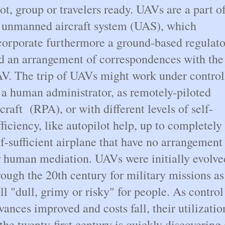
lot, group or travelers ready. UAVs are a part o
 unmanned aircraft system (UAS), which
corporate furthermore a ground-based regulato
d an arrangement of correspondences with the
V. The trip of UAVs might work under control
 a human administrator, as remotely-piloted
rcraft (RPA), or with different levels of self-
fficiency, like autopilot help, up to completely
lf-sufficient airplane that have no arrangement
r human mediation. UAVs were initially evolve
rough the 20th century for military missions as
ll "dull, grimy or risky" for people. As control
vances improved and costs fall, their utilizatio
 the twenty-first century is quickly discovering 