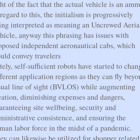
ght of the fact that the actual vehicle is an am
 regard to this, the initialism is progressively
ing interpreted as meaning an Uncrewed Aeria
hicle, anyway this phrasing has issues with
oposed independent aeronautical cabs, which
uld convey travelers
tely, self-sufficient robots have started to chan
fferent application regions as they can fly bey
sual line of sight (BVLOS) while augmenting
eation, diminishing expenses and dangers,
aranteeing site wellbeing, security and
ministrative consistence, and ensuring the
man labor force in the midst of a pandemic.
ey can likewise be utilized for shopper related