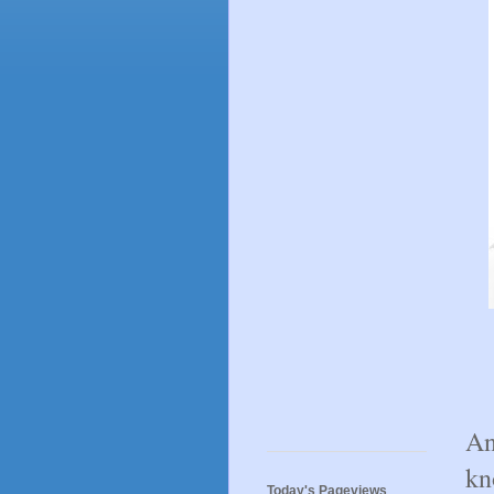
An
kn
Today's Pageviews