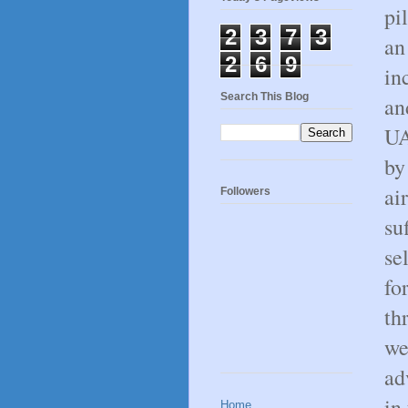
pi
2
3
7
3
an
2
6
9
in
Search This Blog
an
UA
by
ai
Followers
su
se
fo
th
we
ad
in
Home