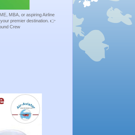
ME, MBA, or aspiring Airline
s your premier destination. 👉
Ground Crew