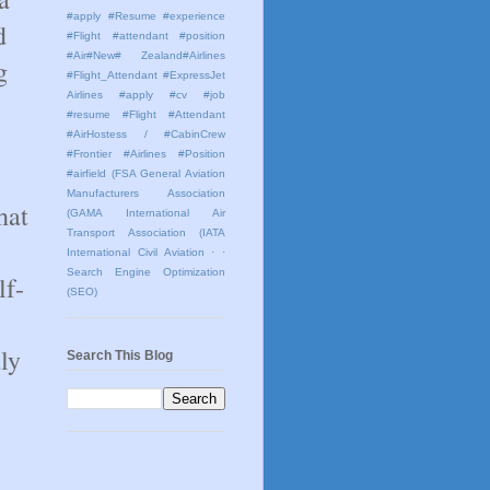
#apply #Resume #experience
d
#Flight #attendant #position
#Air#New# Zealand#Airlines
g
#Flight_Attendant #ExpressJet
Airlines #apply #cv #job
#resume #Flight #Attendant
#AirHostess / #CabinCrew
#Frontier #Airlines #Position
#airfield
(FSA General Aviation
Manufacturers Association
hat
(GAMA International Air
Transport Association (IATA
International Civil Aviation
· ·
Search Engine Optimization
lf-
(SEO)
ly
Search This Blog