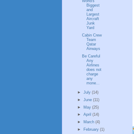
World's
Biggest
and
Largest
Aircraft
Junk
Yard
Cabin Crew
Team
Qatar
Airways
Be Careful
Any
Airlines
does not
charge
any
mone...
►
July
(14)
►
June
(11)
►
May
(25)
►
April
(14)
►
March
(4)
►
February
(1)