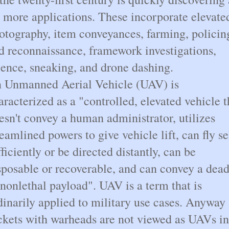
t more applications. These incorporate elevate
otography, item conveyances, farming, policin
d reconnaissance, framework investigations,
ience, sneaking, and drone dashing.
 Unmanned Aerial Vehicle (UAV) is
aracterized as a "controlled, elevated vehicle t
esn't convey a human administrator, utilizes
reamlined powers to give vehicle lift, can fly se
fficiently or be directed distantly, can be
sposable or recoverable, and can convey a dead
 nonlethal payload". UAV is a term that is
dinarily applied to military use cases. Anyway
ckets with warheads are not viewed as UAVs in