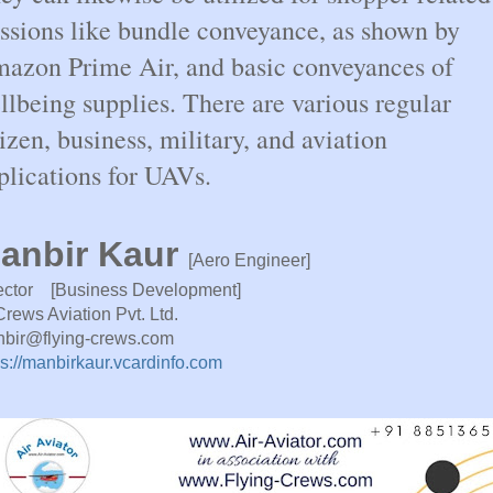
ssions like bundle conveyance, as shown by
azon Prime Air, and basic conveyances of
llbeing supplies. There are various regular
tizen, business, military, and aviation
plications for UAVs.
anbir Kaur
[Aero Engineer]
ector [Business Development]
Crews Aviation Pvt. Ltd.
bir@flying-crews.com
ps://manbirkaur.vcardinfo.com