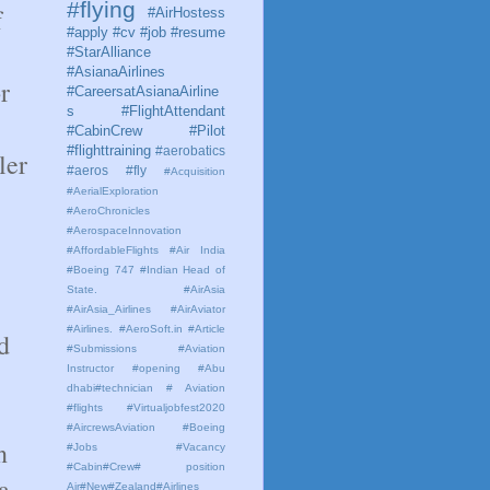
#flying
f
#AirHostess
#apply #cv #job #resume
#StarAlliance
#AsianaAirlines
r
#CareersatAsianaAirline
s #FlightAttendant
#CabinCrew #Pilot
#flighttraining
#aerobatics
ler
#aeros
#fly
#Acquisition
#AerialExploration
#AeroChronicles
#AerospaceInnovation
#AffordableFlights
#Air India
#Boeing 747 #Indian Head of
State.
#AirAsia
#AirAsia_Airlines
#AirAviator
#Airlines. #AeroSoft.in #Article
d
#Submissions
#Aviation
Instructor #opening #Abu
dhabi#technician # Aviation
#flights #Virtualjobfest2020
#AircrewsAviation #Boeing
n
#Jobs #Vacancy
#Cabin#Crew# position
a
Air#New#Zealand#Airlines