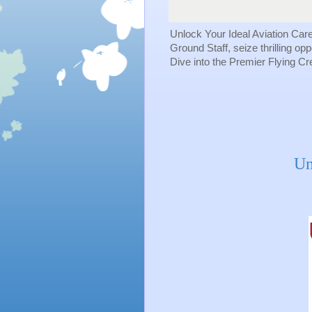
Unlock Your Ideal Aviation Car
Ground Staff, seize thrilling op
Dive into the Premier Flying C
Un