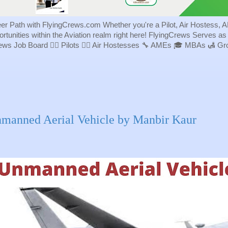
eer Path with FlyingCrews.com Whether you're a Pilot, Air Hostess, A
portunities within the Aviation realm right here! FlyingCrews Serves a
rews Job Board 👨‍✈️ Pilots 👩‍✈️ Air Hostesses 🔧 AMEs 🎓 MBAs 🛃 
manned Aerial Vehicle by Manbir Kaur