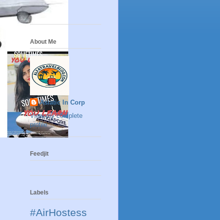
About Me
Asiatic In Corp
View my complete
profile
Feedjit
Labels
#AirHostess