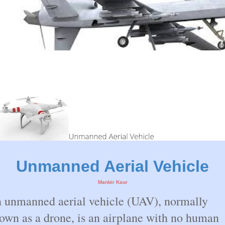
Unmanned Aerial Vehicle
Manbir Kaur
 unmanned aerial vehicle (UAV), normally
own as a drone, is an airplane with no human