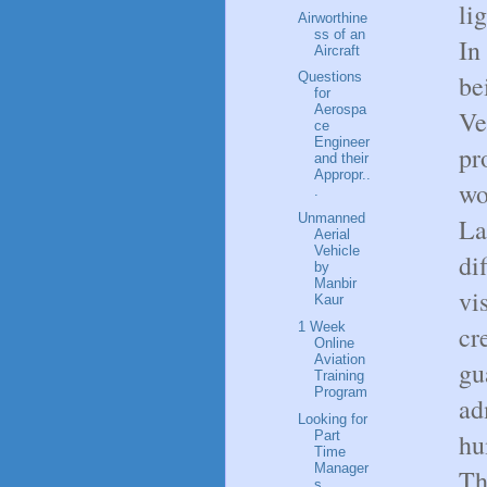
li
Airworthine
ss of an
In
Aircraft
be
Questions
for
Aerospa
Ve
ce
Engineer
pr
and their
Appropr..
wo
.
Unmanned
La
Aerial
Vehicle
di
by
Manbir
vi
Kaur
1 Week
cr
Online
Aviation
gu
Training
Program
ad
Looking for
Part
hu
Time
Manager
Th
s