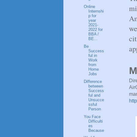
mi
Online
Internshi
Am
p for
year
2021-
we
2022 for
BBA /
ci
BE...
ap
Be
Success
ful in
Work
from
M
Home
Jobs
Dir
Difference
between
Air
Success
man
ful and
Unsucce
htt
ssful
Person
You Face
Difficulti
es
Because