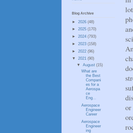
lo
Blog Archive
ph
►
2026
(48)
an
►
2025
(170)
sc
►
2024
(793)
►
2023
(158)
An
►
2022
(96)
ch
▼
2021
(90)
▼
August
(15)
do
What are
st
the Best
Compani
es for a
su
Aerospa
ce
di
Eng...
or
Aerospace
Engineer
Career
or
Aerospace
ro
Engineer
ing