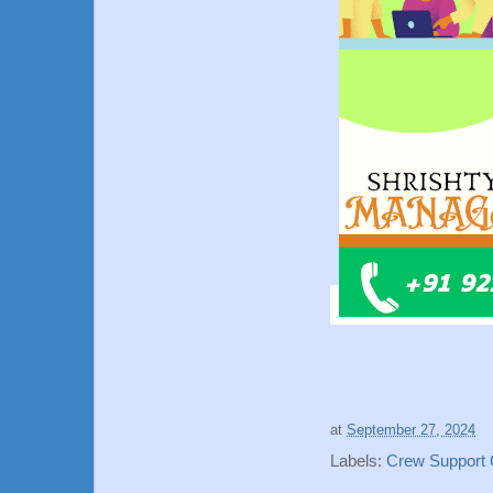
at
September 27, 2024
Labels:
Crew Support O