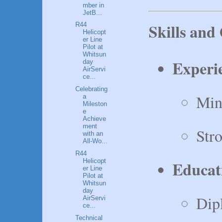
mber in
JetB...
Skills and 
R44
Helicopt
er Line
Pilot at
Whitsun
Experi
day
AirServi
ce...
Celebrating
Mini
a
Mileston
e
Achieve
ment
Str
with an
All-Wo...
R44
Helicopt
Educat
er Line
Pilot at
Whitsun
day
Dip
AirServi
ce...
Technical