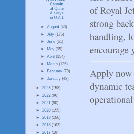
Captain
of Royal Jet
at Qatar
Airways
in U.A.E
strong back
►
August
(40)
handling, l
►
July
(176)
►
June
(61)
encourage y
►
May
(35)
►
April
(154)
►
March
(125)
Apply now 
►
February
(73)
►
January
(42)
dynamic te
►
2023
(158)
operational
►
2022
(96)
►
2021
(90)
►
2020
(155)
►
2019
(150)
►
2018
(163)
►
2017
(19)