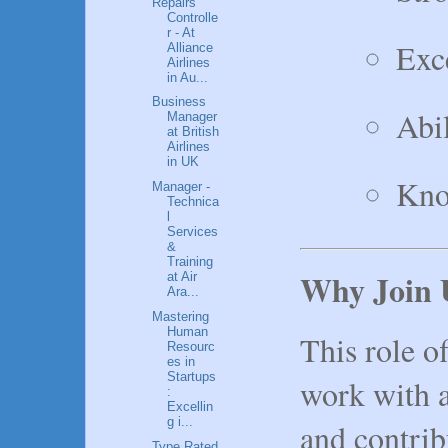
Repairs
Controlle
r - At
Exce
Alliance
Airlines
in Au...
Business
Abil
Manager
at British
Airlines
in UK
Kno
Manager -
Technica
l
Services
&
Training
Why Join 
at Air
Ara...
Mastering
Human
This role o
Resourc
es in
Startups
work with 
:
Excellin
g i...
and contrib
Type Rated