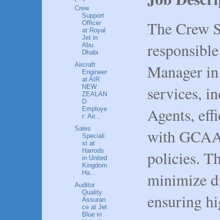
Crew
Support
The Crew Su
Officer
at Royal
Jet in
responsible
Abu
Dhabi
Manager in
Aircraft
Engineer
at AIR
services, 
NEW
ZEALAN
D
Agents, eff
Employe
r: Air...
Sales
with GCAA 
Speciali
st at
Harrods
policies. T
in United
Kingdom
minimize di
Ha...
Auditor
Quality
ensuring hi
Assuran
ce at Jet
Blue in