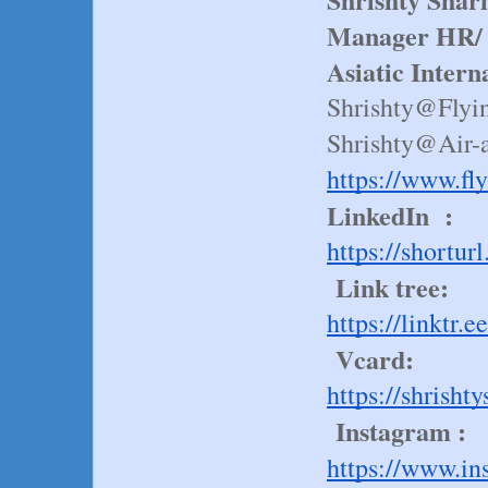
Manager HR/ 
Asiatic Intern
Shrishty@Flyi
Shrishty@Air-
https://www.fl
LinkedIn :
https://shortu
Link tree:
https://linktr
Vcard:
https://shrish
Instagram :
https://www.i