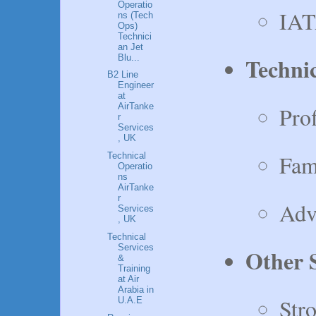
Operatio
IAT
ns (Tech
Ops)
Technici
an Jet
Technic
Blu...
B2 Line
Engineer
at
AirTanke
Pro
r
Services
, UK
Fam
Technical
Operatio
ns
AirTanke
r
Adv
Services
, UK
Technical
Services
Other S
&
Training
at Air
Arabia in
Stro
U.A.E