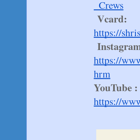
_Crews
Vcard:
https://shr
Instagram
https://ww
hrm
YouTube :
https://ww