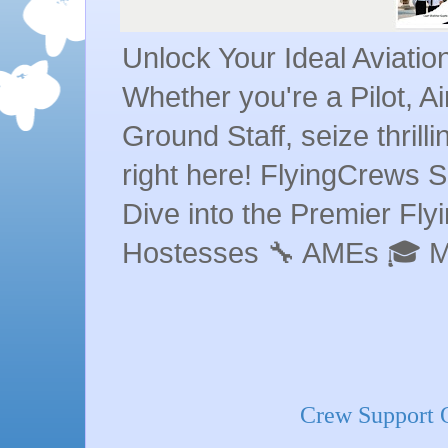
Unlock Your Ideal Aviati
Whether you're a Pilot, A
Ground Staff, seize thrill
right here! FlyingCrews S
Dive into the Premier Flyin
Hostesses 🔧 AMEs 🎓 
Crew Support O