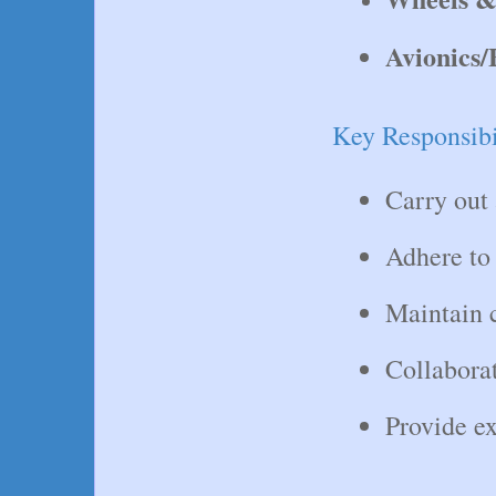
Avionics/
Key Responsibil
Carry out 
Adhere to 
Maintain c
Collaborat
Provide ex