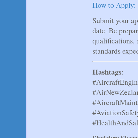
How to Apply:
Submit your app
date. Be prepar
qualifications
standards expe
Hashtags
:
#AircraftEngin
#AirNewZealan
#AircraftMain
#AviationSafet
#HealthAndSaf
Shrishty Sha