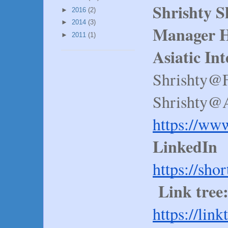
Shrishty 
►
2016
(2)
►
2014
(3)
Manager H
►
2011
(1)
Asiatic In
Shrishty@
Shrishty@A
https://ww
LinkedIn
https://sho
Link tree
https://lin