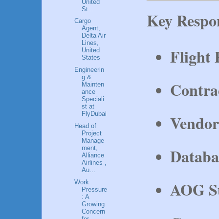
United
St...
Key Respon
Cargo
Agent,
Delta Air
Lines,
Flight
United
States
Engineerin
g &
Contrac
Mainten
ance
Speciali
st at
FlyDubai
Vendor
Head of
Project
Manage
ment,
Databa
Alliance
Airlines ,
Au...
AOG S
Work
Pressure
: A
Growing
Concern
for