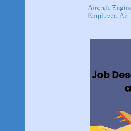
Aircraft Eng
Employer: Air 