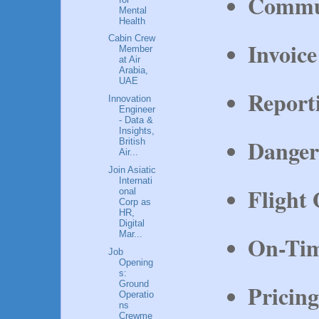
Commun
Mental
Health
Cabin Crew
Invoice
Member
at Air
Arabia,
UAE
Report
Innovation
Engineer
- Data &
Insights,
Danger
British
Air...
Join Asiatic
Internati
Flight 
onal
Corp as
HR,
Digital
Mar...
On-Tim
Job
Opening
s:
Ground
Pricin
Operatio
ns
Crewme