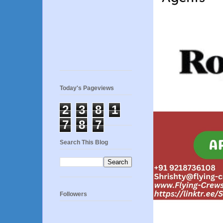
Today's Pageviews
2
3
8
1
7
8
7
Search This Blog
Followers