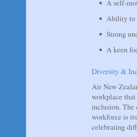
A self-mot
Ability to
Strong un
A keen foc
Diversity & Inc
Air New Zealan
workplace that 
inclusion. The 
workforce is it
celebrating dif