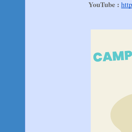
YouTube :
htt