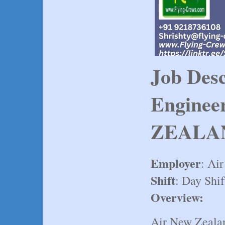
Job Desc
Enginee
ZEALA
Employer
: Ai
Shift
: Day Shif
Overview:
Air New Zealan