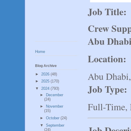
Job Title:
Crew Suppo
Abu Dhab
Home
Location:
Blog Archive
Abu Dhabi
►
2026
(48)
►
2025
(170)
Job Type:
▼
2024
(793)
►
December
(24)
Full-Time,
►
November
(15)
►
October
(24)
▼
September
Job Descri
(24)