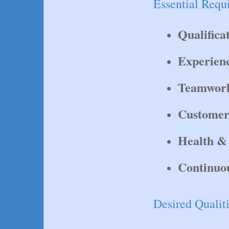
Essential Requ
Qualifica
Experien
Teamwor
Customer
Health & 
Continuo
Desired Qualiti