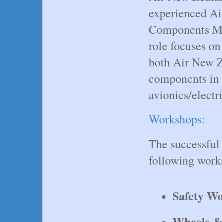
experienced Air
Components Ma
role focuses on
both Air New Z
components in 
avionics/electr
Workshops:
The successful 
following work
Safety W
Wheels &