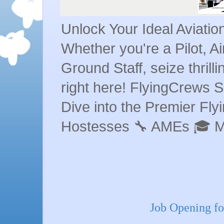
Unlock Your Ideal Aviati
Whether you're a Pilot, A
Ground Staff, seize thrill
right here! FlyingCrews S
Dive into the Premier Flyin
Hostesses 🔧 AMEs 🎓 
Job Opening fo