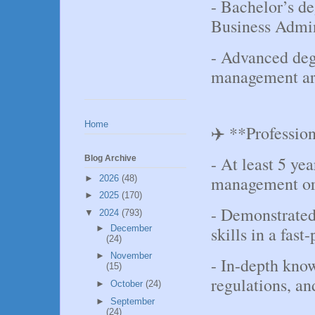
- Bachelor’s d
Business Admini
- Advanced degr
management ar
Home
✈️ **Professio
- At least 5 yea
Blog Archive
management or a
►
2026
(48)
►
2025
(170)
- Demonstrate
▼
2024
(793)
►
December
skills in a fas
(24)
►
November
- In-depth know
(15)
regulations, an
►
October
(24)
►
September
(24)