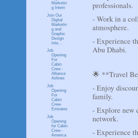
professionals.
Marketin
g Intern
Join Our
- Work in a col
Digital
Marketin
atmosphere.
g and
Graphic
Design
- Experience th
Inte...
Abu Dhabi.
Job
Opening
For
Cabin
Crew -
🌟 **Travel Be
Alliance
Airlines
- Enjoy discoun
Job
Opening
family.
For
Cabin
Crew-
- Explore new d
Emirates
network.
Job
Opening
for Cabin
- Experience th
Crew -
America