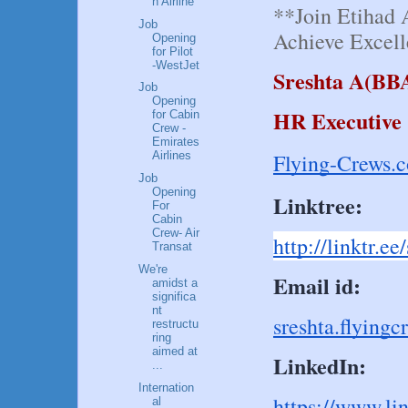
n Airline
**Join Etihad 
Job
Achieve Excell
Opening
for Pilot
-WestJet
Sreshta A(BB
Job
Opening
HR Executive
for Cabin
Crew -
Emirates
Flying-Crews.
Airlines
Job
Opening
Linktree:
For
Cabin
Crew- Air
http://linktr.e
Transat
We're
Email id:
amidst a
significa
nt
sreshta.flyin
restructu
ring
aimed at
LinkedIn:
...
Internation
https://www.li
al