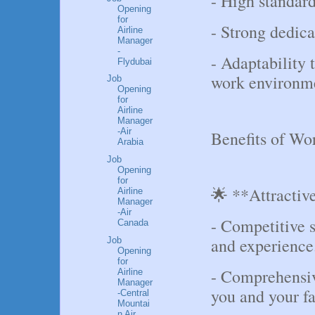
- High standard
Opening
for
- Strong dedica
Airline
Manager
-
- Adaptability 
Flydubai
work environm
Job
Opening
for
Airline
Manager
-Air
Benefits of Wo
Arabia
Job
Opening
for
🌟 **Attractiv
Airline
Manager
-Air
- Competitive s
Canada
and experience
Job
Opening
for
- Comprehensiv
Airline
Manager
you and your fa
-Central
Mountai
n Air