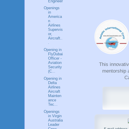
Engineer
Openings
in
America
n
Airlines
Supervis
or,
Aircraft..
.
Opening in
FlyDubai
Officer -
Aviation
This innovati
Security
mentorship a
(C...
Ca
Opening in
Delta
Airlines
Aircraft
Mainten
ance
Tec...
Openings
in Virgin
Australia
Leader
Crew
E-mail address