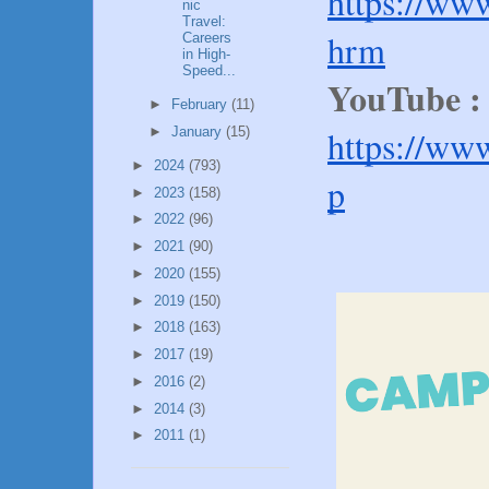
https://ww
nic
Travel:
hrm
Careers
in High-
Speed...
YouTube 
►
February
(11)
https://ww
►
January
(15)
►
2024
(793)
p
►
2023
(158)
►
2022
(96)
►
2021
(90)
►
2020
(155)
►
2019
(150)
►
2018
(163)
►
2017
(19)
►
2016
(2)
►
2014
(3)
►
2011
(1)