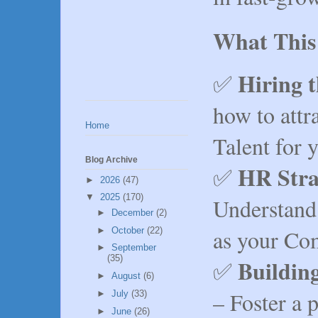
What This
Hiring t
✅
how to attra
Home
Talent for 
Blog Archive
HR Stra
✅
►
2026
(47)
▼
2025
(170)
Understand
►
December
(2)
as your Co
►
October
(22)
►
September
(35)
Buildin
✅
►
August
(6)
– Foster a 
►
July
(33)
►
June
(26)