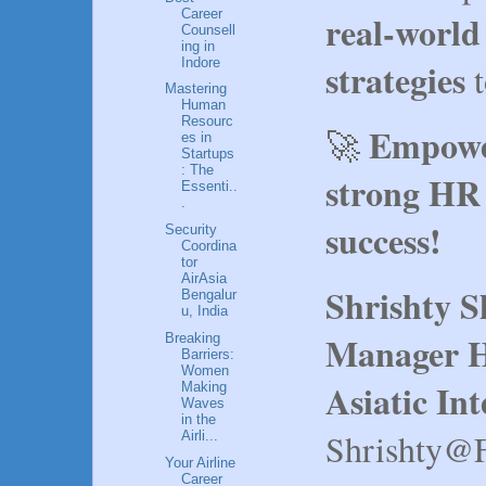
Career
real-world
Counsell
ing in
strategies
Indore
t
Mastering
Human
Resourc
Empower
🚀
es in
Startups
: The
strong HR 
Essenti..
.
success!
Security
Coordina
tor
AirAsia
Shrishty 
Bengalur
u, India
Manager H
Breaking
Barriers:
Women
Asiatic In
Making
Waves
in the
Shrishty@
Airli...
Your Airline
Career