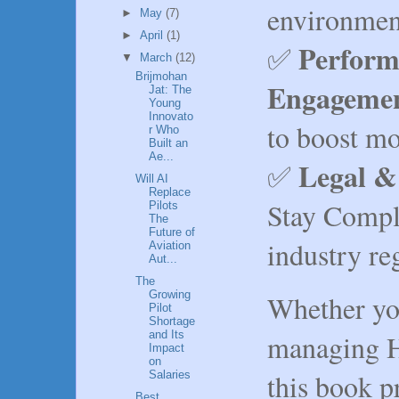
environmen
►
May
(7)
►
April
(1)
Perform
✅
▼
March
(12)
Brijmohan
Engageme
Jat: The
Young
Innovato
to boost mo
r Who
Built an
Ae...
Legal &
✅
Will AI
Replace
Stay Compli
Pilots
The
Future of
industry re
Aviation
Aut...
The
Growing
Whether you
Pilot
Shortage
managing H
and Its
Impact
on
this book 
Salaries
Best