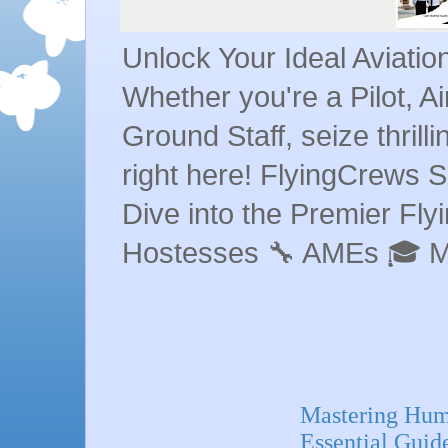
Unlock Your Ideal Aviati
Whether you're a Pilot, A
Ground Staff, seize thrill
right here! FlyingCrews S
Dive into the Premier Flyin
Hostesses 🔧 AMEs 🎓 
Mastering Huma
Essential Guid