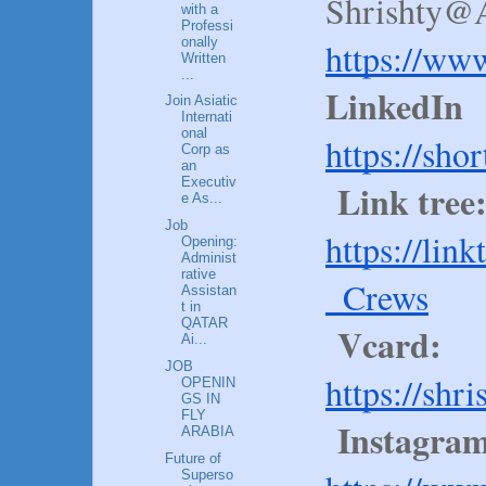
Shrishty@A
with a
Professi
onally
https://ww
Written
...
LinkedIn
Join Asiatic
Internati
onal
https://sho
Corp as
an
Executiv
Link tree
e As...
Job
https://lin
Opening:
Administ
rative
_Crews
Assistan
t in
QATAR
Vcard:
Ai...
JOB
https://shr
OPENIN
GS IN
FLY
Instagram
ARABIA
Future of
Superso