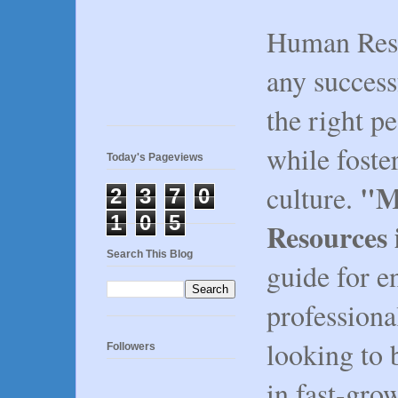
Human Reso
any success
the right pe
while fost
Today's Pageviews
"M
culture.
2
3
7
0
1
0
5
Resources 
Search This Blog
guide for e
professiona
looking to 
Followers
in fast-gr