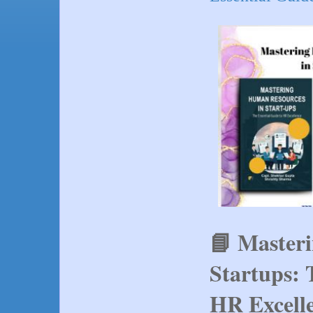
📘 Master
Startups: 
HR Excell