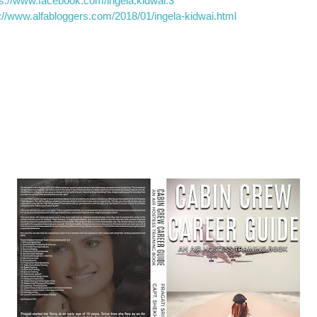
ps://www.facebook.com/ingela.kidwai.3
p://www.alfabloggers.com/2018/01/ingela-kidwai.html