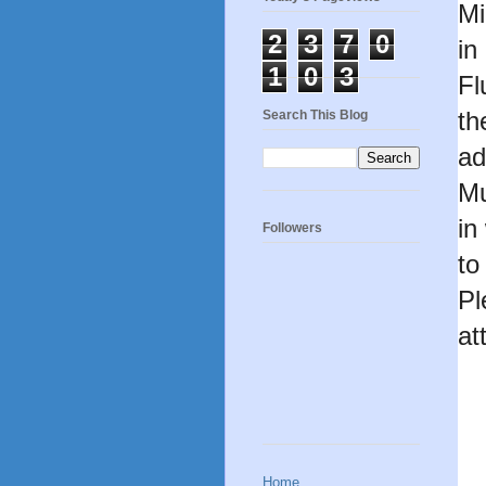
Mi
2
3
7
0
in
1
0
3
Fl
th
Search This Blog
ad
Mu
in
Followers
to
Pl
at
Home