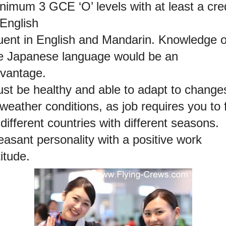
nimum 3 GCE ‘O’ levels with at least a cred
 English
uent in English and Mandarin. Knowledge o
e Japanese language would be an
vantage.
st be healthy and able to adapt to change
 weather conditions, as job requires you to f
 different countries with different seasons.
easant personality with a positive work
titude.