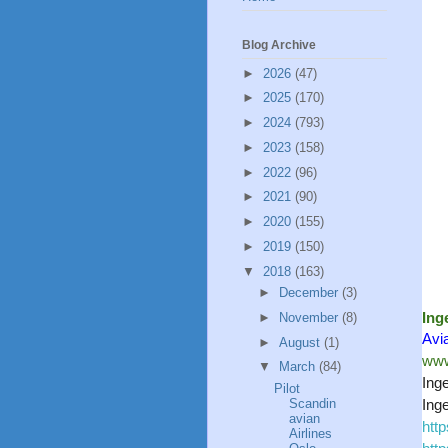
Blog Archive
►
2026
(47)
►
2025
(170)
►
2024
(793)
►
2023
(158)
►
2022
(96)
►
2021
(90)
►
2020
(155)
►
2019
(150)
▼
2018
(163)
►
December
(3)
Ing
►
November
(8)
Avi
►
August
(1)
www
▼
March
(84)
Ing
Pilot
Scandin
Ing
avian
htt
Airlines