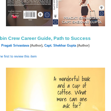
bin Crew Career Guide, Path to Success
y
Pragati Srivastava
(Author),‎
Capt. Shekhar Gupta
(Author)
he first to review this item