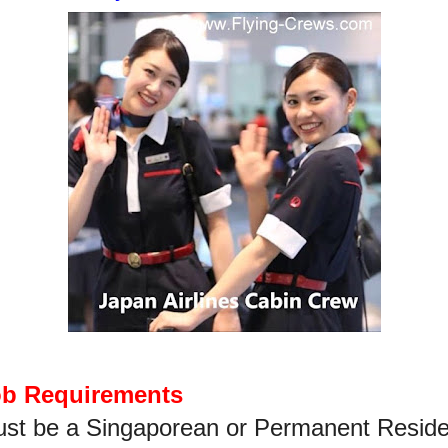
ob Requirements
st be a Singaporean or Permanent Reside