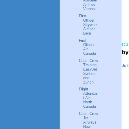
Austrian
Airlines
Vienna
First
Officer
Skywork
Airlines
Bern
First
Ca
Officer
Air
b
Canada
Cabin Crew
Training
Be t
EasyJet
Switzerl
and
Zurich
Flight
Attendan
t Air
North
Canada
Cabin Crew
Jet
Airways
New