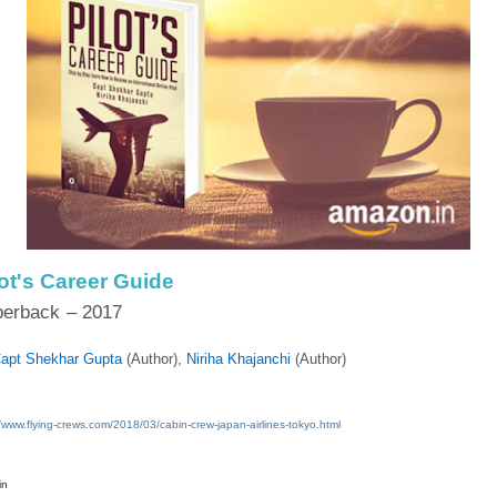
lot's Career Guide
perback
– 2017
apt Shekhar Gupta
(Author),‎
Niriha Khajanchi
(Author)
//www.flying-crews.com/2018/03/cabin-crew-japan-airlines-tokyo.html
in