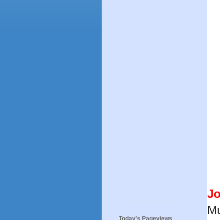
J
Mu
Today's Pageviews