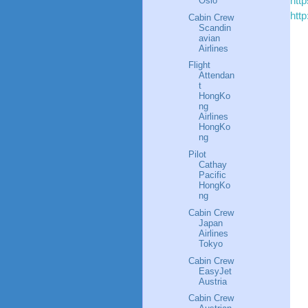
htt
Oslo
htt
Cabin Crew
Scandin
avian
Airlines
Flight
Attendan
t
HongKo
ng
Airlines
HongKo
ng
Pilot
Cathay
Pacific
HongKo
ng
Cabin Crew
Japan
Airlines
Tokyo
Cabin Crew
EasyJet
Austria
Cabin Crew