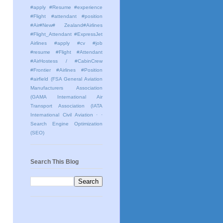
#apply #Resume #experience
#Flight #attendant #position
#Air#New# Zealand#Airlines
#Flight_Attendant #ExpressJet
Airlines #apply #cv #job
#resume #Flight #Attendant
#AirHostess / #CabinCrew
#Frontier #Airlines #Position
#airfield
(FSA General Aviation
Manufacturers Association
(GAMA International Air
Transport Association (IATA
International Civil Aviation
· ·
Search Engine Optimization
(SEO)
Search This Blog