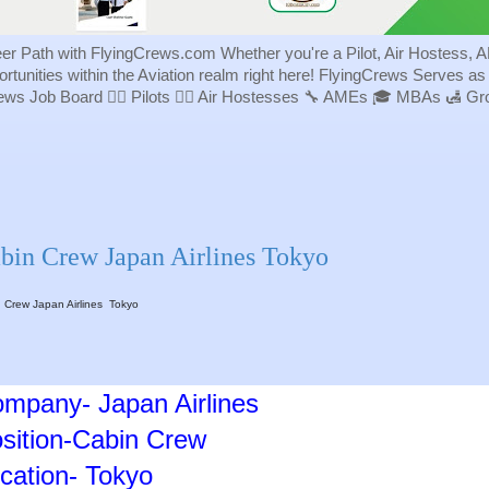
eer Path with FlyingCrews.com Whether you're a Pilot, Air Hostess, A
portunities within the Aviation realm right here! FlyingCrews Serves a
rews Job Board 👨‍✈️ Pilots 👩‍✈️ Air Hostesses 🔧 AMEs 🎓 MBAs 🛃 
bin Crew Japan Airlines Tokyo
 Crew Japan Airlines Tokyo
mpany- Japan Airlines
sition-Cabin Crew
cation- Tokyo