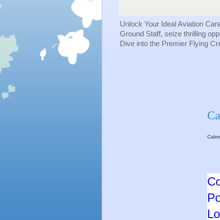
Unlock Your Ideal Aviation Car
Ground Staff, seize thrilling op
Dive into the Premier Flying C
Ca
Cabin
Co
Po
Lo