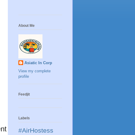
About Me
Asiatic In Corp
View my complete
profile
Feedjit
Labels
nt
#AirHostess