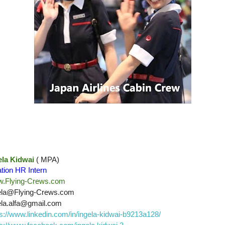
ela Kidwai
( MPA)
ation HR Intern
.Flying-Crews.com
ela@Flying-Crews.com
ela.alfa@gmail.com
ps://www.linkedin.com/in/ingela-kidwai-b9213a128/