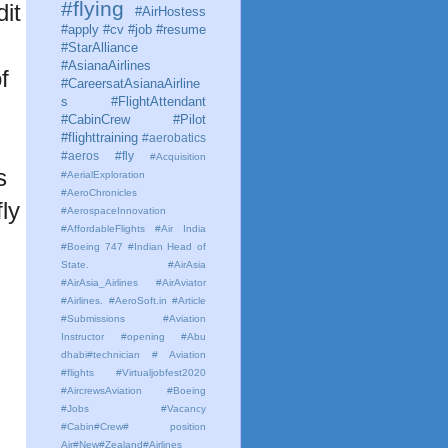
#flying
it
#AirHostess
#apply #cv #job #resume
#StarAlliance
#AsianaAirlines
f
#CareersatAsianaAirline
s #FlightAttendant
#CabinCrew #Pilot
#flighttraining
#aerobatics
#aeros
#fly
#Acquisition
s
#AerialExploration
#AeroChronicles
ly
#AerospaceInnovation
#AffordableFlights
#Air India
#Boeing 747 #Indian Head of
State.
#AirAsia
#AirAsia_Airlines
#AirAviator
#Airlines. #AeroSoft.in #Article
#Submissions
#Aviation
Instructor #opening #Abu
dhabi#technician # Aviation
#flights #Virtualjobfest2020
#AircrewsAviation #Boeing
#Jobs #Vacancy
#Cabin#Crew# position
Air#New#Zealand#Airlines