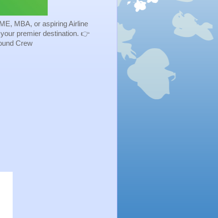
ME, MBA, or aspiring Airline
s your premier destination. 👉
Ground Crew