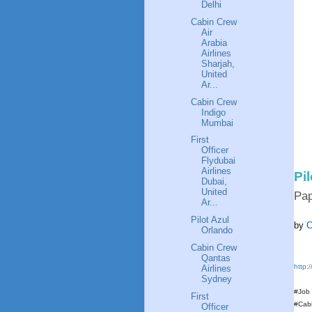
Delhi
Cabin Crew
Air
Arabia
Airlines
Sharjah,
United
Ar...
Cabin Crew
Indigo
Mumbai
First
Officer
Flydubai
Airlines
Pi
Dubai,
United
Pa
Ar...
Pilot Azul
by
C
Orlando
Cabin Crew
Qantas
http:
Airlines
Sydney
#Job
First
#Cab
Officer