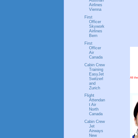
Austrian
Airlines
Vienna
First
Officer
Skywork
Airlines
Bern
First
Officer
Air
Canada
Cabin Crew
Training
EasyJet
All th
Switzerl
and
Zurich
Flight
Attendan
t Air
North
Canada
Cabin Crew
Jet
Airways
New