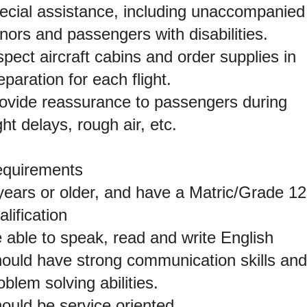
ecial assistance, including unaccompanied
nors and passengers with disabilities.
spect aircraft cabins and order supplies in
eparation for each flight.
ovide reassurance to passengers during
ight delays, rough air, etc.
quirements
years or older, and have a Matric/Grade 12
alification
 able to speak, read and write English
ould have strong communication skills and
oblem solving abilities.
ould be service oriented.