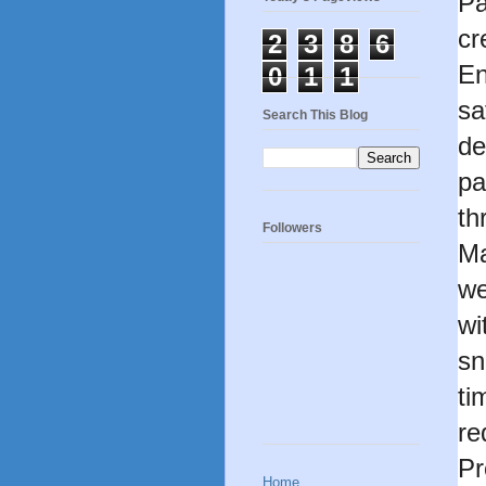
Pa
cr
2
3
8
6
En
0
1
1
sa
Search This Blog
de
pa
th
Followers
Ma
we
wi
sn
ti
re
Pr
Home