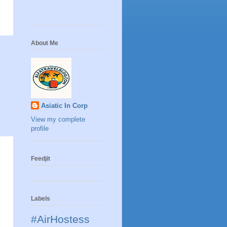
About Me
Asiatic In Corp
View my complete
profile
Feedjit
Labels
#AirHostess