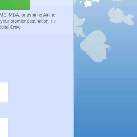
ME, MBA, or aspiring Airline
s your premier destination. 👉
Ground Crew