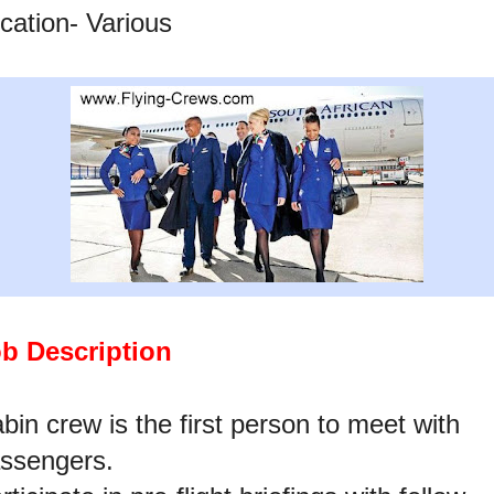
cation- Various
b Description
bin crew is the first person to meet with
ssengers.