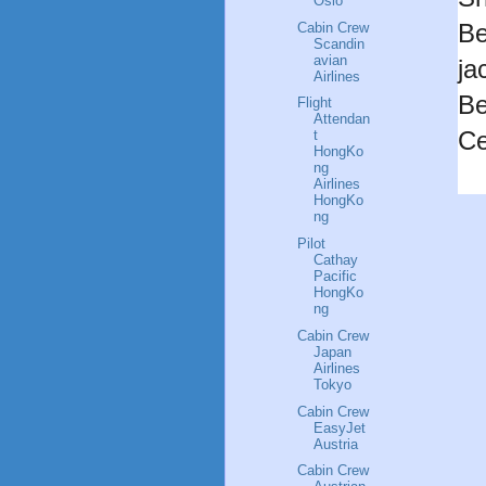
Oslo
Be
Cabin Crew
Scandin
avian
ja
Airlines
Be
Flight
Attendan
Ce
t
HongKo
ng
Airlines
HongKo
ng
Pilot
Cathay
Pacific
HongKo
ng
Cabin Crew
Japan
Airlines
Tokyo
Cabin Crew
EasyJet
Austria
Cabin Crew