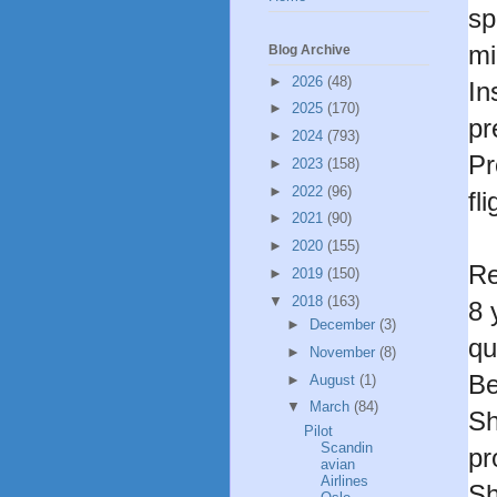
sp
mi
Blog Archive
►
2026
(48)
In
►
2025
(170)
pr
►
2024
(793)
Pr
►
2023
(158)
►
2022
(96)
fl
►
2021
(90)
►
2020
(155)
Re
►
2019
(150)
▼
2018
(163)
8 
►
December
(3)
qu
►
November
(8)
Be
►
August
(1)
▼
March
(84)
Sh
Pilot
Scandin
pr
avian
Airlines
Sh