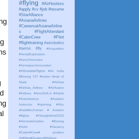
#flying
#AirHostess
#apply #cv #job #resume
#StarAlliance
ing
#AsianaAirlines
#CareersatAsianaAirline
s #FlightAttendant
#CabinCrew #Pilot
ng
#flighttraining
#aerobatics
#aeros
#fly
#Acquisition
ns
#AerialExploration
#AeroChronicles
#AerospaceInnovation
#AffordableFlights
#Air India
#Boeing 747 #Indian Head of
g
State.
#AirAsia
#AirAsia_Airlines
#AirAviator
nd
#Airlines. #AeroSoft.in #Article
#Submissions
#Aviation
ng
Instructor #opening #Abu
dhabi#technician # Aviation
al
#flights #Virtualjobfest2020
#AircrewsAviation #Boeing
#Jobs #Vacancy
#Cabin#Crew# position
Air#New#Zealand#Airlines