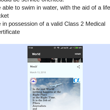
 able to swim in water, with the aid of a lif
cket
 in possession of a valid Class 2 Medical
rtificate