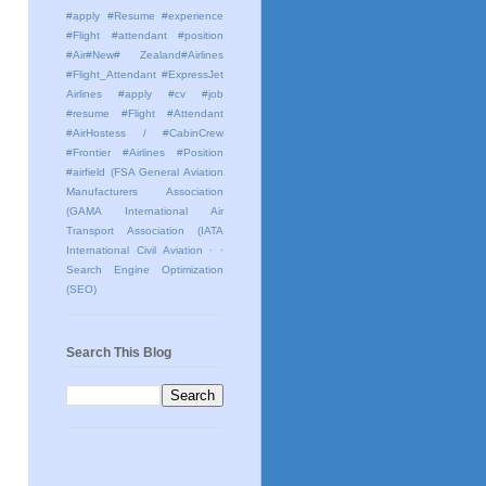
#apply #Resume #experience
#Flight #attendant #position
#Air#New# Zealand#Airlines
#Flight_Attendant #ExpressJet
Airlines #apply #cv #job
#resume #Flight #Attendant
#AirHostess / #CabinCrew
#Frontier #Airlines #Position
#airfield
(FSA General Aviation
Manufacturers Association
(GAMA International Air
Transport Association (IATA
International Civil Aviation
· ·
Search Engine Optimization
(SEO)
Search This Blog