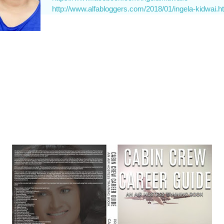
http://www.alfabloggers.com/2018/01/ingela-kidwai.h