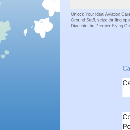
Unlock Your Ideal Aviation Car
Ground Staff, seize thrilling op
Dive into the Premier Flying C
Ca
Ca
Co
Po