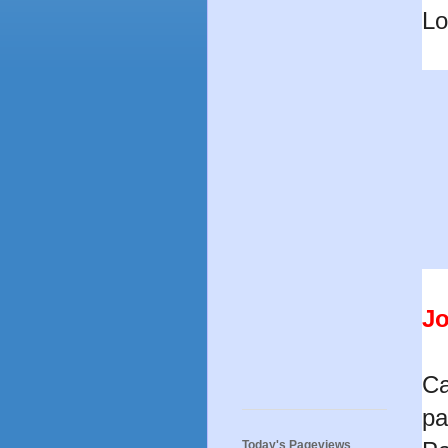
Lo
Jo
Ca
pa
Today's Pageviews