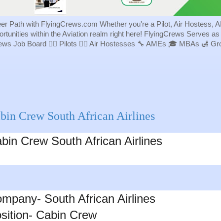
eer Path with FlyingCrews.com Whether you're a Pilot, Air Hostess, A
portunities within the Aviation realm right here! FlyingCrews Serves a
rews Job Board 👨‍✈️ Pilots 👩‍✈️ Air Hostesses 🔧 AMEs 🎓 MBAs 🛃 
bin Crew South African Airlines
bin Crew
South African Airlines
mpany- South African Airlines
sition- Cabin Crew