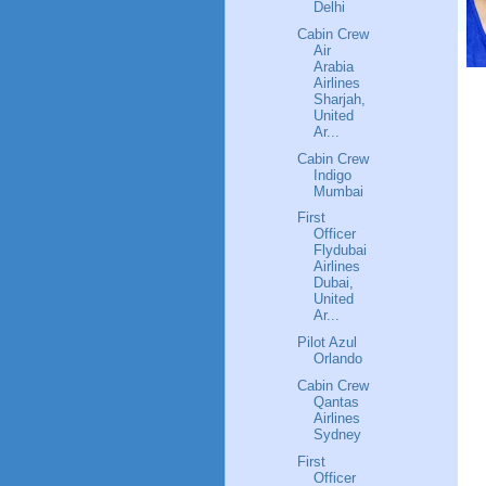
Delhi
Cabin Crew
Air
Arabia
Airlines
Sharjah,
United
Ar...
Cabin Crew
Indigo
Mumbai
First
Officer
Flydubai
Airlines
Dubai,
United
Ar...
Pilot Azul
Orlando
Cabin Crew
Qantas
Airlines
Sydney
First
Officer