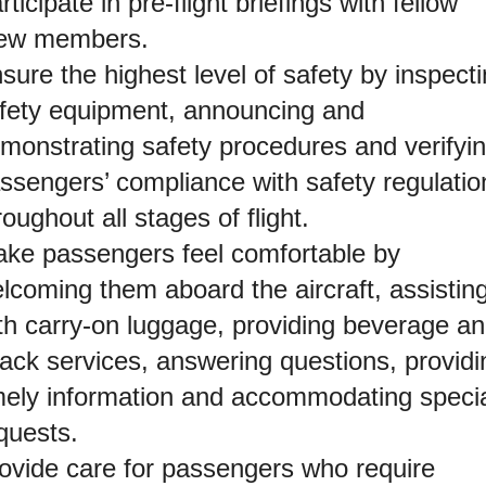
rticipate in pre-flight briefings with fellow
ew members.
sure the highest level of safety by inspect
fety equipment, announcing and
monstrating safety procedures and verifyi
ssengers’ compliance with safety regulatio
roughout all stages of flight.
ke passengers feel comfortable by
lcoming them aboard the aircraft, assistin
th carry-on luggage, providing beverage a
ack services, answering questions, providi
mely information and accommodating speci
quests.
ovide care for passengers who require