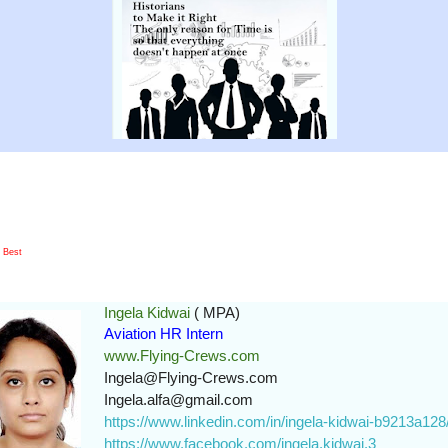
e Best
Ingela Kidwai
( MPA)
Aviation HR Intern
www.Flying-Crews.com
Ingela@Flying-Crews.com
Ingela.alfa@gmail.com
https://www.linkedin.com/in/ingela-kidwai-b9213a128
https://www.facebook.com/ingela.kidwai.3