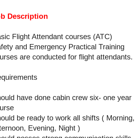
b Description
sic Flight Attendant courses (ATC)
fety and Emergency Practical Training
urses are conducted for flight attendants.
quirements
ould have done cabin crew six- one year
urse
ould be ready to work all shifts ( Morning,
ternoon, Evening, Night )