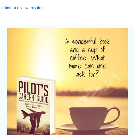
he first to review this item