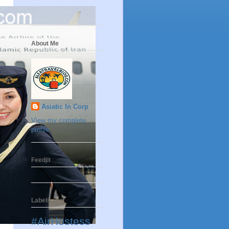
About Me
Asiatic In Corp
View my complete
profile
Feedjit
Labels
#AirHostess