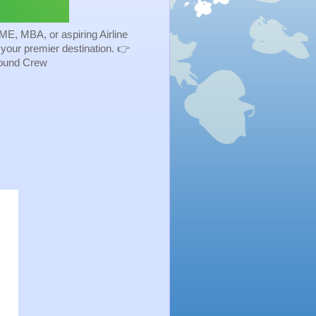
ME, MBA, or aspiring Airline
s your premier destination. 👉
Ground Crew