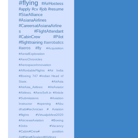
#flying
#AirHostess
#apply #cv #job #resume
#StarAlliance
#AsianaAirlines
#CareersatAsianaAirline
s #FlightAttendant
#CabinCrew #Pilot
#flighttraining
#aerobatics
#aeros
#fly
#Acquisition
#AerialExploration
#AeroChronicles
#AerospaceInnovation
#AffordableFlights
#Air India
#Boeing 747 #Indian Head of
State.
#AirAsia
#AirAsia_Airlines
#AirAviator
#Airlines. #AeroSoft.in #Article
#Submissions
#Aviation
Instructor #opening #Abu
dhabi#technician # Aviation
#flights #Virtualjobfest2020
#AircrewsAviation #Boeing
#Jobs #Vacancy
#Cabin#Crew# position
Air#New#Zealand#Airlines