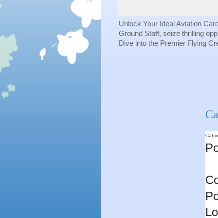
Unlock Your Ideal Aviation Car
Ground Staff, seize thrilling op
Dive into the Premier Flying C
Ca
Cabin
Po
Co
Po
Lo