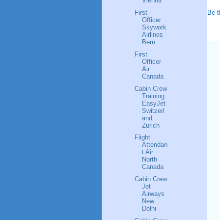
Vienna
Be t
First
Officer
Skywork
Airlines
Bern
First
Officer
Air
Canada
Cabin Crew
Training
EasyJet
Switzerl
and
Zurich
Flight
Attendan
t Air
North
Canada
Cabin Crew
Jet
Airways
New
Delhi