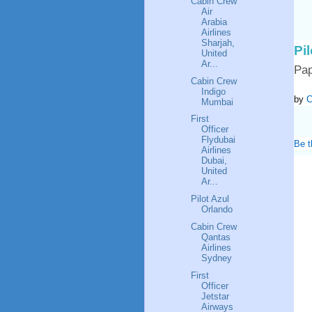
Cabin Crew
Air
Arabia
Airlines
Sharjah,
Pi
United
Ar...
Pa
Cabin Crew
Indigo
by
C
Mumbai
First
Officer
Flydubai
Be t
Airlines
Dubai,
United
Ar...
Pilot Azul
Orlando
Cabin Crew
Qantas
Airlines
Sydney
First
Officer
Jetstar
Airways