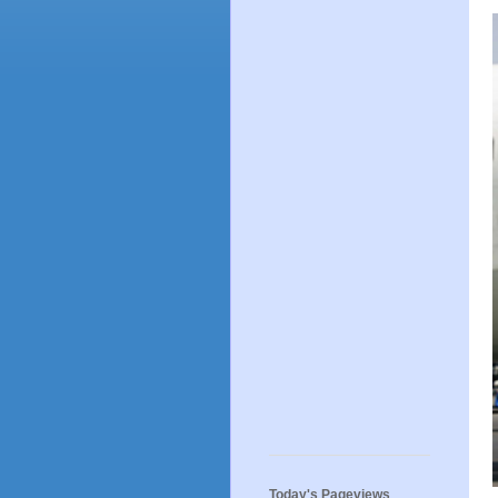
Today's Pageviews