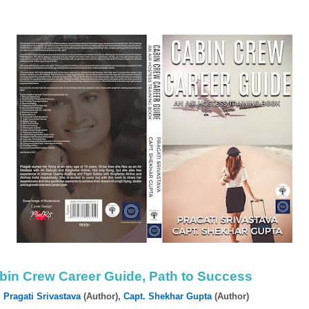
bin Crew Career Guide, Path to Success
y
Pragati Srivastava
(Author),‎
Capt. Shekhar Gupta
(Author)