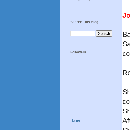
Jo
Search This Blog
Ba
Sa
co
Followers
Re
Sh
co
Sh
Af
Home