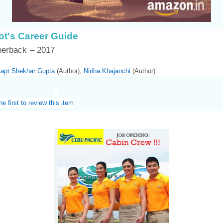
lot's Career Guide
perback
– 2017
apt Shekhar Gupta
(Author),‎
Niriha Khajanchi
(Author)
he first to review this item