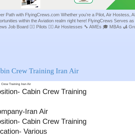
eer Path with FlyingCrews.com Whether you're a Pilot, Air Hostess, A
portunities within the Aviation realm right here! FlyingCrews Serves a
rews Job Board 👨‍✈️ Pilots 👩‍✈️ Air Hostesses 🔧 AMEs 🎓 MBAs 🛃 
bin Crew Training Iran Air
 Crew Training Iran Air
sition- Cabin Crew Training
mpany-Iran Air
sition- Cabin Crew Training
cation- Various