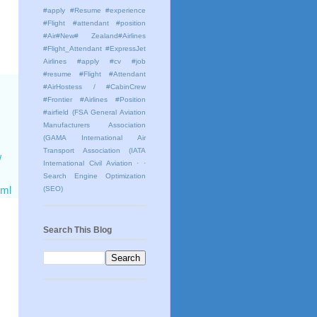
#apply #Resume #experience
#Flight #attendant #position
#Air#New# Zealand#Airlines
#Flight_Attendant #ExpressJet
Airlines #apply #cv #job
#resume #Flight #Attendant
#AirHostess / #CabinCrew
#Frontier #Airlines #Position
#airfield
(FSA General Aviation
Manufacturers Association
(GAMA International Air
Transport Association (IATA
/
International Civil Aviation
· ·
Search Engine Optimization
tml
(SEO)
Search This Blog