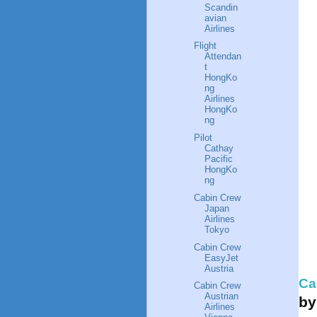
Scandin
avian
Airlines
Flight
Attendan
t
HongKo
ng
Airlines
HongKo
ng
Pilot
Cathay
Pacific
HongKo
ng
Cabin Crew
Japan
Airlines
Tokyo
Cabin Crew
EasyJet
Austria
Ca
Cabin Crew
Austrian
b
Airlines