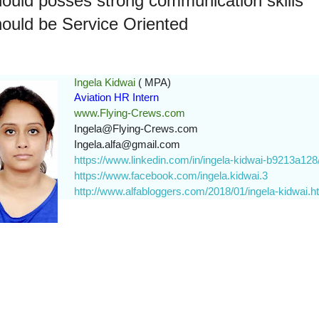
ould posses strong communication skills
ould be Service Oriented
Ingela Kidwai
( MPA)
Aviation HR Intern
www.Flying-Crews.com
Ingela@Flying-Crews.com
Ingela.alfa@gmail.com
https://www.linkedin.com/in/ingela-kidwai-b9213a128
https://www.facebook.com/ingela.kidwai.3
http://www.alfabloggers.com/2018/01/ingela-kidwai.h