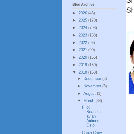
Sh
Blog Archive
Sh
►
2026
(48)
►
2025
(170)
►
2024
(793)
►
2023
(158)
►
2022
(96)
►
2021
(90)
►
2020
(155)
►
2019
(150)
▼
2018
(163)
►
December
(3)
►
November
(8)
►
August
(1)
▼
March
(84)
Pilot
Scandin
avian
Airlines
Oslo
Cabin Crew