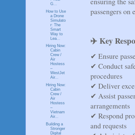
ensuring the sa
G...
passengers on e
How to Use
a Drone
Simulato
r: The
Smart
Way to
✈️ Key Respon
Lea...
Hiring Now:
Cabin
✔ Ensure passen
Crew /
Air
✔ Conduct safe
Hostess
–
WestJet
procedures
Air...
✔ Deliver exce
Hiring Now:
Cabin
✔ Assist passen
Crew /
Air
Hostess
arrangements
–
Vietnam
✔ Respond prof
Air...
and requests
Building a
Stronger
Digital