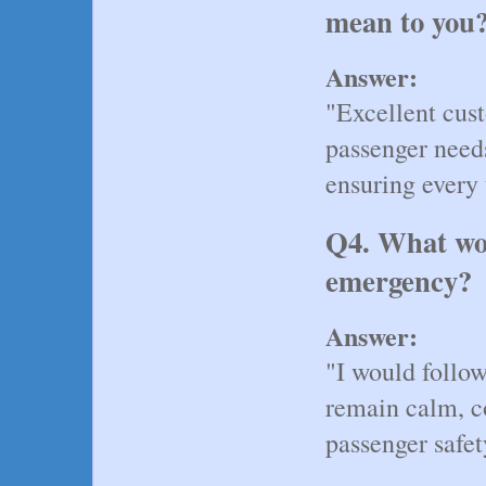
mean to you
Answer:
"Excellent cust
passenger needs
ensuring every 
Q4. What wou
emergency?
Answer:
"I would follow
remain calm, co
passenger safet