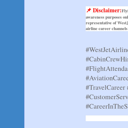
📌 Disclaimer:
Fly
awareness purposes only
representative of WestJ
airline career channels
#WestJetAirlin
#CabinCrewHir
#FlightAttenda
#AviationCaree
#TravelCareer 
#CustomerServ
#CareerInTheS