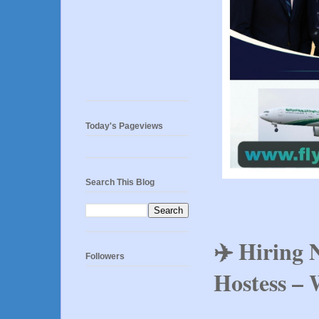
Today's Pageviews
Search This Blog
✈️ Hiring 
Followers
Hostess – 