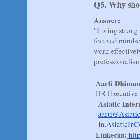
Q5. Why shou
Answer:
"I bring strong
focused mindset,
work effectivel
professionalis
Aarti Dhima
HR Executive
 Asiatic Inte
aarti@
Asiati
In
.AsiaticInC
Linkedin:
htt