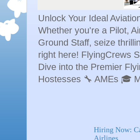
Unlock Your Ideal Aviati
Whether you're a Pilot, A
Ground Staff, seize thrill
right here! FlyingCrews S
Dive into the Premier Flyin
Hostesses 🔧 AMEs 🎓 
Hiring Now: Ca
Airlines