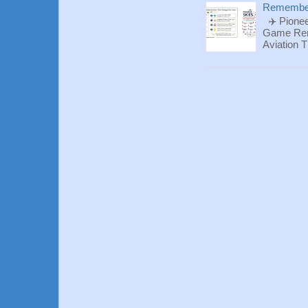
Rememberi
✈️ Pionee
Game Reme
Aviation T