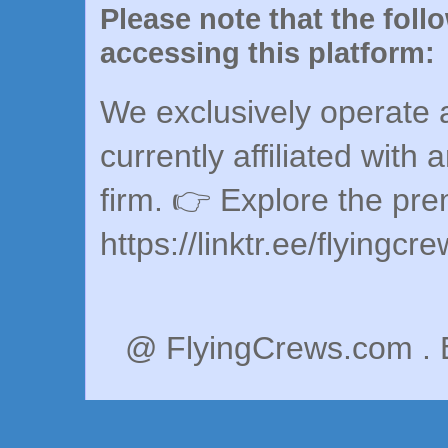
Please note that the foll
accessing this platform:
We exclusively operate a
currently affiliated with 
firm. 👉 Explore the pr
https://linktr.ee/flyingcr
@ FlyingCrews.com . 