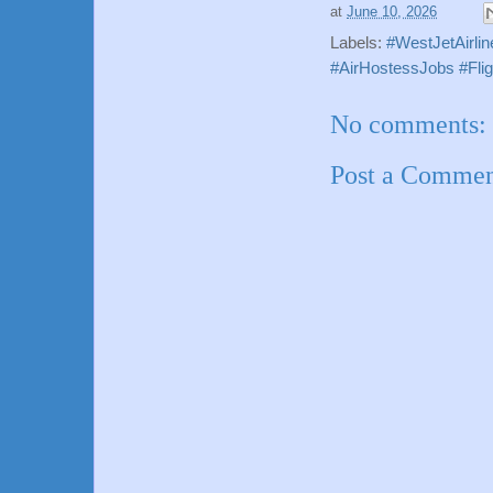
at
June 10, 2026
Labels:
#WestJetAirli
#AirHostessJobs #Fli
No comments:
Post a Comme