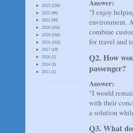
Answer:
►
2023
(158)
"I enjoy helpi
►
2022
(96)
environment. A
►
2021
(90)
►
2020
(155)
combine custom
►
2019
(150)
for travel and 
►
2018
(163)
►
2017
(19)
Q2. How woul
►
2016
(2)
►
2014
(3)
passenger?
►
2011
(1)
Answer:
"I would remain
with their conc
a solution whil
Q3. What doe