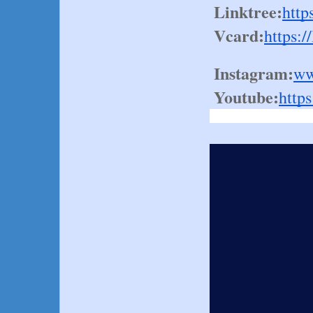
Linktree:
http
Vcard:
https:/
Instagram:
ww
Youtube:
http