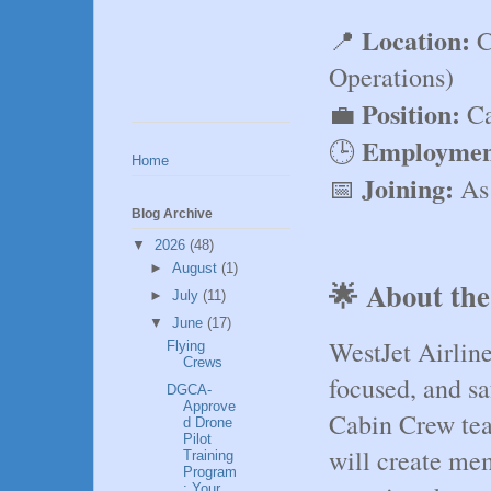
Location:
📍 
 
Operations)
Position:
💼 
 C
Employmen
🕒 
Home
Joining:
📅 
 As
Blog Archive
▼
2026
(48)
►
August
(1)
🌟 About the
►
July
(11)
▼
June
(17)
WestJet Airline
Flying
Crews
focused, and saf
DGCA-
Approve
Cabin Crew te
d Drone
Pilot
will create mem
Training
Program
: Your