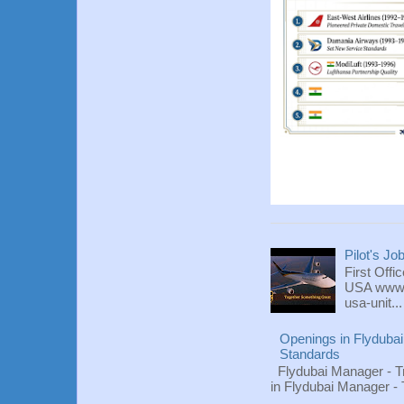
Pilot's Jo
First Offi
USA www.fl
usa-unit...
Openings in Flydubai
Standards
Flydubai Manager - T
in Flydubai Manager -