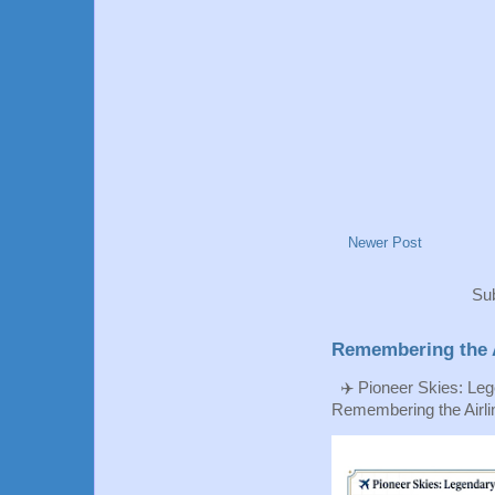
Newer Post
Sub
Remembering the A
✈️ Pioneer Skies: Leg
Remembering the Airlin