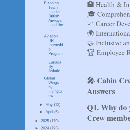
🏥 Health & In
Planning
Team
🎓 Comprehens
Leader –
British
Airways
📈 Career Deve
Lead the
...
🌍 Internation
Aviation
🤝 Inclusive a
HR
Internshi
p
🏆 Employee R
Program
–
Canada
By
Asiatic...
🎤 Cabin Cre
Global
Wings
by
Answers
FlyingCr
ew
Q1. Why do y
►
May
(13)
►
April
(6)
Crew membe
►
2025
(170)
►
2024
(793)