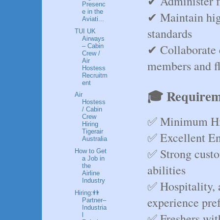
✔ Administer f
Presenc
e in the
✔ Maintain hig
Aviati...
standards
TUI UK
Airways
✔ Collaborate e
– Cabin
Crew /
Air
members and fl
Hostess
Recruitm
ent
🎓 Requirem
Air
Hostess
/ Cabin
Crew
✅ Minimum Hig
Hiring
Tigerair
✅ Excellent En
Australia
✅ Strong custo
How to Get
a Job in
abilities
the
Airline
Industry
✅ Hospitality, a
Hiring:👬
experience pre
Partner–
Industria
✅ Freshers wit
l