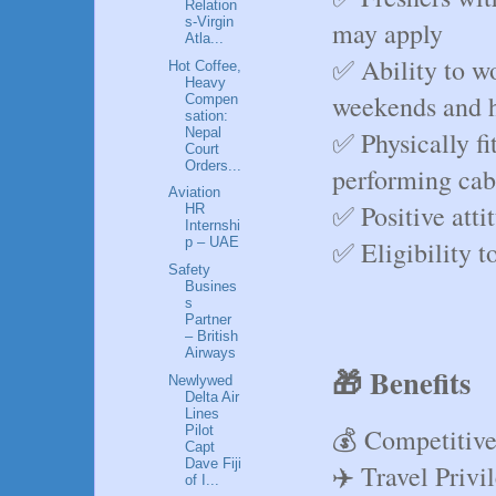
Relation
s-Virgin
may apply
Atla...
✅ Ability to wo
Hot Coffee,
Heavy
weekends and h
Compen
sation:
Nepal
✅ Physically fi
Court
Orders...
performing cab
Aviation
✅ Positive atti
HR
Internshi
p – UAE
✅ Eligibility t
Safety
Busines
s
Partner
– British
Airways
🎁 Benefits
Newlywed
Delta Air
Lines
💰 Competitive
Pilot
Capt
Dave Fiji
✈️ Travel Privi
of I...