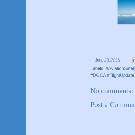
at
June 29, 2025
Labels:
#AviationSafet
#DGCA #FlightUpdate #
No comments:
Post a Comme