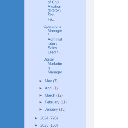
of Civil
Aviation
(DGCA),
Shri
Fa...
Operations
Manager
/
Administ
rator /
Sales
Lead / ...
Digital
Marketin
g
Manager
►
May
(7)
►
April
(1)
►
March
(12)
►
February
(11)
►
January
(15)
►
2024
(793)
►
2023
(158)