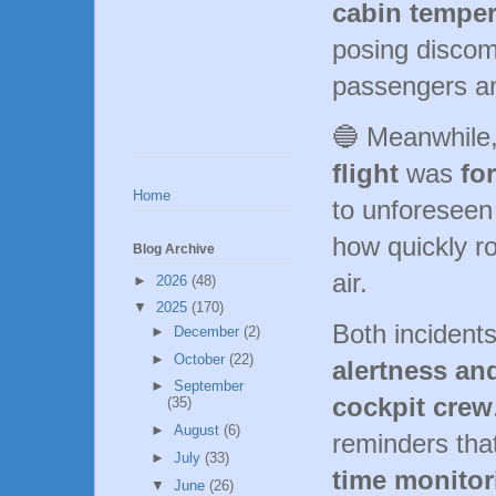
cabin temper
posing discomf
passengers a
🔵 Meanwhile
flight
was
fo
Home
to unforeseen
how quickly r
Blog Archive
air.
►
2026
(48)
▼
2025
(170)
Both incidents
►
December
(2)
►
October
(22)
alertness an
►
September
cockpit crew
(35)
►
August
(6)
reminders tha
►
July
(33)
time monitor
▼
June
(26)