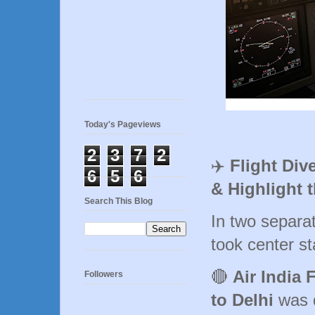
Today's Pageviews
2
3
7
2
✈️
Flight Div
6
5
6
& Highlight 
Search This Blog
In two separa
took center st
🔴
Air India 
Followers
to Delhi
was