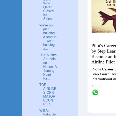
Why
Qatar
Closed
Its
Skies...
We’re not
just
building
a startup
—we’re
building
Pilot's Caree
Flying High: A Guide to a
a...
by Step Lea
Career in Aviation Industry
DGCA Puts
Become an In
"Unlocking the Skies" is the
ders by
Air India
Airline Pilot
on
compass that will guide you
Notice: A
towards an accomplished and
ide
Pilot's Career 
Turning
gratifying career in the Airlines
iness
Step Learn Ho
Point
industry.
tegies
for...
International Ai
TOP
₹799
₹899
AIRLINE
S OF 6
MAJOR
COUNT
RIES
Will Air
India Be