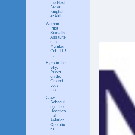
the Next
Jet or
Kingfish
er Airli...
Woman
Pilot
Sexually
Assaulte
d in
Mumbai
Cab; FIR
...
Eyes in the
Sky,
Power
on the
Ground -
Let’s
talk ...
Crew
Scheduli
ng: The
Heartbea
t of
Aviation
Operatio
ns