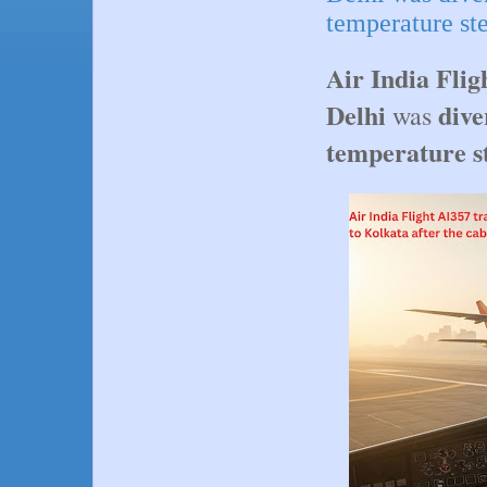
temperature st
Air India Flig
Delhi
dive
was
temperature s