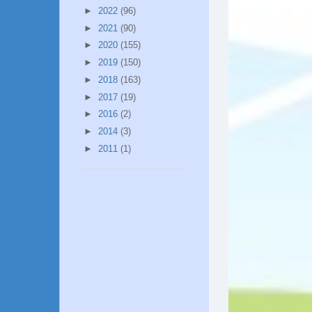
►
2022
(96)
►
2021
(90)
►
2020
(155)
►
2019
(150)
►
2018
(163)
►
2017
(19)
►
2016
(2)
►
2014
(3)
►
2011
(1)