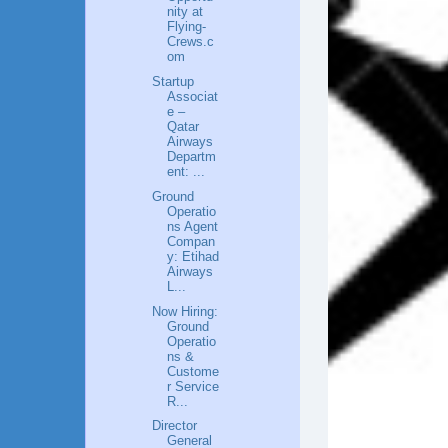
nity at
Flying-
Crews.c
om
Startup
Associat
e –
Qatar
Airways
Departm
ent: ...
Ground
Operatio
ns Agent
Compan
y: Etihad
Airways
L...
Now Hiring:
Ground
Operatio
ns &
Custome
r Service
R...
Director
General