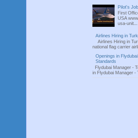
Pilot's Jo
First Offi
USA www.fl
usa-unit...
Airlines Hiring in Tu
Airlines Hiring in Tu
national flag carrier ai
Openings in Flydubai
Standards
Flydubai Manager - T
in Flydubai Manager -