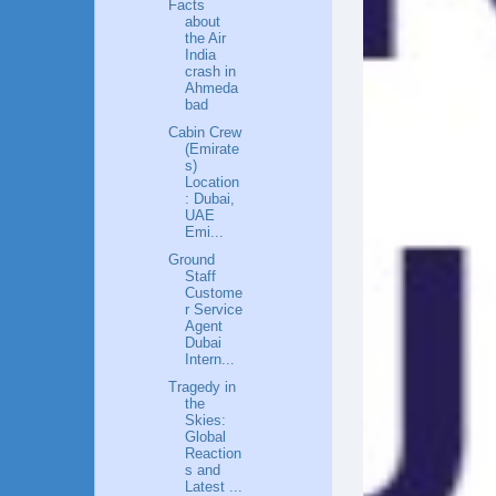
Facts
about
the Air
India
crash in
Ahmeda
bad
Cabin Crew
(Emirate
s)
Location
: Dubai,
UAE
Emi...
Ground
Staff
Custome
r Service
Agent
Dubai
Intern...
Tragedy in
the
Skies:
Global
Reaction
s and
Latest ...