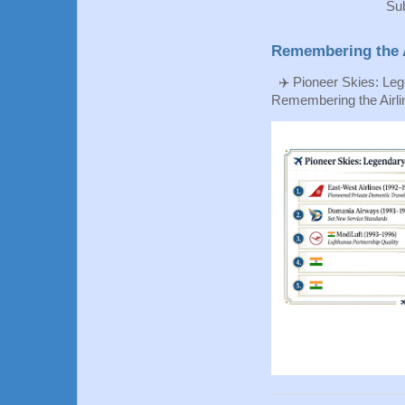
Sub
Remembering the A
✈️ Pioneer Skies: Leg
Remembering the Airlin