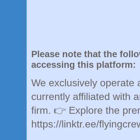
Please note that the foll
accessing this platform:
We exclusively operate a
currently affiliated with 
firm. 👉 Explore the pr
https://linktr.ee/flyingcr