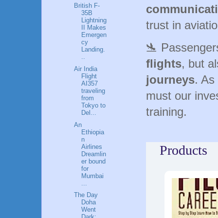
British F-
communicat
35B
Lightning
trust in aviati
II Makes
Emergen
cy
🛬 Passenger
Landing.
..
flights
, but a
Air India
Flight
journeys
. As
AI357
traveling
must our inve
from
Tokyo to
training.
Del...
An
Ethiopia
n
Products
Airlines
Dreamlin
er bound
for
Mumbai
...
The Day
Doha
Went
Dark: