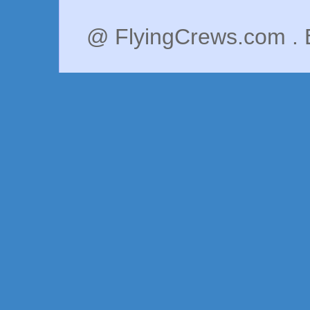
@ FlyingCrews.com . 