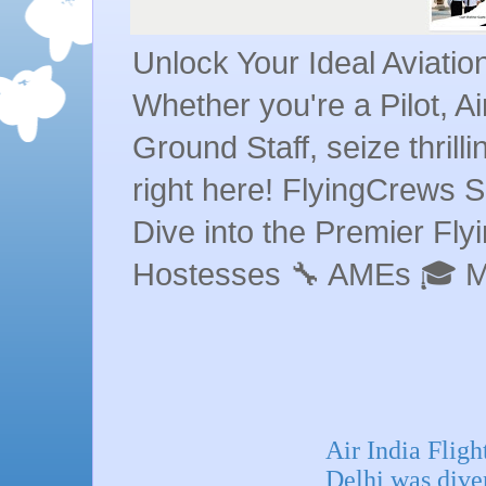
Unlock Your Ideal Aviati
Whether you're a Pilot, A
Ground Staff, seize thrill
right here! FlyingCrews S
Dive into the Premier Flyin
Hostesses 🔧 AMEs 🎓 
Air India Flig
Delhi was diver