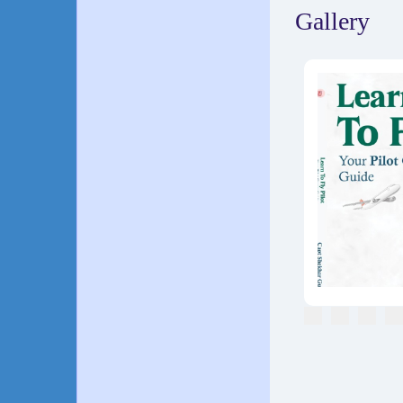
Gallery