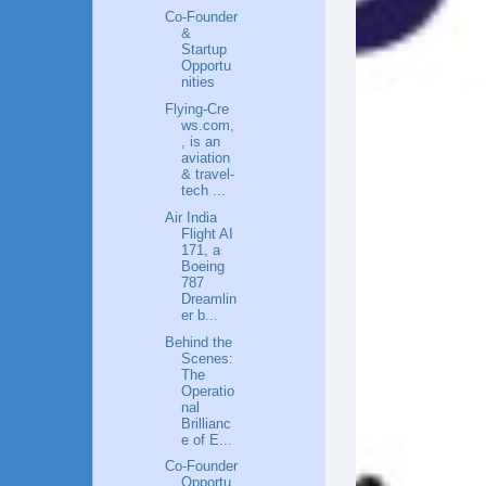
Co‑Founder
&
Startup
Opportu
nities
Flying‑Cre
ws.com,
, is an
aviation
& travel-
tech ...
Air India
Flight AI
171, a
Boeing
787
Dreamlin
er b...
Behind the
Scenes:
The
Operatio
nal
Brillianc
e of E...
Co-Founder
Opportu