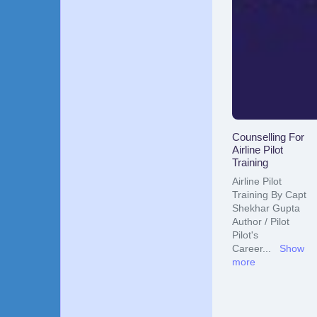
Counselling For
Airline Pilot
Training
Airline Pilot
Training By Capt
Shekhar Gupta
Author / Pilot
Pilot's
Career
...
Show
more