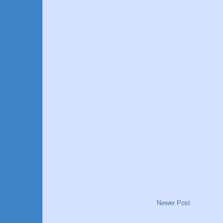
Newer Post