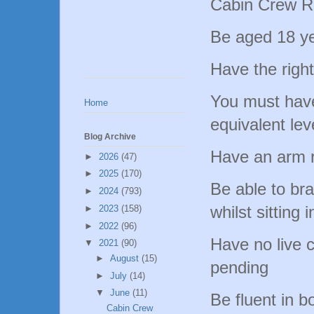
Cabin Crew R
Be aged 18 y
Have the right
You must hav
Home
equivalent le
Blog Archive
Have an arm 
►
2026
(47)
►
2025
(170)
Be able to bra
►
2024
(793)
whilst sitting 
►
2023
(158)
►
2022
(96)
Have no live c
▼
2021
(90)
►
August
(15)
pending
►
July
(14)
▼
June
(11)
Be fluent in b
Cabin Crew