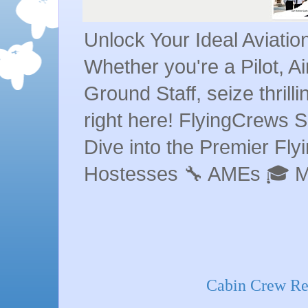
Unlock Your Ideal Aviati
Whether you're a Pilot, A
Ground Staff, seize thrill
right here! FlyingCrews S
Dive into the Premier Flyin
Hostesses 🔧 AMEs 🎓 
Cabin Crew Req