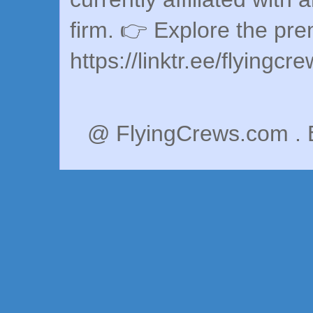
firm. 👉 Explore the pr
https://linktr.ee/flyingcr
@ FlyingCrews.com . 