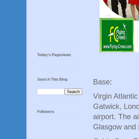
Today's Pageviews
Search This Blog
Base:
Virgin Atlanti
Gatwick, Lon
Followers
airport. The a
Glasgow and s