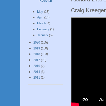
Keerthan
...
Craig Kreege
►
May
(25)
►
April
(14)
►
March
(4)
►
February
(1)
►
January
(6)
►
2020
(155)
►
2019
(150)
►
2018
(163)
►
2017
(19)
►
2016
(2)
►
2014
(3)
►
2011
(1)