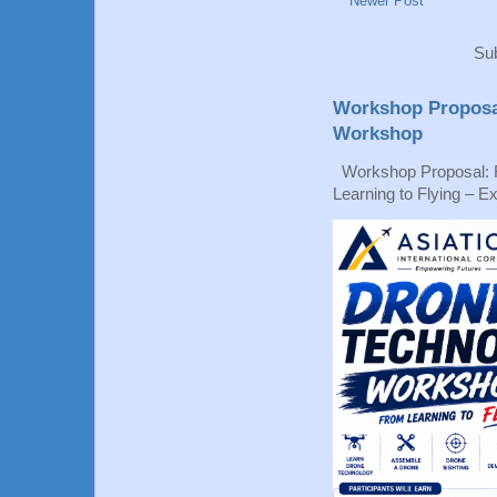
Newer Post
Sub
Workshop Proposa
Workshop
Workshop Proposal: 
Learning to Flying – Ex