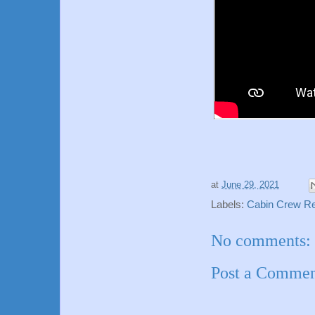
at
June 29, 2021
Labels:
Cabin Crew Req
No comments:
Post a Comme