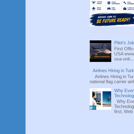
Pilot's Jo
First Offi
USA www.fl
usa-unit...
Airlines Hiring in Tu
Airlines Hiring in Tu
national flag carrier ai
Why Every
Technolo
Why Ever
Technolog
first, We