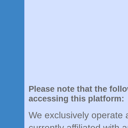
Please note that the foll
accessing this platform:
We exclusively operate a
currently affiliated with 