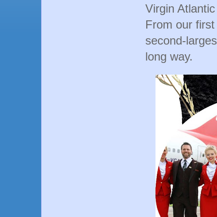
Virgin Atlanti
From our firs
second-largest
long way.