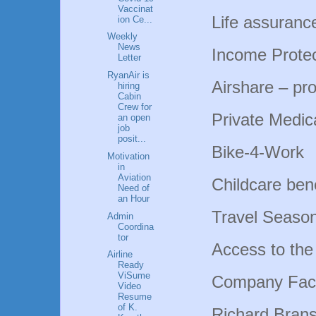
Vaccinat
Life assuranc
ion Ce...
Weekly
News
Income Protec
Letter
RyanAir is
Airshare – pro
hiring
Cabin
Crew for
Private Medic
an open
job
posit...
Bike-4-Work
Motivation
in
Aviation
Childcare bene
Need of
an Hour
Travel Season
Admin
Coordina
tor
Access to the
Airline
Ready
ViSume
Company Fac
Video
Resume
of K.
Richard Bran