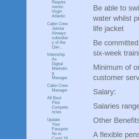
Require
Be able to sw
ments:
Virgin
Atlantic
water whilst p
Cabin Crew
life jacket
Jetstar
Airways
subsidiar
Be committed t
y of the
Qan...
six-week trai
Internship
As
Digital
Minimum of on
Marketin
g
customer serv
Manager
Cabin Crew
Salary:
Manager
All Best
Pilot
Salaries rang
Compete
ncies
Other Benefit
Update
Your
Passport
A flexible pen
No in
Covid 19