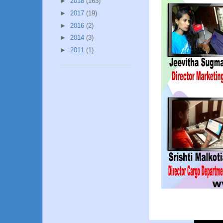
►
2018
(163)
►
2017
(19)
►
2016
(2)
►
2014
(3)
►
2011
(1)