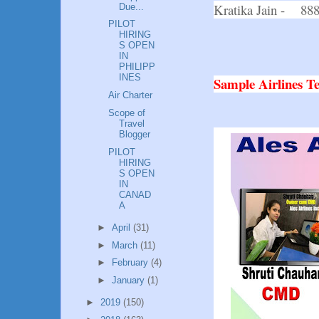
Kratika Jain - 88
Due...
PILOT
HIRING
S OPEN
IN
PHILIPP
INES
Sample Airlines 
Air Charter
Scope of
Travel
Blogger
PILOT
HIRING
S OPEN
IN
CANAD
A
►
April
(31)
►
March
(11)
►
February
(4)
►
January
(1)
►
2019
(150)