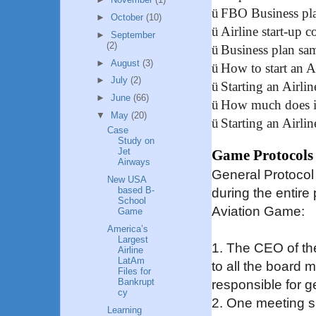
ü
FBO Business pl
►
October
(10)
ü
Airline start-up c
►
September
(2)
ü
Business plan sa
►
August
(3)
ü
How to start an A
►
July
(2)
ü
Starting an Airlin
►
June
(66)
ü
How much does it 
▼
May
(20)
ü
Starting an Airli
Case
Study on
Jet
Game Protocols
Airways
General Protocol
New USA
based B-
during the entir
School
Aviation Game:
Game
America’s
Largest
1. The CEO of th
Airline
LatAm
to all the board 
Files for
Bankrupt
responsible for g
cy
2. One meeting s
Learning