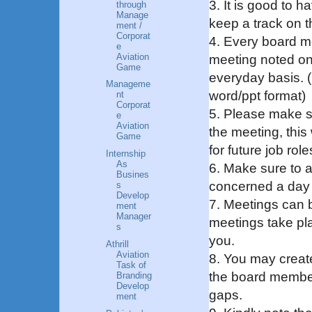
3. It is good to 
through
Manage
keep a track on t
ment /
Corporat
4. Every board m
e
Aviation
meeting noted on
Game
everyday basis. (O
Manageme
word/ppt format)
nt
Corporat
5. Please make s
e
Aviation
the meeting, this 
Game
for future job role
Internship
As
6. Make sure to a
Busines
concerned a day 
s
Develop
7. Meetings can 
ment
Manager
meetings take pl
s
you.
Athrill
Aviation
8. You may creat
Task of
the board member
Branding
Develop
gaps.
ment