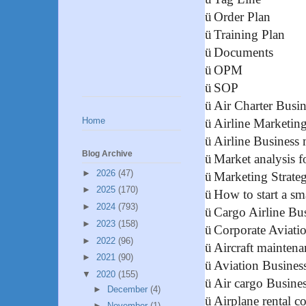
ü
Order Plan
ü
Training Plan
ü
Documents
ü
OPM
ü
SOP
ü
Air Charter Busin
Home
ü
Airline Marketin
ü
Airline Business
Blog Archive
ü
Market analysis fo
►
2026
(47)
ü
Marketing Strateg
►
2025
(170)
ü
How to start a s
►
2024
(793)
ü
Cargo Airline Bu
►
2023
(158)
ü
Corporate Aviati
►
2022
(96)
ü
Aircraft maintena
►
2021
(90)
ü
Aviation Busines
▼
2020
(155)
ü
Air cargo Busines
►
December
(4)
ü
Airplane rental 
►
November
(1)