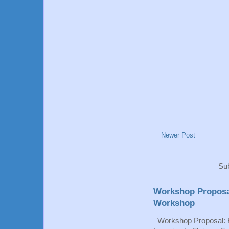
Newer Post
Sub
Workshop Proposa
Workshop
Workshop Proposal: 