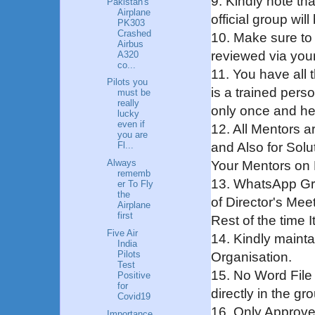
9. Kindly note tha
Pakistan's
Airplane
official group wil
PK303
Crashed
10. Make sure to
Airbus
reviewed via your
A320
co...
11. You have all
Pilots you
is a trained pers
must be
really
only once and henc
lucky
even if
12. All Mentors a
you are
and Also for Solu
Fl...
Always
Your Mentors on 
rememb
13. WhatsApp Gro
er To Fly
the
of Director's Meet
Airplane
first
Rest of the time 
Five Air
14. Kindly mainta
India
Pilots
Organisation.
Test
15. No Word File 
Positive
for
directly in the gr
Covid19
16. Only Approve
Importance