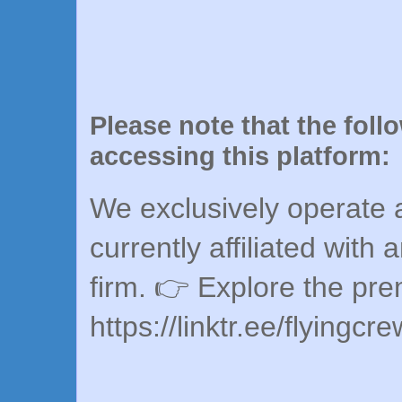
Please note that the foll
accessing this platform:
We exclusively operate a
currently affiliated with 
firm. 👉 Explore the pr
https://linktr.ee/flyingcr