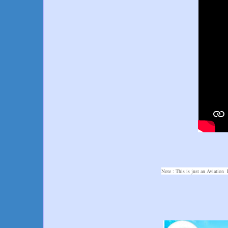
Note : This is just an Aviation