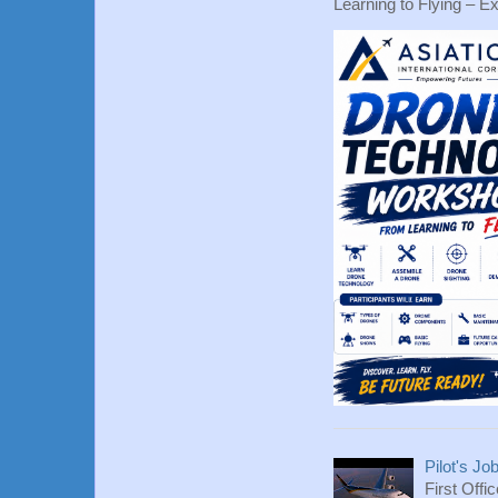
Learning to Flying – Ex
Pilot's Jo
First Offi