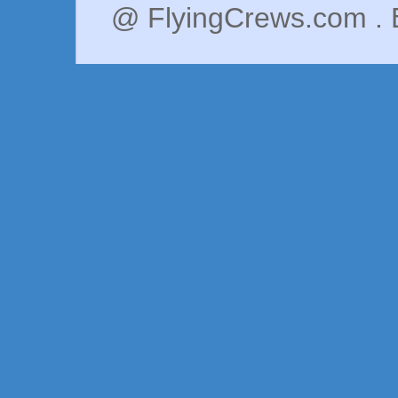
@ FlyingCrews.com . 