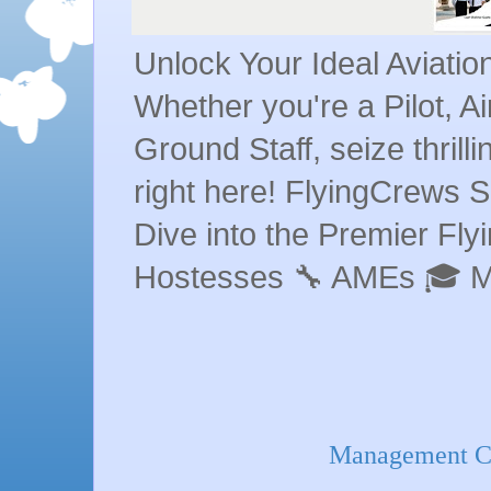
Unlock Your Ideal Aviati
Whether you're a Pilot, A
Ground Staff, seize thrill
right here! FlyingCrews S
Dive into the Premier Flyin
Hostesses 🔧 AMEs 🎓 
Management Co