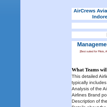
AirCrews Aviat
Indor
Managemen
[Best suited for Pilot
What Teams wil
This detailed Ai
typically includes
Analysis of the A
Airlines Brand po
Description of th