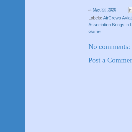
at
May 23, 2020
Labels:
AirCrews Aviat
Association Brings in
Game
No comments:
Post a Comme