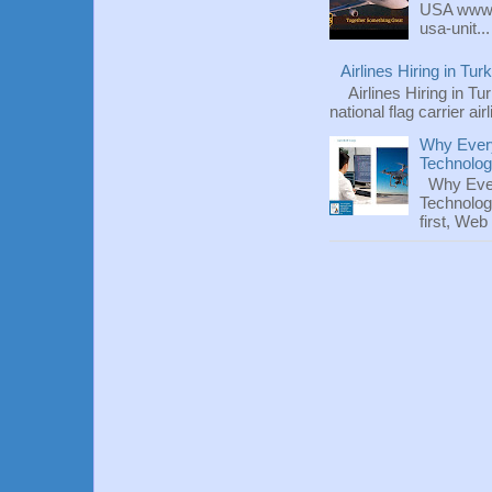
USA www.fl
usa-unit...
Airlines Hiring in Tu
Airlines Hiring in Tu
national flag carrier ai
Why Every
Technolo
Why Ever
Technolog
first, We