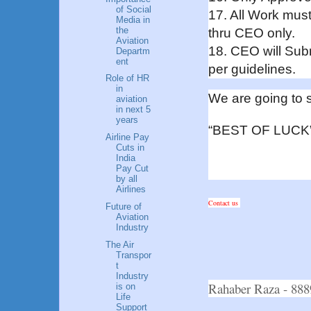
of Social
17. All Work mu
Media in
the
thru CEO only.
Aviation
18. CEO will Sub
Departm
ent
per guidelines.
Role of HR
in
We are going to s
aviation
in next 5
years
“BEST OF LUCK
Airline Pay
Cuts in
India
Pay Cut
by all
Airlines
Contact us
Future of
Aviation
Industry
The Air
Transpor
t
Industry
Rahaber Raza - 8
is on
Life
Support