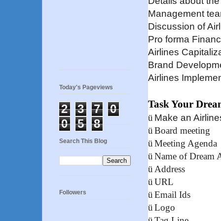
Details about the
Management tea
Discussion of Ai
Pro forma Financ
Airlines Capitaliz
Brand Developm
Airlines Implemen
Today's Pageviews
Task Your Drea
2
3
7
0
ü
Make an Airlin
0
5
8
ü
Board meeting
Search This Blog
ü
Meeting Agenda
ü
Name of Dream A
ü
Address
ü
URL
Followers
ü
Email Ids
ü
Logo
ü
Tag Line