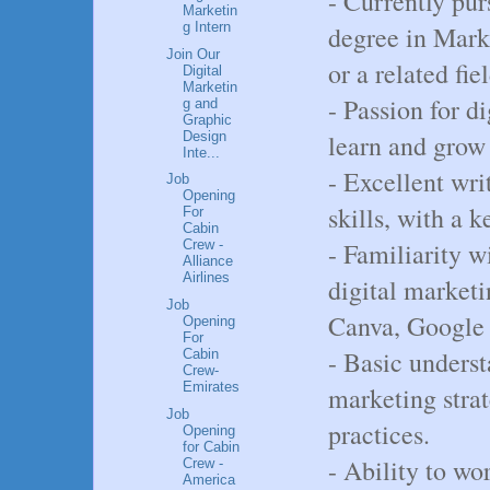
- Currently pur
Marketin
g Intern
degree in Mark
Join Our
or a related fiel
Digital
Marketin
- Passion for d
g and
Graphic
Design
learn and grow
Inte...
- Excellent wr
Job
Opening
skills, with a k
For
Cabin
- Familiarity w
Crew -
Alliance
Airlines
digital marketi
Job
Canva, Google 
Opening
For
- Basic unders
Cabin
Crew-
Emirates
marketing stra
Job
practices.
Opening
for Cabin
- Ability to wo
Crew -
America