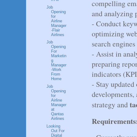
compelling ema
Job
and analyzing 
Opening
for
Airline
- Conduct keyw
Manager
-Flair
optimizing web
Airlines
search engines
Job
Opening
- Assist in ana
For
Marketin
g
preparing repo
Manager
-Work
indicators (KPI
From
Home
- Stay updated 
Job
Opening
developments, a
for
Airline
ta
strategy and
Manager
at
Qantas
Requirements
Airlines
Looking
Out For
Digital