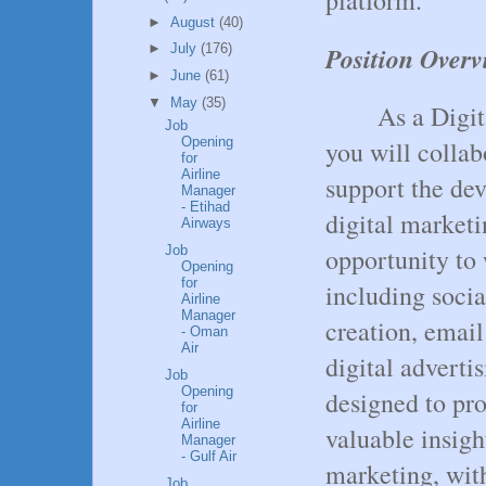
►
August
(40)
Position Overv
►
July
(176)
►
June
(61)
▼
May
(35)
As a Digit
Job
Opening
you will colla
for
Airline
support the de
Manager
- Etihad
digital marketi
Airways
opportunity to 
Job
Opening
for
including soci
Airline
Manager
creation, emai
- Oman
Air
digital adverti
Job
Opening
designed to pro
for
Airline
valuable insigh
Manager
- Gulf Air
marketing, with
Job