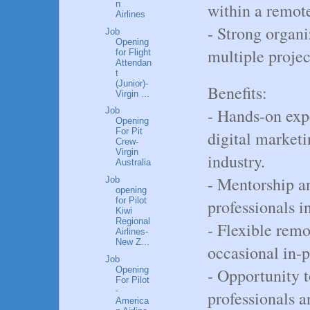
n
within a remot
Airlines
- Strong organi
Job
Opening
multiple projec
for Flight
Attendan
t
(Junior)-
Benefits:
Virgin ...
- Hands-on exp
Job
Opening
For Pit
digital marketi
Crew-
Virgin
industry.
Australia
- Mentorship a
Job
opening
for Pilot
professionals in
Kiwi
Regional
- Flexible remo
Airlines-
New Z...
occasional in-p
Job
Opening
- Opportunity 
For Pilot
-
professionals a
America