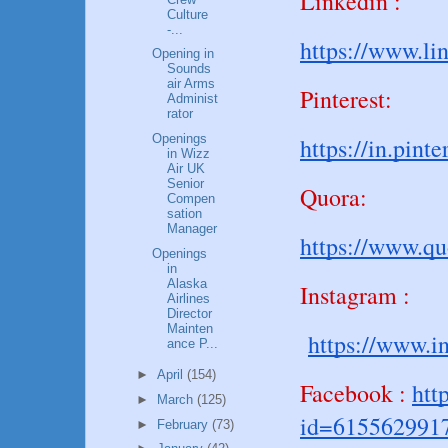
Linkedin :
Culture
-...
https://www.li
Opening in
Sounds
air Arms
Pinterest:
Administ
rator
Openings
https://in.pin
in Wizz
Air UK
Senior
Quora:
Compen
sation
Manager
https://www.q
Openings
in
Alaska
Instagram :
Airlines
Director
Mainten
https://www.i
ance P...
►
April
(154)
Facebook :
htt
►
March
(125)
id=615562991
►
February
(73)