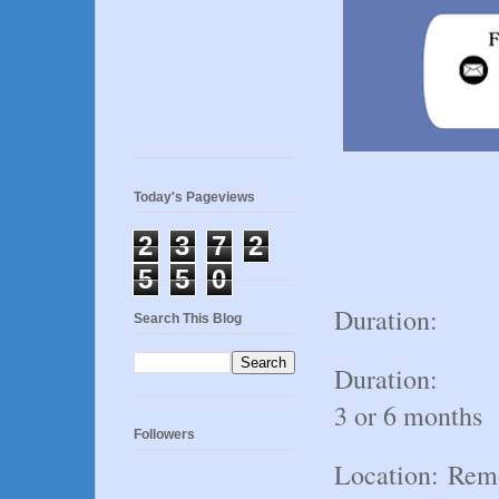
Today's Pageviews
2
3
7
2
5
5
0
Duration:
Search This Blog
Duration:
3 or 6 months
Followers
Location:
Rem