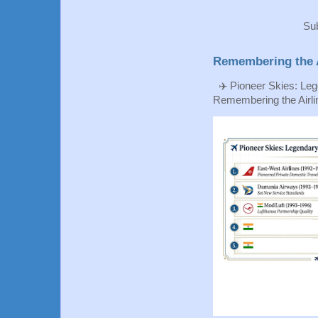
Sub
Remembering the A
✈️ Pioneer Skies: Leg
Remembering the Airlin