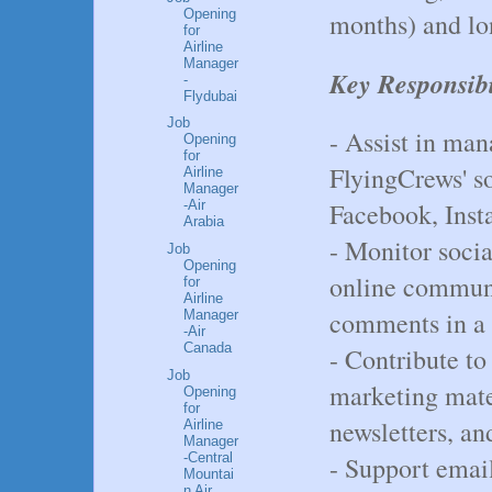
Opening
months) and lo
for
Airline
Manager
Key Responsibi
-
Flydubai
Job
- Assist in man
Opening
for
FlyingCrews' s
Airline
Manager
Facebook, Inst
-Air
Arabia
- Monitor soci
Job
Opening
online communi
for
Airline
comments in a 
Manager
-Air
Canada
- Contribute to
Job
marketing mater
Opening
for
newsletters, an
Airline
Manager
-Central
- Support email
Mountai
n Air