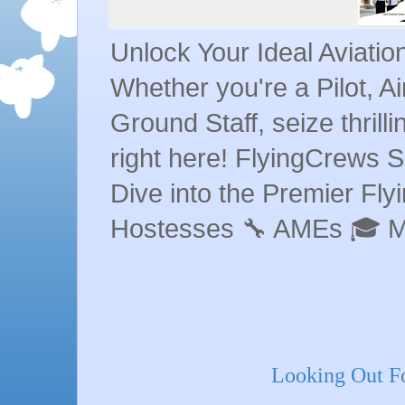
Unlock Your Ideal Aviati
Whether you're a Pilot, A
Ground Staff, seize thrill
right here! FlyingCrews S
Dive into the Premier Flyin
Hostesses 🔧 AMEs 🎓 
Looking Out Fo