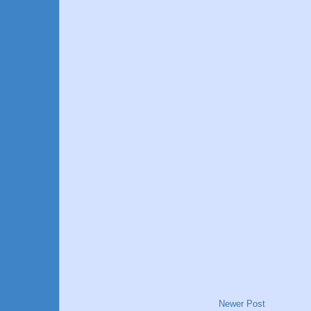
Newer Post