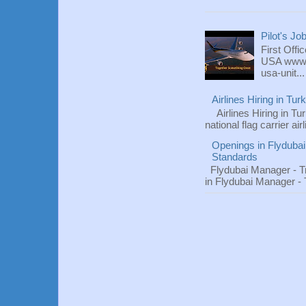
Pilot's Jo
First Offi
USA www.fl
usa-unit...
Airlines Hiring in Tu
Airlines Hiring in Tu
national flag carrier ai
Openings in Flydubai
Standards
Flydubai Manager - T
in Flydubai Manager -