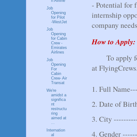
n Airline
- Potential for
Job
internship opp
Opening
for Pilot
-WestJet
company needs
Job
Opening
for Cabin
How to Apply:
Crew -
Emirates
Airlines
To apply f
Job
Opening
at FlyingCrews.
For
Cabin
Crew- Air
Transat
1. Full Name----
We're
amidst a
significa
2. Date of Birth
nt
restructu
ring
3. City ---------
aimed at
...
Internation
4. Gender -----
al