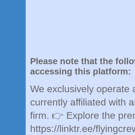
Please note that the foll
accessing this platform:
We exclusively operate a
currently affiliated with 
firm. 👉 Explore the pr
https://linktr.ee/flyingcr