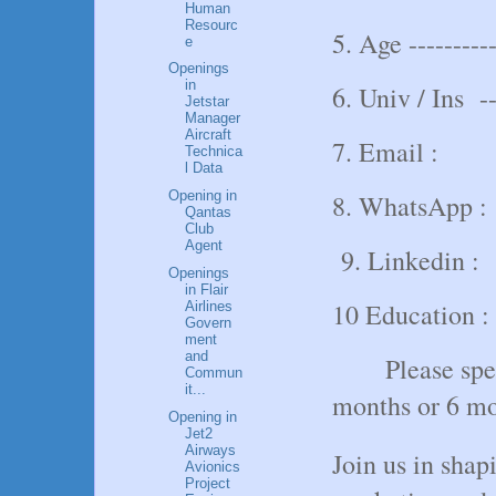
Human
Resourc
5. Age ----------
e
Openings
in
6. Univ / Ins ---
Jetstar
Manager
Aircraft
7. Email :
Technica
l Data
Opening in
8. WhatsApp :
Qantas
Club
Agent
9. Linkedin :
Openings
in Flair
10 Education :
Airlines
Govern
ment
and
Please spe
Commun
it...
months or 6 mo
Opening in
Jet2
Airways
Join us in shapi
Avionics
Project