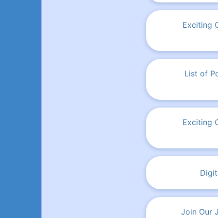
Exciting 
List of 
Exciting 
Digi
Join Our 