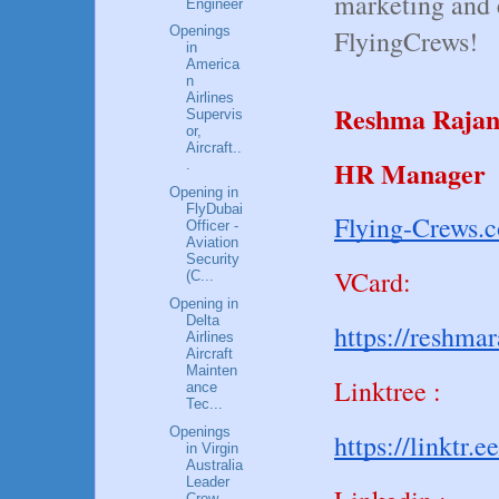
marketing and 
Engineer
Openings
FlyingCrews!
in
America
n
Airlines
Reshma Raja
Supervis
or,
Aircraft..
HR Manager
.
Opening in
FlyDubai
Flying-Crews.
Officer -
Aviation
Security
VCard:
(C...
Opening in
Delta
https://reshma
Airlines
Aircraft
Mainten
Linktree :
ance
Tec...
Openings
https://linktr.e
in Virgin
Australia
Leader
Crew