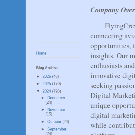
Company Over
FlyingCrew
connecting avia
opportunities, 
insights. Our m
Home
enthusiasts an
Blog Archive
innovative digi
►
2026
(48)
seeking passion
►
2025
(170)
▼
2024
(793)
Digital Marketi
►
December
(24)
unique opportu
►
November
digital marketi
(15)
►
October
(24)
while contribut
►
September
platform.
(24)