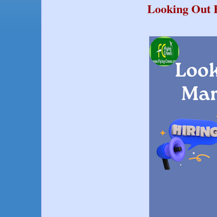
Looking Out F