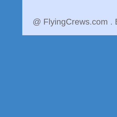
@ FlyingCrews.com . 