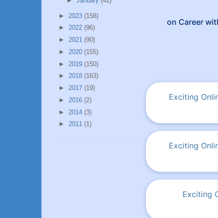
►
January
(42)
►
2023
(158)
on Career wit
►
2022
(96)
►
2021
(90)
►
2020
(155)
►
2019
(150)
►
2018
(163)
►
2017
(19)
Exciting Onl
►
2016
(2)
►
2014
(3)
►
2011
(1)
Exciting Onl
Exciting 