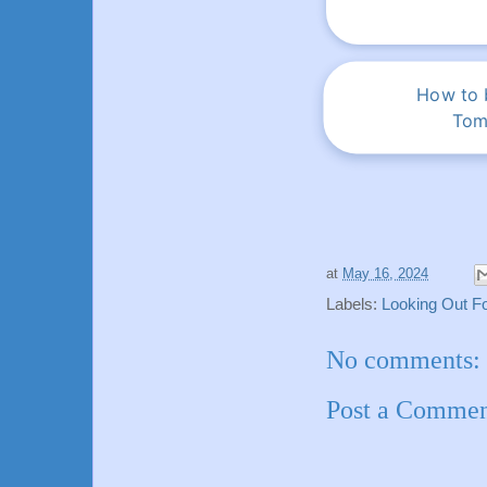
How to b
Tom
at
May 16, 2024
Labels:
Looking Out Fo
No comments:
Post a Comme