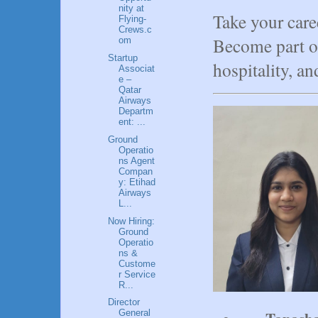
nity at
Take your care
Flying-
Crews.c
Become part of
om
Startup
hospitality, an
Associat
e –
Qatar
Airways
Departm
ent: ...
Ground
Operatio
ns Agent
Compan
y: Etihad
Airways
L...
Now Hiring:
Ground
Operatio
ns &
Custome
r Service
R...
Director
General