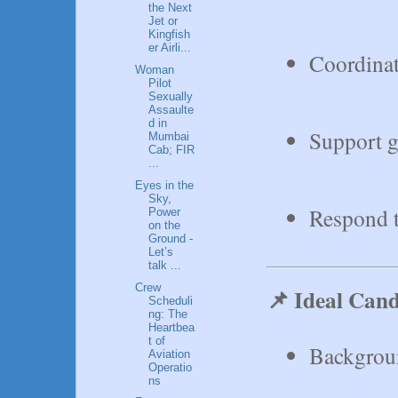
the Next
Jet or
Kingfish
er Airli...
Coordinat
Woman
Pilot
Sexually
Assaulte
d in
Support g
Mumbai
Cab; FIR
...
Eyes in the
Sky,
Respond t
Power
on the
Ground -
Let’s
talk ...
Crew
📌 Ideal Cand
Scheduli
ng: The
Heartbea
t of
Background
Aviation
Operatio
ns