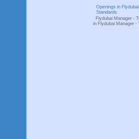
Openings in Flydubai
Standards
Flydubai Manager - T
in Flydubai Manager -