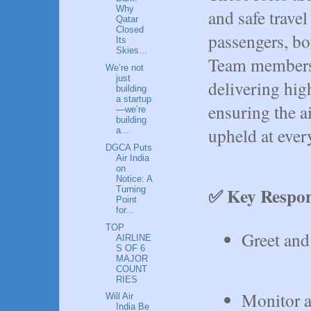
Why
and safe trave
Qatar
Closed
passengers, bo
Its
Skies...
Team members 
We’re not
just
delivering hig
building
a startup
ensuring the ai
—we’re
building
upheld at ever
a...
DGCA Puts
Air India
on
Notice: A
✅ Key Respons
Turning
Point
for...
TOP
Greet and 
AIRLINE
S OF 6
MAJOR
COUNT
RIES
Monitor a
Will Air
India Be