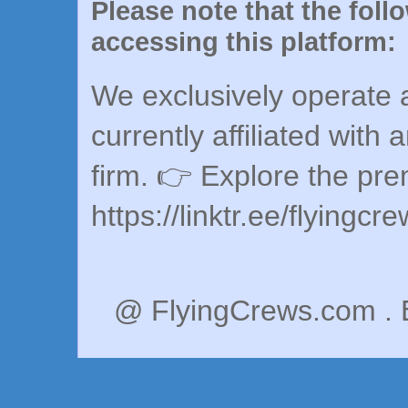
Please note that the foll
accessing this platform:
We exclusively operate a
currently affiliated with 
firm. 👉 Explore the pr
https://linktr.ee/flyingcr
@ FlyingCrews.com . 