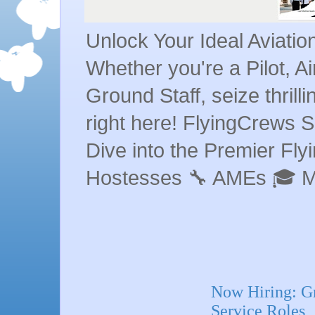
Unlock Your Ideal Aviati
Whether you're a Pilot, A
Ground Staff, seize thrill
right here! FlyingCrews S
Dive into the Premier Flyin
Hostesses 🔧 AMEs 🎓 
Now Hiring: G
Service Roles