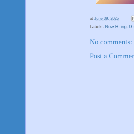
at
June 09, 2025
Labels:
Now Hiring: G
No comments:
Post a Comme