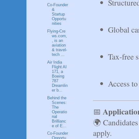
Structure
Co‑Founder
&
Startup
Opportu
nities
Global ca
Flying‑Cre
ws.com,
, is an
aviation
& travel-
Tax-free 
tech ...
Air India
Flight AI
171, a
Boeing
Access to
787
Dreamlin
er b...
Behind the
Scenes:
The
Applicati
📅
Operatio
nal
🌍 Candidates 
Brillianc
e of E...
apply.
Co-Founder
Opportu