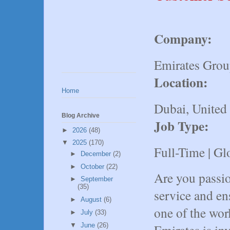
Company:
Emirates Gro
Location:
Home
Dubai, United
Blog Archive
Job Type:
►
2026
(48)
▼
2025
(170)
Full-Time | Gl
►
December
(2)
►
October
(22)
Are you passio
►
September
(35)
service and en
►
August
(6)
one of the wor
►
July
(33)
▼
June
(26)
Emirates is in