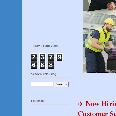
Today's Pageviews
2
3
7
9
6
6
8
Search This Blog
Now Hiri
✈️
Followers
Customer Se