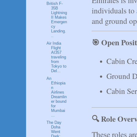
British F-
individuals to
35B
Lightning
II Makes
and ground ope
Emergen
cy
Landing.
..
🎯 Open Posit
Air India
Flight
AI357
traveling
Cabin Cr
from
Tokyo to
Del...
Ground D
An
Ethiopia
n
Cabin Ser
Airlines
Dreamlin
er bound
for
Mumbai
...
🔍 Role Overv
The Day
Doha
These roles are
Went
Dark: