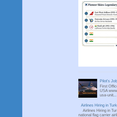
Pilot's Jo
First Offi
USA www.fl
usa-unit...
Airlines Hiring in Tu
Airlines Hiring in Tu
national flag carrier ai