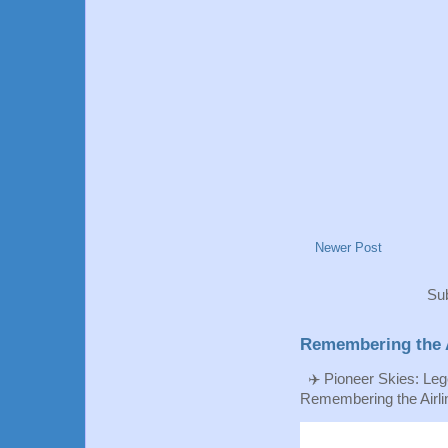
Newer Post
Sub
Remembering the A
✈️ Pioneer Skies: Leg
Remembering the Airlin