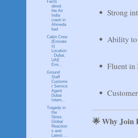
Facts
about
Strong in
the Air
India
crash in
Ahmeda
bad
Ability t
Cabin Crew
(Emirate
s)
Location
: Dubai,
UAE
Fluent in 
Emi...
Ground
Staff
Custome
r Service
Customer-
Agent
Dubai
Intern...
Tragedy in
the
Skies:
🌟 Why Join 
Global
Reaction
s and
Latest ...