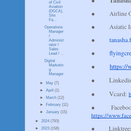
Tanasha
●
of Civil
Aviation
(DGCA),
●
Airline 
Shri
Fa...
●
Asiatic 
Operations
Manager
/
●
tanasha
Administ
rator /
Sales
●
flyingc
Lead / ...
Digital
https:/
●
Marketin
g
Manager
Linkedi
●
►
May
(7)
►
April
(1)
Vcard:
●
►
March
(12)
►
February
(11)
Faceboo
●
►
January
(15)
https://www.fac
►
2024
(793)
Linktree
●
►
2023
(158)