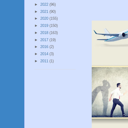
►
2022
(96)
►
2021
(90)
►
2020
(155)
►
2019
(150)
►
2018
(163)
►
2017
(19)
►
2016
(2)
►
2014
(3)
►
2011
(1)