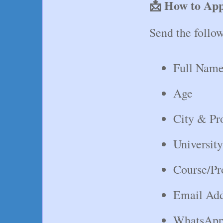
📩 How to Ap
Send the follow
Full Nam
Age
City & Pr
Universit
Course/P
Email Add
WhatsApp