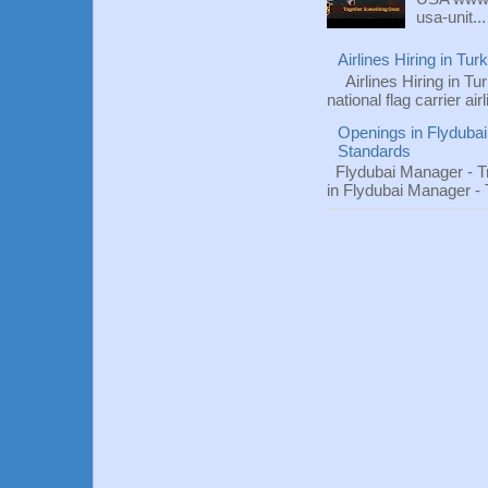
usa-unit...
Airlines Hiring in Tu
Airlines Hiring in Tu
national flag carrier ai
Openings in Flydubai
Standards
Flydubai Manager - T
in Flydubai Manager -