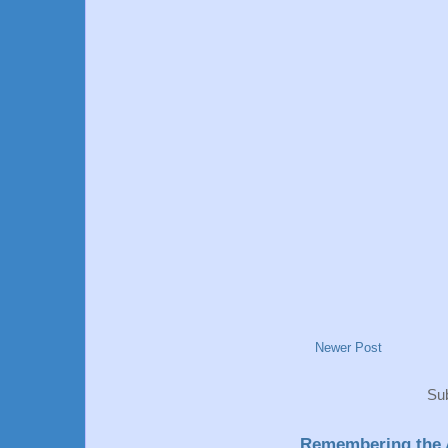
Newer Post
Sub
Remembering the A