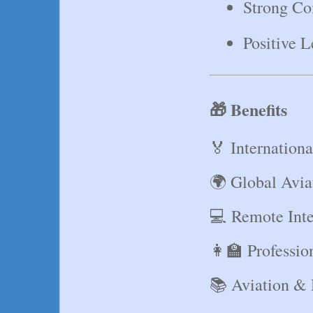
Strong Co
Positive L
🎁 Benefits
🏅 Internationa
🌍 Global Avi
💻 Remote Inte
👩‍🏫 Professi
📚 Aviation &