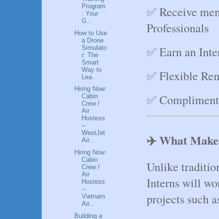
Program
✅ Receive men
: Your
G...
Professionals
How to Use
a Drone
Simulato
✅ Earn an Inter
r: The
Smart
Way to
✅ Flexible Re
Lea...
Hiring Now:
✅ Complimenta
Cabin
Crew /
Air
Hostess
–
WestJet
✈️ What Makes
Air...
Hiring Now:
Cabin
Unlike traditio
Crew /
Air
Interns will wor
Hostess
–
projects such a
Vietnam
Air...
Building a