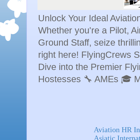
Unlock Your Ideal Aviati
Whether you're a Pilot, A
Ground Staff, seize thrill
right here! FlyingCrews S
Dive into the Premier Flyin
Hostesses 🔧 AMEs 🎓 
Aviation HR I
Asiatic Intern