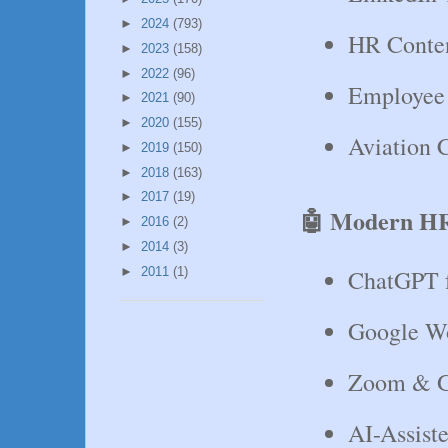
►
2024
(793)
HR Conten
►
2023
(158)
►
2022
(96)
Employee
►
2021
(90)
►
2020
(155)
Aviation C
►
2019
(150)
►
2018
(163)
►
2017
(19)
🤖 Modern HR
►
2016
(2)
►
2014
(3)
►
2011
(1)
ChatGPT f
Google W
Zoom & G
AI-Assist