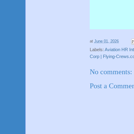
at
June 01, 2026
Labels:
Aviation HR In
Corp | Flying-Crews.
No comments:
Post a Comme