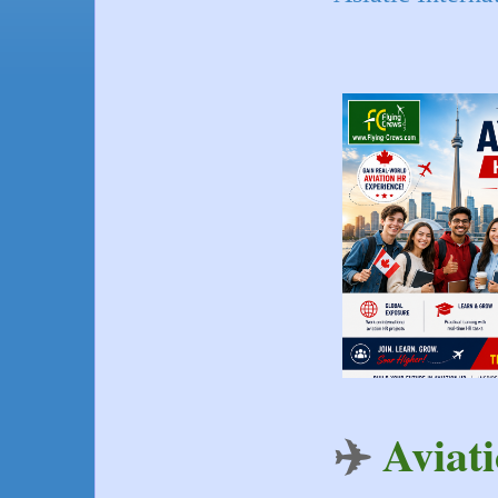
✈️ 
Aviat