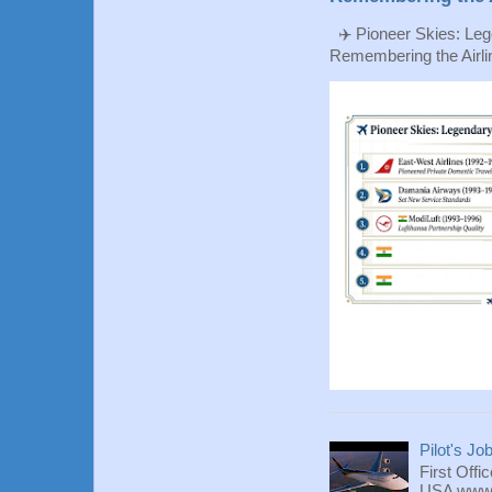
✈️ Pioneer Skies: Leg
Remembering the Airlin
Pilot's Jo
First Offi
USA www.fl