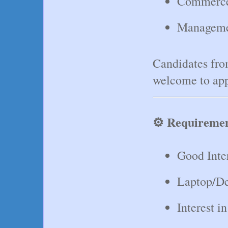
Commerc
Manageme
Candidates fro
welcome to app
⚙️ Requireme
Good Inte
Laptop/De
Interest 