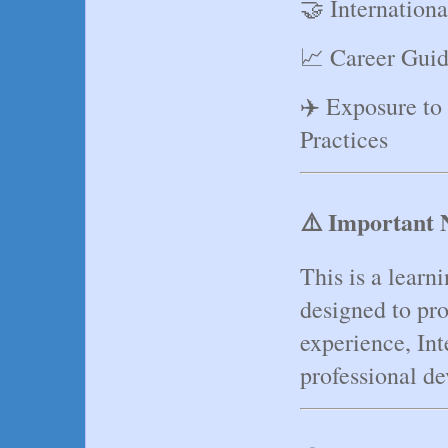
🤝 Internation
📈 Career Guid
✈️ Exposure to
Practices
⚠️ Important 
This is a learn
designed to pro
experience, Int
professional d