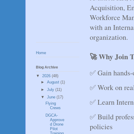
Acquisition, E
Workforce Man
with an Interna
organization.
Home
🚀 Why Join T
Blog Archive
✅ Gain hands-
▼
2026
(48)
►
August
(1)
✅ Work on real
►
July
(11)
▼
June
(17)
✅ Learn Intern
Flying
Crews
✅ Build profes
DGCA-
Approve
policies
d Drone
Pilot
Training