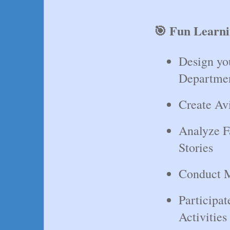
🎯 Fun Learni
Design yo
Departme
Create Av
Analyze F
Stories
Conduct M
Participa
Activities