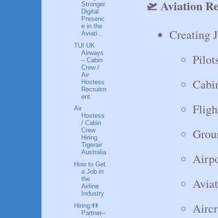
🛫 Aviation R
Stronger
Digital
Presenc
e in the
Creating J
Aviati...
TUI UK
Airways
Pilot
– Cabin
Crew /
Air
Cabi
Hostess
Recruitm
ent
Fligh
Air
Hostess
/ Cabin
Groun
Crew
Hiring
Tigerair
Australia
Airpo
How to Get
a Job in
the
Avia
Airline
Industry
Aircr
Hiring:👬
Partner–