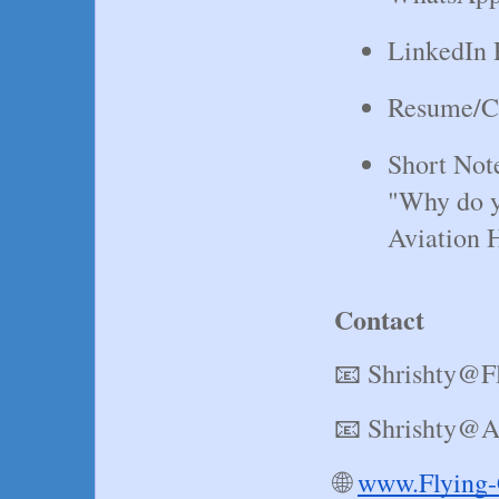
LinkedIn P
Resume/
Short Not
"Why do yo
Aviation 
Contact
📧 Shrishty@F
📧 Shrishty@A
🌐
www.Flying