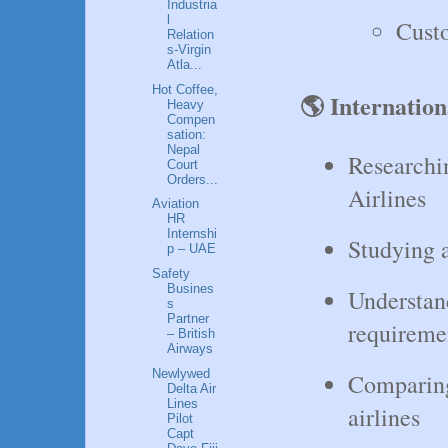
Industria
l
Cust
Relation
s-Virgin
Atla...
Hot Coffee,
🌎 Internation
Heavy
Compen
sation:
Nepal
Researchi
Court
Orders...
Airlines
Aviation
HR
Internshi
Studying a
p – UAE
Safety
Busines
Understan
s
Partner
requireme
– British
Airways
Newlywed
Comparing 
Delta Air
Lines
airlines
Pilot
Capt