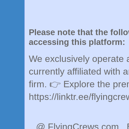
Please note that the foll
accessing this platform:
We exclusively operate a
currently affiliated with 
firm. 👉 Explore the pr
https://linktr.ee/flyingcr
@ FlyingCrews.com . 