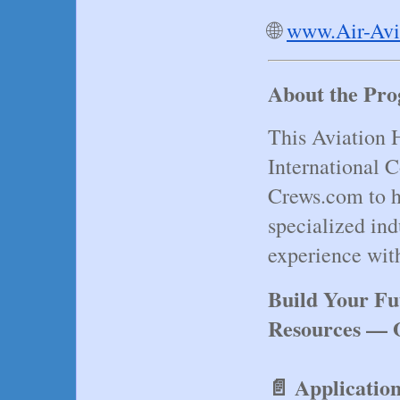
🌐
www.Air-Avi
About the Pr
This Aviation H
International C
Crews.com to he
specialized ind
experience wit
Build Your Fu
Resources — O
📄 Applicatio