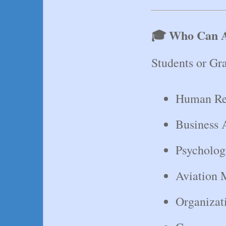
🎓 Who Can 
Students or Gra
Human Re
Business 
Psycholog
Aviation
Organizat