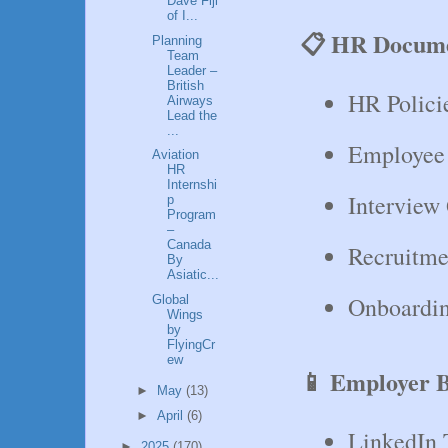
Dave Fiji
of I...
📋 HR Docume
Planning
Team
Leader –
British
HR Polici
Airways
Lead the
...
Employee
Aviation
HR
Internshi
Interview
p
Program
–
Canada
Recruitme
By
Asiatic...
Onboardin
Global
Wings
by
FlyingCr
ew
📱 Employer B
►
May
(13)
►
April
(6)
LinkedIn 
►
2025
(170)