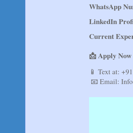
WhatsApp Nu
LinkedIn Prof
Current Exper
📩 Apply Now
📱 Text at: +9
 📧 Email: In