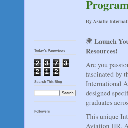
Program
By Asiatic Interna
Launch You
🌍 
Resources!
Today's Pageviews
2
3
7
3
Are you passio
2
1
2
fascinated by t
International 
Search This Blog
designed specifi
graduates acro
Followers
This unique Int
Aviation HR, Ai