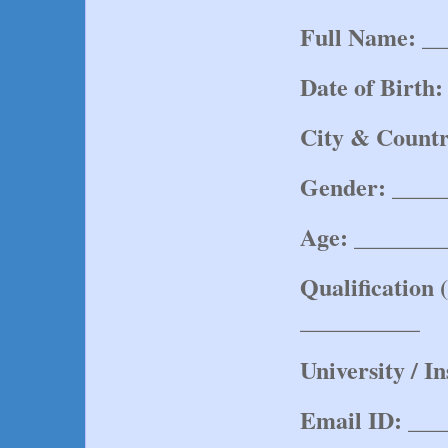
Full Name:
 _
Date of Birth:
City & Countr
Gender:
 ____
Age:
 _______
Qualification 
__________
University / In
Email ID:
 ___