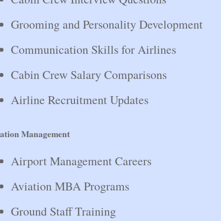
Grooming and Personality Development
Communication Skills for Airlines
Cabin Crew Salary Comparisons
Airline Recruitment Updates
iation Management
Airport Management Careers
Aviation MBA Programs
Ground Staff Training