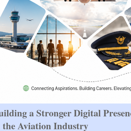
uilding a Stronger Digital Presenc
n the Aviation Industry