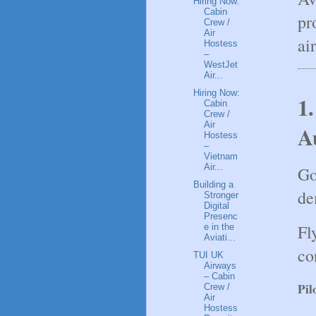
Hiring Now:
Cabin
pr
Crew /
Air
ai
Hostess
–
WestJet
Air...
Hiring Now:
1.
Cabin
Crew /
Air
A
Hostess
–
Vietnam
Air...
Go
Building a
de
Stronger
Digital
Presenc
Fl
e in the
Aviati...
co
TUI UK
Airways
– Cabin
Pil
Crew /
Air
Hostess