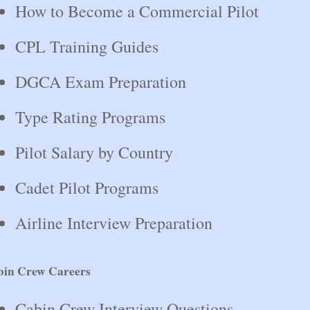
How to Become a Commercial Pilot
CPL Training Guides
DGCA Exam Preparation
Type Rating Programs
Pilot Salary by Country
Cadet Pilot Programs
Airline Interview Preparation
bin Crew Careers
Cabin Crew Interview Questions