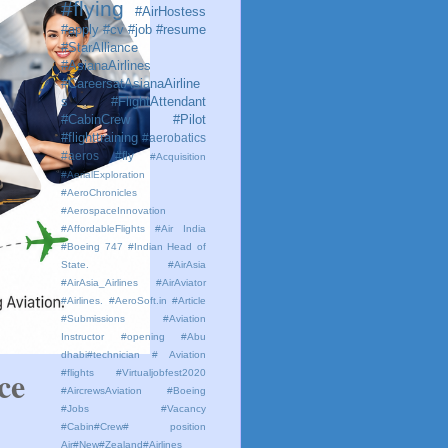
#flying
#AirHostess
#apply #cv #job #resume
#StarAlliance
#AsianaAirlines
#CareersatAsianaAirline
s #FlightAttendant
#CabinCrew #Pilot
#flighttraining
#aerobatics
#aeros
#fly
#Acquisition
#AerialExploration
#AeroChronicles
#AerospaceInnovation
#AffordableFlights
#Air India
#Boeing 747 #Indian Head of
State.
#AirAsia
#AirAsia_Airlines
#AirAviator
#Airlines. #AeroSoft.in #Article
#Submissions
#Aviation
Instructor #opening #Abu
dhabi#technician # Aviation
e 
#flights #Virtualjobfest2020
#AircrewsAviation #Boeing
#Jobs #Vacancy
#Cabin#Crew# position
Air#New#Zealand#Airlines