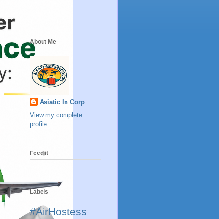
About Me
Asiatic In Corp
View my complete
profile
Feedjit
Labels
#AirHostess