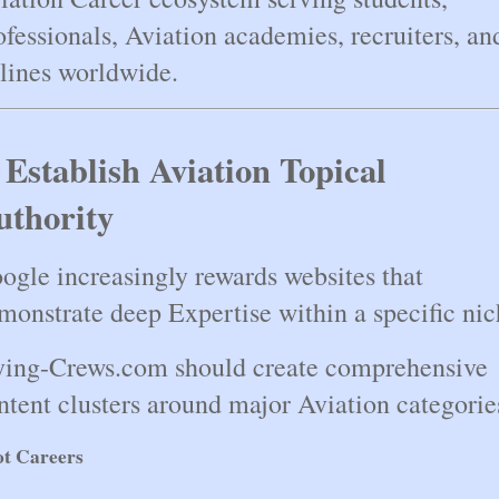
ofessionals, Aviation academies, recruiters, and
rlines worldwide.
 Establish Aviation Topical 
uthority
ogle increasingly rewards websites that 
monstrate deep Expertise within a specific nic
ying-Crews.com should create comprehensive 
ntent clusters around major Aviation categorie
ot Careers