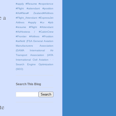
#apply #Resume #experience
#Flight #attendant #position
#Air#New# Zealand#Airlines
 a 
#Flight_Attendant #ExpressJet
Airlines #apply #cv #job
#resume #Flight #Attendant
#AirHostess / #CabinCrew
#Frontier #Airlines #Position
#airfield
(FSA General Aviation
Manufacturers Association
(GAMA International Air
Transport Association (IATA
International Civil Aviation
· ·
Search Engine Optimization
(SEO)
Search This Blog
e 