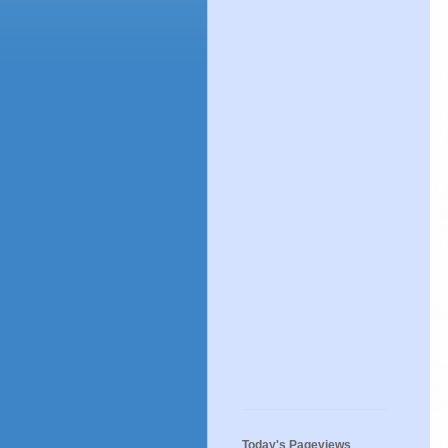
Today's Pageviews