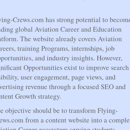
ying-Crews.com has strong potential to become
ading global Aviation Career and Education 
atform. The website already covers Aviation 
reers, training Programs, internships, job 
portunities, and industry insights. However, 
gnificant Opportunities exist to improve search 
sibility, user engagement, page views, and 
vertising revenue through a focused SEO and 
ntent Growth strategy.
e objective should be to transform Flying-
ews.com from a content website into a complet
iation Career ecosystem serving students, 