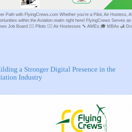
eer Path with FlyingCrews.com Whether you're a Pilot, Air Hostess, A
portunities within the Aviation realm right here! FlyingCrews Serves a
rews Job Board 👨‍✈️ Pilots 👩‍✈️ Air Hostesses 🔧 AMEs 🎓 MBAs 🛃 
ilding a Stronger Digital Presence in the
iation Industry