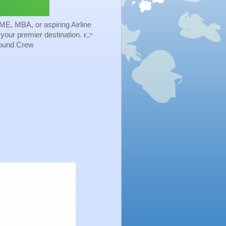
ME, MBA, or aspiring Airline
s your premier destination. 👉
Ground Crew