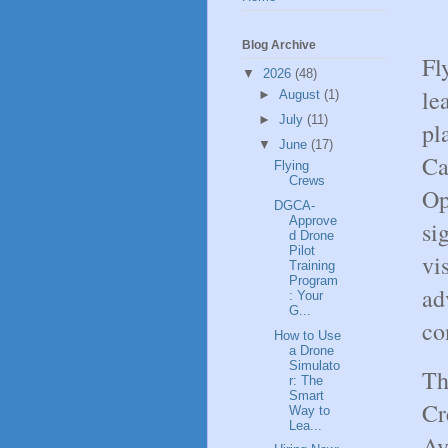
Blog Archive
Fl
▼
2026
(48)
le
►
August
(1)
►
July
(11)
pl
▼
June
(17)
Ca
Flying
Crews
Op
DGCA-
Approve
si
d Drone
Pilot
vi
Training
Program
ad
: Your
G...
co
How to Use
a Drone
Simulato
Th
r: The
Smart
Cr
Way to
Lea...
Av