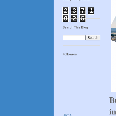
2
3
7
1
0
2
5
Search This Blog
Followers
B
i
Home