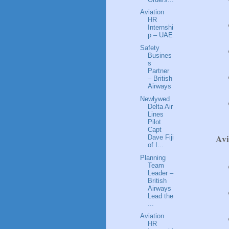
Aviation
HR
Internshi
p – UAE
Safety
Busines
s
Partner
– British
Airways
Newlywed
Delta Air
Lines
Pilot
Capt
Av
Dave Fiji
of I...
Planning
Team
Leader –
British
Airways
Lead the
...
Aviation
HR