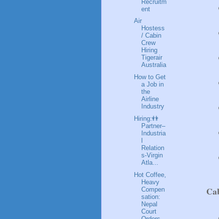
Recruitm
ent
Air
Hostess
/ Cabin
Crew
Hiring
Tigerair
Australia
How to Get
a Job in
the
Airline
Industry
Hiring:👬
Partner–
Industria
l
Relation
s-Virgin
Atla...
Hot Coffee,
Heavy
Ca
Compen
sation:
Nepal
Court
Orders...