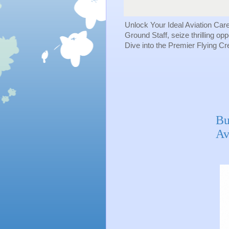
Unlock Your Ideal Aviation Car
Ground Staff, seize thrilling op
Dive into the Premier Flying C
Bu
Av