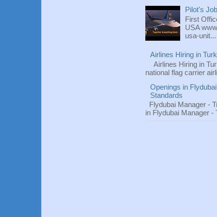
Pilot's Jo
First Offi
USA www.fl
usa-unit...
Airlines Hiring in Tu
Airlines Hiring in Tu
national flag carrier ai
Openings in Flydubai
Standards
Flydubai Manager - T
in Flydubai Manager -