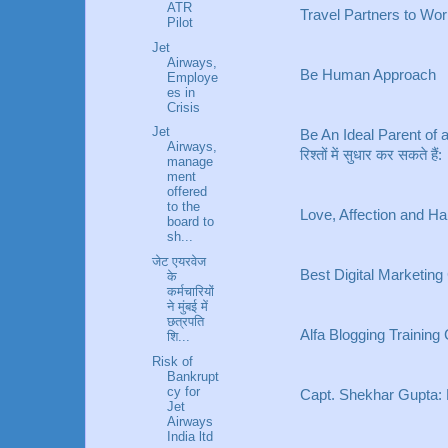
ATR
Travel Partners to W
Pilot
Jet
Airways,
Be Human Approach
Employe
es in
Crisis
Jet
Be An Ideal Parent of a 
Airways,
रिश्तों में सुधार कर सकते हैं:
manage
ment
offered
to the
Love, Affection and H
board to
sh...
जेट एयरवेज
Best Digital Marketing
के
कर्मचारियों
ने मुंबई में
छत्रपति
Alfa Blogging Training
शि...
Risk of
Bankrupt
cy for
Capt. Shekhar Gupta:
Jet
Airways
India ltd