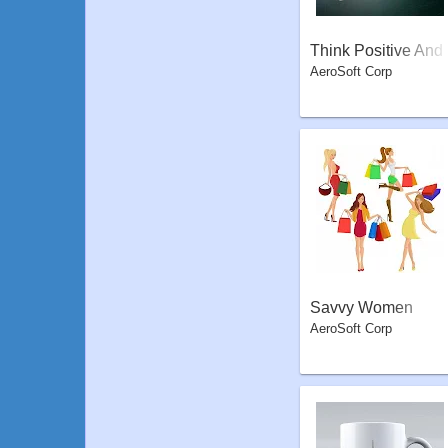
Think Positive And
AeroSoft Corp
Fly High
Savvy Women
AeroSoft Corp