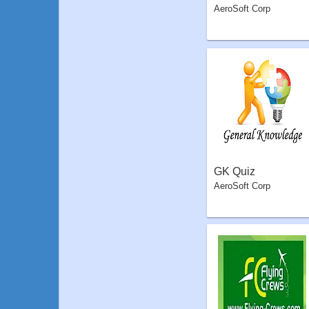
AeroSoft Corp
GK Quiz
AeroSoft Corp