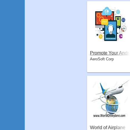
Promote Your Andr
AeroSoft Corp
oid App
World of Airplane