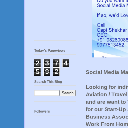
Today's Pageviews
2
3
7
4
5
9
2
Social Media M
Search This Blog
Looking for ind
Aviation / Trave
and are want to
for our Start-U
Followers
Business Associ
Work From Home