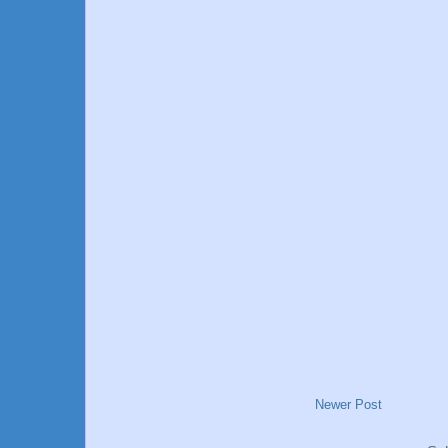
Newer Post