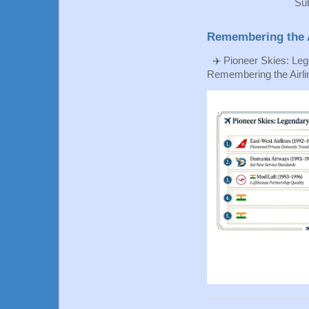
Sub
Remembering the A
✈️ Pioneer Skies: Leg
Remembering the Airlin