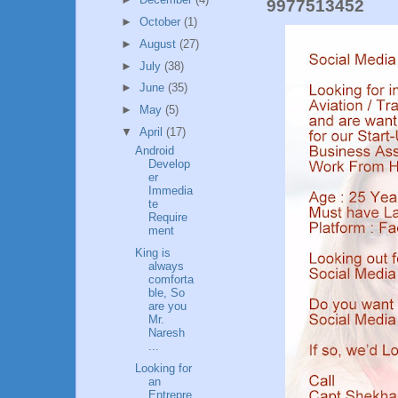
9977513452
►
October
(1)
►
August
(27)
►
July
(38)
►
June
(35)
►
May
(5)
▼
April
(17)
Android
Develop
er
Immedia
te
Require
ment
King is
always
comforta
ble, So
are you
Mr.
Naresh
...
Looking for
an
Entrepre