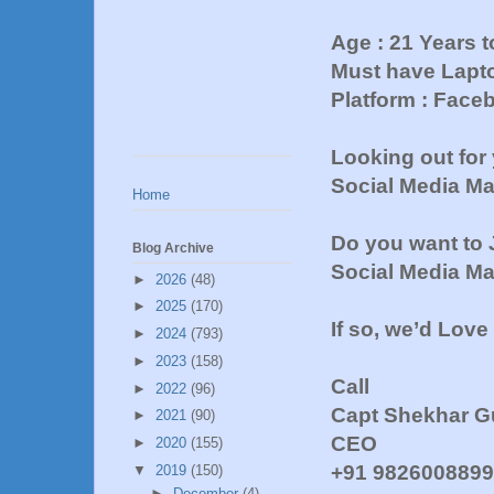
Age : 21 Years t
Must have Lapto
Platform : Face
Looking out for
Social Media M
Home
Do you want to 
Blog Archive
Social Media M
►
2026
(48)
►
2025
(170)
If so, we’d Love
►
2024
(793)
►
2023
(158)
Call
►
2022
(96)
Capt Shekhar G
►
2021
(90)
CEO
►
2020
(155)
+91 982600889
▼
2019
(150)
►
December
(4)