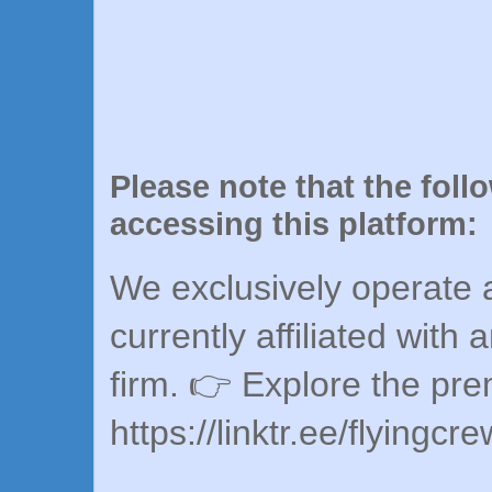
Please note that the foll
accessing this platform:
We exclusively operate a
currently affiliated with 
firm. 👉 Explore the pr
https://linktr.ee/flyingcr