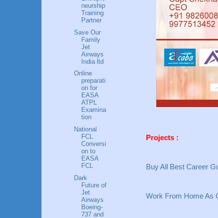
neurship
Training
Partner
Save Our
Family
Jet
Airways
India ltd
Online
preparati
on for
EASA
ATPL
Examina
tion
National
FCL
Projects :
Conversi
on to
EASA
FCL
Buy All Best Career Gu
Dark
Future of
Jet
Work From Home As C
Airways
Boeing-
737 and