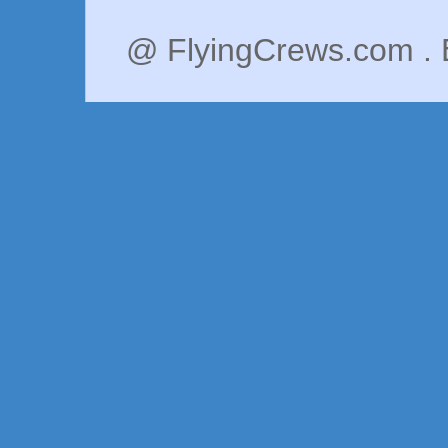
@ FlyingCrews.com . 