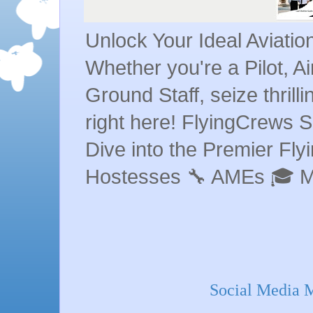
Unlock Your Ideal Aviati
Whether you're a Pilot, A
Ground Staff, seize thrill
right here! FlyingCrews S
Dive into the Premier Flyin
Hostesses 🔧 AMEs 🎓 
Social Media 