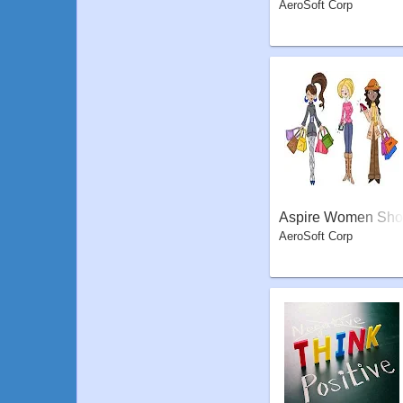
AeroSoft Corp
Aspire Women Sho
AeroSoft Corp
pper