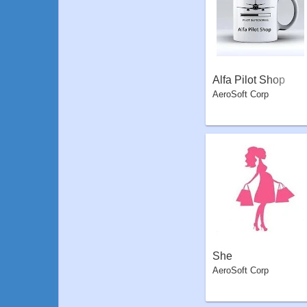
Alfa Pilot Shop
AeroSoft Corp
She
AeroSoft Corp