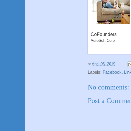
CoFounders
AeroSoft Corp
at
April 05, 2019
Labels:
Facebook
,
Lin
No comments:
Post a Comme