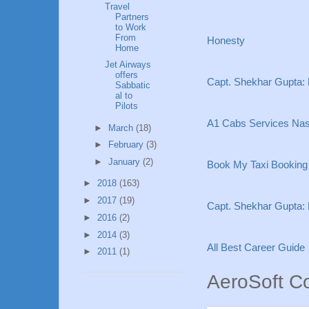
Travel
Partners
to Work
From
Honesty
Home
Jet Airways
offers
Capt. Shekhar Gupta:
Sabbatic
al to
Pilots
A1 Cabs Services Nash
►
March
(18)
►
February
(3)
►
January
(2)
Book My Taxi Booking i
►
2018
(163)
►
2017
(19)
Capt. Shekhar Gupta:
►
2016
(2)
►
2014
(3)
All Best Career Guide
►
2011
(1)
AeroSoft C