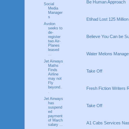
Be Human Approach
Social
Media
Manager
s
Etihad Lost 125 Million
Avolon
seeks to
de-
Believe You Can be Su
register
two Air-
Planes
leased
Water Melons Manage
...
Jet Airways
Maths
Finds
Take Off
Airline
may not
Fly
beyond..
Fresh Fiction Writers 
.
Jet Airways
has
Take Off
suspend
ed
payment
of March
A1 Cabs Services Nash
salary ...