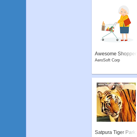
Awesome Shopper
AeroSoft Corp
Satpura Tiger Park