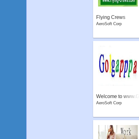
Flying Crews
AeroSoft Corp
Welcome to www.
AeroSoft Corp
olgapppa.com