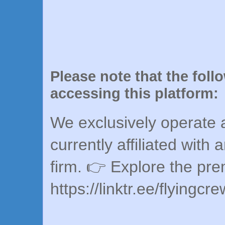
Please note that the foll
accessing this platform:
We exclusively operate a
currently affiliated with 
firm. 👉 Explore the pr
https://linktr.ee/flyingcr