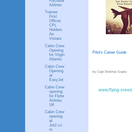
FlyDubai
Airlines
Trainee
First
Officer,
CPL
Holders
Air
Vistara
Cabin Crew
Opening
Pilot's Career Guide
for Virgin
Atlantic
Cabin Crew
Opening
by Capt Shekhar Gupta
at
EasyJet
Cabin Crew
www.flying-crew
opening
for Flybe
Airlines
UK
Cabin Crew
opening
at
Jet2.co
m