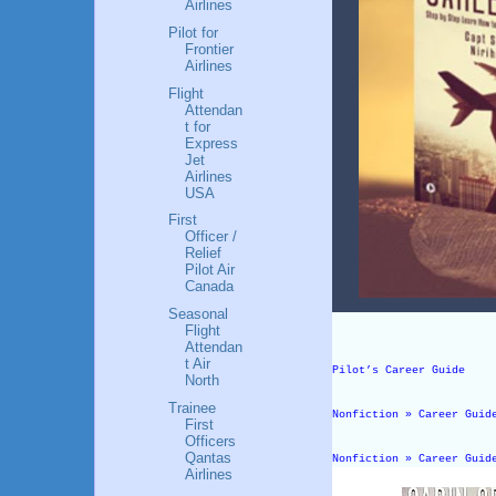
Airlines
Pilot for
Frontier
Airlines
Flight
Attendan
t for
Express
Jet
Airlines
USA
First
Officer /
Relief
Pilot Air
Canada
Seasonal
Flight
Attendan
t Air
Pilot’s Career Guide
North
Trainee
Nonfiction » Career Guid
First
Officers
Qantas
Nonfiction » Career Guid
Airlines