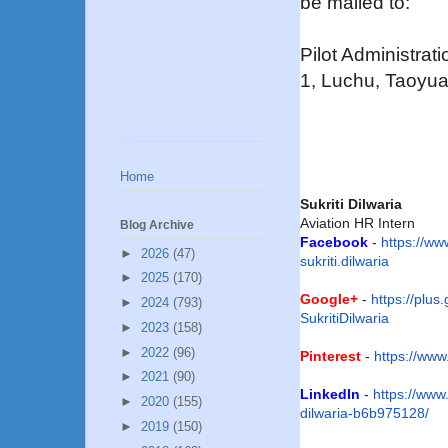
be mailed to:
Pilot Administrat
1, Luchu, Taoyua
Home
Sukriti Dilwaria
Aviation HR Intern
Blog Archive
Facebook
-
https://w
►
2026
(47)
sukriti.dilwaria
►
2025
(170)
Google+
-
https://plus
►
2024
(793)
SukritiDilwaria
►
2023
(158)
►
2022
(96)
Pinterest
-
https://www
►
2021
(90)
LinkedIn
-
https://www.
►
2020
(155)
dilwaria-b6b975128/
►
2019
(150)