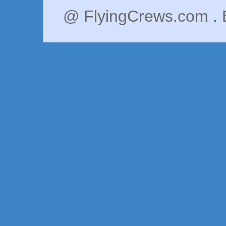
@ FlyingCrews.com . 