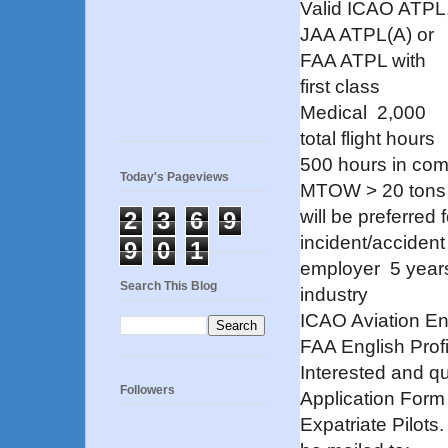
Valid ICAO ATPL
JAA ATPL(A) or
FAA ATPL with
first class
Medical
2,000
total flight hours
500 hours in comm
Today's Pageviews
MTOW > 20 tons (
will be preferre
2
3
6
9
incident/accident 
9
0
1
employer
5 year
Search This Blog
industry
ICAO Aviation Eng
FAA English Profi
Interested and q
Followers
Application Form
Expatriate Pilots