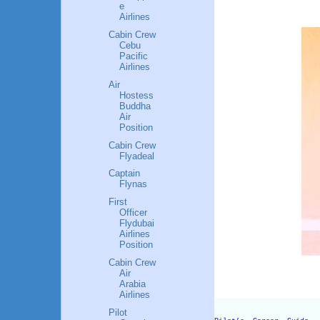
e
Airlines
Cabin Crew
Cebu
Pacific
Airlines
Air
Hostess
Buddha
Air
Position
Cabin Crew
Flyadeal
Captain
Flynas
First
Officer
Flydubai
Airlines
Position
Cabin Crew
Air
Arabia
Airlines
Pilot