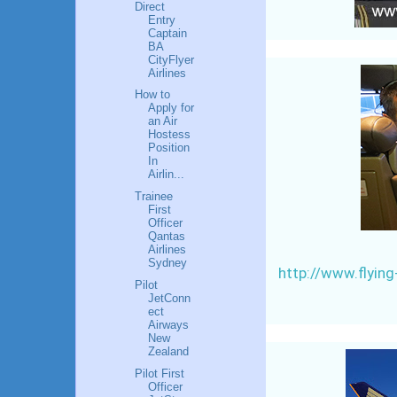
Direct
Entry
Captain
BA
CityFlyer
Airlines
How to
Apply for
an Air
Hostess
Position
In
Airlin...
Trainee
First
Officer
Qantas
Airlines
Sydney
http://www.flyin
Pilot
JetConn
ect
Airways
New
Zealand
Pilot First
Officer