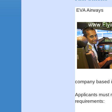
EVA Airways
company based i
Applicants must 
requirements: