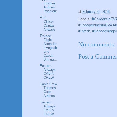
Frontier
Airlines
Position:
at
February 28, 2018
First
Labels:
#CareersinEVAA
Officer
#JobopeningsinEVAAirw
Qantas
Airways
#Intern
,
#Jobopeningsi
Trainee
Flight
No comments:
Attendan
t English
and
Post a Comme
Czech
Bilingu...
Eastern
Airways
CABIN
CREW
Cabin Crew
Thomas
Cook
Airlines
Eastern
Airways
CABIN
CREW