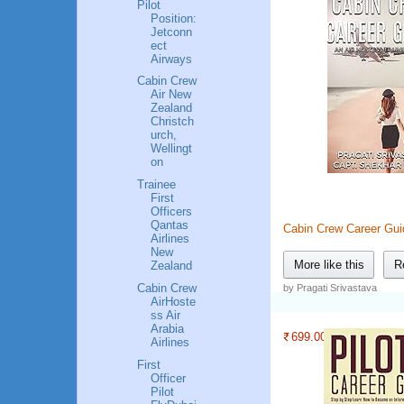
Pilot
Position:
Jetconn
ect
Airways
Cabin Crew
Air New
Zealand
Christch
urch,
Wellingt
on
Trainee
First
Officers
Qantas
Cabin Crew Career Gui
Airlines
New
More like this
R
Zealand
Cabin Crew
by Pragati Srivastava
AirHoste
ss Air
Arabia
699.00
Airlines
First
Officer
Pilot