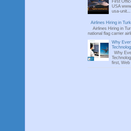
First Offi
USA www.fl
usa-unit...
Airlines Hiring in Tu
Airlines Hiring in Tu
national flag carrier ai
Why Every
Technolo
Why Ever
Technolog
first, We