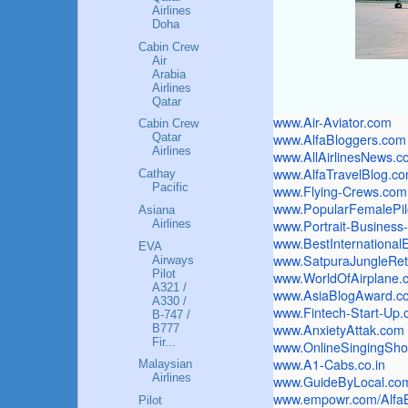
Airlines
Doha
Cabin Crew
Air
Arabia
Airlines
Qatar
www.Air-Aviator.com
Cabin Crew
www.AlfaBloggers.com
Qatar
Airlines
www.AllAirlinesNews.c
www.AlfaTravelBlog.c
Cathay
Pacific
www.Flying-Crews.com
www.PopularFemalePil
Asiana
Airlines
www.Portrait-Busines
www.
BestInternationa
EVA
www.SatpuraJungleRet
Airways
Pilot
www.WorldOfAirplane.
A321 /
www.AsiaBlogAward.c
A330 /
www.Fintech-Start-Up
B-747 /
www.AnxietyAttak.com
B777
Fir...
www.OnlineSingingSh
www.A1-Cabs.co.in
Malaysian
Airlines
www.GuideByLocal.co
www.empowr.com/Alfa
Pilot