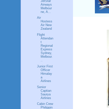
JetStar
Airways
Melbour
ne, A...
Air
Hostess
Air New
Zealand
Flight
Attendan
t
Regional
Express
Sydney,
Melbour.
..
Junior First
Officer
Himalay
a
Airlines
Senior
Captian
Saurya
Airlines
Cabin Crew
Philippin