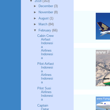
▼
2018
(163)
►
December
(3)
►
November
(8)
►
August
(1)
►
March
(84)
▼
February
(66)
Cabin Crew
Airfast
Indonesi
a
Airlines
Indonesi
a
Pilot Airfast
Indonesi
a
Airlines
Indonesi
a
Pilot Susi
Airlines
Indonesi
a
Captain
Qatar