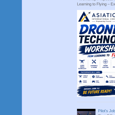
Learning to Flying – Ex
Pilot's Jo