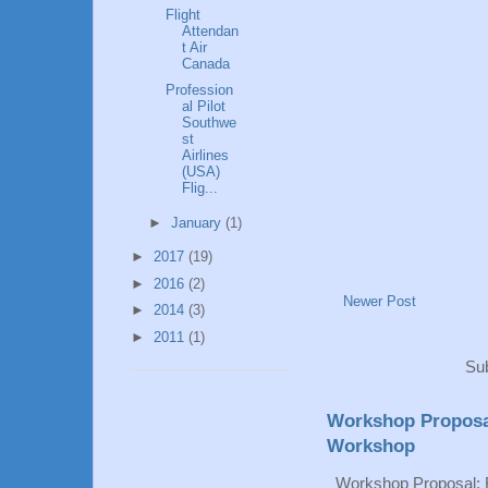
Flight
Attendan
t Air
Canada
Profession
al Pilot
Southwe
st
Airlines
(USA)
Flig...
►
January
(1)
►
2017
(19)
►
2016
(2)
Newer Post
►
2014
(3)
►
2011
(1)
Sub
Workshop Proposa
Workshop
Workshop Proposal: 