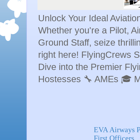
Unlock Your Ideal Aviati
Whether you're a Pilot, A
Ground Staff, seize thrill
right here! FlyingCrews S
Dive into the Premier Flyin
Hostesses 🔧 AMEs 🎓 
EVA Airways Pi
First Officers