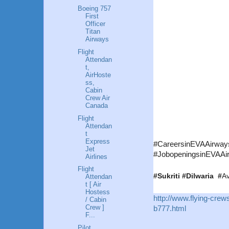
Boeing 757
First
Officer
Titan
Airways
Flight
Attendan
t,
AirHoste
ss,
Cabin
Crew Air
Canada
Flight
Attendan
t
Express
#CareersinEVAAirways 
Jet
#JobopeningsinEVAAir
Airlines
Flight
#Sukriti #Dilwaria #
Av
Attendan
t [ Air
Hostess
http://www.flying-cre
/ Cabin
Crew ]
b777.html
F...
Pilot