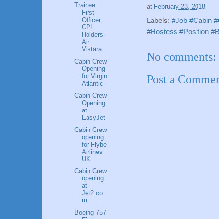
Trainee
at
February 23, 2018
First
Officer,
Labels:
#Job #Cabin #
CPL
#Hostess #Position #B
Holders
Air
Vistara
No comments:
Cabin Crew
Opening
for Virgin
Post a Comme
Atlantic
Cabin Crew
Opening
at
EasyJet
Cabin Crew
opening
for Flybe
Airlines
UK
Cabin Crew
opening
at
Jet2.co
m
Boeing 757