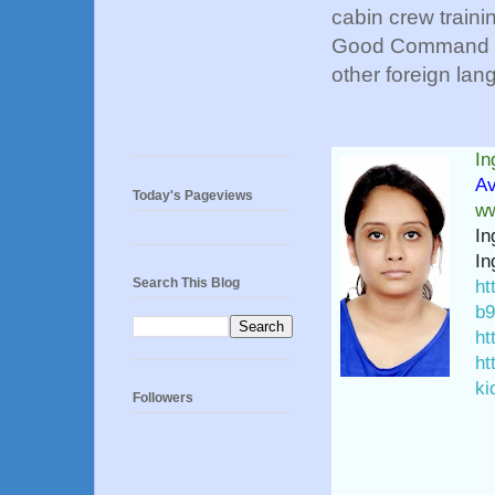
cabin crew traini
Good Command ov
other foreign lang
In
Av
Today's Pageviews
ww
In
In
Search This Blog
ht
b9
ht
ht
ki
Followers