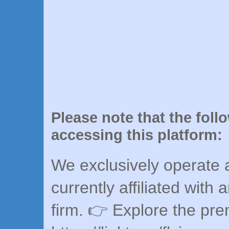
Please note that the foll
accessing this platform:
We exclusively operate a
currently affiliated with 
firm. 👉 Explore the pr