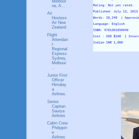
Melbour
ne, A...
Rating: Not yet rated.
Published: July 13, 201
Air
Hostess
Words: 26,240 ( Approxi
Air New
Language: English
Zealand
ISBN: 9781301650040
Flight
Cost : USD $100 [ Inter
Attendan
Indian INR 1,000
t
Regional
Express
Sydney,
Melbour.
..
Junior First
Officer
Himalay
a
Airlines
Senior
Captian
Saurya
Airlines
Cabin Crew
Philippin
e
Airlines