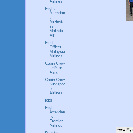
Airlines
Flight
Attendan
t
AirHoste
ss
Malindo
Air
First
Officer
Malaysia
Airlines
Cabin Crew
JetStar
Asia
Cabin Crew
Singapor
e
Airlines
jobs
Flight
Attendan
ts
Frontier
Airlines
Pilot for