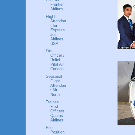
Frontier
Airlines
Flight
Attendan
t for
Express
Jet
Airlines
USA
First
Officer /
Relief
Pilot Air
Canada
Seasonal
Flight
Attendan
t Air
North
Trainee
First
Officers
Qantas
Airlines
Pilot
Position: