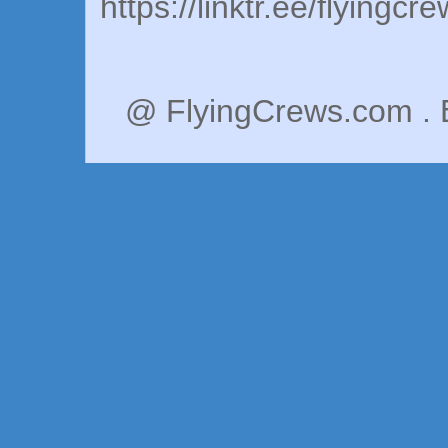
https://linktr.ee/flyingcr
@ FlyingCrews.com . 