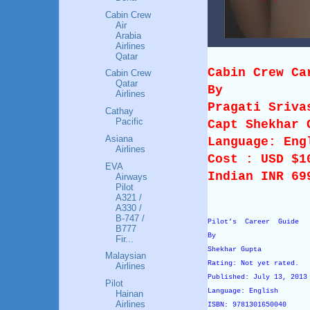
Cabin Crew
Air
Arabia
Airlines
Qatar
Cabin Crew Ca
Cabin Crew
Qatar
By
Airlines
Pragati Sriva
Cathay
Pacific
Capt Shekhar 
Asiana
Language: Eng
Airlines
Cost : USD $
EVA
Indian INR 69
Airways
Pilot
A321 /
A330 /
B-747 /
Pilot’s Career Guide
B777
By
Fir...
Shekhar Gupta
Malaysian
Rating: Not yet rated.
Airlines
Published: July 13, 201
Pilot
Language: English
Hainan
Airlines
ISBN: 9781301650040