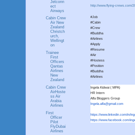
Jetconn
http://www.flying-crews.com/2
ect
Airways
#Job
Cabin Crew
Air New
#Cabin
Zealand
#Crew
Christch
#Buddha
urch,
#Airlines
Wellingt
#Apply
on
#Resume
Trainee
#Air
First
#Hostess
Officers
#Position
Qantas
Airlines
#Buddha
New
#Airlines
Zealand
Cabin Crew
Ingela Kidwai ( MPA)
AirHoste
HR Intern
ss Air
Alfa Bloggers Group
Arabia
Ingela.alfa@gmail.com
Airlines
First
https://www.linkedin.com/in/in
g
Officer
https://www.facebook.com/inge
Pilot
FlyDubai
Airlines