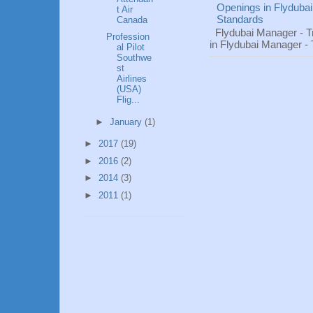
Openings in Flydubai
t Air
Standards
Canada
Flydubai Manager - T
Profession
in Flydubai Manager -
al Pilot
Southwe
st
Airlines
(USA)
Flig...
►
January
(1)
►
2017
(19)
►
2016
(2)
►
2014
(3)
►
2011
(1)