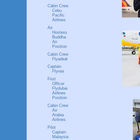
Cabin Crew
Cebu
Pacific
Airlines
Air
Hostess
Buddha
Air
Position
Cabin Crew
Flyadeal
Captain
Flynas
First
Officer
Flydubai
Airlines
Position
Cabin Crew
Air
Arabia
Airlines
Pilot
Captain
Malaysia