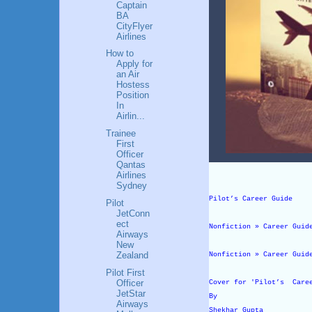
Captain
BA
CityFlyer
Airlines
How to
Apply for
an Air
Hostess
Position
In
Airlin...
Trainee
First
Officer
Qantas
Airlines
Sydney
Pilot’s Career Guide
Pilot
JetConn
ect
Nonfiction » Career Guid
Airways
New
Zealand
Nonfiction » Career Guid
Pilot First
Officer
Cover for 'Pilot’s Care
JetStar
By
Airways
Shekhar Gupta