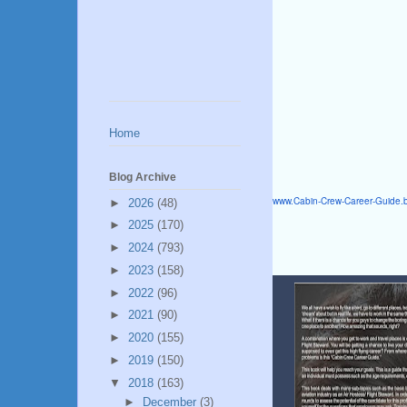
Home
Blog Archive
www.Cabin-Crew-Career-Guide.
►
2026
(48)
►
2025
(170)
►
2024
(793)
►
2023
(158)
►
2022
(96)
►
2021
(90)
►
2020
(155)
►
2019
(150)
▼
2018
(163)
►
December
(3)