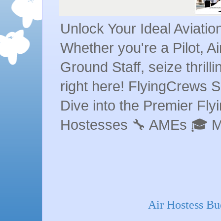
Unlock Your Ideal Aviati
Whether you're a Pilot, A
Ground Staff, seize thrill
right here! FlyingCrews S
Dive into the Premier Flyin
Hostesses 🔧 AMEs 🎓 
Air Hostess Bu