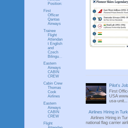
Position:
First
Officer
Qantas
Airways
Trainee
Flight
Attendan
t English
and
Czech
Bilingu...
Eastern
Airways
CABIN
CREW
Cabin Crew
Pilot's Jo
Thomas
First Offi
Cook
USA www.fl
Airlines
usa-unit...
Eastern
Airways
CABIN
Airlines Hiring in Tu
CREW
Airlines Hiring in Tu
national flag carrier ai
Flight
Attendan