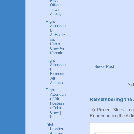
First
Officer
Titan
Airways
Flight
Attendan
t,
AirHoste
ss,
Cabin
Crew Air
Canada
Flight
Attendan
Newer Post
t
Express
Jet
Airlines
Sub
Flight
Attendan
t [ Air
Remembering the A
Hostess
/ Cabin
✈️ Pioneer Skies: Leg
Crew ]
Remembering the Airlin
F...
Pilot
Frontier
Airlines