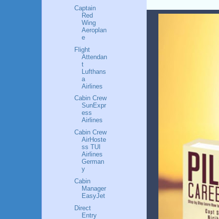
Captain
Red
Wing
Aeroplan
e
Flight
Attendan
t
Lufthans
a
Airlines
Cabin Crew
SunExpr
ess
Airlines
Cabin Crew
AirHoste
ss TUI
Airlines
German
y
Cabin
Manager
EasyJet
Direct
Entry