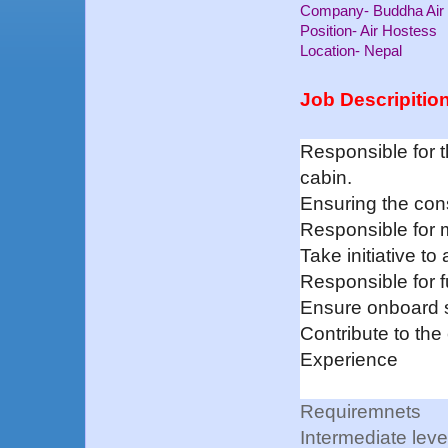
Company- Buddha Air
Position- Air Hostess
Location- Nepal
Job Descripitio
Responsible for 
cabin.
Ensuring the cons
Responsible for m
Take initiative to 
Responsible for fu
Ensure onboard s
Contribute to the
Experience
Requiremnets
Intermediate leve