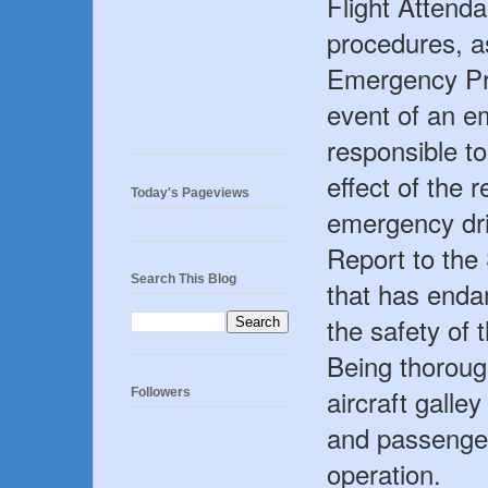
Flight Attend
procedures, a
Emergency Pr
event of an e
responsible t
effect of the 
Today's Pageviews
emergency dril
Report to th
Search This Blog
that has enda
the safety of 
Being thoroug
aircraft galle
Followers
and passenger
operation.