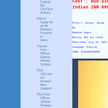
Cost : USD $
Captain
BA
Indian INR 69
CityFlyer
Airlines
How to
Apply for
Pilot’s Career Guide
an Air
By
Hostess
Position
Shekhar Gupta
In
Rating: Not yet rated.
Airlin...
Published: July 13, 201
Trainee
Language: English
First
ISBN: 9781301650040
Officer
Qantas
Airlines
Sydney
Pilot
JetConn
ect
Airways
New
Zealand
Pilot First
Officer
JetStar
Airways