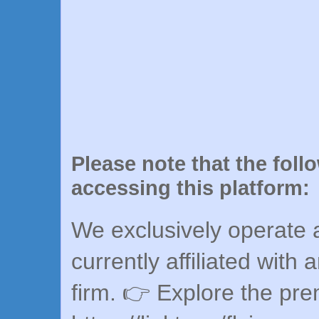
Please note that the foll
accessing this platform:
We exclusively operate a
currently affiliated with 
firm. 👉 Explore the pr