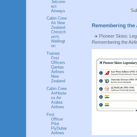
Jetconn
ect
Sub
Airways
Cabin Crew
Air New
Remembering the A
Zealand
Christch
✈️ Pioneer Skies: Leg
urch,
Wellingt
Remembering the Airlin
on
Trainee
First
Officers
Qantas
Airlines
New
Zealand
Cabin Crew
AirHoste
ss Air
Arabia
Airlines
First
Officer
Pilot
FlyDubai
Airlines