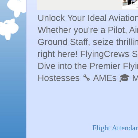
Unlock Your Ideal Aviati
Whether you're a Pilot, A
Ground Staff, seize thrill
right here! FlyingCrews S
Dive into the Premier Flyin
Hostesses 🔧 AMEs 🎓 
Flight Attenda