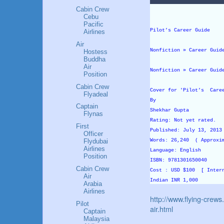
Cabin Crew
Cebu
Pacific
Pilot’s Career Guide
Airlines
Air
Nonfiction » Career Guid
Hostess
Buddha
Air
Nonfiction » Career Guid
Position
Cabin Crew
Cover for 'Pilot’s Care
Flyadeal
By
Captain
Shekhar Gupta
Flynas
Rating: Not yet rated.
First
Published: July 13, 201
Officer
Words: 26,240 ( Approxi
Flydubai
Airlines
Language: English
Position
ISBN: 9781301650040
Cabin Crew
Cost : USD $100 [ Inter
Air
Indian INR 1,000
Arabia
Airlines
http://www.flying-crews
Pilot
air.html
Captain
Malaysia