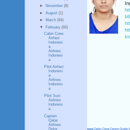
In
►
November
(8)
ht
►
August
(1)
b9
►
March
(84)
ht
▼
February
(66)
ht
Cabin Crew
ki
Airfast
Indonesi
a
Airlines
Indonesi
a
Pilot Airfast
Indonesi
a
Airlines
Indonesi
a
Pilot Susi
Airlines
Indonesi
a
Captain
Qatar
Airlines
www.Cabin-Crew-Career-Guide.
Doha