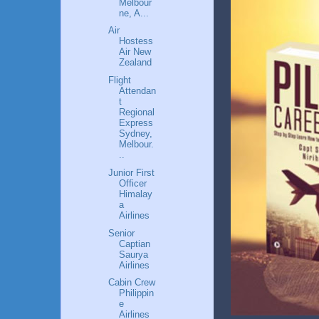
Melbour
ne, A...
Air
Hostess
Air New
Zealand
Flight
Attendan
t
Regional
Express
Sydney,
Melbour.
..
Junior First
Officer
Himalay
a
Airlines
Senior
Captian
Saurya
Airlines
Cabin Crew
Philippin
e
Airlines