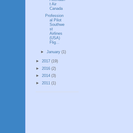
t Air
Canada
Profession
al Pilot
Southwe
st
Airlines
(USA)
Flig...
►
January
(1)
►
2017
(19)
►
2016
(2)
►
2014
(3)
►
2011
(1)