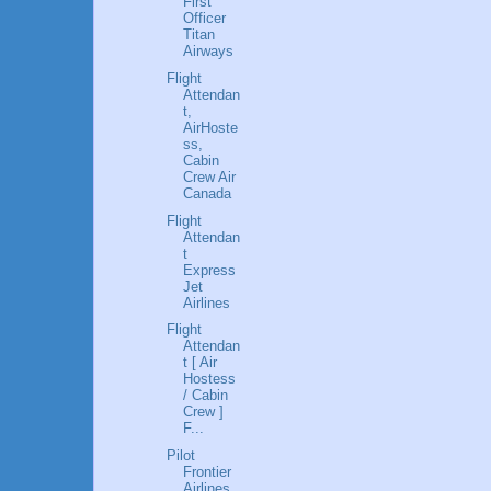
First
Officer
Titan
Airways
Flight
Attendan
t,
AirHoste
ss,
Cabin
Crew Air
Canada
Flight
Attendan
t
Express
Jet
Airlines
Flight
Attendan
t [ Air
Hostess
/ Cabin
Crew ]
F...
Pilot
Frontier
Airlines