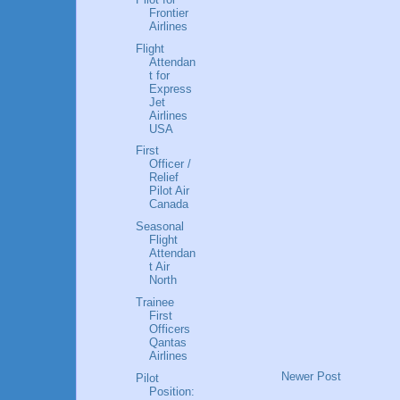
Frontier
Airlines
Flight
Attendan
t for
Express
Jet
Airlines
USA
First
Officer /
Relief
Pilot Air
Canada
Seasonal
Flight
Attendan
t Air
North
Trainee
First
Officers
Qantas
Airlines
Newer Post
Pilot
Position: