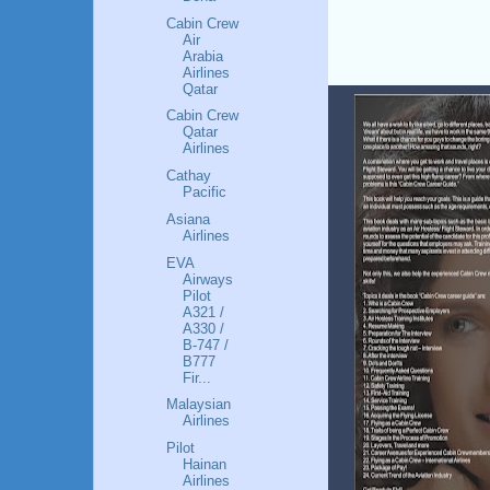
Cabin Crew
Air
Arabia
Airlines
Qatar
Cabin Crew
Qatar
Airlines
Cathay
Pacific
Asiana
Airlines
EVA
Airways
Pilot
A321 /
A330 /
B-747 /
B777
Fir...
Malaysian
Airlines
Pilot
Hainan
Airlines