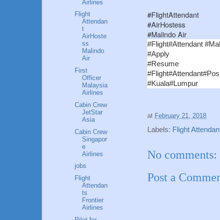
Airlines
#FlightAttendant
Flight
Attendan
#AirHostess
t
#Malindo Air
AirHoste
ss
#Flight#Attendant #Mal
Malindo
#Apply
Air
#Resume
First
#Flight#Attendant#Posi
Officer
#Kuala#Lumpur
Malaysia
Airlines
Cabin Crew
JetStar
at
February 21, 2018
Asia
Labels:
Flight Attendan
Cabin Crew
Singapor
e
No comments:
Airlines
jobs
Post a Comme
Flight
Attendan
ts
Frontier
Airlines
Pilot for