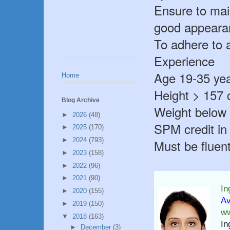
Ensure to mai
good appearan
To adhere to 
Experience
Age 19-35 yea
Home
Height > 157
Blog Archive
Weight below
►
2026
(48)
SPM credit in
►
2025
(170)
►
2024
(793)
Must be fluen
►
2023
(158)
►
2022
(96)
►
2021
(90)
In
►
2020
(155)
Av
►
2019
(150)
ww
▼
2018
(163)
In
►
December
(3)