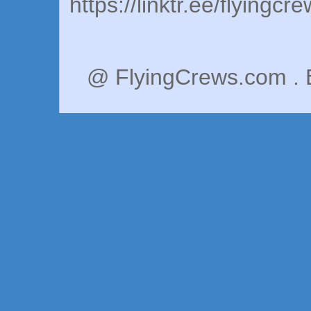
https://linktr.ee/flyingcr
@ FlyingCrews.com . 