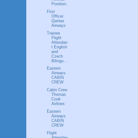
Position:
First
Officer
Qantas
Airways
Trainee
Flight
Attendan
t English
and
Czech
Bilingu...
Eastern
Airways
CABIN
CREW
Cabin Crew
Thomas
Cook
Airlines
Eastern
Airways
CABIN
CREW
Flight
Attendan