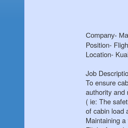
Company- Mal
Position- Flig
Location- Ku
Job Descripti
To ensure cabi
authority and
( ie: The safe
of cabin load 
Maintaining a