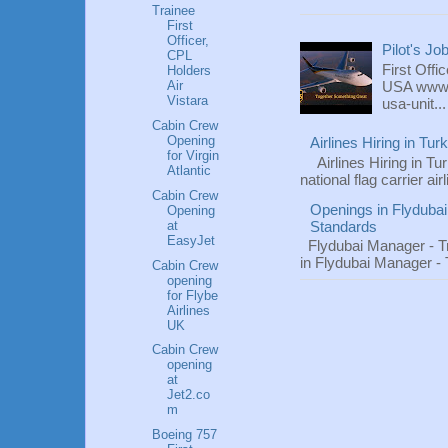
Trainee
First
Officer,
Pilot's Jo
CPL
First Offi
Holders
Air
USA www.fl
Vistara
usa-unit...
Cabin Crew
Opening
Airlines Hiring in Tu
for Virgin
Airlines Hiring in Tu
Atlantic
national flag carrier ai
Cabin Crew
Openings in Flydubai
Opening
at
Standards
EasyJet
Flydubai Manager - T
in Flydubai Manager -
Cabin Crew
opening
for Flybe
Airlines
UK
Cabin Crew
opening
at
Jet2.co
m
Boeing 757