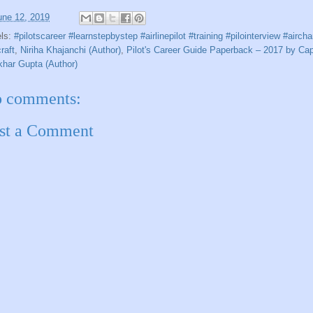
une 12, 2019
els:
#pilotscareer #learnstepbystep #airlinepilot #training #pilointerview #aircha
craft
,
Niriha Khajanchi (Author)
,
Pilot's Career Guide Paperback – 2017 by Cap
har Gupta (Author)
 comments:
st a Comment