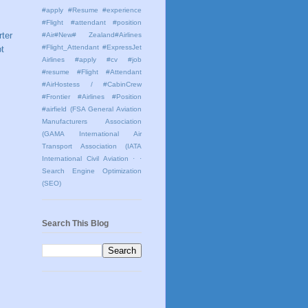
#apply #Resume #experience
#Flight #attendant #position
rter
#Air#New# Zealand#Airlines
#Flight_Attendant #ExpressJet
t
Airlines #apply #cv #job
#resume #Flight #Attendant
#AirHostess / #CabinCrew
#Frontier #Airlines #Position
#airfield
(FSA General Aviation
Manufacturers Association
(GAMA International Air
Transport Association (IATA
International Civil Aviation
· ·
Search Engine Optimization
(SEO)
Search This Blog