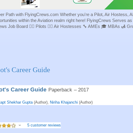
eer Path with FlyingCrews.com Whether you're a Pilot, Air Hostess, A
portunities within the Aviation realm right here! FlyingCrews Serves a
rews Job Board 👨‍✈️ Pilots 👩‍✈️ Air Hostesses 🔧 AMEs 🎓 MBAs 🛃 
lot's Career Guide
lot's Career Guide
Paperback
– 2017
apt Shekhar Gupta
(Author),
Niriha Khajanchi
(Author)
5 customer reviews