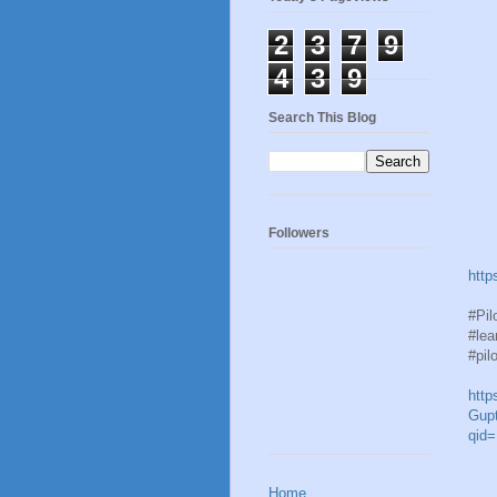
2
3
7
9
4
3
9
Search This Blog
Followers
http
#Pil
#lea
#pil
http
Gupt
qid
Home