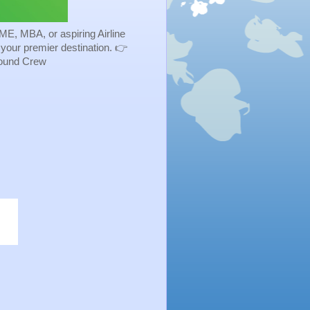
ME, MBA, or aspiring Airline
s your premier destination. 👉
Ground Crew