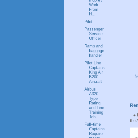
Indore /
Work
From
H...
Pilot
Passenger
Service
Officer
Ramp and
baggage
handler
Pilot Line
Captains
King Air
N
B200
Aircraft
Airbus
A320
Type
Rating
Rem
and Line
Training
✈️ P
Job...
the 
Full–time
Captains
Require