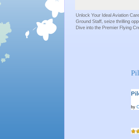
Unlock Your Ideal Aviation Car
Ground Staff, seize thrilling op
Dive into the Premier Flying C
Pi
Pi
by
C