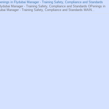
enings in Flydubai Manager - Training Safety, Compliance and Standards
ydubai Manager - Training Safety, Compliance and Standards OPenings in
ubai Manager - Training Safety, Compliance and Standards MAIN...