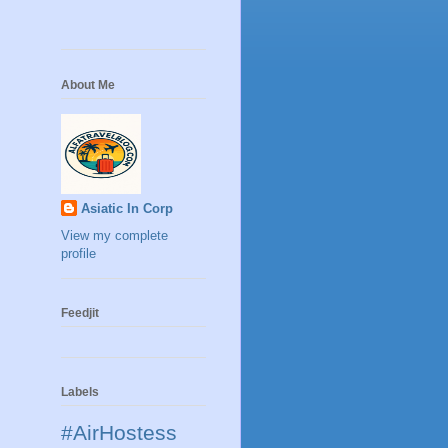
About Me
Asiatic In Corp
View my complete
profile
Feedjit
Labels
#AirHostess