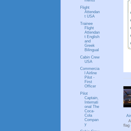
ments
Flight
Attendan
t USA
Trainee
Flight
Attendan
t English
and
Greek
Bilingual
Cabin Crew
USA
Commercia
l Airline
Pilot -
First
Officer
Pilot
Captain,
Internati
onal The
Coca-
Cola
Ai
Compan
Ai
y
flag