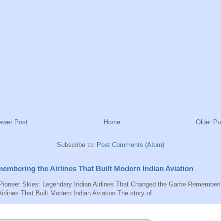
ewer Post
Home
Older Po
Subscribe to:
Post Comments (Atom)
embering the Airlines That Built Modern Indian Aviation
ioneer Skies: Legendary Indian Airlines That Changed the Game Remember
Airlines That Built Modern Indian Aviation The story of ...