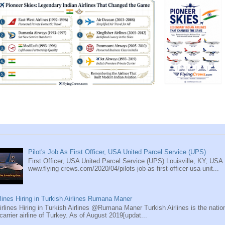
Pilot's Job As First Officer, USA United Parcel Service (UPS)
First Officer, USA United Parcel Service (UPS) Louisville, KY, USA
www.flying-crews.com/2020/04/pilots-job-as-first-officer-usa-unit...
rlines Hiring in Turkish Airlines Rumana Maner
rlines Hiring in Turkish Airlines @Rumana Maner Turkish Airlines is the natio
 carrier airline of Turkey. As of August 2019[updat...