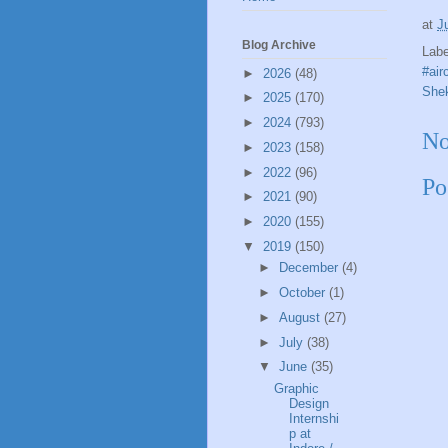
at
J
Blog Archive
Lab
#air
►
2026
(48)
Shek
►
2025
(170)
►
2024
(793)
No
►
2023
(158)
►
2022
(96)
Po
►
2021
(90)
►
2020
(155)
▼
2019
(150)
►
December
(4)
►
October
(1)
►
August
(27)
►
July
(38)
▼
June
(35)
Graphic
Design
Internshi
p at