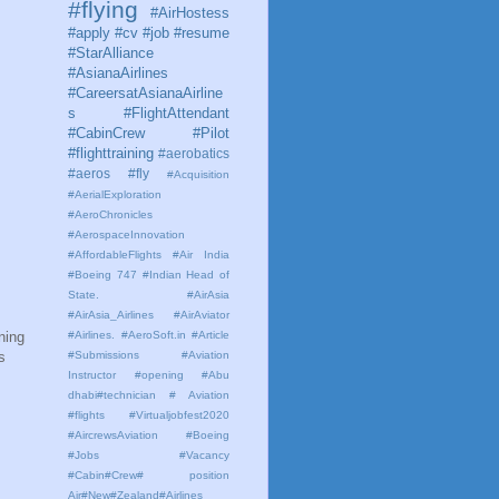
#flying
#AirHostess
#apply #cv #job #resume
#StarAlliance
#AsianaAirlines
#CareersatAsianaAirline
s #FlightAttendant
#CabinCrew #Pilot
#flighttraining
#aerobatics
#aeros
#fly
#Acquisition
#AerialExploration
#AeroChronicles
#AerospaceInnovation
#AffordableFlights
#Air India
#Boeing 747 #Indian Head of
State.
#AirAsia
#AirAsia_Airlines
#AirAviator
ning
#Airlines. #AeroSoft.in #Article
s
#Submissions
#Aviation
Instructor #opening #Abu
dhabi#technician # Aviation
#flights #Virtualjobfest2020
#AircrewsAviation #Boeing
#Jobs #Vacancy
#Cabin#Crew# position
Air#New#Zealand#Airlines