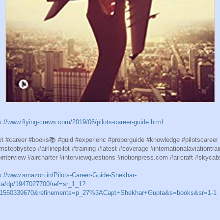
s://www.flying-crews.com/2019/06/pilots-career-guide.html
ot #career #books📚 #guid #experienc #properguide #knowledge #pilotscareer
rnstepbystep #airlinepilot #training #latest #coverage #internationalaviationtrai
ointerview #aircharter #interviewquestions #notionpress.com #aircraft #skycab
s://www.amazon.in/Pilots-Career-Guide-Shekhar-
a/dp/1947027700/ref=sr_1_1?
=1560339670&refinements=p_27%3ACapt+Shekhar+Gupta&s=books&sr=1-1