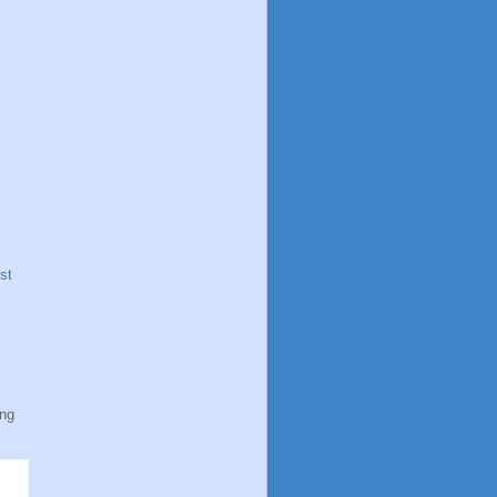
st
ing