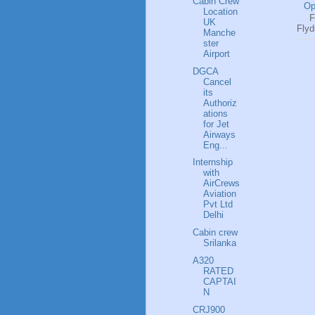
Cabin Crew
Op
Location
Fl
UK
Flyd
Manche
ster
Airport
DGCA
Cancel
its
Authoriz
ations
for Jet
Airways
Eng...
Internship
with
AirCrews
Aviation
Pvt Ltd
Delhi
Cabin crew
Srilanka
A320
RATED
CAPTAI
N
CRJ900