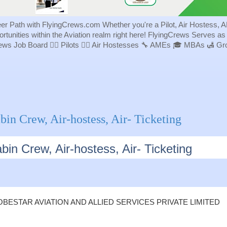
eer Path with FlyingCrews.com Whether you're a Pilot, Air Hostess, A
portunities within the Aviation realm right here! FlyingCrews Serves a
rews Job Board 👨‍✈️ Pilots 👩‍✈️ Air Hostesses 🔧 AMEs 🎓 MBAs 🛃 
bin Crew, Air-hostess, Air- Ticketing
bin Crew, Air-hostess, Air- Ticketing
BESTAR AVIATION AND ALLIED SERVICES PRIVATE LIMITED