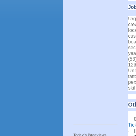
Job
Urg
cre
loc
cus
boa
secu
yea
(53
12t
Unb
tat
per
ski
Ot
·
Tic
·
Today's Pageviews