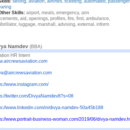
Skills
:
selling,
aviation,
airlines,
t
icketing,
automated,
passenger
earing
Other Skills:
airport,
meals,
emergency,
ann
cements,
aid,
openings,
pro
files,
fire,
first,
ambulance,
ibrillator,
luggage,
marsh
all,
advising,
external,
infor
m
vya Namdev
(BBA)
ation HR Intern
.aircrewsaviation.com
ya@aircrewsaviation.com
ps://www.instagram.com/
s://twitter.com/
DivyaNamdev8?s=08
ps://www.linkedin.com/in/
divya-namdev-50a45b188
ps://www.portrait-business-
woman.com/2019/06/divya-
namdev.h