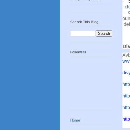
·
,
cl
·
oun
Search This Blog
def
Di
Followers
Avi
www
div
htt
http
htt
htt
Home