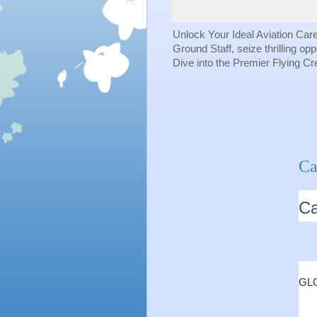
Unlock Your Ideal Aviation Car
Ground Staff, seize thrilling op
Dive into the Premier Flying C
Ca
Ca
GLO