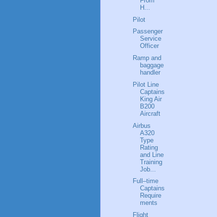
From
H...
Pilot
Passenger
Service
Officer
Ramp and
baggage
handler
Pilot Line
Captains
King Air
B200
Aircraft
Airbus
A320
Type
Rating
and Line
Training
Job...
Full–time
Captains
Require
ments
Flight