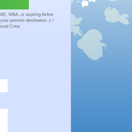
ME, MBA, or aspiring Airline
s your premier destination. 👉
Ground Crew