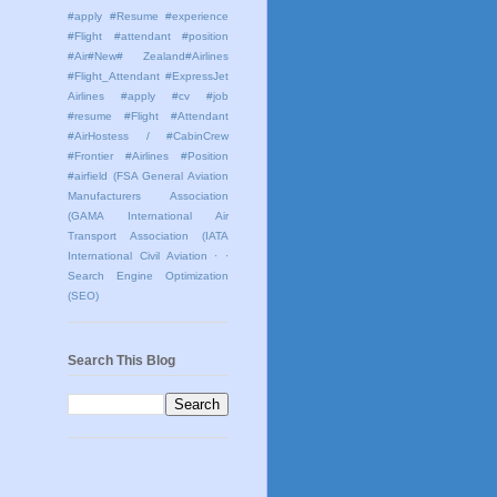
#apply #Resume #experience
#Flight #attendant #position
#Air#New# Zealand#Airlines
#Flight_Attendant #ExpressJet
Airlines #apply #cv #job
#resume #Flight #Attendant
#AirHostess / #CabinCrew
#Frontier #Airlines #Position
#airfield
(FSA General Aviation
Manufacturers Association
(GAMA International Air
Transport Association (IATA
International Civil Aviation
· ·
Search Engine Optimization
(SEO)
Search This Blog