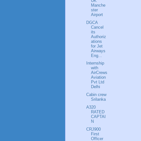
UK
Manche
ster
Airport
DGCA
Cancel
its
Authoriz
ations
for Jet
Airways
Eng...
Internship
with
AirCrews
Aviation
Pvt Ltd
Delhi
Cabin crew
Srilanka
A320
RATED
CAPTAI
N
CRJ900
First
Officer