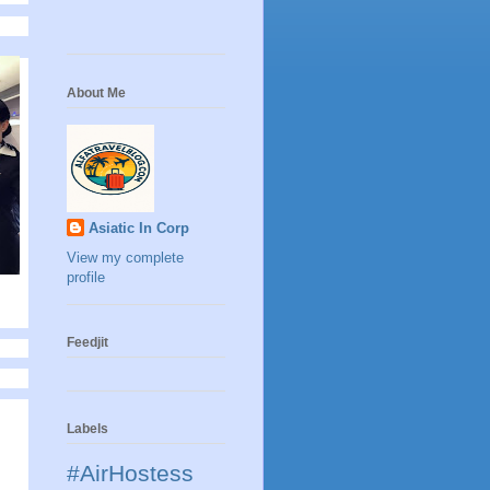
About Me
Asiatic In Corp
View my complete
profile
Feedjit
Labels
#AirHostess