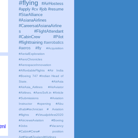
#flying
#AirHostess
#apply #cv #job #resume
#StarAlliance
#AsianaAirlines
#CareersatAsianaAirline
s #FlightAttendant
#CabinCrew #Pilot
#flighttraining
#aerobatics
#aeros
#fly
#Acquisition
#AerialExploration
#AeroChronicles
#AerospaceInnovation
#AffordableFlights
#Air India
#Boeing 747 #Indian Head of
State.
#AirAsia
#AirAsia_Airlines
#AirAviator
#Airlines. #AeroSoft.in #Article
#Submissions
#Aviation
Instructor #opening #Abu
dhabi#technician # Aviation
#flights #Virtualjobfest2020
#AircrewsAviation #Boeing
tml
#Jobs #Vacancy
#Cabin#Crew# position
Air#New#Zealand#Airlines