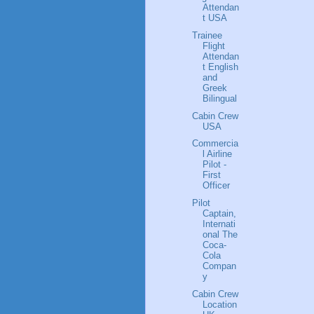
Attendan
t USA
Trainee
Flight
Attendan
t English
and
Greek
Bilingual
Cabin Crew
USA
Commercia
l Airline
Pilot -
First
Officer
Pilot
Captain,
Internati
onal The
Coca-
Cola
Compan
y
Cabin Crew
Location