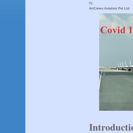
By
AirCrews Aviation Pvt Ltd
Introducti