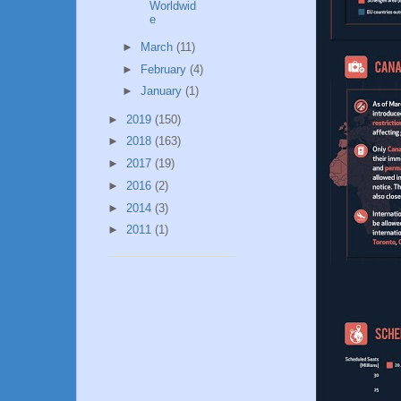
Worldwid
e
►
March
(11)
►
February
(4)
►
January
(1)
►
2019
(150)
►
2018
(163)
►
2017
(19)
►
2016
(2)
►
2014
(3)
►
2011
(1)