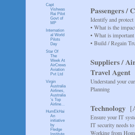
Capt
Passengers / 
Vishwas
Rai Pilot
Identify and protec
Govt of
MP
•
What is the impac
Internation
•
What is important
al World
Pilots
•
Build / Regain Tr
Day
Star Of
The
Suppliers / Ai
Week At
AirCrews
Travel Agent
Aviation
Pvt Ltd
Understand your cur
Virgin
Australia
Planning
Airlines,
Australia
’s Top
Airline...
Technology
[
HumEkHai
Ensure your IT syst
An
initiative
IT security needs to
by
Fledge
Working from Hom
Institute