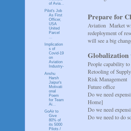
of Avia...
Pilot's Job
Prepare for C
As First
Officer,
Aviation Market wil
USA
United
redeployment of res
Parcel
...
will see a big chang
Implication
s of
Globalization 
Covid-19
on
Aviation
People capability 
Industry-
Retooling of Suppl
Anshu
Risk Management
Harsh
Jaipur's
Future office
Motivati
onal
Do we need expensi
Poem
for Team
Home]
Ai...
Do we need expensi
GoAir to
Do we need to do s
Give
80% of
its 5000
Pilots /