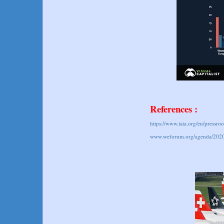
References :
https://www.iata.org/en/pressr
www.weforum.org/agenda/2020/0