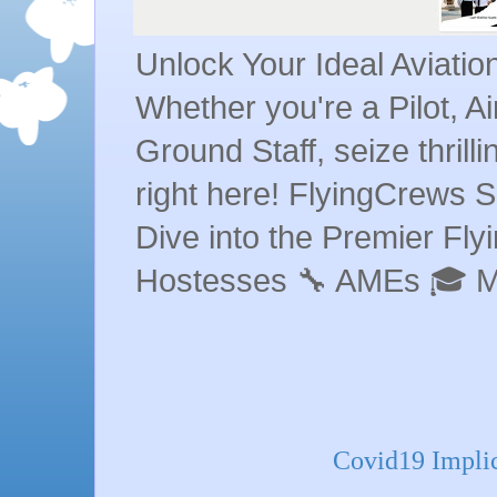
Unlock Your Ideal Aviati
Whether you're a Pilot, A
Ground Staff, seize thrill
right here! FlyingCrews S
Dive into the Premier Flyin
Hostesses 🔧 AMEs 🎓 
Covid19 Implic