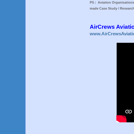
PS : Aviation Organisations
made Case Study / Research
AirCrews Aviati
www.AirCrewsAviati