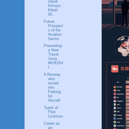
Daudi
Kimuyu
Kibati
65...
Future
Prospect
s of the
Aviation
Sector
Presenting
a New
Travel
Song
#KHUSH
I
A Runway
also
turned
into
Parking
for
Aircraft
Types of
Pilot
Licences
Career as
an