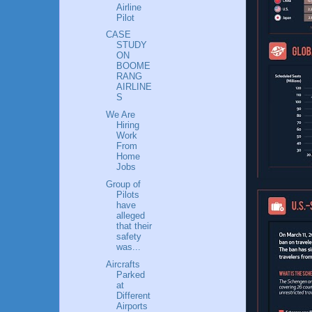
Airline
Pilot
CASE
STUDY
ON
BOOME
RANG
AIRLINE
S
We Are
Hiring
Work
From
Home
Jobs
Group of
Pilots
have
alleged
that their
safety
was...
Aircrafts
Parked
at
Different
Airports