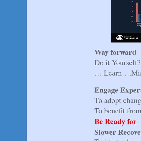
Way forward
Do it Yourself
….Learn….Miss
Engage Expert
To adopt chan
To benefit fro
Be Ready for
Slower Recove