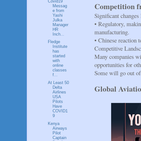
Covid19
Competition f
Messag
e from
Significant changes 
Yashi
Julka
•
Regulatory, makin
Manager
HR
manufacturing.
Inch...
•
Chinese reaction t
Fledge
Institute
Competitive Landsc
has
Many companies will
started
with
opportunities for oth
online
classes
Some will go out of
f...
At Least 50
Global Aviati
Delta
Airlines
USA
Pilots
Have
COVID1
9
Kenya
Airways
Pilot
Captain