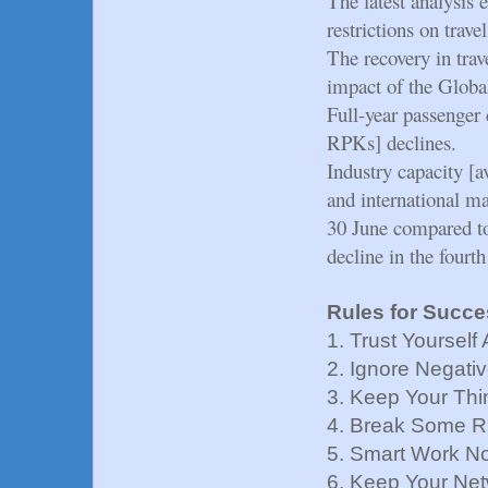
The latest analysis e
restrictions on trave
The recovery in trav
impact of the Glob
Full-year passenger
RPKs] declines.
Industry capacity [
and international ma
30 June compared to 
decline in the fourt
Rules for Succe
1. Trust Yoursel
2. Ignore Negativ
3. Keep Your Thi
4. Break Some R
5. Smart Work N
6. Keep Your Ne