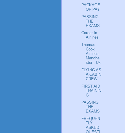
PACKAGE
OF PAY
PASSING
THE
EXAMS
Career In
Airlines
Thomas
Cook
Airlines
Manche
ster , Uk
FLYING AS
A CABIN
CREW
FIRST AID
TRAININ
G
PASSING
THE
EXAMS
FREQUEN
TLY
ASKED
QUESTI