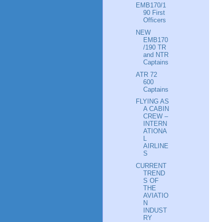
EMB170/1
90 First
Officers
NEW
EMB170
/190 TR
and NTR
Captains
ATR 72
600
Captains
FLYING AS
A CABIN
CREW –
INTERN
ATIONA
L
AIRLINE
S
CURRENT
TREND
S OF
THE
AVIATIO
N
INDUST
RY