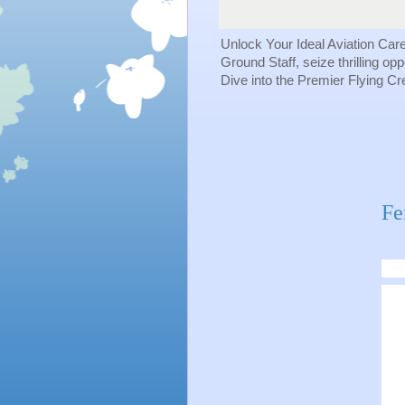
Unlock Your Ideal Aviation Car
Ground Staff, seize thrilling op
Dive into the Premier Flying C
Fe