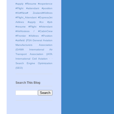
#apply #Resume #experience
#Flight #attendant #position
#Air#New# Zealand#Airlines
#Flight_Attendant #ExpressJet
Airlines #apply #cv #job
#resume #Flight #Attendant
#AirHostess / #CabinCrew
#Frontier #Airlines #Position
#airfield
(FSA General Aviation
Manufacturers Association
(GAMA International Air
Transport Association (IATA
International Civil Aviation
· ·
Search Engine Optimization
(SEO)
Search This Blog