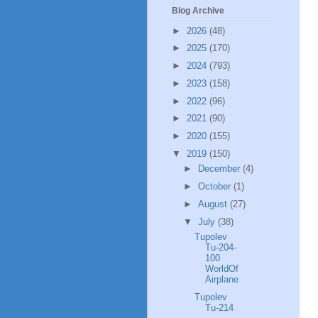
Blog Archive
►
2026
(48)
►
2025
(170)
►
2024
(793)
►
2023
(158)
►
2022
(96)
►
2021
(90)
►
2020
(155)
▼
2019
(150)
►
December
(4)
►
October
(1)
►
August
(27)
▼
July
(38)
Tupolev
Tu-204-
100
WorldOf
Airplane
Tupolev
Tu-214