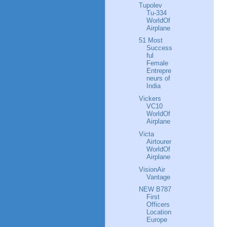
Tupolev
Tu-334
WorldOf
Airplane
51 Most
Success
ful
Female
Entrepre
neurs of
India
Vickers
VC10
WorldOf
Airplane
Victa
Airtourer
WorldOf
Airplane
VisionAir
Vantage
NEW B787
First
Officers
Location
Europe