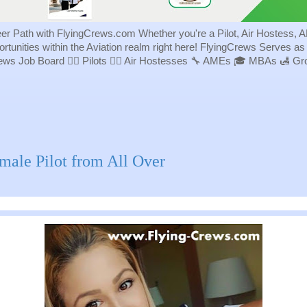
eer Path with FlyingCrews.com Whether you're a Pilot, Air Hostess, A
portunities within the Aviation realm right here! FlyingCrews Serves a
rews Job Board 👨‍✈️ Pilots 👩‍✈️ Air Hostesses 🔧 AMEs 🎓 MBAs 🛃 
male Pilot from All Over