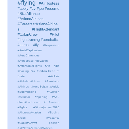
#flying
#AirHostess
#apply #cv #job #resume
#StarAlliance
#AsianaAirlines
#CareersatAsianaAirline
s #FlightAttendant
#CabinCrew #Pilot
#flighttraining
#aerobatics
#aeros
#fly
#Acquisition
#AerialExploration
#AeroChronicles
#AerospaceInnovation
#AffordableFlights
#Air India
#Boeing 747 #Indian Head of
State.
#AirAsia
#AirAsia_Airlines
#AirAviator
#Airlines. #AeroSoft.in #Article
#Submissions
#Aviation
Instructor #opening #Abu
dhabi#technician # Aviation
#flights #Virtualjobfest2020
#AircrewsAviation #Boeing
#Jobs #Vacancy
#Cabin#Crew# position
Air#New#Zealand#Airlines