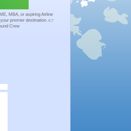
ME, MBA, or aspiring Airline
s your premier destination. 👉
Ground Crew