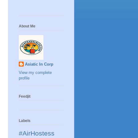
About Me
Asiatic In Corp
View my complete
profile
Feedjit
Labels
#AirHostess