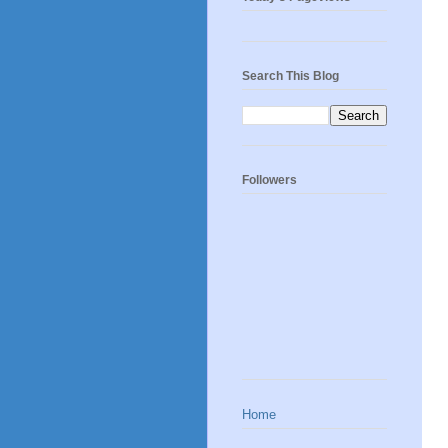
Search This Blog
Followers
Home