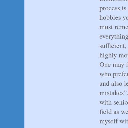
process is
hobbies y
must reme
everything
sufficient
highly mot
One may f
who prefer
and also 
mistakes”
with senio
field as w
myself wit