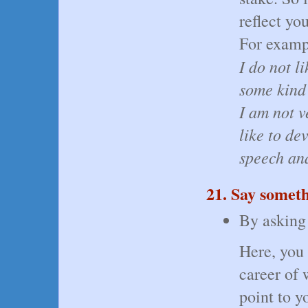
reflect yo
For examp
I do not l
some kind
I am not v
like to de
speech and
21. Say somet
By asking 
Here, you 
career of 
point to y