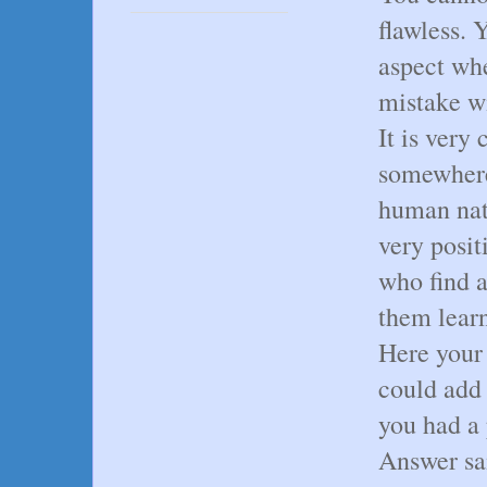
flawless. 
aspect wh
mistake wi
It is very
somewhere
human natu
very posit
who find a
them lear
Here your 
could add
you had a 
Answer sa