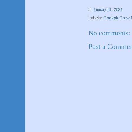
at
January 31, 2024
Labels:
Cockpit Crew Pi
No comments:
Post a Comme