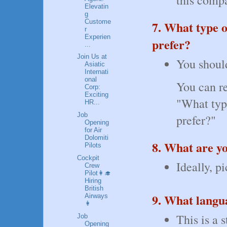
Elevatin
g
Custome
7. What type 
r
Experien
prefer?
...
Join Us at
You should
Asiatic
Internati
onal
You can re
Corp:
Exciting
"What typ
HR...
Job
prefer?"
Opening
for Air
Dolomiti
8. What are yo
Pilots
Cockpit
Ideally, p
Crew
Pilot👩‍🎓
Hiring
British
9. What langu
Airways
👩
This is a 
Job
Opening