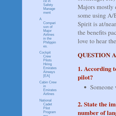
ce in
Majors mostly 
Safety
Manage
ment
some using A/B
A
Spirit is at/nea
Compari
son of
the benefits pa
Major
Airlines
in the
love to hear the
Philippin
es.
QUESTION 
Cockpit
Crew
Pilots
Hiring
1. According t
Emirates
Airways
pilot?
[EA]
Cabin Crew
Someone wh
in
Emirates
Airlines
National
2. State the i
Cadet
Pilot
number of lang
Program
me