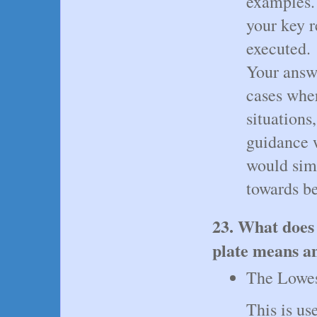
examples.
your key r
executed.
Your answ
cases whe
situations
guidance w
would sim
towards b
23. What does
plate means an
The Lowest
This is u