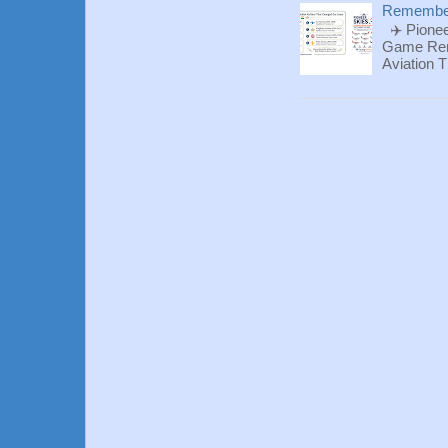
Rememberi
✈️ Pionee
Game Reme
Aviation T