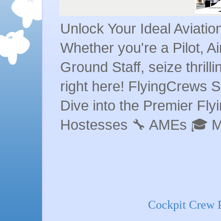
Unlock Your Ideal Aviati
Whether you're a Pilot, A
Ground Staff, seize thrill
right here! FlyingCrews S
Dive into the Premier Flyin
Hostesses 🔧 AMEs 🎓 
Cockpit Crew Pi