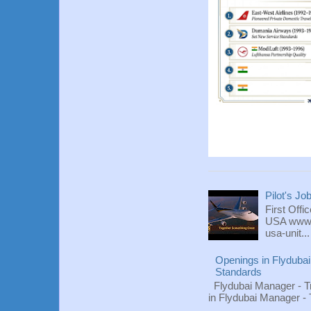
Pilot's Jo
First Offi
USA www.fl
usa-unit...
Openings in Flydubai
Standards
Flydubai Manager - T
in Flydubai Manager -