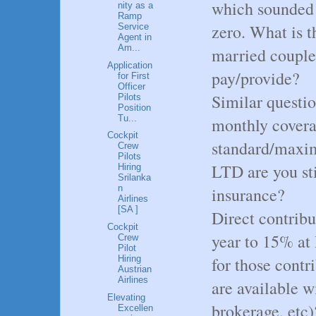
which sounded l
nity as a
Ramp
zero. What is t
Service
Agent in
Am...
married couple
Application
pay/provide?
for First
Officer
Similar questi
Pilots
Position
Tu...
monthly covera
Cockpit
standard/maxim
Crew
Pilots
LTD are you sti
Hiring
Srilanka
n
insurance?
Airlines
[SA ]
Direct contribu
Cockpit
year to 15% at
Crew
Pilot
for those contr
Hiring
Austrian
Airlines
are available w
Elevating
brokerage, etc
Excellen