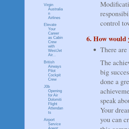
Modificati
Virgin
Australia
responsibi
n
Airlines
control to
Elevate
Your
Career
6. How would y
as Cabin
Crew
with
There are 
WestJet
Air...
The achie
British
Airways
big succes
Pilot
Cockpit
done a gre
Crew
J0b
achieveme
Opening
for Air
speak abou
Dolomiti
Flight
Your drea
Attendan
ts
you can cr
Airport
Service
this comp
Agent: