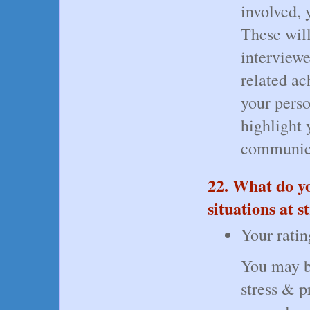
involved, 
These will
interviewe
related a
your pers
highlight y
communica
22. What do yo
situations at 
Your ratin
You may b
stress & p