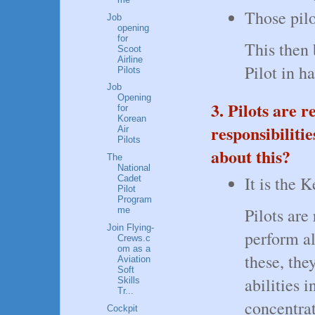
Those pilo
Job
opening
for
This then
Scoot
Airline
Pilot in h
Pilots
Job
Opening
3. Pilots are 
for
Korean
responsibiliti
Air
Pilots
about this?
The
National
It is the 
Cadet
Pilot
Program
Pilots are
me
Join Flying-
perform al
Crews.c
om as a
these, the
Aviation
Soft
abilities 
Skills
Tr...
concentra
Cockpit