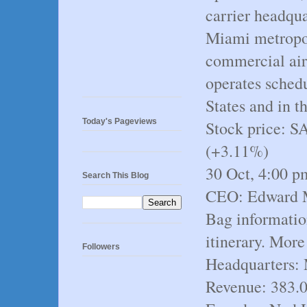
carrier headqua
Miami metropoli
commercial air
operates schedu
States and in 
Today's Pageviews
Stock price: 
(+3.11%)
30 Oct, 4:00 
Search This Blog
CEO: Edward M.
Bag informatio
itinerary. More
Followers
Headquarters: 
Revenue: 383.