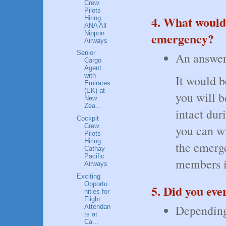
Crew
Pilots
4. What would 
Hiring
ANA All
Nippon
emergency?
Airways
Senior
An answer 
Cargo
Agent
with
It would b
Emirates
(EK) at
you will b
New
Zea...
intact dur
Cockpit
Crew
you can wi
Pilots
Hiring
the emerge
Cathay
Pacific
members i
Airways
Exciting
Opportu
5. Did you eve
nities for
Flight
Depending 
Attendan
ts at
Ca...