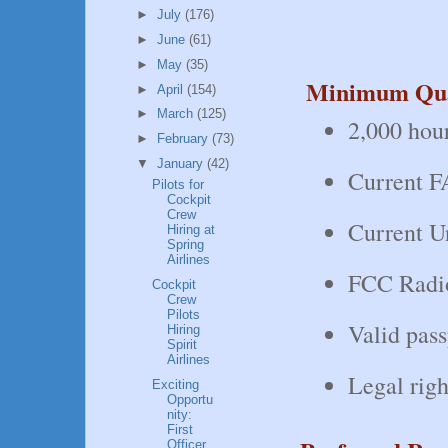
►
July
(176)
►
June
(61)
►
May
(35)
Minimum Qual
►
April
(154)
►
March
(125)
2,000 hour
►
February
(73)
▼
January
(42)
Current FA
Pilots for
Cockpit
Crew
Current Un
Hiring at
Spring
Airlines
FCC Radio
Cockpit
Crew
Pilots
Valid pass
Hiring
Spirit
Airlines
Legal righ
Exciting
Opportu
nity:
First
Officer