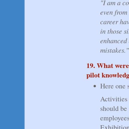
"I am a co
even from
career ha
in those s
enhanced 
mistakes
19. What were
pilot knowledg
Here one s
Activities
should be
employees
Exhibition