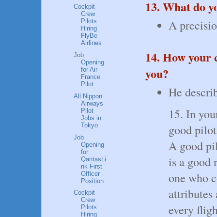
13. What do 
Cockpit
Crew
A precisio
Pilots
Hiring
FlyBe
Airlines
14. How your c
Job
Opening
you?
for Air
France
Pilot
He describ
All Nippon
Airways
15. In you
Pilot
Jobs in
Tokyo
good pilot
Job
A good pil
Opening
for
is a good r
QantasLi
nk First
Officer
one who co
Position
attributes
Cockpit
Crew
every fligh
Pilots
Hiring