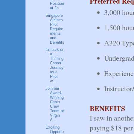
Preferred Req
Position
at Je...
3,000 hour
Singapore
Airlines
Pilot
1,500 hour
Require
ments
and
A320 Typ
Benefits
Embark on
a
Undergradu
Thrilling
Career
Journey
Experienc
as a
Pilot
wi...
Instructo
Join our
Award-
Winning
Cabin
BENEFITS
Crew
Team at
I saw in anoth
Virgin
A...
paying $18 per 
Exciting
Opportu