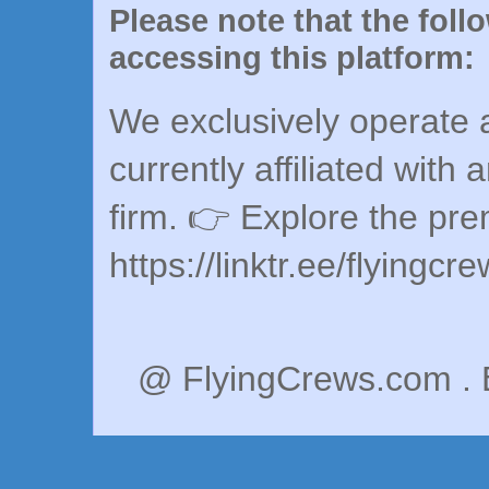
Please note that the foll
accessing this platform:
We exclusively operate a
currently affiliated with 
firm. 👉 Explore the pr
https://linktr.ee/flyingcr
@ FlyingCrews.com . 