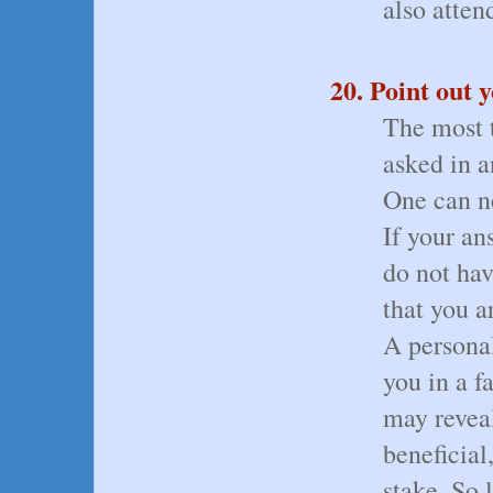
also atten
20. Point out 
The most t
asked in a
One can ne
If your an
do not hav
that you a
A persona
you in a f
may revea
beneficial
stake. So 