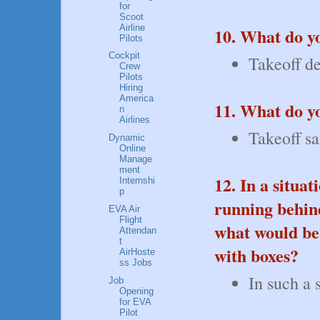
for
Scoot
Airline
10. What do y
Pilots
Cockpit
Takeoff de
Crew
Pilots
Hiring
America
11. What do y
n
Airlines
Takeoff sa
Dynamic
Online
Manage
ment
12. In a situa
Internshi
p
running behind
EVA Air
Flight
what would be 
Attendan
t
with boxes?
AirHoste
ss Jobs
In such a 
Job
Opening
for EVA
Pilot