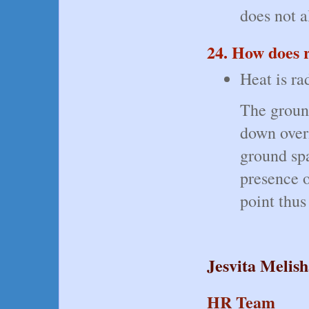
does not a
24. How does 
Heat is ra
The ground
down overn
ground spa
presence o
point thus
Jesvita Melis
HR Team