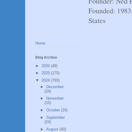
Founder: Ned 
Founded: 1983
States
Home
Blog Archive
►
2026
(48)
►
2025
(170)
▼
2024
(793)
►
December
(24)
►
November
(15)
►
October
(24)
►
September
(24)
►
August
(40)