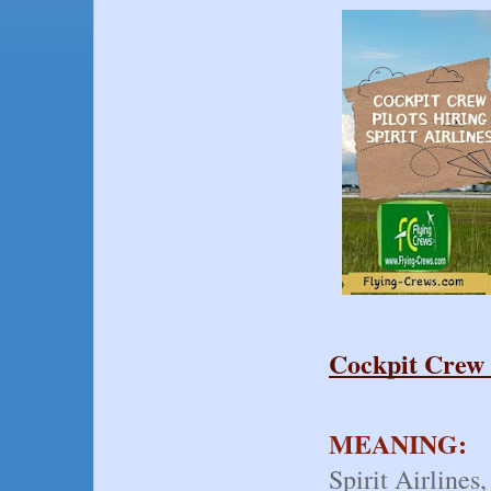
Cockpit Crew P
MEANING:
Spirit Airlines