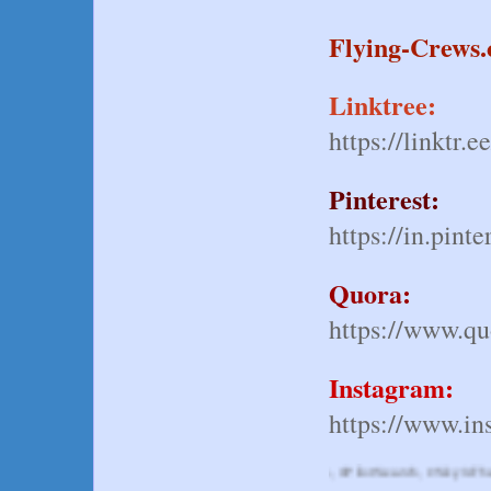
Flying-Crews
Linktree:
https://linktr.e
Pinterest:
https://in.pinte
Quora:
https://www.quo
Instagram:
https://www.in
 #SpiritAirwaysJobs, #CockpitAdventures, #PilotSearch, #SkyIsTheLimit, #Spiri