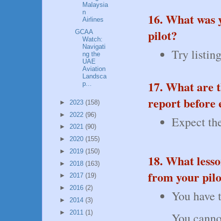
Malaysia
n
16. What was 
Airlines
pilot?
GCAA
Watch:
Navigati
Try listin
ng the
UAE
Aviation
Landsca
17. What are t
p...
report before 
►
2023
(158)
►
2022
(96)
Expect the
►
2021
(90)
►
2020
(155)
►
2019
(150)
18. What less
►
2018
(163)
from your pilo
►
2017
(19)
►
2016
(2)
You have t
►
2014
(3)
►
2011
(1)
You cannot