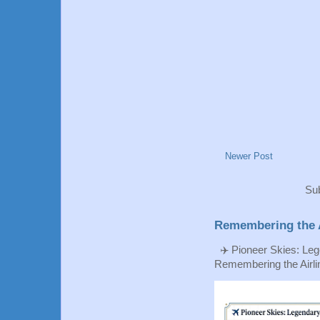
Newer Post
Sub
Remembering the A
✈️ Pioneer Skies: Leg
Remembering the Airlin