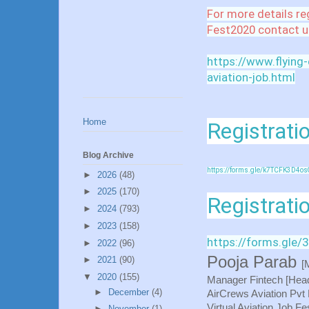
For more details re
Fest2020 contact u
https://www.flying
aviation-job.html
Home
Registratio
Blog Archive
https://forms.gle/k7TCFK3D4os
►
2026
(48)
►
2025
(170)
Registrati
►
2024
(793)
►
2023
(158)
https://forms.gl
►
2022
(96)
Pooja Parab
►
2021
(90)
[
▼
2020
(155)
Manager Fintech [Hea
►
December
(4)
AirCrews Aviation Pvt 
Virtual Aviation Job F
►
November
(1)