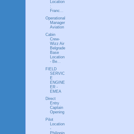
Location
:
Franc...
Operational
Manager
Aviation
Cabin
Crew-
Wizz Air
Belgrade
Base
Location
- Be...
FIELD
SERVIC
E
ENGINE
ER -
EMEA
Direct
Entry
Captain
Opening
Pilot
Location
-
Philippin