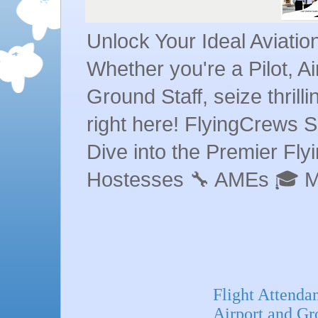
Unlock Your Ideal Aviati
Whether you're a Pilot, A
Ground Staff, seize thrill
right here! FlyingCrews S
Dive into the Premier Flyin
Hostesses 🔧 AMEs 🎓 
Flight Attenda
Airport and Gr