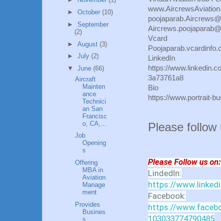
www.AircrewsAviatio
►
October
(10)
poojaparab.Aircrews
►
September
Aircrews.poojaparab
(2)
Vcard
►
August
(3)
Poojaparab.vcardinfo
►
July
(2)
LinkedIn
https://www.linkedin.c
▼
June
(66)
3a73761a8
Aircraft
Mainten
Bio
ance
https://www.portrait-
Technici
an San
Francisc
o, CA,...
Please follow
Job
Opening
s
Please Follow us on:
Offering
MBA in
LindedIn:
Aviation
https://www.linked
Manage
ment
Facebook:
Provides
https://www.facebo
Busines
103033774790485
s