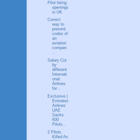
Pilot hiring
openings
in UK
Correct
way to
present
codes of
an
aviation
compan.
..
Salary Cut
by
different
Internati
onal
Airlines
for...
Exclusive |
Emirates
Airlines
UAE
Sacks
600
Pilots...
2 Pilots
Killed As