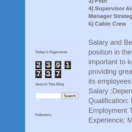
3) Pilot
4) Supervisor A
Manager Strate
6) Cabin Crew
Salary and Ben
position in th
Today's Pageviews
important to 
2
3
9
1
providing grea
7
3
7
its employees
Search This Blog
Salary :Depen
Qualification
Employment T
Followers
Experience: 