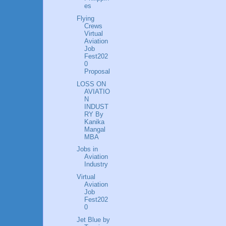
es
Flying
Crews
Virtual
Aviation
Job
Fest202
0
Proposal
LOSS ON
AVIATIO
N
INDUST
RY By
Kanika
Mangal
MBA
Jobs in
Aviation
Industry
Virtual
Aviation
Job
Fest202
0
Jet Blue by