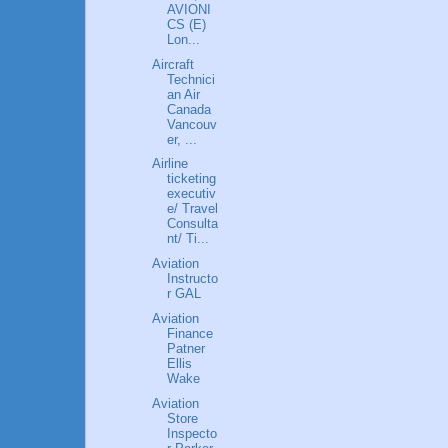
AVIONI
CS (E)
Lon...
Aircraft
Technici
an Air
Canada
Vancouv
er, ...
Airline
ticketing
executiv
e/ Travel
Consulta
nt/ Ti...
Aviation
Instructo
r GAL
Aviation
Finance
Patner
Ellis
Wake
Aviation
Store
Inspecto