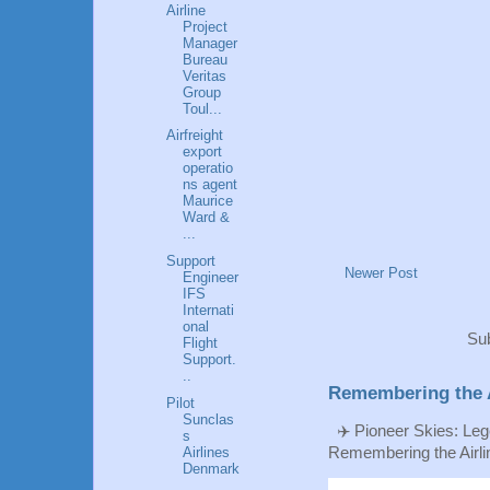
Airline
Project
Manager
Bureau
Veritas
Group
Toul...
Airfreight
export
operatio
ns agent
Maurice
Ward &
...
Support
Newer Post
Engineer
IFS
Internati
onal
Sub
Flight
Support.
..
Remembering the A
Pilot
Sunclas
✈️ Pioneer Skies: Leg
s
Remembering the Airlin
Airlines
Denmark