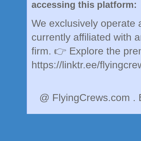
accessing this platform:
We exclusively operate a
currently affiliated with 
firm. 👉 Explore the pr
https://linktr.ee/flyingcr
@ FlyingCrews.com . 