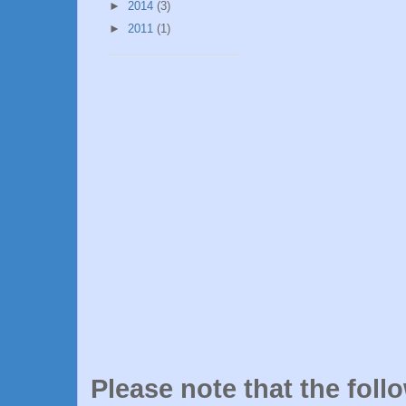
►
2014
(3)
►
2011
(1)
Please note that the foll