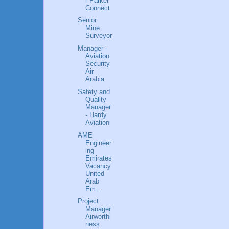
r Parker
Connect
Senior
Mine
Surveyor
Manager -
Aviation
Security
Air
Arabia
Safety and
Quality
Manager
- Hardy
Aviation
AME
Engineer
ing
Emirates
Vacancy
United
Arab
Em...
Project
Manager
Airworthi
ness