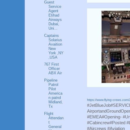
Guest
Service
Agent
Etihad
Airways
Dubai,
Uni...
Captains
Solarius
Avaition
New
York ,NY
,USA
767 First
Officer
ABX Air
Pipeline
Patrol
Pilot
America
n patrol
https://www.flying-crews.com/2
Midland,
#JetBlueJob#SERVICE#
Tx
AirportandGroundOpe
Flight
#EMEA#Opening- #Unit
Attendan
t
#Cabincrew#Posted 
General
#Aircrews #Aviation