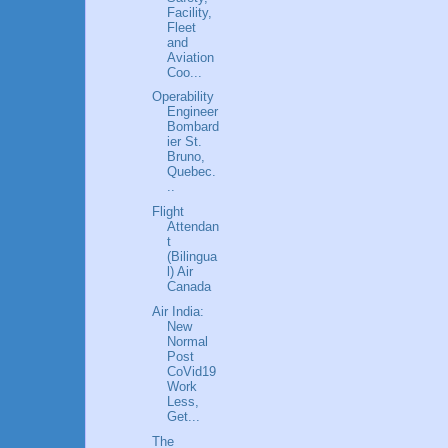
Facility,
Fleet
and
Aviation
Coo...
Operability
Engineer
Bombard
ier St.
Bruno,
Quebec.
..
Flight
Attendan
t
(Bilingua
l) Air
Canada
Air India:
New
Normal
Post
CoVid19
Work
Less,
Get...
The