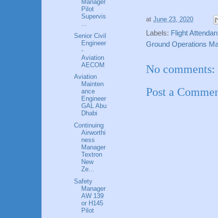
Manager
Pilot
Supervis
at
June 23, 2020
...
Labels:
Flight Attenda
Senior Civil
Engineer
Ground Operations Ma
-
Aviation
AECOM
No comments:
Aviation
Mainten
Post a Comme
ance
Engineer
GAL Abu
Dhabi
Continuing
Airworthi
ness
Manager
Textron
New
Ze...
Safety
Manager
AW 139
or H145
Pilot