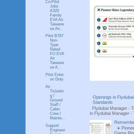
Co-Pilot
Jobs
A320
Family
EVA Air
Taiwane
se Air...
Pilot B787
Non-
Type
Rated
FO EVA
Air
Taiwane
se A...
Pilot Enter
on Duty
Air
Ticketin
g /
Openings in Flydubai
Ground
Standards
Staff /
Flydubai Manager - T
Cabin
in Flydubai Manager -
Crew /
Mainte...
Rememberi
Support
✈️ Pionee
Engineer
Game Reme