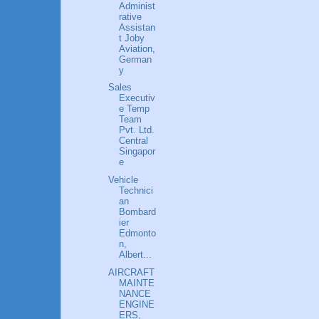
Administ
rative
Assistan
t Joby
Aviation,
German
y
Sales
Executiv
e Temp
Team
Pvt. Ltd.
Central
Singapor
e
Vehicle
Technici
an
Bombard
ier
Edmonto
n,
Albert...
AIRCRAFT
MAINTE
NANCE
ENGINE
ERS,