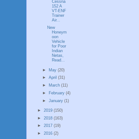
Cessna
152 A
VT-ENF
Trainer
Air...
New
Honeym
oon
Vehicle
for Poor
Indian
Netas,
Read...
►
May
(20)
►
April
(31)
►
March
(11)
►
February
(4)
►
January
(1)
►
2019
(150)
►
2018
(163)
►
2017
(19)
►
2016
(2)