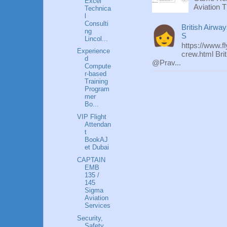
Excel
Aviation T
Technica
l
Consulti
British Airwa
ng
S
Lincol...
https://www.f
Experience
crew.html Bri
d
@Prav...
Compute
r-based
Training
Program
mer
Bo...
VIP Flight
Attendan
t
BookAJ
et Dubai
CAPTAIN
EMB
135 /
145
Sigma
Aviation
Services
Security,
Safety,