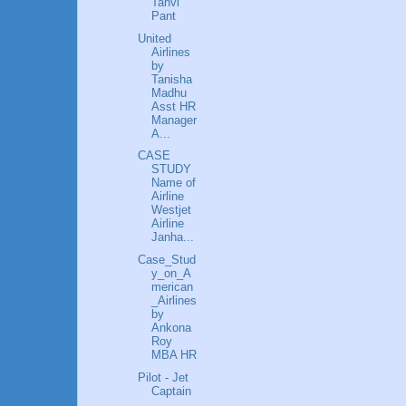
Tanvi
Pant
United
Airlines
by
Tanisha
Madhu
Asst HR
Manager
A...
CASE
STUDY
Name of
Airline
Westjet
Airline
Janha...
Case_Stud
y_on_A
merican
_Airlines
by
Ankona
Roy
MBA HR
Pilot - Jet
Captain