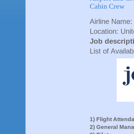
Cabin Crew
Airline Name:
Location: Uni
Job descript
List of Availa
1) Flight Attend
2) General Man