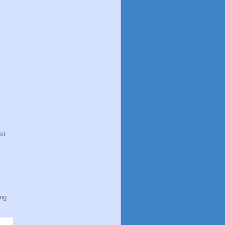
st
ing