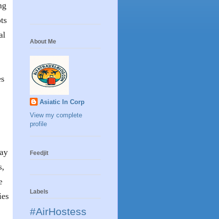
ng
ots
al
About Me
es
Asiatic In Corp
View my complete
profile
day
Feedjit
s,
e
Labels
ies
#AirHostess