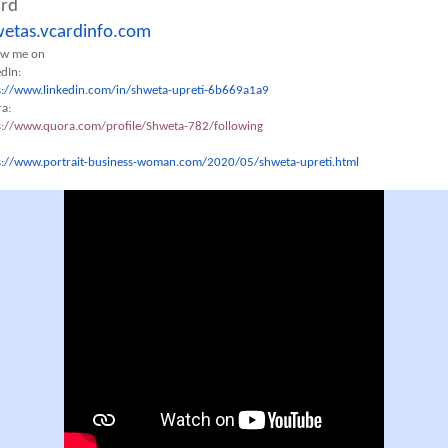
ard
etas.vcardinfo.com
ow me on
edIn:
s://www.linkedin.com/in/
shweta-upreti-6b669a1a9
a:
s://www.quora.com/profile/
Shweta-782/following
s://www.portrait-business-
woman.com/2020/05/shweta-
upreti.html