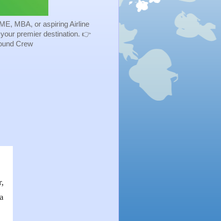
ME, MBA, or aspiring Airline
s your premier destination. 👉
Ground Crew
-
r,
a