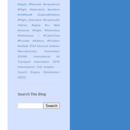
#apply #Resume #experience
#Flight #attendant #position
#Air#New# Zealand#Airlines
#Flight_Attendant #ExpressJet
Airlines #apply #cv #job
#resume #Flight #Attendant
#AirHostess / #CabinCrew
#Frontier #Airlines #Position
#airfield
(FSA General Aviation
Manufacturers Association
(GAMA International Air
Transport Association (IATA
International Civil Aviation
· ·
Search Engine Optimization
(SEO)
Search This Blog