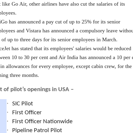
t like Go Air, other airlines have also cut the salaries of its
loyees.
iGo has announced a pay cut of up to 25% for its senior
loyees and Vistara has announced a compulsory leave witho
 of up to three days for its senior employees in March.
ceJet has stated that its employees' salaries would be reduced
ween 10 to 30 per cent and Air India has announced a 10 per 
 in allowances for every employee, except cabin crew, for the
ing three months.
st of pilot’s openings in USA –
·
SIC Pilot
·
First Officer
·
First Officer Nationwide
·
Pipeline Patrol Pilot