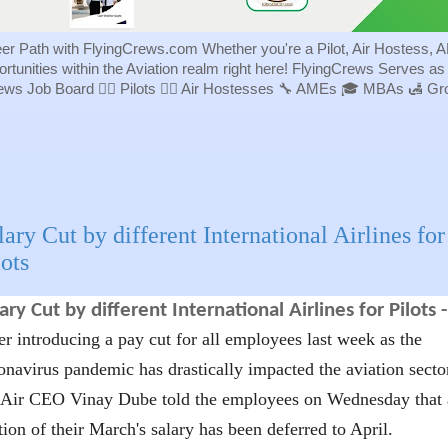
eer Path with FlyingCrews.com Whether you're a Pilot, Air Hostess, A
portunities within the Aviation realm right here! FlyingCrews Serves a
rews Job Board 👨‍✈️ Pilots 👩‍✈️ Air Hostesses 🔧 AMEs 🎓 MBAs 🛃 
lary Cut by different International Airlines for
lots
ary Cut by different International Airlines for Pilots 
er introducing a pay cut for all employees last week as the
onavirus pandemic has drastically impacted the aviation secto
Air CEO Vinay Dube told the employees on Wednesday that 
tion of their March's salary has been deferred to April.