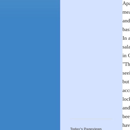
Apa
mea
and
bas
In 
sal
in 
"Th
see
but
acc
loc
and
bee
hav
Today's Pageviews