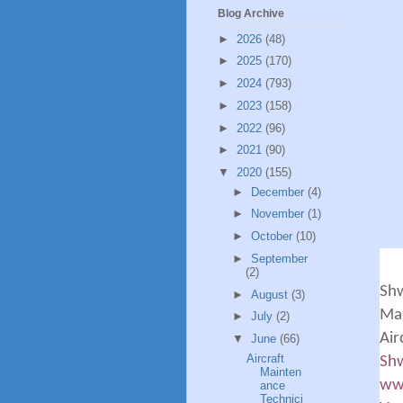
Blog Archive
►
2026
(48)
►
2025
(170)
►
2024
(793)
►
2023
(158)
►
2022
(96)
►
2021
(90)
▼
2020
(155)
►
December
(4)
►
November
(1)
►
October
(10)
►
September
(2)
Sh
►
August
(3)
Man
►
July
(2)
Air
▼
June
(66)
Aircraft
Shw
Mainten
ww
ance
Technici