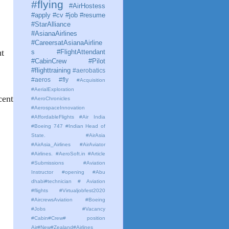
#flying
#AirHostess
#apply #cv #job #resume
#StarAlliance
#AsianaAirlines
#CareersatAsianaAirline
ut
s #FlightAttendant
#CabinCrew #Pilot
#flighttraining
#aerobatics
#aeros
#fly
#Acquisition
#AerialExploration
cent
#AeroChronicles
#AerospaceInnovation
#AffordableFlights
#Air India
#Boeing 747 #Indian Head of
State.
#AirAsia
#AirAsia_Airlines
#AirAviator
#Airlines. #AeroSoft.in #Article
#Submissions
#Aviation
Instructor #opening #Abu
dhabi#technician # Aviation
#flights #Virtualjobfest2020
#AircrewsAviation #Boeing
#Jobs #Vacancy
#Cabin#Crew# position
Air#New#Zealand#Airlines