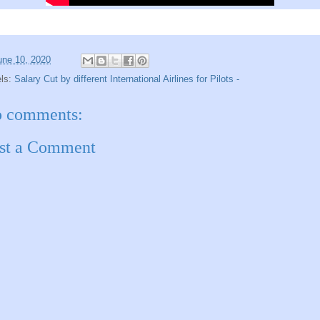
une 10, 2020
els:
Salary Cut by different International Airlines for Pilots -
 comments:
st a Comment