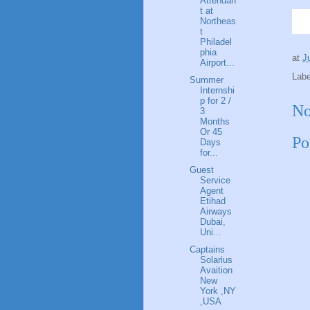
Attendan
t at
Northeas
t
Philadel
phia
at
J
Airport...
Lab
Summer
Internshi
p for 2 /
No
3
Months
Or 45
Po
Days
for...
Guest
Service
Agent
Etihad
Airways
Dubai,
Uni...
Captains
Solarius
Avaition
New
York ,NY
,USA