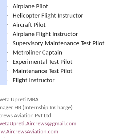
·
Airplane Pilot
·
Helicopter Flight Instructor
·
Aircraft Pilot
·
Airplane Flight Instructor
·
Supervisory Maintenance Test Pilot
·
Metroliner Captain
·
Experimental Test Pilot
·
Maintenance Test Pilot
·
Flight Instructor
weta Upreti MBA
ager HR (Internship InCharge)
crews Aviation Pvt Ltd
etaUpreti.Aircrews@gmail.
com
w.AircrewsAviation.com