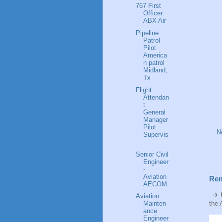
767 First
Officer
ABX Air
Pipeline
Patrol
Pilot
America
n patrol
Midland,
Tx
Flight
Attendan
t
General
Manager
Pilot
N
Supervis
...
Senior Civil
Engineer
-
Aviation
Rem
AECOM
✈️ P
Aviation
Mainten
the 
ance
Engineer