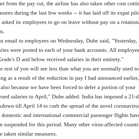
rt from the pay cut, the airline has also taken other cost cutti
sures during the last few weeks -- it has laid off its expat pil
 asked its employees to go on leave without pay on a rotation
is.
an email to employees on Wednesday, Dube said, "Yesterday,
aries were posted to each of your bank accounts. All employe
Grade's D and below received salaries in their entirety."
e rest of you will see less than what you are normally used to
ing as a result of the reduction in pay I had announced earlier,
 also because we have been forced to defer a portion of your
rued salaries to April," Dube added. India has imposed a 21-
kdown till April 14 to curb the spread of the novel coronaviru
 domestic and international commercial passenger flights hav
n suspended for this period. Many other virus-affected countr
e taken similar measures.