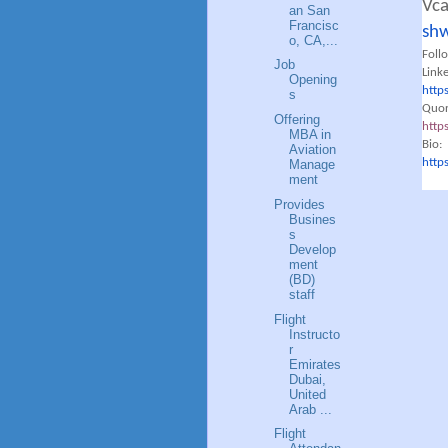
Vc
an San
Francisc
shw
o, CA,...
Foll
Job
Link
Opening
http
s
Quor
Offering
http
MBA in
Bio:
Aviation
http
Manage
ment
Provides
Busines
s
Develop
ment
(BD)
staff
Flight
Instructo
r
Emirates
Dubai,
United
Arab ...
Flight