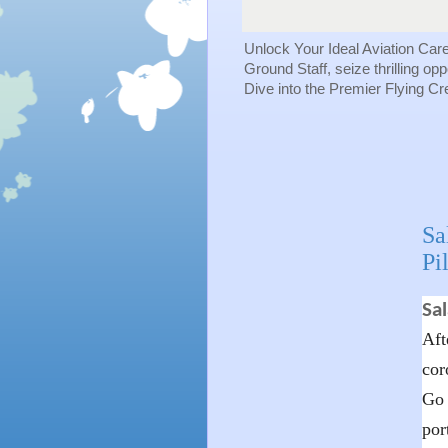
Unlock Your Ideal Aviation Car
Ground Staff, seize thrilling op
Dive into the Premier Flying C
Sa
Pi
Sal
Aft
cor
Go 
por