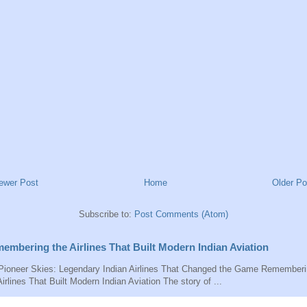
ewer Post
Home
Older Po
Subscribe to:
Post Comments (Atom)
embering the Airlines That Built Modern Indian Aviation
ioneer Skies: Legendary Indian Airlines That Changed the Game Remember
Airlines That Built Modern Indian Aviation The story of ...