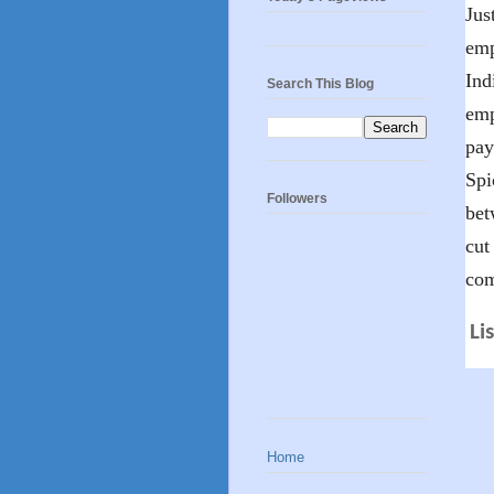
Jus
emp
Ind
Search This Blog
emp
pay
Spi
Followers
bet
cut
com
Li
Home