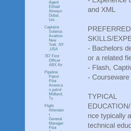
Agent
Etihad
and XML
Airways
Dubai,
Uni...
Captains
PREFERRED 
Solarius
Avaition
SKILLS/EXP
New
York ,NY
- Bachelors 
,USA
or a related fi
767 First
Officer
ABX Air
- Flash, Capti
Pipeline
- Courseware
Patrol
Pilot
America
n patrol
Midland,
TYPICAL
Tx
EDUCATION/E
Flight
Attendan
nce typically
t
General
Manager
technical educ
Pilot