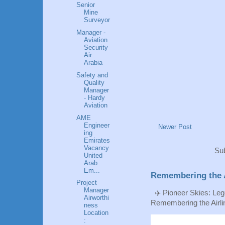
Senior
Mine
Surveyor
Manager -
Aviation
Security
Air
Arabia
Safety and
Quality
Manager
- Hardy
Aviation
AME
Engineer
Newer Post
ing
Emirates
Vacancy
Sub
United
Arab
Em...
Remembering the A
Project
Manager
✈️ Pioneer Skies: Leg
Airworthi
Remembering the Airlin
ness
Location
: