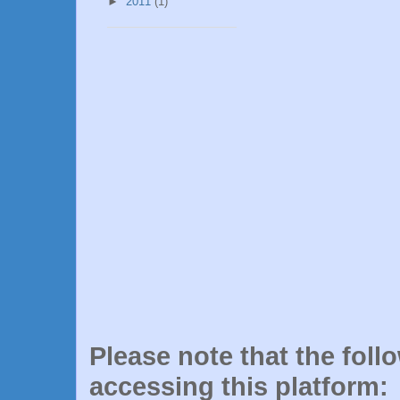
►
2011
(1)
Please note that the foll
accessing this platform: