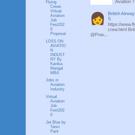
Aviation T
Flying
Crews
Virtual
British Airwa
Aviation
S
Job
https://www.f
Fest202
0
crew.html Bri
Proposal
@Prav...
LOSS ON
AVIATIO
N
INDUST
RY By
Kanika
Mangal
MBA
Jobs in
Aviation
Industry
Virtual
Aviation
Job
Fest202
0
Jet Blue by
Tanvi
Pant