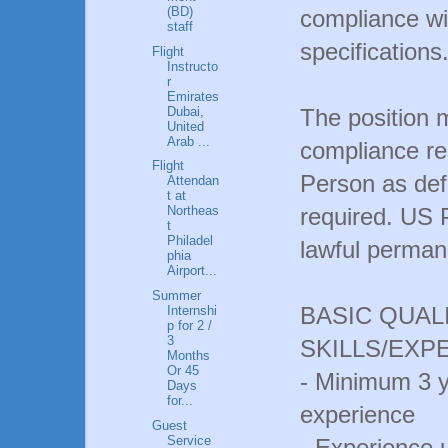
(BD)
compliance wi
staff
specifications
Flight
Instructo
r
Emirates
Dubai,
The position 
United
Arab ...
compliance re
Flight
Person as def
Attendan
t at
required. US 
Northeas
t
Philadel
lawful permane
phia
Airport...
Summer
BASIC QUAL
Internshi
p for 2 /
3
SKILLS/EXP
Months
Or 45
- Minimum 3 
Days
for...
experience
Guest
Service
- Experience 