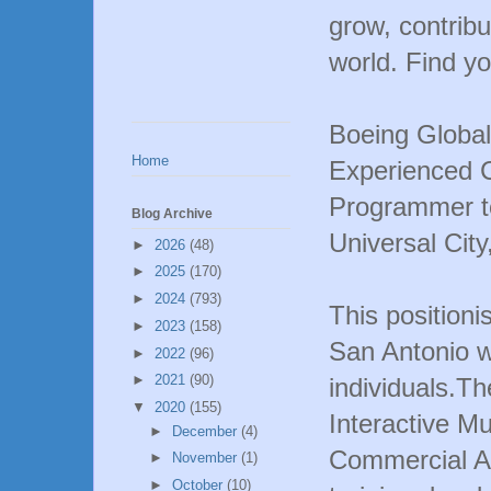
grow, contribu
world. Find yo
Boeing Global
Home
Experienced 
Programmer to
Blog Archive
Universal City
►
2026
(48)
►
2025
(170)
►
2024
(793)
This positioni
►
2023
(158)
San Antonio w
►
2022
(96)
►
2021
(90)
individuals.Th
▼
2020
(155)
Interactive Mu
►
December
(4)
Commercial A
►
November
(1)
►
October
(10)