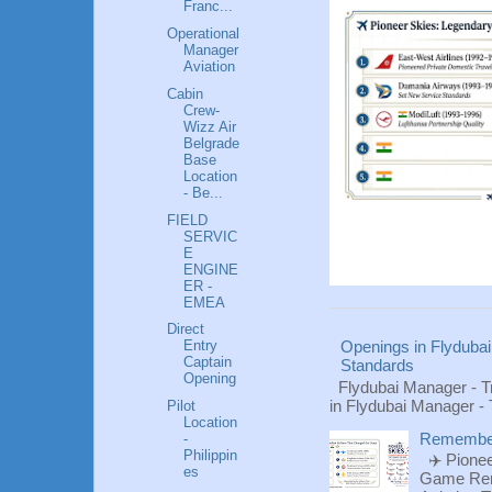
Franc...
Operational
Manager
Aviation
Cabin
Crew-
Wizz Air
Belgrade
Base
Location
- Be...
FIELD
SERVIC
E
ENGINE
ER -
EMEA
Direct
Entry
Openings in Flydubai
Captain
Standards
Opening
Flydubai Manager - T
in Flydubai Manager -
Pilot
Location
Rememberi
-
Philippin
✈️ Pionee
es
Game Reme