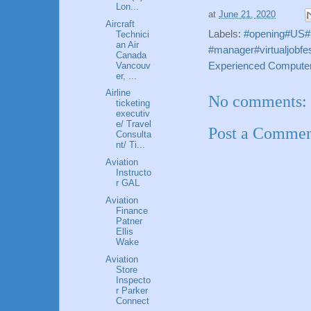
Lon...
at
June 21, 2020
Aircraft
Labels:
#opening#US#p
Technici
an Air
#manager#virtualjobfes
Canada
Vancouv
Experienced Computer
er, ...
Airline
No comments:
ticketing
executiv
e/ Travel
Post a Comme
Consulta
nt/ Ti...
Aviation
Instructo
r GAL
Aviation
Finance
Patner
Ellis
Wake
Aviation
Store
Inspecto
r Parker
Connect