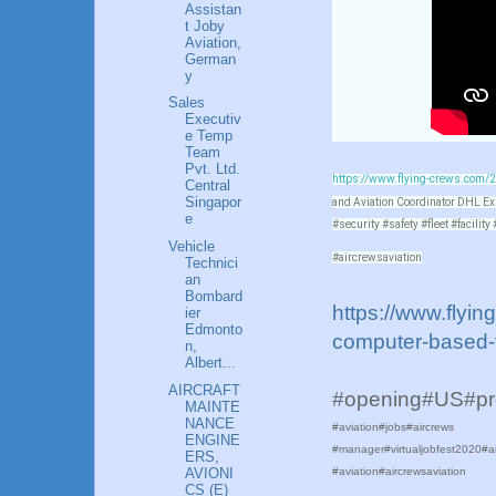
Assistan
t Joby
Aviation,
German
y
Sales
Executiv
e Temp
Team
Pvt. Ltd.
https://www.flying-crews.com/20
Central
Singapor
and Aviation Coordinator DHL E
e
#security #safety #fleet #facilit
Vehicle
#aircrewsaviation
Technici
an
Bombard
https://www.flyi
ier
Edmonto
computer-based-t
n,
Albert...
AIRCRAFT
#opening#US#p
MAINTE
NANCE
#aviation#jobs#aircrews
ENGINE
#manager#virtualjobfest2020#ai
ERS,
AVIONI
#aviation#aircrewsaviation
CS (E)