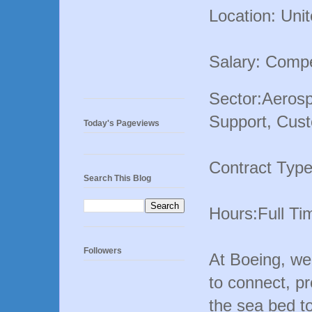
Location: Uni
Salary: Compe
Sector:Aerosp
Support, Cust
Today's Pageviews
Contract Typ
Search This Blog
Hours:Full Ti
Followers
At Boeing, we 
to connect, pr
the sea bed to