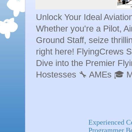
Unlock Your Ideal Aviati
Whether you're a Pilot, A
Ground Staff, seize thrill
right here! FlyingCrews S
Dive into the Premier Flyin
Hostesses 🔧 AMEs 🎓 
Experienced C
Programmer Bo