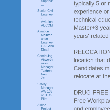
Supervis
typically 5 or
...
experience or
Senior Civil
Engineer
-
technical edu
Aviation
AECOM
Master+3 year
Aviation
years' related
Mainten
ance
Engineer
GAL Abu
Dhabi
RELOCATION: T
Continuing
location that 
Airworthi
ness
Candidates mu
Manager
Textron
New
relocate at th
Ze...
Safety
Manager
DRUG FREE W
AW 139
or H145
Pilot
Free Workplac
Airline
and employees 
Project