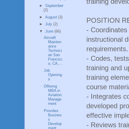
training deve
►
September
(2)
►
August
(3)
POSITION R
►
July
(2)
- Coordinates 
▼
June
(66)
Aircraft
instructional 
Mainten
ance
requirements.
Technici
an San
- Codes, tes
Francisc
o, CA,...
training and 
Job
Opening
training eleme
s
course materi
Offering
MBA in
- Integrates 
Aviation
Manage
ment
developed pro
Provides
effective impl
Busines
s
- Reviews tra
Develop
ment