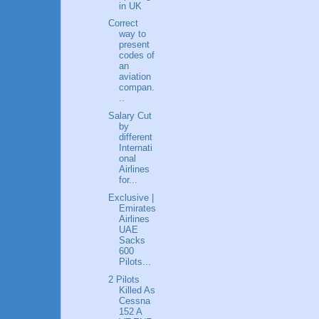
in UK
Correct
way to
present
codes of
an
aviation
compan.
..
Salary Cut
by
different
Internati
onal
Airlines
for...
Exclusive |
Emirates
Airlines
UAE
Sacks
600
Pilots...
2 Pilots
Killed As
Cessna
152 A