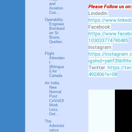
and
Please Follow us on:
Aviation
Coo...
LindedIn:
https://www.linked
Operability
Engineer
Facebook:
Bombard
https://www.facebo
ier St.
Bruno,
103033774790485
Quebec.
..
Instagram:
https://instagram.
Flight
Attendan
igshid=yahf35b9thr
t
Twitter:
https://tw
(Bilingua
l) Air
492806?s=08
Canada
Air India:
New
Normal
Post
CoVid19
Work
Less,
Get...
The
Administ
rative