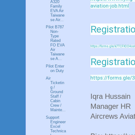
A320
aviation-job.html
Family
EVA Air
Taiwane
se Air...
Registratio
Pilot B787
Non-
Type
Rated
FO EVA
https://forms.gle/k7TCFK3D4os
Air
Taiwane
Registrati
se A...
Pilot Enter
on Duty
https://forms.gl
Air
Ticketin
g /
Ground
Iqra Hussain
Staff /
Cabin
Manager HR
Crew /
Mainte...
Aircrews Aviat
Support
Engineer
Excel
Technica