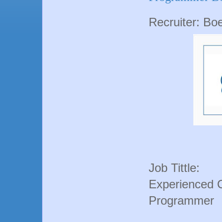
Recruiter: Bo
Job Tittle:
Experienced 
Programmer