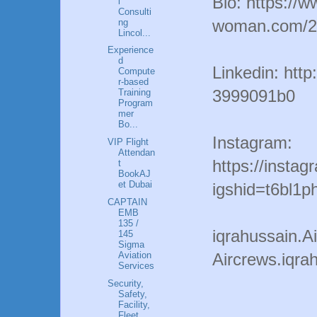
Bio: https://w
l
Consulti
woman.com/20
ng
Lincol...
Experience
d
Linkedin: http
Compute
r-based
3999091b0
Training
Program
mer
Bo...
Instagram:
VIP Flight
Attendan
https://insta
t
BookAJ
et Dubai
igshid=t6bl1p
CAPTAIN
EMB
135 /
iqrahussain.
145
Sigma
Aviation
Aircrews.iqr
Services
Security,
Safety,
Facility,
Fleet