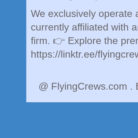
We exclusively operate a
currently affiliated with 
firm. 👉 Explore the pr
https://linktr.ee/flyingcr
@ FlyingCrews.com . 