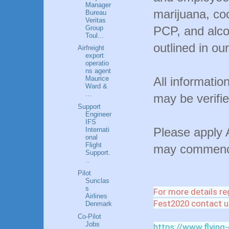
Manager
marijuana, co
Bureau
Veritas
Group
PCP, and alco
Toul...
outlined in our
Airfreight
export
operatio
ns agent
All informatio
Maurice
Ward &
...
may be verifie
Support
Engineer
IFS
Please apply 
Internati
onal
Flight
may commence
Support.
..
Pilot
Sunclas
s
For more details re
Airlines
Fest2020 contact u
Denmark
Co-Pilot
Jobs
https://www.flying