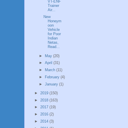
VT-ENF
Trainer
Air...
New
Honeym
oon
Vehicle
for Poor
Indian
Netas,
Read...
►
May
(20)
►
April
(31)
►
March
(11)
►
February
(4)
►
January
(1)
►
2019
(150)
►
2018
(163)
►
2017
(19)
►
2016
(2)
►
2014
(3)