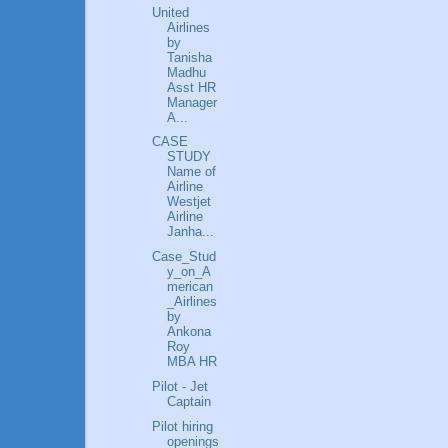
United
Airlines
by
Tanisha
Madhu
Asst HR
Manager
A...
CASE
STUDY
Name of
Airline
Westjet
Airline
Janha...
Case_Stud
y_on_A
merican
_Airlines
by
Ankona
Roy
MBA HR
Pilot - Jet
Captain
Pilot hiring
openings