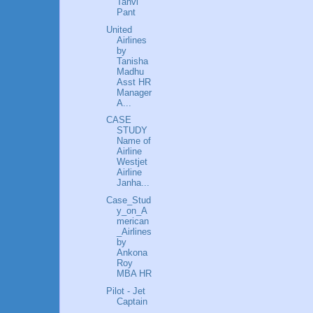
Tanvi
Pant
United
Airlines
by
Tanisha
Madhu
Asst HR
Manager
A...
CASE
STUDY
Name of
Airline
Westjet
Airline
Janha...
Case_Stud
y_on_A
merican
_Airlines
by
Ankona
Roy
MBA HR
Pilot - Jet
Captain