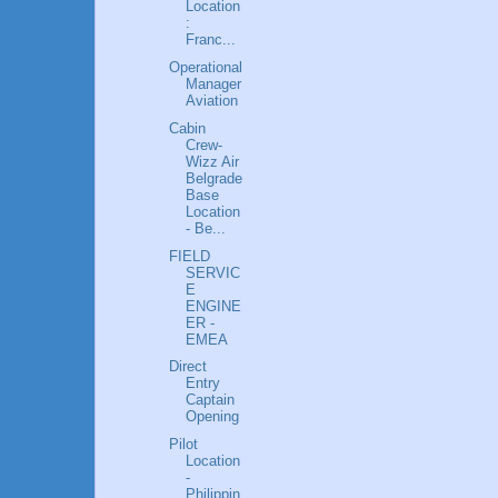
Location
:
Franc...
Operational
Manager
Aviation
Cabin
Crew-
Wizz Air
Belgrade
Base
Location
- Be...
FIELD
SERVIC
E
ENGINE
ER -
EMEA
Direct
Entry
Captain
Opening
Pilot
Location
-
Philippin