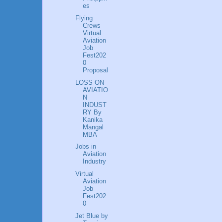
es
Flying
Crews
Virtual
Aviation
Job
Fest202
0
Proposal
LOSS ON
AVIATIO
N
INDUST
RY By
Kanika
Mangal
MBA
Jobs in
Aviation
Industry
Virtual
Aviation
Job
Fest202
0
Jet Blue by