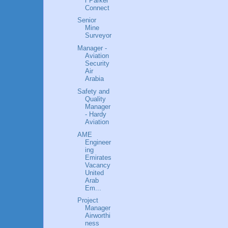
r Parker
Connect
Senior
Mine
Surveyor
Manager -
Aviation
Security
Air
Arabia
Safety and
Quality
Manager
- Hardy
Aviation
AME
Engineer
ing
Emirates
Vacancy
United
Arab
Em...
Project
Manager
Airworthi
ness