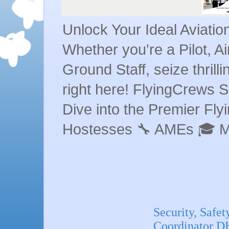
Unlock Your Ideal Aviati
Whether you're a Pilot, A
Ground Staff, seize thrill
right here! FlyingCrews S
Dive into the Premier Flyin
Hostesses 🔧 AMEs 🎓 
Security, Safet
Coordinator D