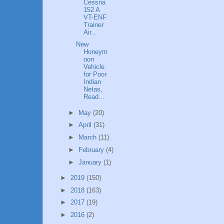
Cessna
152 A
VT-ENF
Trainer
Air...
New
Honeym
oon
Vehicle
for Poor
Indian
Netas,
Read...
►
May
(20)
►
April
(31)
►
March
(11)
►
February
(4)
►
January
(1)
►
2019
(150)
►
2018
(163)
►
2017
(19)
►
2016
(2)