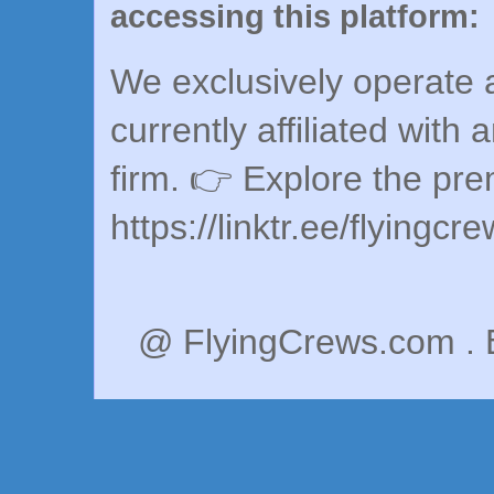
accessing this platform:
We exclusively operate a
currently affiliated with 
firm. 👉 Explore the pr
https://linktr.ee/flyingcr
@ FlyingCrews.com . 