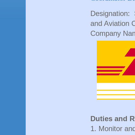
Designation: S
and Aviation 
Company Nam
Duties and R
1. Monitor an