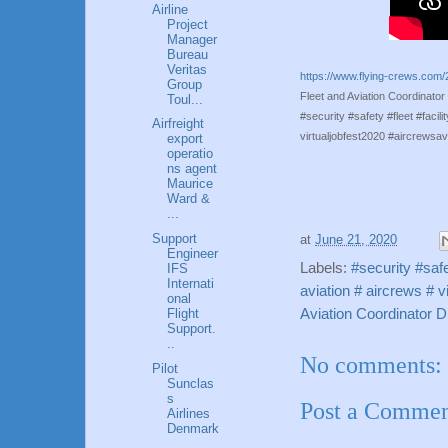
Airline
Project
Manager
Bureau
Veritas
https://www.flying-crews.com/2
Group
Fleet and Aviation Coordinat
Toul...
#security #safety #fleet #facil
Airfreight
virtualjobfest2020 #aircrewsav
export
operatio
ns agent
Maurice
Ward &
...
Support
at
June 21, 2020
Engineer
Labels:
#security #safe
IFS
Internati
aviation # aircrews # v
onal
Aviation Coordinator 
Flight
Support.
..
No comments:
Pilot
Sunclas
s
Post a Comme
Airlines
Denmark