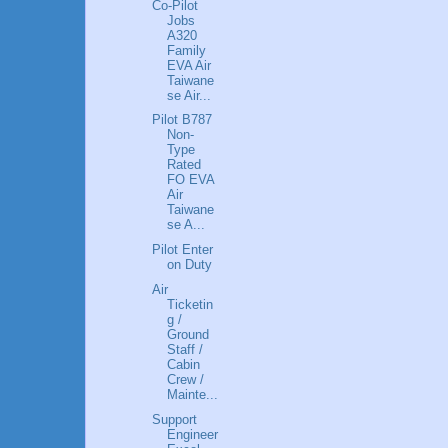
Co-Pilot
Jobs
A320
Family
EVA Air
Taiwane
se Air...
Pilot B787
Non-
Type
Rated
FO EVA
Air
Taiwane
se A...
Pilot Enter
on Duty
Air
Ticketin
g /
Ground
Staff /
Cabin
Crew /
Mainte...
Support
Engineer