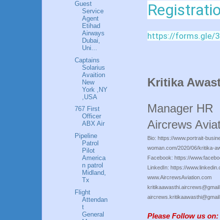
Guest
Registrati
Service
Agent
Etihad
Airways
https://forms.gl
Dubai,
Uni...
Captains
Solarius
Avaition
Kritika Awa
New
York ,NY
,USA
Manager HR
767 First
Officer
Aircrews Aviat
ABX Air
Pipeline
Bio: https://www.portrait-busin
Patrol
woman.com/2020/06/kritika-aw
Pilot
America
Facebook: https://www.facebo
n patrol
LinkedIn: https://www.linkedin.
Midland,
www.AircrewsAviation.com
Tx
kritikaawasthi.aircrews@gmai
Flight
aircrews.kritikaawasthi@gmai
Attendan
t
General
Please Follow us on: