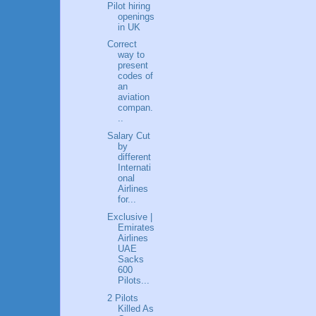
Pilot hiring
openings
in UK
Correct
way to
present
codes of
an
aviation
compan.
..
Salary Cut
by
different
Internati
onal
Airlines
for...
Exclusive |
Emirates
Airlines
UAE
Sacks
600
Pilots...
2 Pilots
Killed As