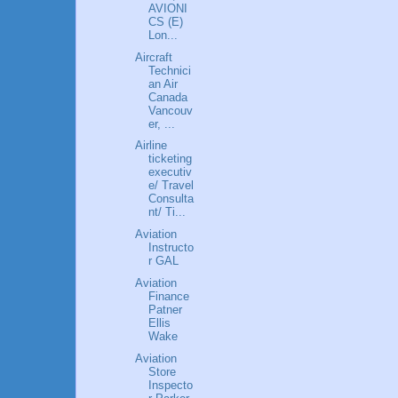
AVIONI
CS (E)
Lon...
Aircraft
Technici
an Air
Canada
Vancouv
er, ...
Airline
ticketing
executiv
e/ Travel
Consulta
nt/ Ti...
Aviation
Instructo
r GAL
Aviation
Finance
Patner
Ellis
Wake
Aviation
Store
Inspecto