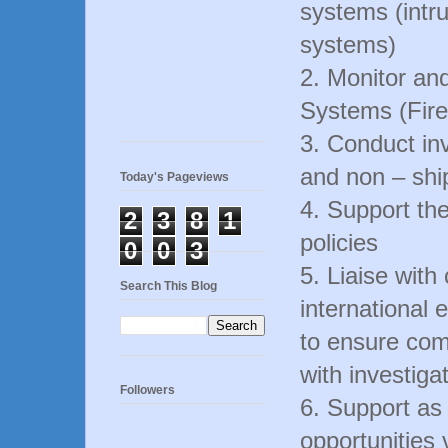
systems (intr
systems)
2. Monitor and
Systems (Fir
3. Conduct inv
and non – shi
Today's Pageviews
4. Support th
2
3
8
1
policies
0
0
3
5. Liaise with
Search This Blog
international 
to ensure com
with investiga
Followers
6. Support as
opportunities 