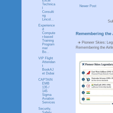
Excel
Technica
Newer Post
l
Consulti
ng
Lincol...
Sub
Experience
d
Compute
Remembering the A
r-based
Training
✈️ Pioneer Skies: Leg
Program
Remembering the Airlin
mer
Bo...
VIP Flight
Attendan
t
BookAJ
et Dubai
CAPTAIN
EMB
135 /
145
Sigma
Aviation
Services
Security,
Safety,