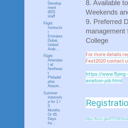
8. Available t
Develop
ment
Weekends and
(BD)
staff
9. Preferred D
Flight
Instructo
management fr
r
Emirates
College
Dubai,
United
Arab ...
For more details re
Flight
Fest2020 contact u
Attendan
t at
Northeas
t
https://www.flying
Philadel
aviation-job.html
phia
Airport...
Summer
Internshi
Registratio
p for 2 /
3
Months
Or 45
Days
https://forms.gle/k7TCFK3D4os
for...