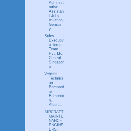
Administ
rative
Assistan
t Joby
Aviation,
German
y
Sales
Executiv
e Temp
Team
Pvt. Ltd.
Central
Singapor
e
Vehicle
Technici
an
Bombard
ier
Edmonto
n,
Albert...
AIRCRAFT
MAINTE
NANCE
ENGINE
ERS,