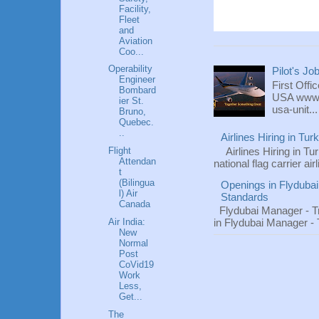
Facility,
Fleet
and
Aviation
Coo...
Operability
Pilot's Jo
Engineer
First Offi
Bombard
USA www.fl
ier St.
usa-unit...
Bruno,
Quebec.
..
Airlines Hiring in Tu
Flight
Airlines Hiring in Tu
Attendan
national flag carrier ai
t
(Bilingua
Openings in Flydubai
l) Air
Standards
Canada
Flydubai Manager - T
Air India:
in Flydubai Manager -
New
Normal
Post
CoVid19
Work
Less,
Get...
The