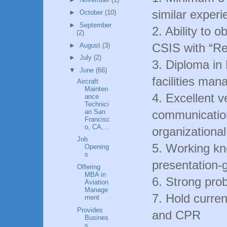
similar experi
►
October
(10)
►
September
2. Ability to 
(2)
CSIS with “Rel
►
August
(3)
►
July
(2)
3. Diploma in
▼
June
(66)
facilities ma
Aircraft
Mainten
4. Excellent 
ance
Technici
an San
communication
Francisc
o, CA,...
organizational 
Job
5. Working k
Opening
s
presentation-g
Offering
MBA in
6. Strong prob
Aviation
Manage
7. Hold curren
ment
Provides
and CPR
Busines
s