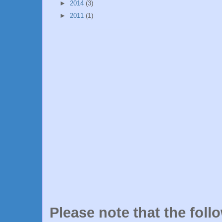
►
2014
(3)
►
2011
(1)
Please note that the foll