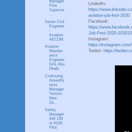
Manager
LindedIn:
Pilot
https://www.linkedin.c
Supervis
...
aviation-job-fest-2020
Facebook:
Senior Civil
Engineer
https://www.facebook.c
-
Job-Fest-2020-10303
Aviation
Instagram:
AECOM
https://instagram.com/
Aviation
Twitter:
https://twitte
Mainten
ance
Engineer
GAL Abu
Dhabi
Continuing
Airworthi
ness
Manager
Textron
New
Ze...
Safety
Manager
AW 139
or H145
Pilot