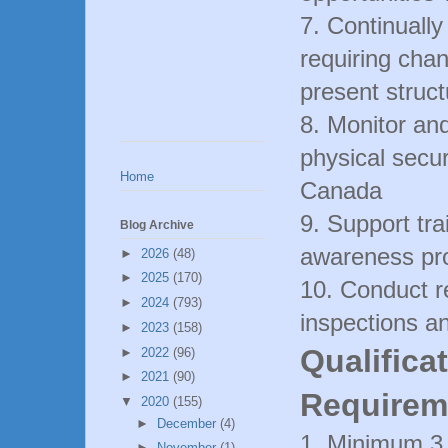
7. Continually
requiring cha
present struc
8. Monitor and
physical securi
Home
Canada
9. Support tra
Blog Archive
awareness pro
►
2026
(48)
►
2025
(170)
10. Conduct r
►
2024
(793)
inspections a
►
2023
(158)
Qualifica
►
2022
(96)
►
2021
(90)
Requirem
▼
2020
(155)
►
December
(4)
1. Minimum 3 -
►
November
(1)