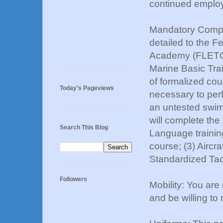
continued emplo
Mandatory Complet
detailed to the 
Academy (FLETC) 
Marine Basic Tra
of formalized cou
Today's Pageviews
necessary to perf
an untested swim/
will complete the
Search This Blog
Language training 
course; (3) Aircra
Standardized Tact
Followers
Mobility: You are
and be willing to