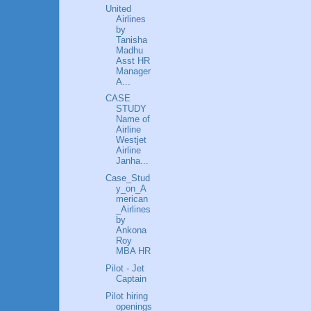
United
Airlines
by
Tanisha
Madhu
Asst HR
Manager
A...
CASE
STUDY
Name of
Airline
Westjet
Airline
Janha...
Case_Stud
y_on_A
merican
_Airlines
by
Ankona
Roy
MBA HR
Pilot - Jet
Captain
Pilot hiring
openings