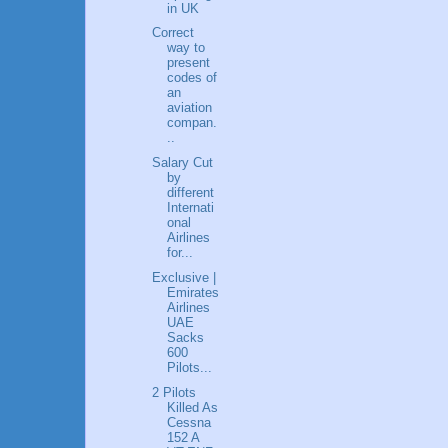
in UK
Correct
way to
present
codes of
an
aviation
compan.
..
Salary Cut
by
different
Internati
onal
Airlines
for...
Exclusive |
Emirates
Airlines
UAE
Sacks
600
Pilots...
2 Pilots
Killed As
Cessna
152 A