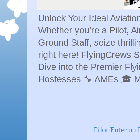
Unlock Your Ideal Aviati
Whether you're a Pilot, A
Ground Staff, seize thrill
right here! FlyingCrews S
Dive into the Premier Flyin
Hostesses 🔧 AMEs 🎓 
Pilot Enter on