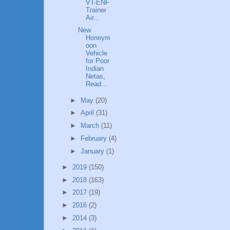
VT-ENF
Trainer
Air...
New
Honeym
oon
Vehicle
for Poor
Indian
Netas,
Read...
►
May
(20)
►
April
(31)
►
March
(11)
►
February
(4)
►
January
(1)
►
2019
(150)
►
2018
(163)
►
2017
(19)
►
2016
(2)
►
2014
(3)