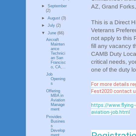
AZ, Grand Forks
►
September
(2)
►
August
(3)
This is a Direct 
►
July
(2)
Veterans Preferen
▼
June
(66)
not apply to this
Aircraft
Mainten
fill any vacancy 
ance
CAMB Duty Locati
Technici
an San
critical needs, yo
Francisc
o, CA,...
one of the duty 
Job
Opening
For more details re
s
Fest2020 contact u
Offering
MBA in
Aviation
https://www.flying
Manage
ment
aviation-job.html
Provides
Busines
s
Develop
Registratio
ment