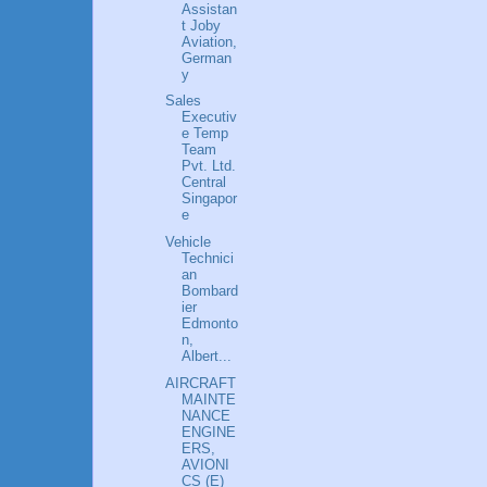
Assistan
t Joby
Aviation,
German
y
Sales
Executiv
e Temp
Team
Pvt. Ltd.
Central
Singapor
e
Vehicle
Technici
an
Bombard
ier
Edmonto
n,
Albert...
AIRCRAFT
MAINTE
NANCE
ENGINE
ERS,
AVIONI
CS (E)