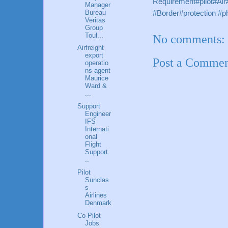
Requirement#pilot#Ai
Manager
Bureau
#Border#protection 
Veritas
Group
Toul...
No comments:
Airfreight
export
Post a Comme
operatio
ns agent
Maurice
Ward &
...
Support
Engineer
IFS
Internati
onal
Flight
Support.
..
Pilot
Sunclas
s
Airlines
Denmark
Co-Pilot
Jobs