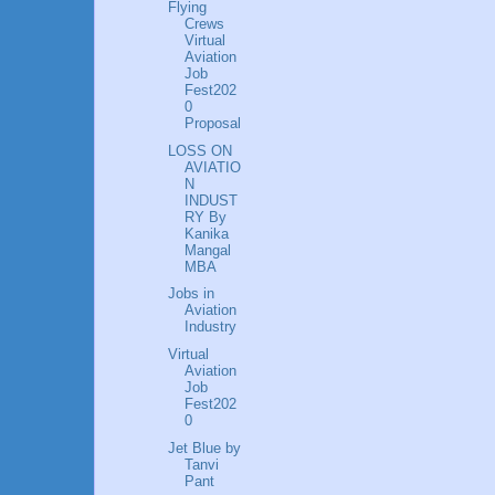
Flying
Crews
Virtual
Aviation
Job
Fest202
0
Proposal
LOSS ON
AVIATIO
N
INDUST
RY By
Kanika
Mangal
MBA
Jobs in
Aviation
Industry
Virtual
Aviation
Job
Fest202
0
Jet Blue by
Tanvi
Pant