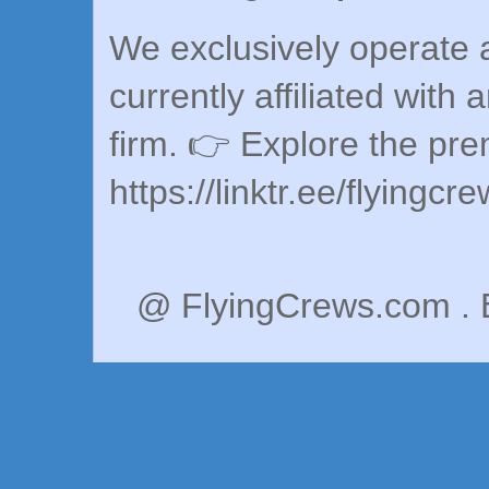
We exclusively operate a
currently affiliated with 
firm. 👉 Explore the pr
https://linktr.ee/flyingcr
@ FlyingCrews.com . 