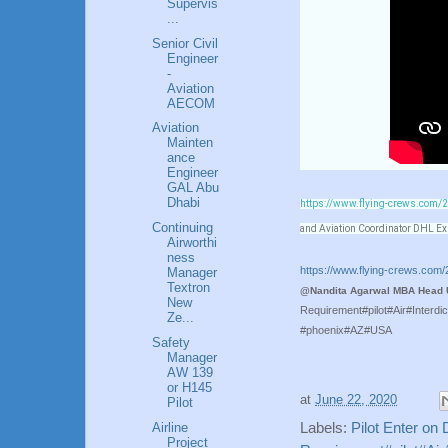
Supervis
...
Senior Civil
Engineer
-
Aviation
AECOM
Aviation
Mainten
ance
Engineer
GAL Abu
Dhabi
https://www.flying-crews.com/20
Continuing
and Aviation Coordinator DHL E
Airworthi
ness
https://www.flying-crews.com/2
Manager
Textron
@Nandita Agarwal MBA Head U
New
Requirement#pilot#Air#Interd
Ze...
#phoenix#AZ#USA
Safety
Manager
AW 139
or H145
at
June 22, 2020
Pilot
Airline
Labels:
Pilot Enter on 
Project