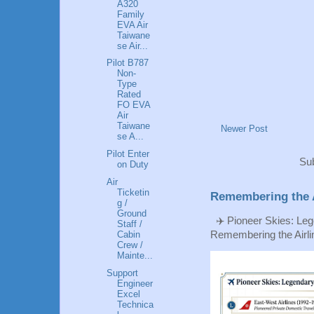
A320
Family
EVA Air
Taiwane
se Air...
Pilot B787
Non-
Type
Rated
FO EVA
Air
Taiwane
Newer Post
se A...
Pilot Enter
Sub
on Duty
Air
Ticketin
Remembering the A
g /
Ground
✈️ Pioneer Skies: Leg
Staff /
Cabin
Remembering the Airlin
Crew /
Mainte...
Support
Engineer
Excel
Technica