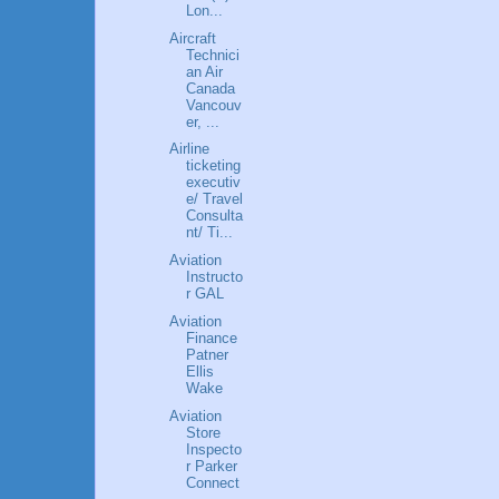
Lon...
Aircraft
Technici
an Air
Canada
Vancouv
er, ...
Airline
ticketing
executiv
e/ Travel
Consulta
nt/ Ti...
Aviation
Instructo
r GAL
Aviation
Finance
Patner
Ellis
Wake
Aviation
Store
Inspecto
r Parker
Connect