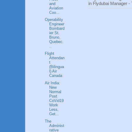
in Flydubai Manager -
and
Aviation
Coo...
Operability
Engineer
Bombard
ier St.
Bruno,
Quebec.
..
Flight
Attendan
t
(Bilingua
l) Air
Canada
Air India:
New
Normal
Post
CoVid19
Work
Less,
Get...
The
Administ
rative