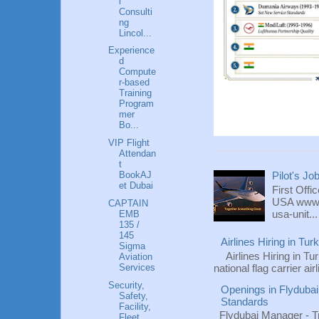
l
Consulti
ng
Lincol...
Experience
d
Compute
r-based
Training
Program
mer
Bo...
VIP Flight
Attendan
t
BookAJ
Pilot's Jo
et Dubai
First Offi
USA www.fl
CAPTAIN
usa-unit...
EMB
135 /
145
Airlines Hiring in Tu
Sigma
Airlines Hiring in Tu
Aviation
Services
national flag carrier ai
Security,
Openings in Flydubai
Safety,
Standards
Facility,
Flydubai Manager - T
Fleet