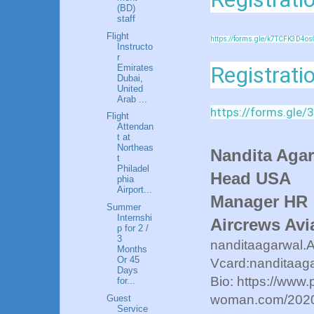
(BD)
staff
Flight
https://forms.gle/k7TCFK3D4os
Instructo
r
Registrati
Emirates
Dubai,
United
Arab ...
https://forms.gl
Flight
Attendan
t at
Northeas
Nandita Aga
t
Philadel
Head USA
phia
Airport...
Manager HR
Summer
Internshi
Aircrews Avi
p for 2 /
3
nanditaagarwal.
Months
Or 45
Vcard:nanditaaga
Days
Bio: https://www.
for...
woman.com/2020/
Guest
Service