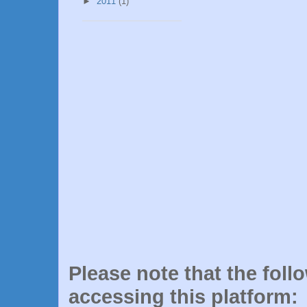
►
2011
(1)
Please note that the foll
accessing this platform: