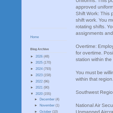
Uniforms: This pos
approved uniform 
Shift Work: This 
shift work. You m
rotating shifts. 
assignments and 
Home
Overtime: Employe
Blog Archive
for overtime. Pos
►
2026
(48)
station within the
►
2025
(170)
►
2024
(793)
You must be willin
►
2023
(158)
within that region
►
2022
(96)
►
2021
(90)
Southwest Regio
▼
2020
(155)
►
December
(4)
National Air Sec
►
November
(1)
Unmanned Aircraf
►
October
(10)