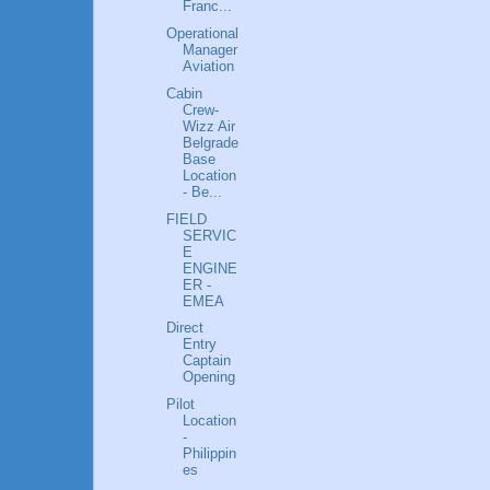
Franc...
Operational
Manager
Aviation
Cabin
Crew-
Wizz Air
Belgrade
Base
Location
- Be...
FIELD
SERVIC
E
ENGINE
ER -
EMEA
Direct
Entry
Captain
Opening
Pilot
Location
-
Philippin
es