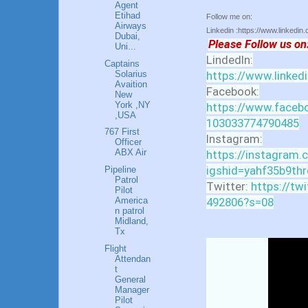
Agent
Etihad
Follow me on:
Airways
Linkedin :https://www.linkedin
Dubai,
Please Follow us on
Uni...
LindedIn:
Captains
Solarius
https://www.linked
Avaition
Facebook:
New
York ,NY
https://www.facebo
,USA
103033774790485
767 First
Instagram:
Officer
ABX Air
https://instagram.
igshid=yahf35b9thr
Pipeline
Patrol
Twitter:
https://tw
Pilot
492806?s=08
America
n patrol
Midland,
Tx
Flight
Attendan
t
General
Manager
Pilot