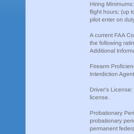
Hiring Minimums:
flight hours; (up
pilot enter on d
A current FAA Com
the following rati
Additional Inform
Firearm Proficienc
Interdiction Agent
Driver's License:
license.
Probationary Per
probationary perio
permanent federal