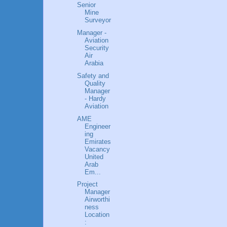
Senior
Mine
Surveyor
Manager -
Aviation
Security
Air
Arabia
Safety and
Quality
Manager
- Hardy
Aviation
AME
Engineer
ing
Emirates
Vacancy
United
Arab
Em...
Project
Manager
Airworthi
ness
Location
: