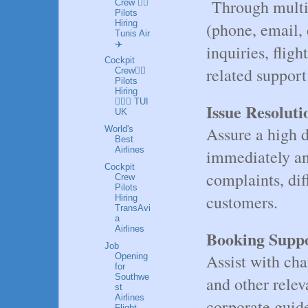
Through multi
Crew 👩‍✈️
Pilots
Hiring
(phone, email, 
Tunis Air
✈️
inquiries, fligh
Cockpit
related support
Crew👩‍✈️
Pilots
Hiring
👮🏼‍♀️ TUI
Issue Resoluti
UK
Assure a high d
World's
Best
Airlines
immediately an
Cockpit
complaints, dif
Crew
Pilots
customers.
Hiring
TransAvi
a
Airlines
Booking Suppo
Job
Assist with cha
Opening
for
Southwe
and other relev
st
Airlines
corporate guide
Flight