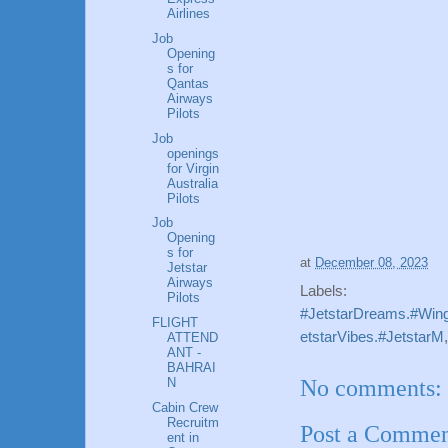
Airlines
Job
Opening
s for
Qantas
Airways
Pilots
Job
openings
for Virgin
Australia
Pilots
Job
Opening
s for
at
December 08, 2023
Jetstar
Airways
Labels:
Pilots
#JetstarDreams.#Wing
FLIGHT
etstarVibes.#JetstarM
ATTEND
ANT -
BAHRAI
No comments:
N
Cabin Crew
Recruitm
Post a Comme
ent in