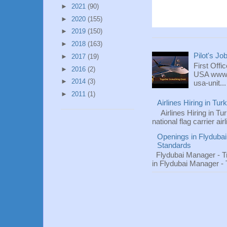
►
2021
(90)
►
2020
(155)
►
2019
(150)
►
2018
(163)
Pilot's Jo
►
2017
(19)
First Offi
►
2016
(2)
USA www.fl
►
2014
(3)
usa-unit...
►
2011
(1)
Airlines Hiring in Tu
Airlines Hiring in Tu
national flag carrier ai
Openings in Flydubai
Standards
Flydubai Manager - T
in Flydubai Manager -