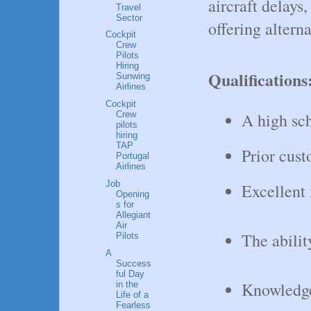
aircraft delays,
Travel
Sector
offering altern
Cockpit
Crew
Pilots
Hiring
Qualifications
Sunwing
Airlines
Cockpit
A high sc
Crew
pilots
hiring
TAP
Prior cust
Portugal
Airlines
Job
Excellent 
Opening
s for
Allegiant
Air
The abilit
Pilots
A
Success
ful Day
Knowledge
in the
Life of a
Fearless