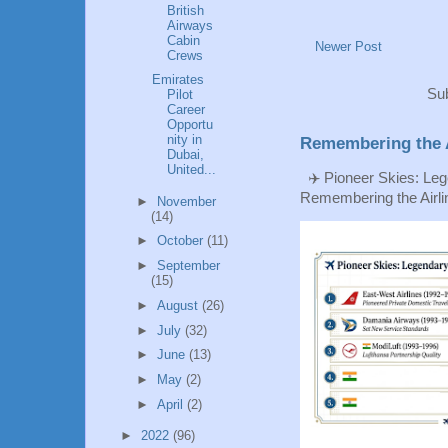
British
Airways
Cabin
Newer Post
Crews
Emirates
Sub
Pilot
Career
Opportu
nity in
Remembering the A
Dubai,
United...
✈️ Pioneer Skies: Leg
Remembering the Airlin
►
November
(14)
►
October
(11)
►
September
(15)
►
August
(26)
►
July
(32)
►
June
(13)
►
May
(2)
►
April
(2)
►
2022
(96)