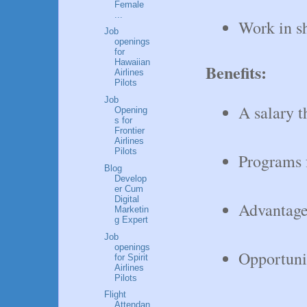
Female
...
Work in sh
Job
openings
for
Hawaiian
Benefits:
Airlines
Pilots
Job
A salary t
Opening
s for
Frontier
Airlines
Pilots
Programs f
Blog
Develop
er Cum
Digital
Advantage
Marketin
g Expert
Job
openings
Opportunit
for Spirit
Airlines
Pilots
Flight
Attendan