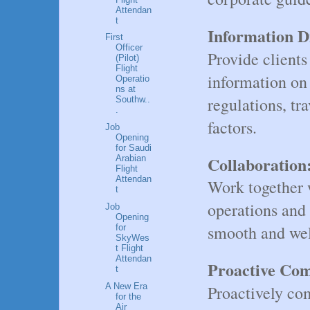
Attendan
t
Information D
First
Officer
Provide clients
(Pilot)
Flight
information on
Operatio
ns at
regulations, tr
Southw..
.
factors.
Job
Opening
for Saudi
Collaboration
Arabian
Flight
Attendan
Work together w
t
operations and 
Job
Opening
smooth and wel
for
SkyWes
t Flight
Attendan
Proactive Co
t
A New Era
Proactively co
for the
Air