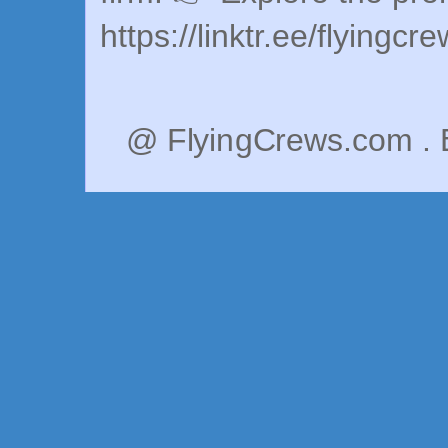
https://linktr.ee/flyingcr
@ FlyingCrews.com . 