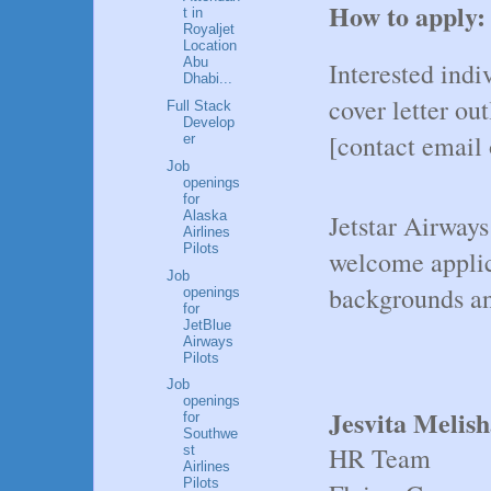
How to apply:
t in
Royaljet
Location
Abu
Interested indi
Dhabi...
cover letter ou
Full Stack
Develop
[contact email 
er
Job
openings
for
Alaska
Jetstar Airway
Airlines
Pilots
welcome applic
Job
backgrounds an
openings
for
JetBlue
Airways
Pilots
Job
openings
Jesvita Melis
for
Southwe
HR Team
st
Airlines
Pilots