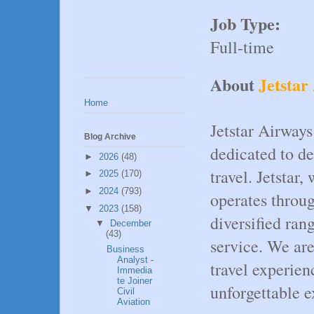
Job Type:
Full-time
About
Jetstar
Home
Jetstar Airways
Blog Archive
dedicated to de
►
2026
(48)
travel. Jetstar
►
2025
(170)
►
2024
(793)
operates throug
▼
2023
(158)
diversified ran
▼
December
(43)
service. We ar
Business
Analyst -
travel experien
Immedia
te Joiner
unforgettable e
Civil
Aviation