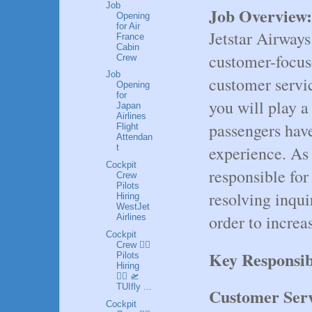
Job
Job Overview:
Opening
for Air
Jetstar Airways
France
Cabin
customer-focuse
Crew
Job
customer servic
Opening
for
you will play a 
Japan
Airlines
passengers have
Flight
Attendan
experience. As 
t
Cockpit
responsible for
Crew
Pilots
resolving inqui
Hiring
WestJet
order to increa
Airlines
Cockpit
Crew 👩‍✈️
Key Responsibi
Pilots
Hiring
👮‍♂️ 🛫
TUIfly ...
Customer Serv
Cockpit