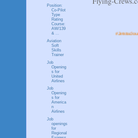
Flying-Crews
Position:
Co-Pilot
Type
Rating
Course:
AW/139
& ...
#JetstarJourneys.#FlyW
Aviation
Soft
Skills
Trainer
Job
Opening
s for
United
Airlines
Job
Opening
s for
America
n
Airlines
Job
openings
for
Regional
Express