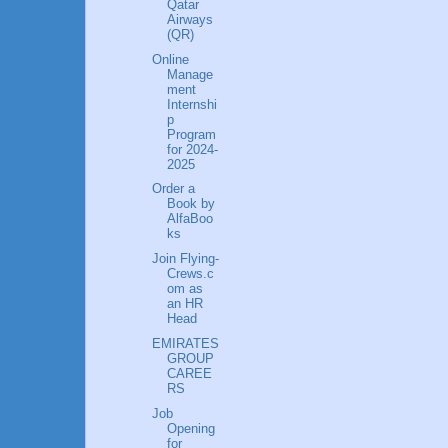
Qatar
Airways
(QR)
Online
Manage
ment
Internshi
p
Program
for 2024-
2025
Order a
Book by
AlfaBoo
ks
Join Flying-
Crews.c
om as
an HR
Head
EMIRATES
GROUP
CAREE
RS
Job
Opening
for