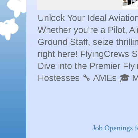
Unlock Your Ideal Aviati
Whether you're a Pilot, A
Ground Staff, seize thrill
right here! FlyingCrews S
Dive into the Premier Flyin
Hostesses 🔧 AMEs 🎓 
Job Openings fo