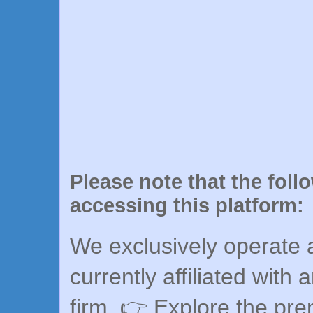
Please note that the foll
accessing this platform:
We exclusively operate a
currently affiliated with 
firm. 👉 Explore the pr