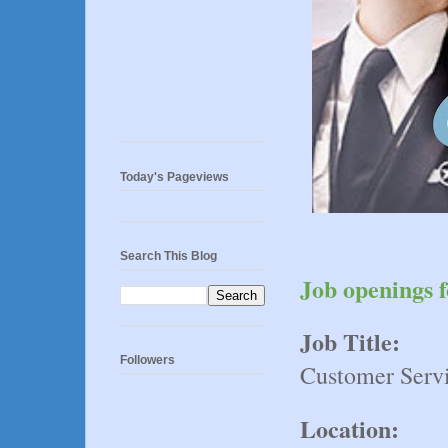
Today's Pageviews
Search This Blog
Job openings f
Job Title:
Followers
Customer Servi
Location: