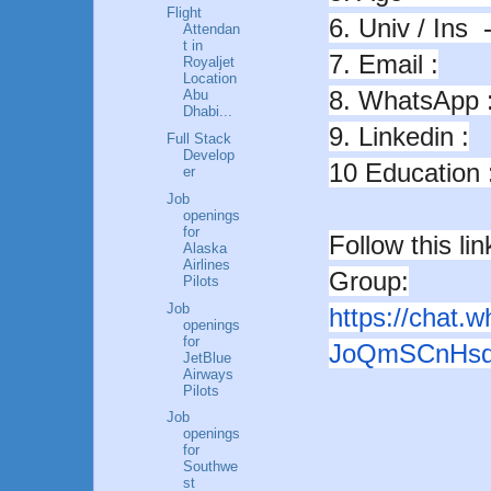
Flight
6. Univ / Ins --
Attendan
t in
7. Email :
Royaljet
Location
8. WhatsApp 
Abu
Dhabi...
9. Linkedin :
Full Stack
Develop
10 Education 
er
Job
openings
for
Follow this l
Alaska
Airlines
Group:
Pilots
Job
https://chat.
openings
for
JoQmSCnHsq
JetBlue
Airways
Pilots
Job
openings
for
Southwe
st