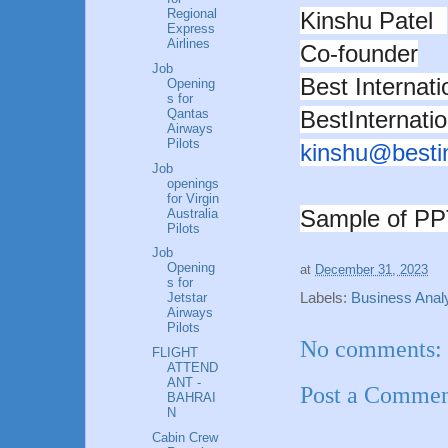
Regional
Kinshu Patel
Express
Airlines
Co-founder
Job
Best Internat
Opening
s for
BestInternati
Qantas
Airways
Pilots
kinshu@
besti
Job
openings
for Virgin
Sample of P
Australia
Pilots
Job
Opening
at
December 31, 2023
s for
Labels:
Business Analy
Jetstar
Airways
Pilots
No comments:
FLIGHT
ATTEND
ANT -
Post a Comme
BAHRAI
N
Cabin Crew