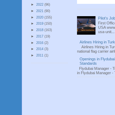
►
2022
(96)
►
2021
(90)
►
2020
(155)
Pilot's Jo
First Offi
►
2019
(150)
USA www.fl
►
2018
(163)
usa-unit...
►
2017
(19)
Airlines Hiring in Tu
►
2016
(2)
Airlines Hiring in Tu
►
2014
(3)
national flag carrier ai
►
2011
(1)
Openings in Flydubai
Standards
Flydubai Manager - T
in Flydubai Manager -