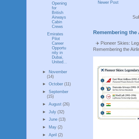
Newer Post
Opening
for
British
Sub
Airways
Cabin
Crews
Remembering the A
Emirates
Pilot
✈️ Pioneer Skies: Leg
Career
Opportu
Remembering the Airlin
nity in
Dubai,
United...
►
November
(14)
►
October
(11)
►
September
(15)
►
August
(26)
►
July
(32)
►
June
(13)
►
May
(2)
►
April
(2)