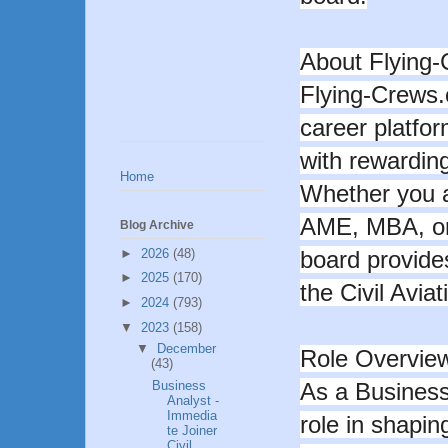
About Flying
Flying-Crews.c
career platfor
with rewarding
Home
Whether you a
AME, MBA, or 
Blog Archive
►
2026
(48)
board provides
►
2025
(170)
the Civil Aviat
►
2024
(793)
▼
2023
(158)
▼
December
Role Overvie
(43)
Business
As a Business 
Analyst -
Immedia
role in shaping
te Joiner
Civil