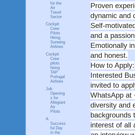
for the
Proven experi
Air
Travel
dynamic and c
Sector
Self-motivated
Cockpit
Crew
Pilots
and a passion 
Hiring
Sunwing
Emotionally in
Airlines
and honest.
Cockpit
Crew
pilots
How to Apply:
hiring
TAP
Interested Bu
Portugal
Airlines
invited to appl
Job
Opening
WhatsApp at 
s for
Allegiant
diversity and
Air
Pilots
backgrounds t
A
interest of all
Success
ful Day
in the
an interview w