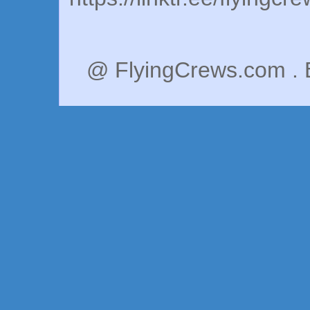
@ FlyingCrews.com . 