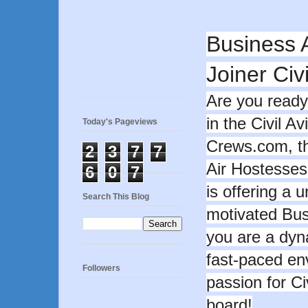
Business 
Joiner Civi
Are you ready
in the Civil Av
Today's Pageviews
Crews.com, the
2
3
7
7
Air Hostesses
6
0
7
is offering a 
Search This Blog
motivated Busi
you are a dyn
fast-paced e
Followers
passion for Ci
board!