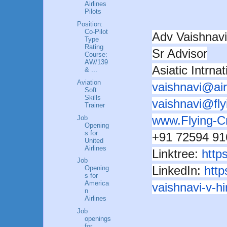
Airlines
Pilots
Position:
Co-Pilot
Adv Vaishna
Type
Rating
Sr Advisor
Course:
AW/139
Asiatic Intrna
& ...
Aviation
vaishnavi@ai
Soft
Skills
vaishnavi@fl
Trainer
www.Flying-
Job
Opening
s for
+91 72594 91
United
Airlines
Linktree:
https
Job
LinkedIn:
http
Opening
s for
America
vaishnavi-v-
n
Airlines
Job
openings
for