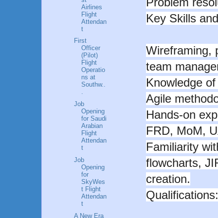
Problem resolu
Airlines
Flight
Key Skills and
Attendan
t
First
Wireframing, 
Officer
(Pilot)
Flight
team manage
Operatio
ns at
Knowledge of
Southw..
.
Agile methodo
Job
Opening
Hands-on exp
for Saudi
Arabian
FRD, MoM, U
Flight
Attendan
Familiarity w
t
Job
flowcharts, J
Opening
for
creation.
SkyWes
t Flight
Qualifications
Attendan
t
A New Era