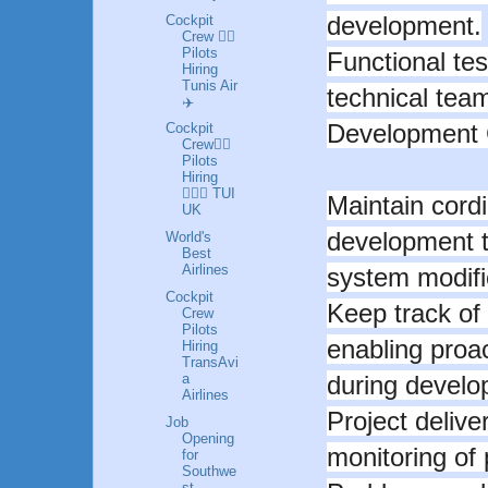
development.
Cockpit
Crew 👩‍✈️
Pilots
Functional tes
Hiring
Tunis Air
technical tea
✈️
Development 
Cockpit
Crew👩‍✈️
Pilots
Hiring
👮🏼‍♀️ TUI
Maintain cordi
UK
development 
World's
Best
Airlines
system modific
Cockpit
Keep track of
Crew
Pilots
enabling proa
Hiring
TransAvi
a
during develo
Airlines
Project delive
Job
Opening
monitoring of 
for
Southwe
st