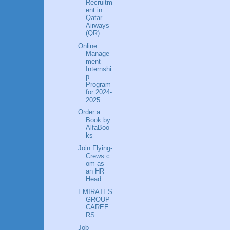
Recruitm
ent in
Qatar
Airways
(QR)
Online
Manage
ment
Internshi
p
Program
for 2024-
2025
Order a
Book by
AlfaBoo
ks
Join Flying-
Crews.c
om as
an HR
Head
EMIRATES
GROUP
CAREE
RS
Job