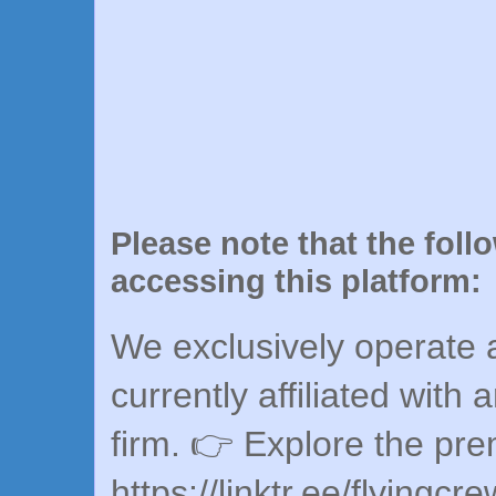
Please note that the foll
accessing this platform:
We exclusively operate a
currently affiliated with 
firm. 👉 Explore the pr
https://linktr.ee/flyingcr