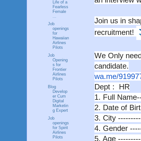
Life of a
Fearless
Female
...
Join us in sha
Job
openings
recruitment!
for
Hawaiian
Airlines
Pilots
We Only need 
Job
Opening
candidate.
s for
Frontier
Airlines
wa.me/91997
Pilots
Dept : HR
Blog
Develop
1. Full Name---
er Cum
Digital
2. Date of Birth
Marketin
g Expert
3. City ---------
Job
openings
4. Gender ----
for Spirit
Airlines
5. Age ---------
Pilots