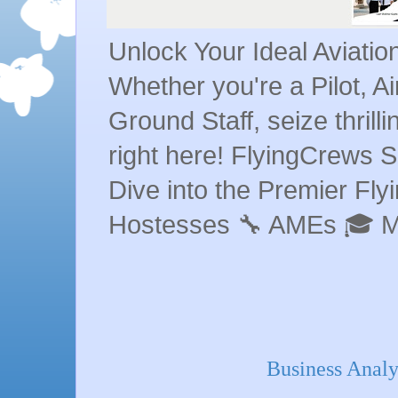
Unlock Your Ideal Aviati
Whether you're a Pilot, A
Ground Staff, seize thrill
right here! FlyingCrews S
Dive into the Premier Flyin
Hostesses 🔧 AMEs 🎓 
Business Analy