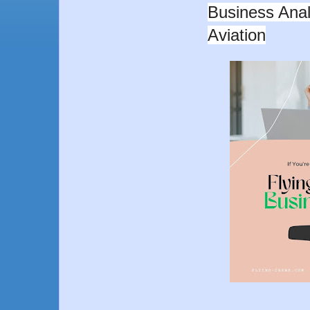
Business Anal
Aviation