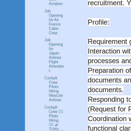
recruitment. Yo
Aviation
Job
Opening
for Air
Profile:
France
Cabin
Crew
Requirement g
Job
Opening
for
Interaction wi
Japan
Airlines
processes and 
Flight
Attendan
Preparation o
t
Cockpit
documents and
Crew
Pilots
documents.
Hiring
WestJet
Responding to
Airlines
Cockpit
(Request for 
Crew 👩‍✈️
Pilots
Coordination 
Hiring
👮‍♂️ 🛫
functional cla
TUIfly ...