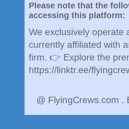
Please note that the foll
accessing this platform:
We exclusively operate a
currently affiliated with 
firm. 👉 Explore the pr
https://linktr.ee/flyingcr
@ FlyingCrews.com . 