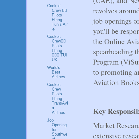
(UAE), and New
Cockpit
revolves around
Crew 👩‍✈️
Pilots
job openings on
Hiring
Tunis Air
you'll be respo
✈️
Cockpit
the Online Avi
Crew👩‍✈️
Pilots
spearheading t
Hiring
👮🏼‍♀️ TUI
Program (ViSum
UK
World's
to promoting a
Best
Airlines
Aviation Books 
Cockpit
Crew
Pilots
Hiring
TransAvi
a
Key Responsibi
Airlines
Job
Market Researc
Opening
for
extensive resea
Southwe
st