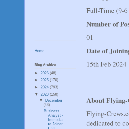
Full-Time (9-6
Number of Pos
01
Date of Joini
Home
15th Feb 2024
Blog Archive
►
2026
(48)
►
2025
(170)
►
2024
(793)
▼
2023
(158)
About Flying
▼
December
(43)
Business
Flying-Crews.c
Analyst -
Immedia
dedicated to co
te Joiner
Civil