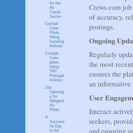
for the
Crews.com job 
Air
Travel
of accuracy, re
Sector
Cockpit
postings.
Crew
Pilots
Hiring
Ongoing Upda
Sunwing
Airlines
Regularly updat
Cockpit
Crew
the most recent
pilots
hiring
TAP
ensures the pla
Portugal
Airlines
an informative 
Job
Opening
User Engage
s for
Allegiant
Air
Interact active
Pilots
A
seekers, provi
Success
ful Day
and ensuring a
in the