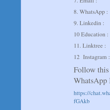
7. Email :
8. WhatsApp :
9. Linkedin :
10 Education :
11. Linktree :
12 Instagram :
Follow this
WhatsApp 
https://chat
fGAkb