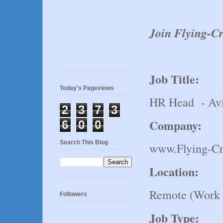
Join Flying-
Job Title:
Today's Pageviews
HR Head - Avi
2
3
7
3
Company:
6
0
0
Search This Blog
www.Flying-C
Location:
Remote (Work
Followers
Job Type: