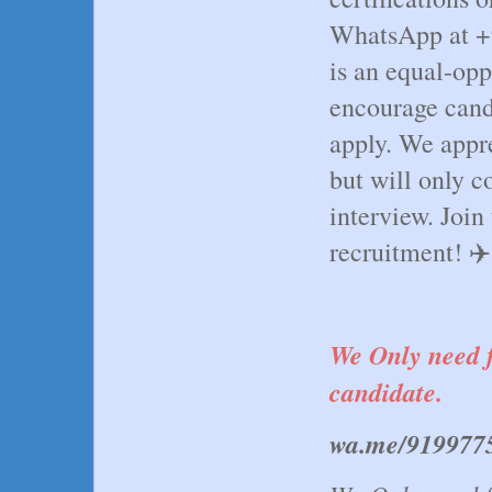
WhatsApp at +
is an equal-op
encourage cand
apply. We appre
but will only c
interview. Join
recruitment! ✈️🌍
We Only need f
candidate.
wa.me/919977