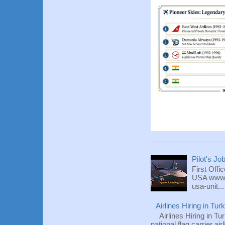
Pilot's Jo
First Offi
USA www.fl
usa-unit...
Airlines Hiring in Tu
Airlines Hiring in Tu
national flag carrier ai