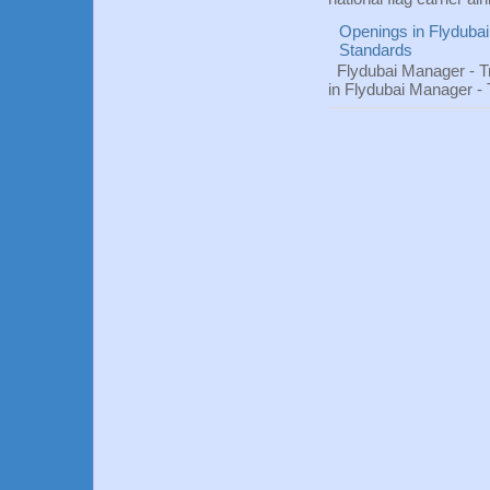
Openings in Flydubai
Standards
Flydubai Manager - T
in Flydubai Manager -