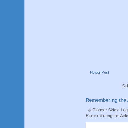
Newer Post
Sub
Remembering the A
✈️ Pioneer Skies: Leg
Remembering the Airlin