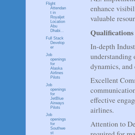
Flight
enhance visibi
Attendan
t in
valuable resour
Royaljet
Location
Abu
Qualifications
Dhabi...
Full Stack
Develop
In-depth Indus
er
understanding o
Job
openings
for
dynamics, and 
Alaska
Airlines
Pilots
Excellent Com
Job
communication 
openings
for
effective enga
JetBlue
Airways
Pilots
airlines.
Job
openings
Attention to Det
for
Southwe
required for m
st