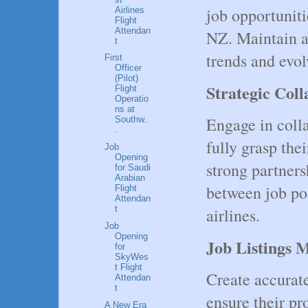
job opportunit
Airlines
Flight
Attendan
NZ. Maintain a
t
trends and evo
First
Officer
(Pilot)
Strategic Col
Flight
Operatio
ns at
Engage in colla
Southw..
.
fully grasp the
Job
Opening
strong partners
for Saudi
Arabian
between job pos
Flight
Attendan
t
airlines.
Job
Opening
Job Listings 
for
SkyWes
t Flight
Create accurat
Attendan
t
ensure their pr
A New Era