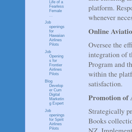
Life of a
platform. Respo
Fearless
Female
whenever neces
...
Job
openings
Online Aviat
for
Hawaiian
Airlines
Oversee the eff
Pilots
Job
integration of 
Opening
s for
Program and t
Frontier
Airlines
within the plat
Pilots
Blog
satisfaction.
Develop
er Cum
Digital
Promotion of 
Marketin
g Expert
Strategically 
Job
openings
Books collect
for Spirit
Airlines
NZ. Implement 
Pilots