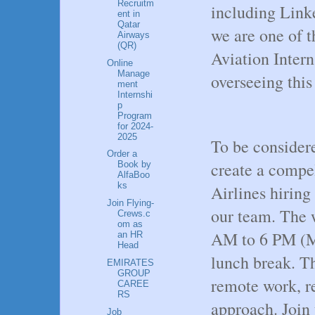
Recruitm
including Linke
ent in
Qatar
we are one of t
Airways
(QR)
Aviation Intern
Online
Manage
overseeing this
ment
Internshi
p
Program
for 2024-
2025
To be considere
Order a
create a compe
Book by
AlfaBoo
ks
Airlines hiring
Join Flying-
our team. The w
Crews.c
om as
AM to 6 PM (Mo
an HR
Head
lunch break. Thi
EMIRATES
GROUP
remote work, re
CAREE
RS
approach. Join 
Job