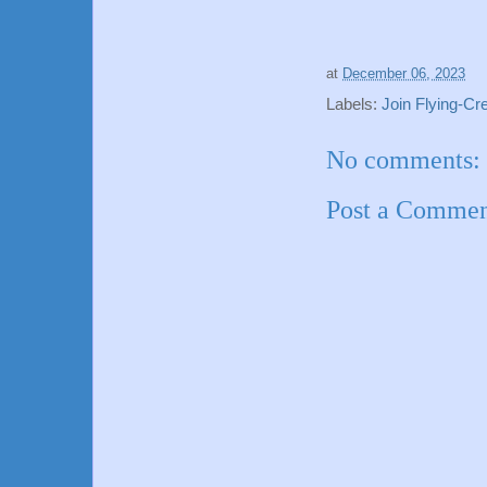
at
December 06, 2023
Labels:
Join Flying-C
No comments:
Post a Comme