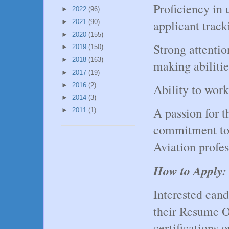
Proficiency in 
►
2022
(96)
applicant track
►
2021
(90)
►
2020
(155)
Strong attentio
►
2019
(150)
►
2018
(163)
making abilitie
►
2017
(19)
►
2016
(2)
Ability to work
►
2014
(3)
A passion for t
►
2011
(1)
commitment to 
Aviation profes
How to Apply:
Interested can
their Resume OR
certifications 