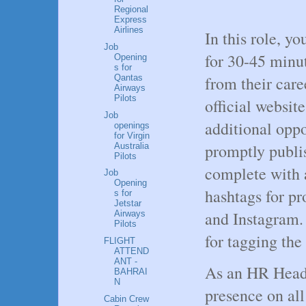
Regional
Express
Airlines
In this role, y
Job
for 30-45 minu
Opening
s for
Qantas
from their caree
Airways
Pilots
official website
Job
additional oppo
openings
for Virgin
promptly publi
Australia
Pilots
complete with 
Job
Opening
hashtags for p
s for
Jetstar
and Instagram. 
Airways
Pilots
for tagging the
FLIGHT
ATTEND
ANT -
As an HR Head, 
BAHRAI
N
presence on al
Cabin Crew