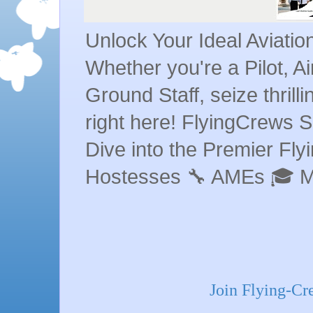
Unlock Your Ideal Aviati
Whether you're a Pilot, A
Ground Staff, seize thrill
right here! FlyingCrews S
Dive into the Premier Flyin
Hostesses 🔧 AMEs 🎓 
Join Flying-C