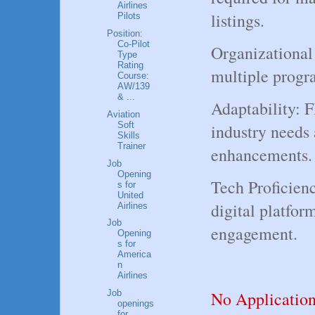
Airlines
listings.
Pilots
Position:
Co-Pilot
Organizational
Type
Rating
multiple progr
Course:
AW/139
& ...
Adaptability: F
Aviation
Soft
industry needs
Skills
Trainer
enhancements.
Job
Opening
Tech Proficienc
s for
United
digital platfor
Airlines
Job
engagement.
Opening
s for
America
n
Airlines
No Applicatio
Job
openings
for