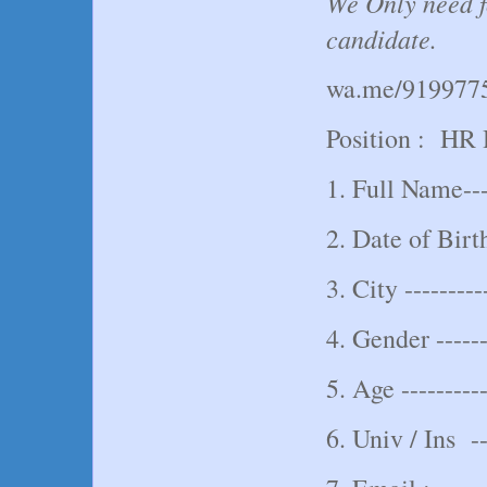
We Only need f
candidate.
wa.me/919977
Position : HR
1. Full Name----
2. Date of Birth
3. City ---------
4. Gender -----
5. Age ----------
6. Univ / Ins ---