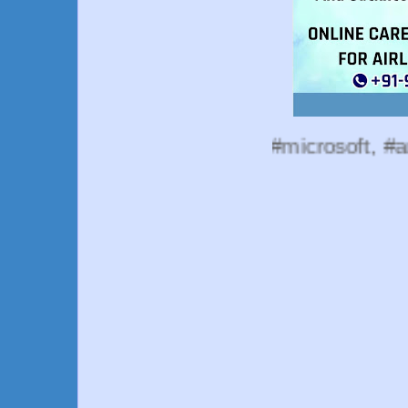
esources, #google, #microsoft, #amazon, #