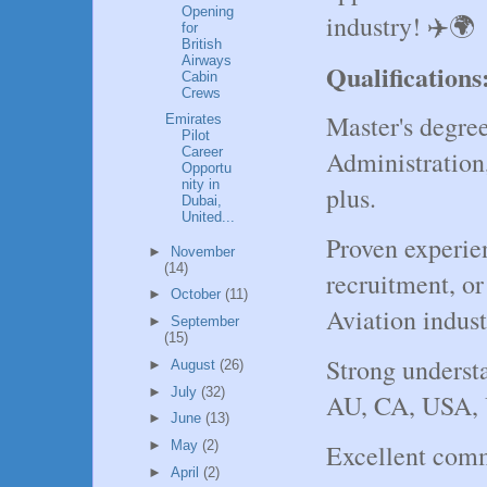
Opening
industry! ✈️🌍
for
British
Airways
Qualifications
Cabin
Crews
Master's degre
Emirates
Pilot
Career
Administration
Opportu
nity in
plus.
Dubai,
United...
Proven experie
►
November
(14)
recruitment, or 
►
October
(11)
Aviation indust
►
September
(15)
Strong underst
►
August
(26)
►
July
(32)
AU, CA, USA, 
►
June
(13)
►
May
(2)
Excellent comm
►
April
(2)