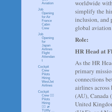
worldwide with 
Aviation
simplify the hi
Job
Opening
for Air
inclusion, and 
France
Cabin
global aviatio
Crew
Job
Role:
Opening
for
Japan
HR Head at F
Airlines
Flight
Attendan
t
As the HR Head
Cockpit
primary mission
Crew
Pilots
connections be
Hiring
WestJet
airlines across
Airlines
Cockpit
(AU), Canada (
Crew 👩‍✈️
Pilots
United Kingdo
Hiring
👮‍♂️ 🛫
TUIfly ...