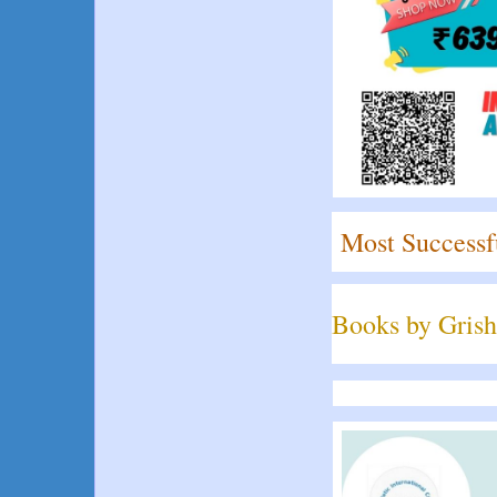
Most Successf
Books by Grish