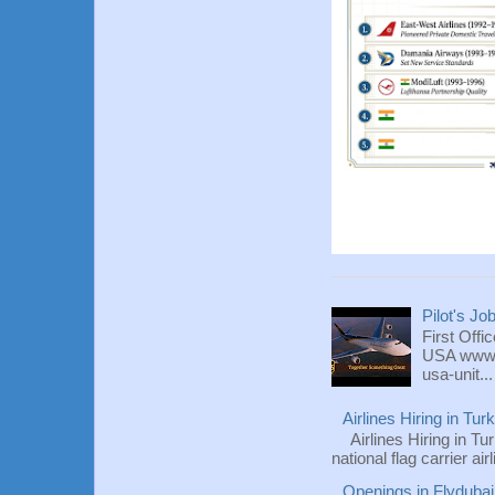
Pilot's Jo
First Offi
USA www.fl
usa-unit...
Airlines Hiring in Tu
Airlines Hiring in Tu
national flag carrier ai
Openings in Flydubai