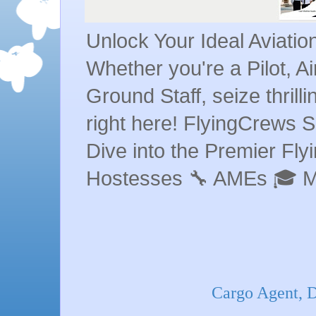
Unlock Your Ideal Aviati
Whether you're a Pilot, A
Ground Staff, seize thrill
right here! FlyingCrews S
Dive into the Premier Flyin
Hostesses 🔧 AMEs 🎓 
Cargo Agent, D