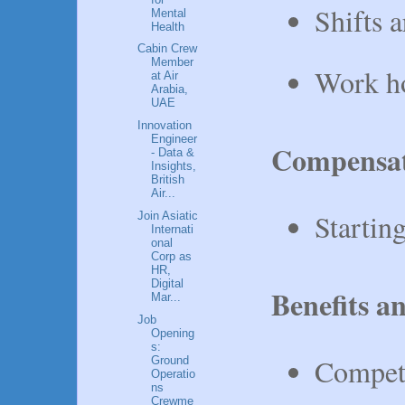
Shifts 
Mental
Health
Cabin Crew
Member
Work ho
at Air
Arabia,
UAE
Innovation
Engineer
Compensa
- Data &
Insights,
British
Air...
Startin
Join Asiatic
Internati
onal
Corp as
HR,
Digital
Benefits a
Mar...
Job
Opening
s:
Competi
Ground
Operatio
ns
Crewme