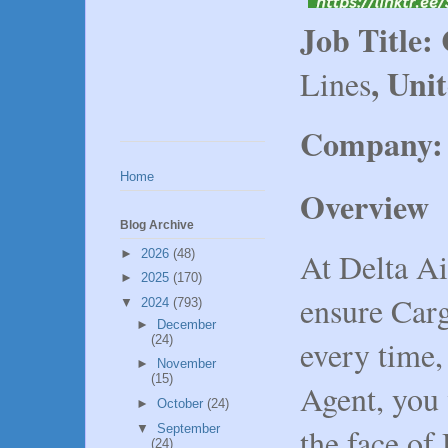
Job Title:
, Uni
Lines
Company:
Home
Overview
Blog Archive
At Delta Ai
►
2026
(48)
►
2025
(170)
ensure Carg
▼
2024
(793)
►
December
(24)
every time,
►
November
(15)
Agent, you 
►
October
(24)
the face of
▼
September
(24)