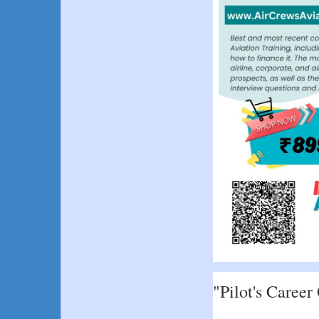
"Pilot's Career