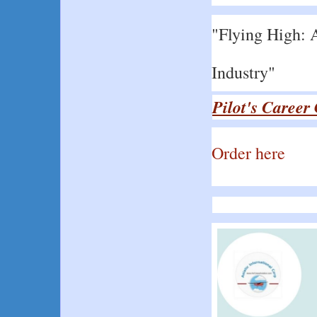
"Flying High: A
Industry"
Pilot's Career
Order here