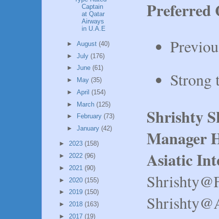
Preferred 
Captain
at Qatar
Airways
in U.A.E
Previou
►
August
(40)
►
July
(176)
►
June
(61)
Strong 
►
May
(35)
►
April
(154)
►
March
(125)
Shrishty 
►
February
(73)
►
January
(42)
Manager H
►
2023
(158)
Asiatic In
►
2022
(96)
►
2021
(90)
Shrishty@
►
2020
(155)
►
2019
(150)
Shrishty@A
►
2018
(163)
►
2017
(19)