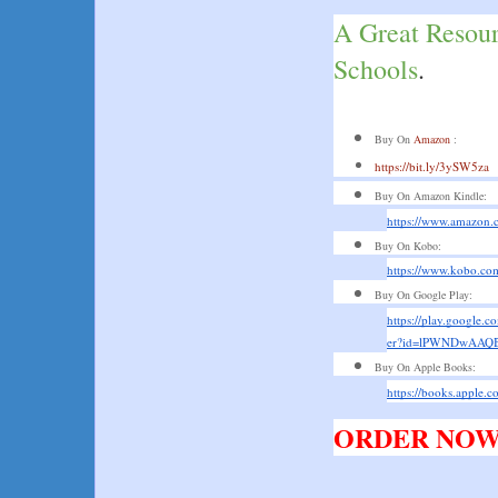
A Great Resourc
Schools
.
Buy On 
Amazon
 :
https://bit.ly/3ySW5za
Buy On Amazon Kindle:
https://www.amazo
Buy On Kobo:
https://www.kobo.com
Buy On Google Play:
https://play.google.
er?id=lPWNDwAAQB
Buy On Apple Books:
https://books.apple.
ORDER NOW!