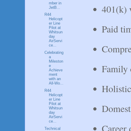
mber in
401(k) 
JetB...
R44
Helicopt
er Line
Paid tim
Pilot at
Whitsun
day
AirServi
Compreh
ce...
Celebrating
a
Mileston
Family c
e
Achieve
ment
with an
All-Wo...
Holisti
R44
Helicopt
er Line
Pilot at
Domesti
Whitsun
day
AirServi
ce...
Career 
Technical