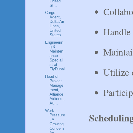
United
St...
Collabo
Cargo
Agent,
Delta Air
Lines,
Handle 
United
States
Engineerin
g &
Maintai
Mainten
ance
Speciali
st at
Utilize
FlyDubai
Head of
Project
Manage
Partici
ment,
Alliance
Airlines ,
Au...
Work
Schedulin
Pressure
: A
Growing
Concern
for