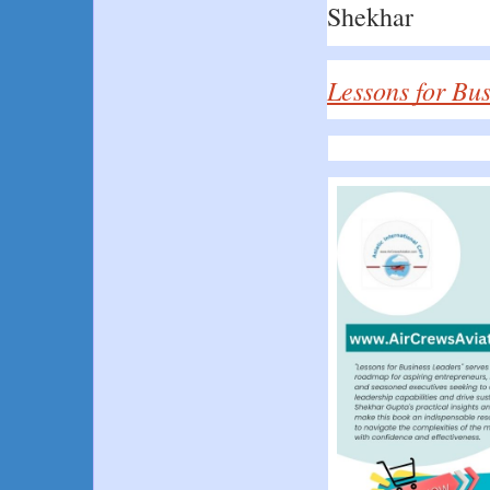
Shekhar
Lessons for Bu