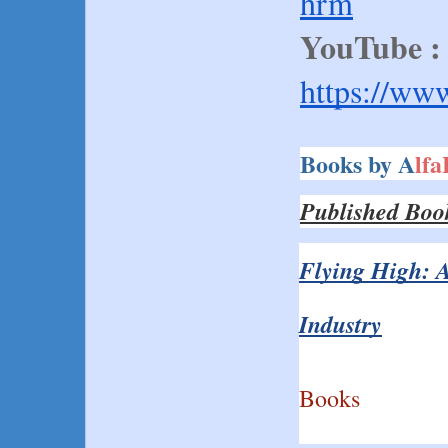
hrm
YouTube :
https://ww
Books by A
lf
Published Boo
Flying High: A
Industry
Books