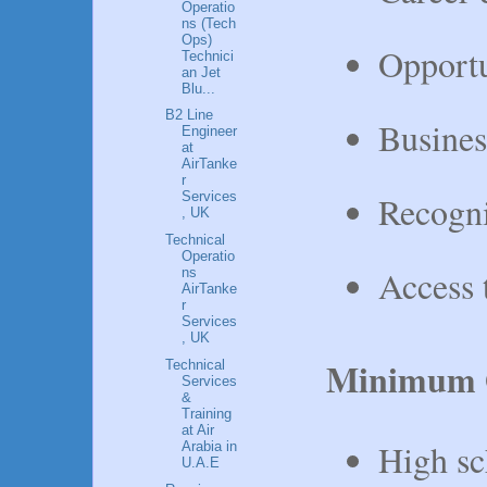
Operatio
ns (Tech
Ops)
Opportu
Technici
an Jet
Blu...
B2 Line
Busines
Engineer
at
AirTanke
r
Recogni
Services
, UK
Technical
Operatio
Access 
ns
AirTanke
r
Services
, UK
Minimum Q
Technical
Services
&
Training
at Air
High sc
Arabia in
U.A.E