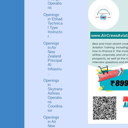
Operatio
ns
Openings
in Etihad
Technica
l Type
Instructo
r
Openings
in Air
New
Zealand
Principal
AI
Infrastru.
..
Openings
in
Skytrans
Airlines
Operatio
ns
Coordina
tor
Openings
in Air
New