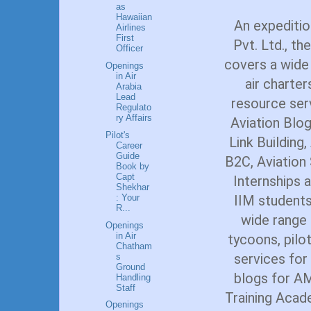
as
Hawaiian
An expediti
Airlines
First
Pvt. Ltd., th
Officer
covers a wide
Openings
in Air
air charter
Arabia
Lead
resource ser
Regulato
ry Affairs
Aviation Blog
Pilot's
Link Building
Career
Guide
B2C, Aviatio
Book by
Capt
Internships a
Shekhar
: Your
IIM students
R...
wide range o
Openings
in Air
tycoons, pilot
Chatham
services for
s
Ground
blogs for AM
Handling
Staff
Training Acade
Openings