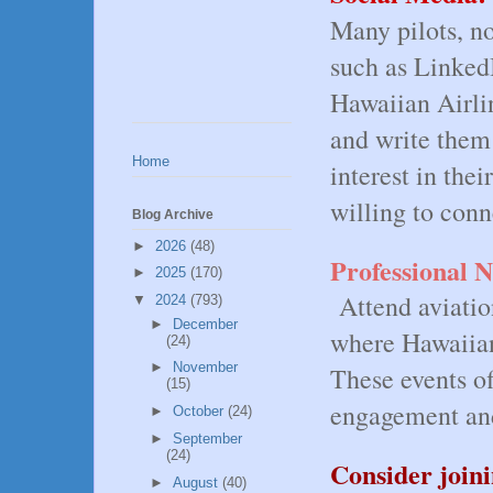
Many pilots, no
such as Linked
Hawaiian Airline
and write them 
Home
interest in the
willing to con
Blog Archive
►
2026
(48)
Professional 
►
2025
(170)
Attend aviatio
▼
2024
(793)
►
December
where Hawaiian
(24)
►
November
These events of
(15)
engagement an
►
October
(24)
►
September
(24)
Consider joinin
►
August
(40)