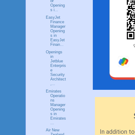
or
Opening
s i...
EasyJet
Finance
Manager
Opening
s in
EasyJet
Finan...
Openings
in
Jetblue
Enterpris
e
Security
Architect
,...
Emirates
Operatio
ns
Manager
Opening
s in
Emirates
...
Air New
In addition to
Zealand