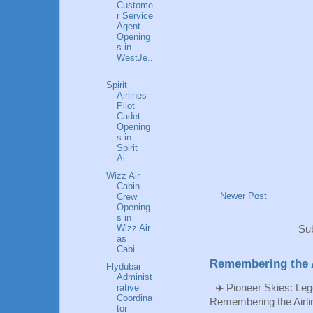
Custome
r Service
Agent
Opening
s in
WestJe..
.
Spirit
Airlines
Pilot
Cadet
Opening
s in
Spirit
Ai...
Wizz Air
Cabin
Newer Post
Crew
Opening
s in
Wizz Air
Sub
as
Cabi...
Remembering the A
Flydubai
Administ
✈️ Pioneer Skies: Leg
rative
Coordina
Remembering the Airlin
tor