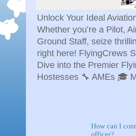
Unlock Your Ideal Aviati
Whether you're a Pilot, A
Ground Staff, seize thrill
right here! FlyingCrews S
Dive into the Premier Flyin
Hostesses 🔧 AMEs 🎓 
How can I conn
officer?