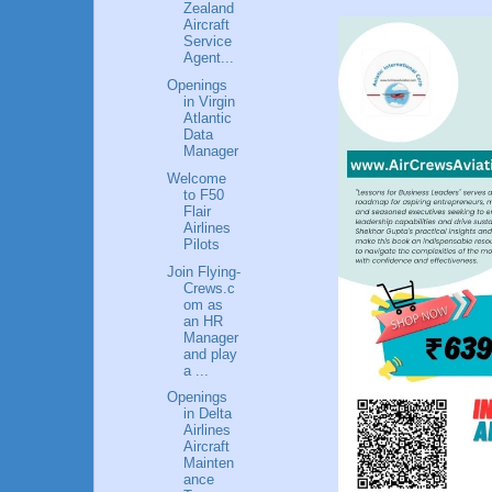
Zealand
Aircraft
Service
Agent...
Openings
in Virgin
Atlantic
Data
Manager
Welcome
to F50
Flair
Airlines
Pilots
Join Flying-
Crews.c
om as
an HR
Manager
and play
a ...
Openings
in Delta
Airlines
Aircraft
Mainten
ance