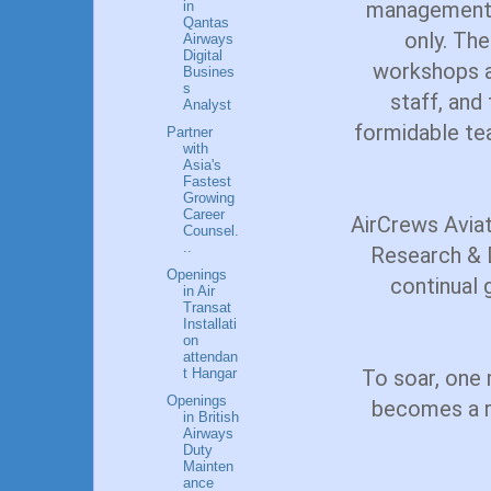
management i
in
Qantas
only. Th
Airways
Digital
workshops an
Busines
s
staff, and
Analyst
formidable te
Partner
with
Asia's
Fastest
Growing
Career
AirCrews Aviat
Counsel.
..
Research & 
Openings
continual 
in Air
Transat
Installati
on
attendan
t Hangar
To soar, one m
Openings
becomes a re
in British
Airways
Duty
Mainten
ance