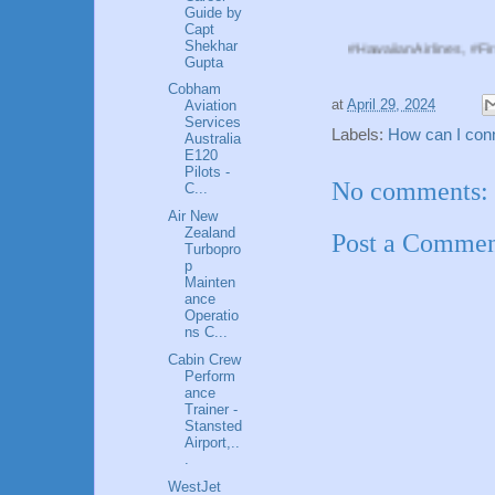
Guide by
Capt
Shekhar
#HawaiianAirlines, #FirstOfficer, #
Gupta
Cobham
at
April 29, 2024
Aviation
Services
Labels:
How can I conne
Australia
E120
Pilots -
No comments:
C...
Air New
Zealand
Post a Comme
Turbopro
p
Mainten
ance
Operatio
ns C...
Cabin Crew
Perform
ance
Trainer -
Stansted
Airport,..
.
WestJet