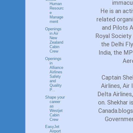
immacul
Human
Resourc
He is an act
e
Manage
related organi
ment
and Pilots A
Openings
in Air
Royal Society 
New
Zealand
the Delhi Fl
Cabin
India, the MP
Crew
Openings
Aer
in
Alliance
Airlines
Captain She
Safety
and
Airlines, Air
Quality
P...
Delta Airlines
Shape your
on. Shekhar i
career
as
Canada.blogs
Westjet
Cabin
Government
Crew
EasyJet
Airport