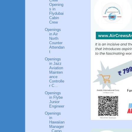
Crew
Opening
s in
Flydubai
Cabin
Crew
Openings
in Air
North
Counter
Attendan
t
Openings
in Jazz
Aviation
Mainten
ance
Controlle
r C...
Openings
in Flybe
Junior
Engineer
Openings
in
Hawaiian
Manager
, Cargo