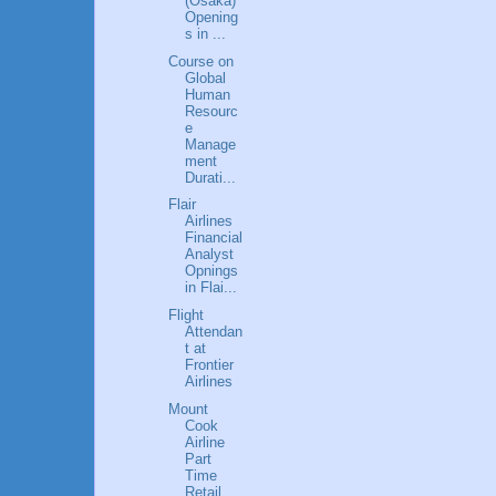
(Osaka)
Opening
s in ...
Course on
Global
Human
Resourc
e
Manage
ment
Durati...
Flair
Airlines
Financial
Analyst
Opnings
in Flai...
Flight
Attendan
t at
Frontier
Airlines
Mount
Cook
Airline
Part
Time
Retail