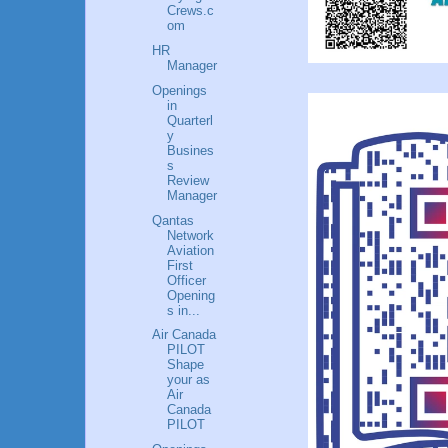
Crews.c
om
HR
Manager
Openings
in
Quarterl
y
Busines
s
Review
Manager
Qantas
Network
Aviation
First
Officer
Opening
s in...
Air Canada
PILOT
Shape
your as
Air
Canada
PILOT