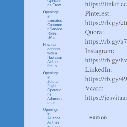
Operatio
https://linktr.e
ns Crew
Pinterest:
Openings
in
https://rb.gy/c
Emirates
Custome
r Service
Quora:
Roles,
UAE
https://rb.gy/a
How can I
Instagram:
connect
with a
Hawaiian
https://rb.gy/h
Airlines
Author
first o...
LinkedIn:
Openings
https://rb.gy/4
in
Shekh
Jetstar
Vcard:
Flight
Operatio
ns
https://jesvita
Administ
rator
Released
Openings
in
Edition
Alliance
Airlines
Fatigue