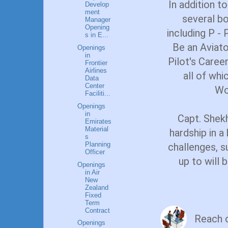
In addition to
Develop
ment
several b
Manager
Opening
including P - 
s in E...
Be an Aviato
Openings
in
Pilot's Caree
Frontier
Airlines
all of wh
Data
Center
Wo
Faciliti...
Openings
in
Capt. Shekh
Emirates
Material
hardship in a
s
Planning
challenges, s
Officer
up to will
Openings
in Air
New
Zealand
Fixed
Term
Contract
Reach 
Openings