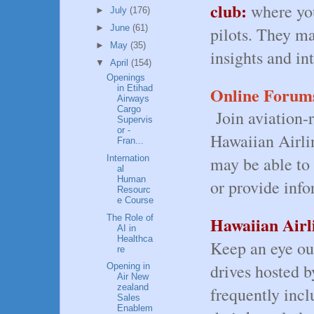
club:
where yo
►
July
(176)
►
June
(61)
pilots. They ma
►
May
(35)
insights and int
▼
April
(154)
Openings
Online Forum
in Etihad
Airways
Cargo
Join aviation-
Supervis
or -
Hawaiian Airlin
Fran...
Internation
may be able to 
al
Human
or provide inf
Resourc
e Course
The Role of
Hawaiian Airl
AI in
Healthca
Keep an eye out
re
drives hosted b
Opening in
Air New
zealand
frequently incl
Sales
Enablem