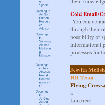
their knowledg
ent
Specia...
Opening in
Cold Email/Co
Air North
Human
You can contac
Resourc
es
through their o
Advisor
Openings
possibility of s
in
Sunwing
informational 
Airlines
Marketin
processes for h
g -
Manager
, ...
Openings
Jesvita Melis
in Jet2
Airways
HR Team
Resort
Represe
ntative -
Flying-Crews
O...
a
Openings
in
Linktree:
JetBlue
Airport