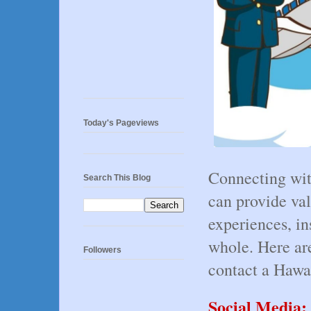
Today's Pageviews
Connecting with
Search This Blog
can provide val
experiences, in
whole. Here ar
Followers
contact a Hawaii
Social Media: