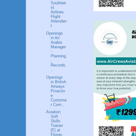
Southwe
st
Airlines
Flight
Attendan
t
Openings
in Air
Arabia
Manager
-
Planning
,
Records.
..
Openings
in British
Airways
Proactiv
e
Custome
r Com...
Aviation
Soft
Skills
Trainer
[F] at
Flying-