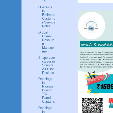
Te...
Openings
in
Emirates
Custome
r Service
Roles
Global
Human
Resourc
e
Manage
ment
Shape your
career in
Sounds
Air Pilot
Position
Openings
in
Ryanair
Boeing
737
Rated
Captains
Openings
in