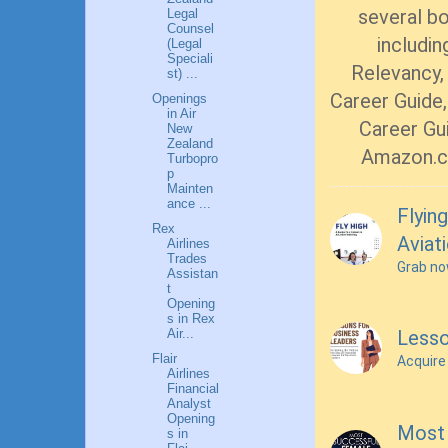
several b
Legal
Counsel
includin
(Legal
Speciali
Relevancy, 
st) ...
Career Guide,
Openings
in Air
Career Gui
New
Zealand
Amazon.c
Turbopro
p
Mainten
ance ...
Flying
Rex
Aviat
Airlines
Trades
Grab n
Assistan
t
Opening
s in Rex
Air...
Lesso
Flair
Acquire
Airlines
Financial
Analyst
Opening
Most 
s in