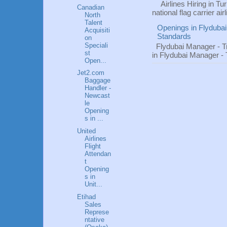
Airlines Hiring in Tu
Canadian
national flag carrier ai
North
Talent
Openings in Flydubai
Acquisiti
Standards
on
Speciali
Flydubai Manager - T
st
in Flydubai Manager -
Open...
Jet2.com
Baggage
Handler -
Newcast
le
Opening
s in ...
United
Airlines
Flight
Attendan
t
Opening
s in
Unit...
Etihad
Sales
Represe
ntative