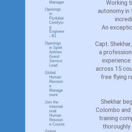
Working ti
Manager
Openings
autonomy in t
in
incredi
Flydubai
Certifyin
An exception
g
Engineer
- B1
Capt. Shekhar,
Openings
in Spirit
a profession
Airlines
Guest
experience 
Service
Lead
across 15 cou
Global
free flying 
Human
Resourc
e
Manage
ment
Shekhar bega
Join the
Internati
Colombo and h
onal
Human
training com
Resourc
e Course
thoroughly 
Global