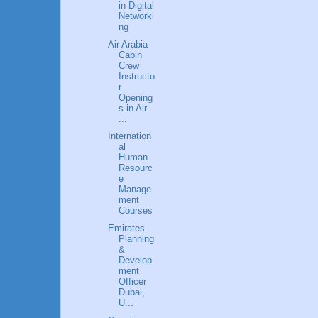
in Digital
Networki
ng
Air Arabia
Cabin
Crew
Instructo
r
Opening
s in Air
...
Internation
al
Human
Resourc
e
Manage
ment
Courses
Emirates
Planning
&
Develop
ment
Officer
Dubai,
U...