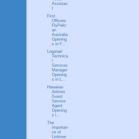
Assistan
t
First
Officers
FlyPelic
an
Australia
Opening
s in F...
Loganair
Technica
l
Services
Manager
Opening
s in L...
Hawaiian
Airlines
Guest
Service
Agent
Opening
s i...
The
Importan
ce of
Linktree