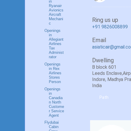
in
Ryanair
Avionics
Aircraft
Ring us up
Mechani
c
+91 9826008899
Openings
in
Email
Allegiant
Airlines
asiaticair@gmail.c
Tax
Administ
rator
Dwelling
Openings
B block 601
in Rex
Airlines
Leeds Enclave,Airpor
Stores
Indore, Madhya Pr
Person
India
Openings
in
Path
Canadia
n North
Custome
r Service
Agent
Flydubai
Cabin