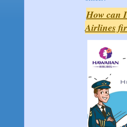
How can I
Airlines fi