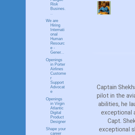
Risk
Busines.
..
We are
Hiring
Internati
onal
Human
Resourc
e -
Gener...
Openings
in Porter
Airlines
Custome
r
Support
Captain Shekh
Advocat
e
pilot in the av
Openings
abilities, he 
in Virgin
Atlantic
exceptional a
Digital
Product
Capt. Shek
Designer
exceptional sk
Shape your
career