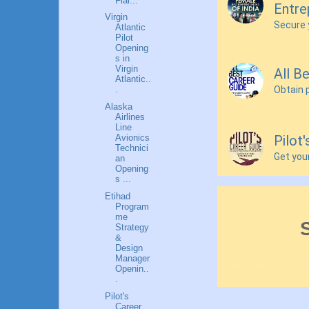
Flai...
Entre
Virgin
Secure 
Atlantic
Pilot
Opening
s in
Virgin
All B
Atlantic..
Obtain 
.
Alaska
Airlines
Line
Pilot
Avionics
Technici
Get you
an
Opening
s ...
Etihad
Program
me
Strategy
&
Design
Manager
Openin..
.
Pilot's
Career