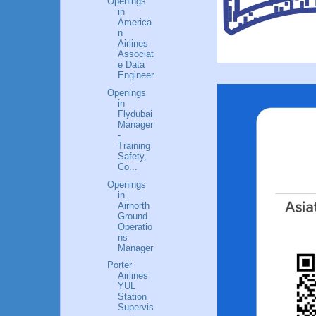
Openings
in
America
n
Airlines
Associat
e Data
Engineer
Openings
in
Flydubai
Manager
-
Training
Safety,
Co...
Openings
in
Airnorth
Ground
Operatio
ns
Manager
Porter
Airlines
YUL
Station
Supervis