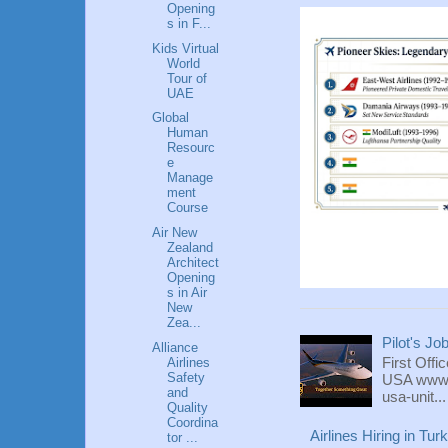
Opening
s in F...
Kids Virtual
World
Tour of
UAE
Global
Human
Resourc
e
Manage
ment
Course
Air New
Zealand
Architect
Opening
s in Air
New
Zea...
Pilot's Jo
Alliance
First Offi
Airlines
Safety
USA www.fl
and
usa-unit...
Quality
Coordina
Airlines Hiring in Tu
tor ...