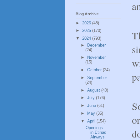
an
Blog Archive
►
2026
(48)
►
2025
(170)
Th
▼
2024
(793)
si
►
December
(24)
►
November
wi
(15)
►
October
(24)
pa
►
September
(24)
►
August
(40)
►
July
(176)
So
►
June
(61)
►
May
(35)
on
▼
April
(154)
Openings
d
in Etihad
Airways