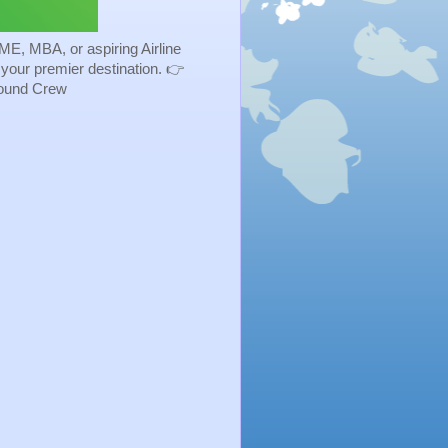
ME, MBA, or aspiring Airline
s your premier destination. 👉
Ground Crew