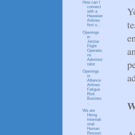
How can I
connect
Yo
with a
Hawaiian
Airlines
t
first o...
Openings
e
in
Jetstar
Flight
an
Operatio
ns
Administ
p
rator
Openings
ad
in
Alliance
Airlines
Fatigue
Risk
Busines.
W
..
We are
Hiring
Internati
onal
Human
Ac
Resourc