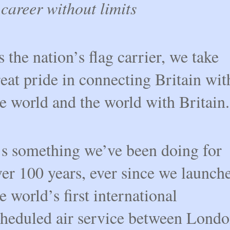
career without limits
 the nation’s flag carrier, we take
eat pride in connecting Britain wit
e world and the world with Britain.
t’s something we’ve been doing for
er 100 years, ever since we launch
e world’s first international
cheduled air service between Lond