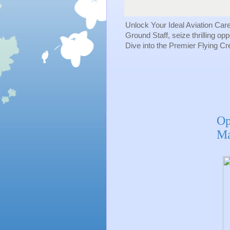
Unlock Your Ideal Aviation Car
Ground Staff, seize thrilling op
Dive into the Premier Flying C
Op
Ma