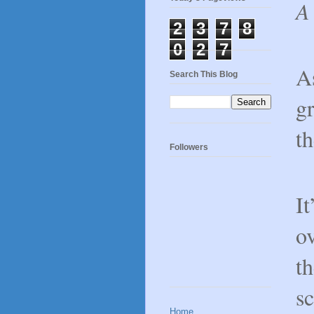
A 
2
3
7
8
0
2
7
As
Search This Blog
gr
th
Followers
I
ov
th
s
Home