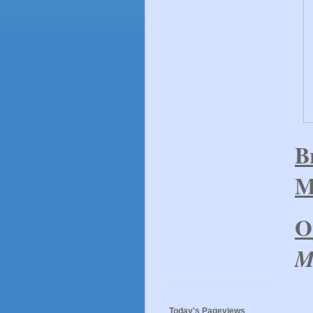
B
M
O
M
Today's Pageviews