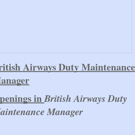
ritish Airways Duty Maintenance
anager
penings in
British Airways Duty
aintenance Manager