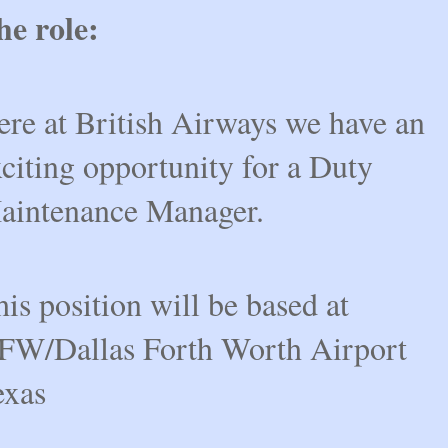
he role:
ere at British Airways we have an
citing opportunity for a Duty
aintenance Manager.
is position will be based at
FW/Dallas Forth Worth Airport
exas