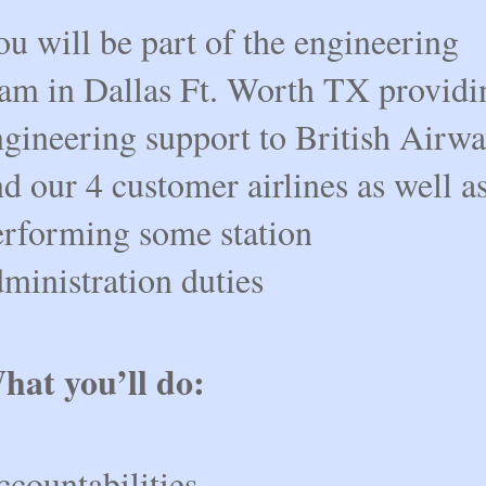
u will be part of the engineering
eam in Dallas Ft. Worth TX providi
ngineering support to British Airwa
d our 4 customer airlines as well a
erforming some station
ministration duties
hat you’ll do:
countabilities