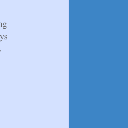
ng
ys
s