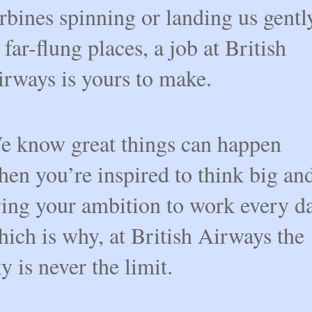
rbines spinning or landing us gentl
 far-flung places, a job at British
irways is yours to make.
e know great things can happen
en you’re inspired to think big an
ring your ambition to work every da
ich is why, at British Airways the
y is never the limit.