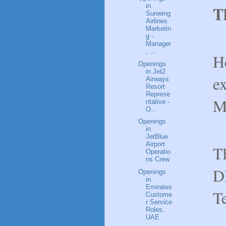
in
T
Sunwing
Airlines
Marketin
g -
Manager
, ...
H
Openings
in Jet2
ex
Airways
Resort
Represe
M
ntative -
O...
Openings
in
JetBlue
Airport
Th
Operatio
ns Crew
D
Openings
in
Emirates
T
Custome
r Service
Roles,
UAE