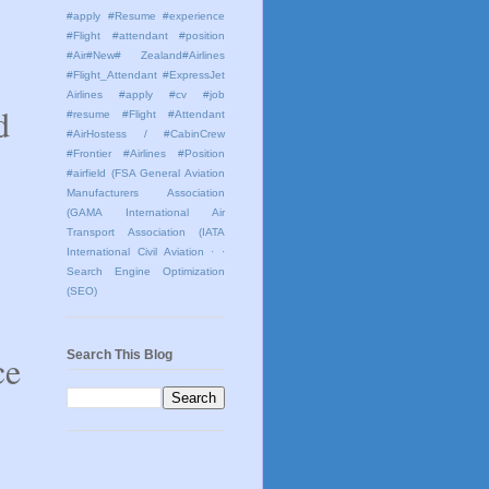
#apply #Resume #experience
#Flight #attendant #position
#Air#New# Zealand#Airlines
#Flight_Attendant #ExpressJet
Airlines #apply #cv #job
d
#resume #Flight #Attendant
#AirHostess / #CabinCrew
#Frontier #Airlines #Position
#airfield
(FSA General Aviation
Manufacturers Association
(GAMA International Air
Transport Association (IATA
International Civil Aviation
· ·
Search Engine Optimization
(SEO)
ce
Search This Blog