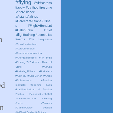
#flying
#AirHostess
#apply #cv #job #resume
#StarAlliance
#AsianaAirlines
#CareersatAsianaAirline
s #FlightAttendant
#CabinCrew #Pilot
#flighttraining
#aerobatics
h
#aeros
#fly
#Acquisition
#AerialExploration
#AeroChronicles
#AerospaceInnovation
#AffordableFlights
#Air India
#Boeing 747 #Indian Head of
State.
#AirAsia
#AirAsia_Airlines
#AirAviator
#Airlines. #AeroSoft.in #Article
#Submissions
#Aviation
ed
Instructor #opening #Abu
dhabi#technician # Aviation
#flights #Virtualjobfest2020
#AircrewsAviation #Boeing
on
#Jobs #Vacancy
#Cabin#Crew# position
Air#New#Zealand#Airlines