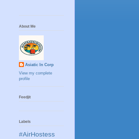
About Me
Asiatic In Corp
View my complete
profile
Feedjit
Labels
#AirHostess