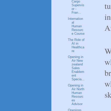
Cargo
tu
Supervis
or -
Fran...
in
Internation
al
A
Human
Resourc
e Course
The Role of
AI in
Healthca
W
re
Opening in
wh
Air New
zealand
Sales
b
Enablem
ent
Specia...
wh
Opening in
Air North
sk
Human
Resourc
es
Advisor
Openings