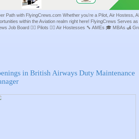
eer Path with FlyingCrews.com Whether you're a Pilot, Air Hostess, A
portunities within the Aviation realm right here! FlyingCrews Serves a
rews Job Board 👨‍✈️ Pilots 👩‍✈️ Air Hostesses 🔧 AMEs 🎓 MBAs 🛃 
enings in British Airways Duty Maintenance
nager