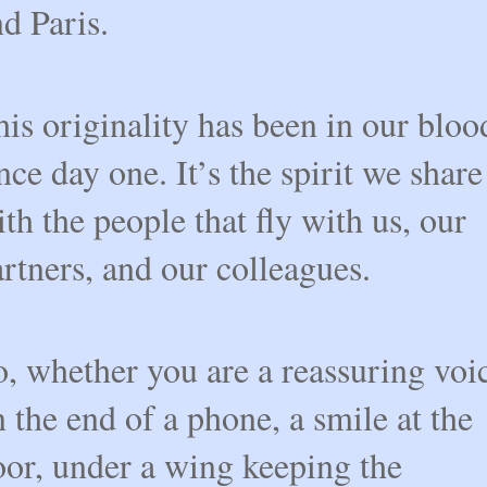
d Paris.
is originality has been in our bloo
nce day one. It’s the spirit we share
th the people that fly with us, our
rtners, and our colleagues.
, whether you are a reassuring voi
 the end of a phone, a smile at the
oor, under a wing keeping the