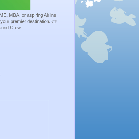
ME, MBA, or aspiring Airline
s your premier destination. 👉
Ground Crew
t