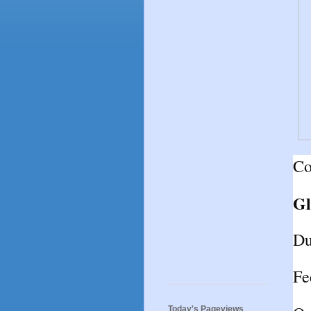
Co
Gl
Du
Fe
Today's Pageviews