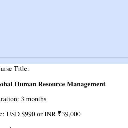
urse Title:
obal Human Resource Management
ration: 3 months
e: USD $990 or INR ₹39,000