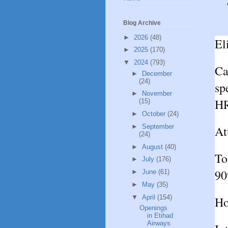
Blog Archive
►
2026
(48)
El
►
2025
(170)
▼
2024
(793)
Ca
►
December
(24)
sp
►
November
HR
(15)
►
October
(24)
►
September
At
(24)
►
August
(40)
To
►
July
(176)
90
►
June
(61)
►
May
(35)
▼
April
(154)
Ho
Openings
in Etihad
Airways