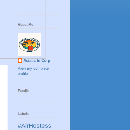
About Me
Asiatic In Corp
View my complete
profile
Feedjit
Labels
#AirHostess