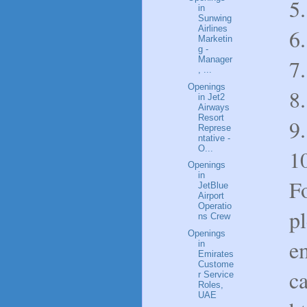
5.
in
Sunwing
Airlines
6.
Marketin
g -
Manager
7.
, ...
Openings
8
in Jet2
Airways
Resort
9.
Represe
ntative -
O...
1
Openings
in
Fo
JetBlue
Airport
Operatio
p
ns Crew
Openings
e
in
Emirates
Custome
c
r Service
Roles,
UAE