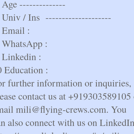
 Age --------------
 Univ / Ins --------------------
 Email :
. WhatsApp :
 Linkedin :
0 Education :
r further information or inquiries,
lease contact us at +919303589105 
mail mili@flying-crews.com. You
an also connect with us on LinkedI