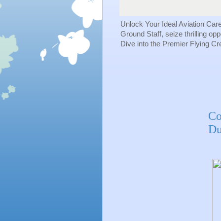
Unlock Your Ideal Aviation Car
Ground Staff, seize thrilling op
Dive into the Premier Flying C
Co
Du