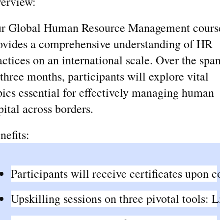
erview:
r Global Human Resource Management cours
ovides a comprehensive understanding of HR
actices on an international scale. Over the spa
 three months, participants will explore vital
pics essential for effectively managing human
pital across borders.
nefits:
Participants will receive certificates upon 
Upskilling sessions on three pivotal tools: 