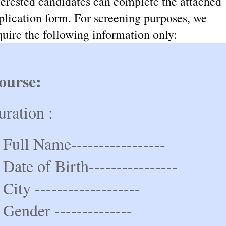
terested candidates can complete the attached
plication form. For screening purposes, we
quire the following information only:
ourse:
uration :
 Full Name-----------------
 Date of Birth----------------
 City -------------------
 Gender --------------