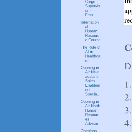
In
Cargo
Supervis
ap
or -
Fran...
re
Internation
al
Human
Resourc
e Course
C
The Role of
AI in
Healthca
re
D
Opening in
Air New
zealand
1.
Sales
Enablem
ent
2.
Specia...
Opening in
3.
Air North
Human
Resourc
4.
es
Advisor
Openings