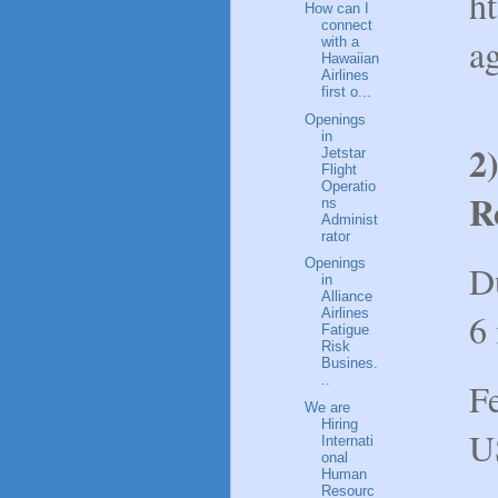
h
How can I
connect
a
with a
Hawaiian
Airlines
first o...
Openings
in
2
Jetstar
Flight
Operatio
R
ns
Administ
rator
Openings
D
in
Alliance
Airlines
6
Fatigue
Risk
Busines.
..
F
We are
Hiring
U
Internati
onal
Human
Resourc