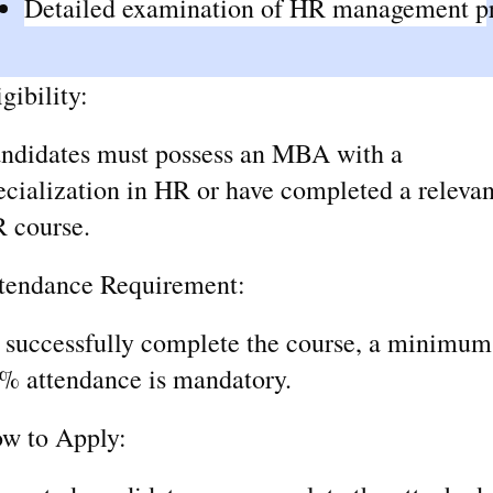
Detailed examination of HR management pra
igibility:
ndidates must possess an MBA with a
ecialization in HR or have completed a relevan
 course.
tendance Requirement:
 successfully complete the course, a minimum
% attendance is mandatory.
w to Apply: