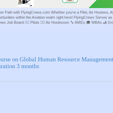
eer Path with FlyingCrews.com Whether you're a Pilot, Air Hostess, A
portunities within the Aviation realm right here! FlyingCrews Serves a
rews Job Board 👨‍✈️ Pilots 👩‍✈️ Air Hostesses 🔧 AMEs 🎓 MBAs 🛃 
urse on Global Human Resource Managemen
ration 3 months