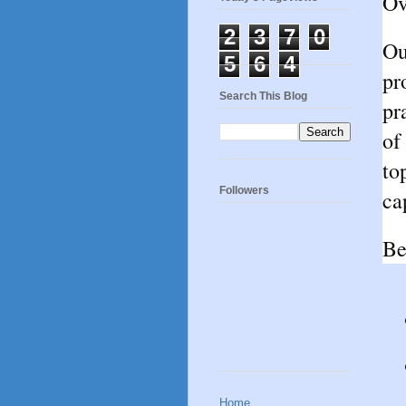
Ov
2
3
7
0
Ou
5
6
4
pr
Search This Blog
pr
of
to
Followers
ca
Be
Home