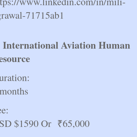
ttps://www.linkedin.com/in/mili-
grawal-71715ab1
) International Aviation Human
esource
uration:
 months
ee:
SD $1590 Or ₹65,000