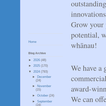
outstanding
innovations 
Grow your p
potential, 
Home
whānau!
Blog Archive
►
2026
(48)
We have a g
►
2025
(170)
▼
2024
(793)
commerciall
►
December
(24)
award-winn
►
November
(15)
►
October
(24)
We can off
►
September
(24)