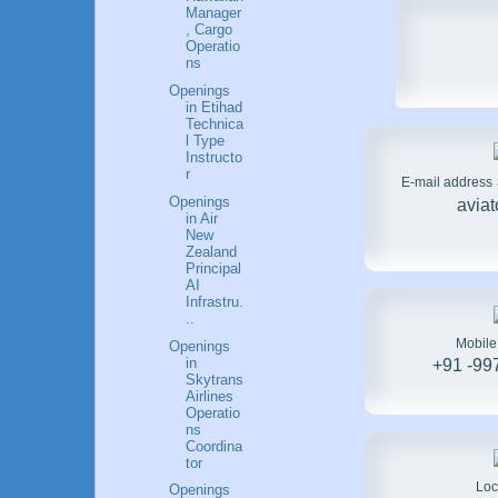
Manager
, Cargo
Operatio
ns
Openings
in Etihad
Technica
l Type
Instructo
r
E-mail address
Openings
avia
in Air
New
Zealand
Principal
AI
Infrastru.
..
Mobil
Openings
in
+91 -99
Skytrans
Airlines
Operatio
ns
Coordina
tor
Loc
Openings