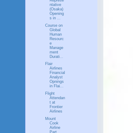
Represe
ntative
(Osaka)
Opening
s in ...
Course on
Global
Human
Resourc
e
Manage
ment
Durati...
Flair
Airlines
Financial
Analyst
Opnings
in Flai...
Flight
Attendan
t at
Frontier
Airlines
Mount
Cook
Airline
Part