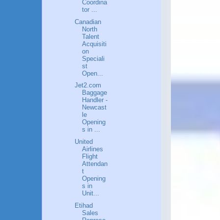
Coordina
tor ...
Canadian
North
Talent
Acquisiti
on
Speciali
st
Open...
Jet2.com
Baggage
Handler -
Newcast
le
Opening
s in ...
United
Airlines
Flight
Attendan
t
Opening
s in
Unit...
Etihad
Sales