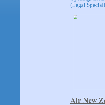
(Legal Speciali
Air New Z