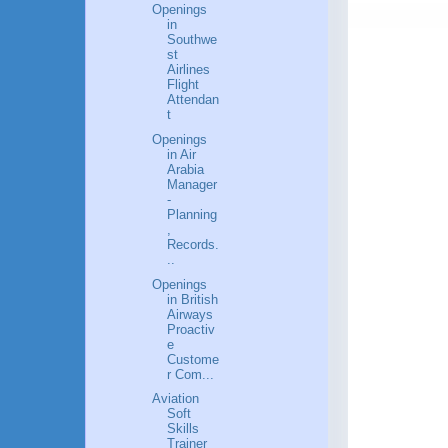
Openings
in
Southwe
st
Airlines
Flight
Attendan
t
Openings
in Air
Arabia
Manager
-
Planning
,
Records.
..
Openings
in British
Airways
Proactiv
e
Custome
r Com...
Aviation
Soft
Skills
Trainer