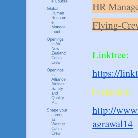
e Course
HR Manage
Global
Human
Resourc
Flying-Cre
e
Manage
ment
Openings
in Air
New
Linktree:
Zealand
Cabin
Crew
https://lin
Openings
in
Alliance
Airlines
Linkedin:
Safety
and
Quality
P...
http://www.
Shape your
career
agrawal14
as
Westjet
Cabin
Crew