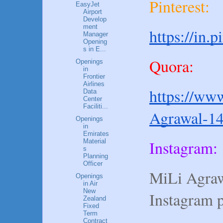
Pinterest:
EasyJet
Airport
Develop
ment
https://in.
Manager
Opening
s in E...
Quora:
Openings
in
Frontier
Airlines
https://www
Data
Center
Faciliti...
Agrawal-1
Openings
in
Emirates
Instagram:
Material
s
Planning
Officer
MiLi Agraw
Openings
in Air
New
Instagram 
Zealand
Fixed
Term
Contract