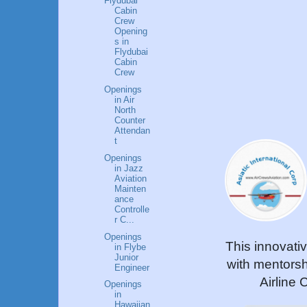
Flydubai
Cabin
Crew
Opening
s in
Flydubai
Cabin
Crew
Openings
in Air
North
Counter
Attendan
t
Openings
in Jazz
Aviation
Mainten
ance
Controlle
r C...
Openings
This innovati
in Flybe
Junior
with mentorsh
Engineer
Airline 
Openings
in
Hawaiian