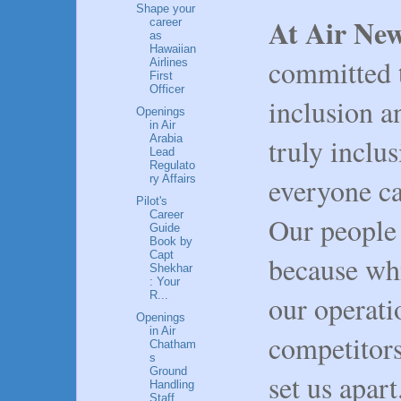
Shape your
At Air Ne
career
as
Hawaiian
committed t
Airlines
First
Officer
inclusion a
Openings
in Air
truly inclu
Arabia
Lead
Regulato
everyone ca
ry Affairs
Pilot's
Career
Our people 
Guide
Book by
Capt
because whi
Shekhar
: Your
R...
our operati
Openings
in Air
competitors,
Chatham
s
Ground
set us apart
Handling
Staff