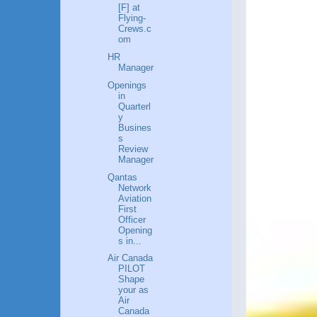
[F] at
Flying-
Crews.c
om
HR
Manager
Openings
in
Quarterl
y
Busines
s
Review
Manager
Qantas
Network
Aviation
First
Officer
Opening
s in...
Air Canada
PILOT
Shape
your as
Air
Canada