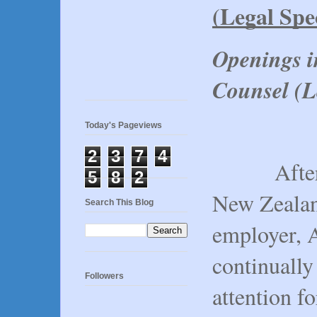
(Legal Spec
Openings i
Counsel (Le
Today's Pageviews
2
3
7
4
After rec
5
8
2
New Zealand
Search This Blog
employer, 
continually
Followers
attention fo