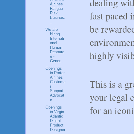
dealing wi
Airlines
Fatigue
fast paced 
Risk
Busines.
..
be rewarded
We are
Hiring
environment
Internati
onal
Human
highly visi
Resourc
e -
Gener...
Openings
in Porter
Airlines
This is a g
Custome
r
Support
your legal 
Advocat
e
for an ico
Openings
in Virgin
Atlantic
Digital
Product
Designer