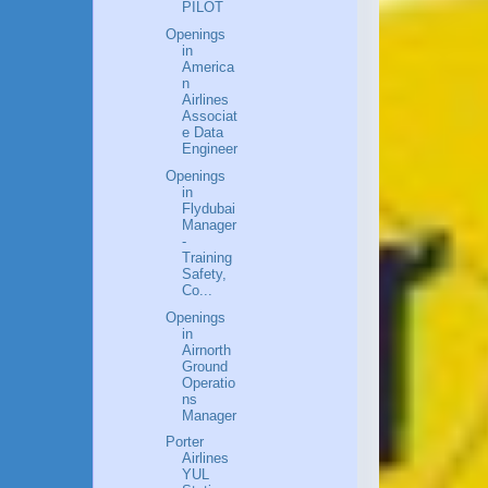
PILOT
Openings
in
America
n
Airlines
Associat
e Data
Engineer
Openings
in
Flydubai
Manager
-
Training
Safety,
Co...
Openings
in
Airnorth
Ground
Operatio
ns
Manager
Porter
Airlines
YUL