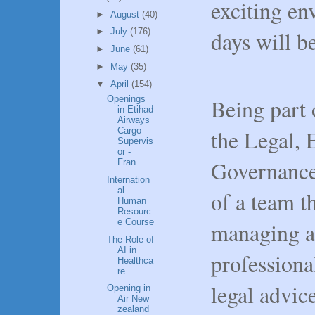
exciting e
►
August
(40)
days will b
►
July
(176)
►
June
(61)
►
May
(35)
▼
April
(154)
Being part 
Openings
in Etihad
Airways
the Legal, 
Cargo
Supervis
or -
Governance 
Fran...
Internation
al
of a team th
Human
Resourc
e Course
managing an
The Role of
AI in
professiona
Healthca
re
legal advice
Opening in
Air New
zealand