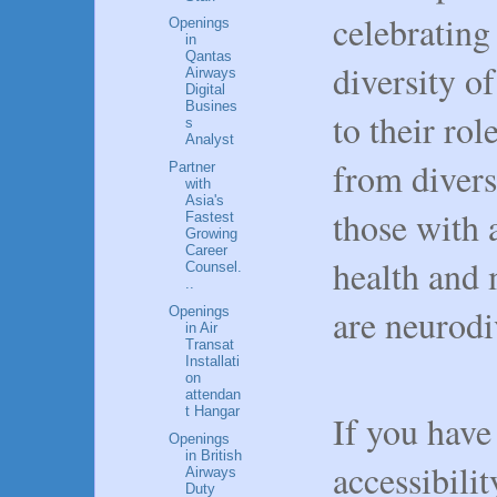
celebrating
Openings
in
Qantas
diversity o
Airways
Digital
Busines
to their ro
s
Analyst
from divers
Partner
with
Asia's
those with a
Fastest
Growing
Career
health and 
Counsel.
..
are neurodi
Openings
in Air
Transat
Installati
on
attendan
t Hangar
If you have
Openings
in British
accessibilit
Airways
Duty