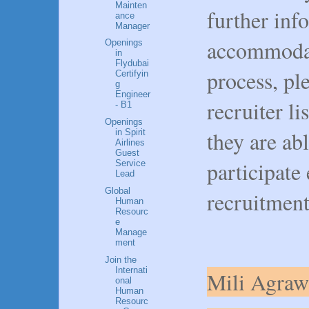
Mainten
further inf
ance
Manager
accommodat
Openings
in
Flydubai
process, pl
Certifyin
g
Engineer
recruiter li
- B1
Openings
they are ab
in Spirit
Airlines
Guest
participate
Service
Lead
Global
recruitment
Human
Resourc
e
Manage
ment
Join the
Internati
Mili Agraw
onal
Human
Resourc