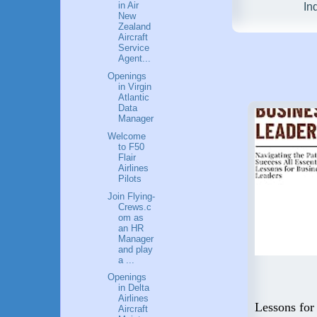
in Air
In
New
Zealand
Aircraft
Service
Agent...
Openings
in Virgin
Atlantic
Data
Manager
Welcome
to F50
Flair
Airlines
Pilots
Join Flying-
Crews.c
om as
an HR
Manager
and play
a ...
Openings
in Delta
Flying High: A Guide to a
Airlines
 Step
Career in Aviation
Lessons for
Aircraft