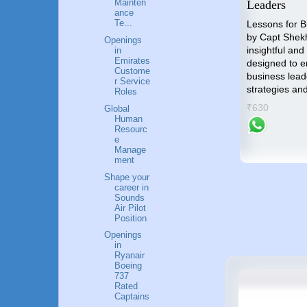
o
Industry
Mainten
Leaders
ance
nal
"Unlocking the Skies" is the
Te...
Lessons for 
compass that will guide you
by Capt Shek
Openings
towards an accomplished and
insightful and
in
p by
Emirates
gratifying career in the Airlines
designed to 
me an
Custome
industry.
business lead
r Service
strategies an
Roles
₹799
success
₹630
Global
Human
Resourc
e
Manage
ment
Shape your
career in
Sounds
Air Pilot
Position
Openings
in
Ryanair
Boeing
737
Rated
Captains