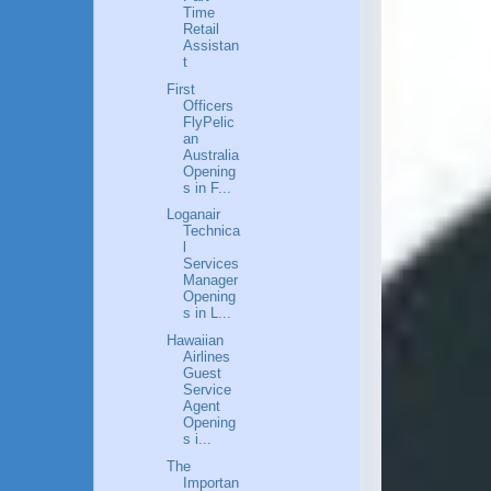
Time
Retail
Assistan
t
First
Officers
FlyPelic
an
Australia
Opening
s in F...
Loganair
Technica
l
Services
Manager
Opening
s in L...
Hawaiian
Airlines
Guest
Service
Agent
Opening
s i...
The
Importan