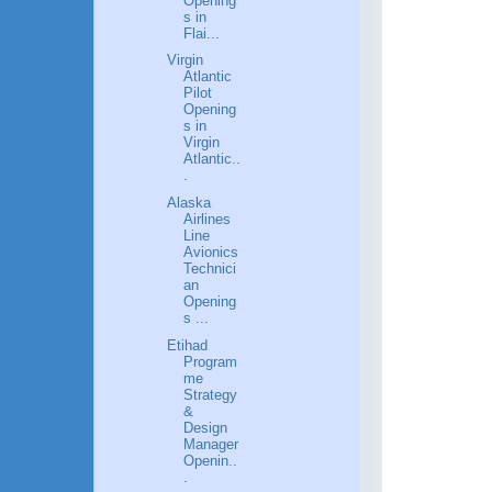
Opening
s in
Flai...
Virgin
Atlantic
Pilot
Opening
s in
Virgin
Atlantic..
.
Alaska
Airlines
Line
Avionics
Technici
an
Opening
s ...
Etihad
Program
me
Strategy
&
Design
Manager
Openin..
.