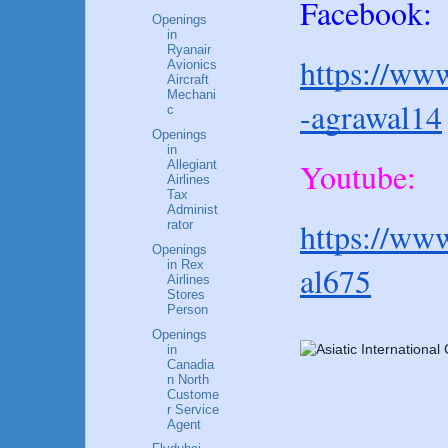
Facebook:
Openings
in
Ryanair
https://www
Avionics
Aircraft
Mechani
-agrawal14
c
Openings
in
Youtube:
Allegiant
Airlines
Tax
Administ
https://ww
rator
Openings
in Rex
al675
Airlines
Stores
Person
Openings
in
Canadia
n North
Custome
r Service
Agent