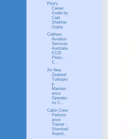
Pilot's
Career
Guide by
Capt
Shekhar
Gupta
Cobham
Aviation
Services
Australia
E120
Pilots -
C...
Air New
Zealand
Turbopro
p
Mainten
ance
Operatio
ns C...
Cabin Crew
Perform
ance
Trainer -
Stansted
Airport,..
.