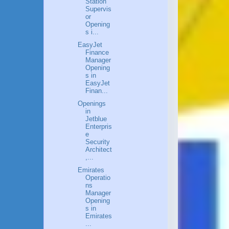
Station
Supervis
or
Opening
s i...
EasyJet
Finance
Manager
Opening
s in
EasyJet
Finan...
Openings
in
Jetblue
Enterpris
e
Security
Architect
,...
Emirates
Operatio
ns
Manager
Opening
s in
Emirates
...