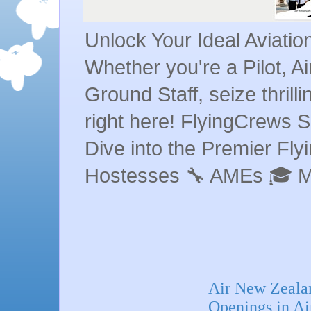
Unlock Your Ideal Aviati
Whether you're a Pilot, A
Ground Staff, seize thrill
right here! FlyingCrews S
Dive into the Premier Flyin
Hostesses 🔧 AMEs 🎓 
Air New Zealan
Openings in A