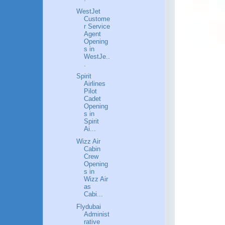
WestJet
Custome
r Service
Agent
Opening
s in
WestJe..
.
Spirit
Airlines
Pilot
Cadet
Opening
s in
Spirit
Ai...
Wizz Air
Cabin
Crew
Opening
s in
Wizz Air
as
Cabi...
Flydubai
Administ
rative