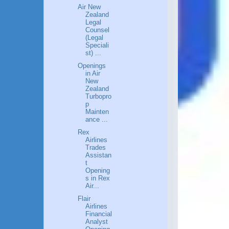
Air New
Zealand
Legal
Counsel
(Legal
Speciali
st) ...
Openings
in Air
New
Zealand
Turbopro
p
Mainten
ance ...
Rex
Airlines
Trades
Assistan
t
Opening
s in Rex
Air...
Flair
Airlines
Financial
Analyst