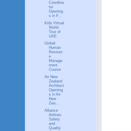
Coordina
tor
Opening
s in F...
Kids Virtual
World
Tour of
UAE
Global
Human
Resourc
e
Manage
ment
Course
Air New
Zealand
Architect
Opening
s in Air
New
Zea...
Alliance
Airlines
Safety
and
Quality