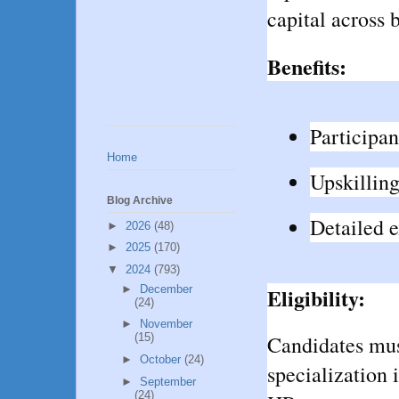
capital across 
Benefits:
Participan
Home
Upskilling
Blog Archive
Detailed 
►
2026
(48)
►
2025
(170)
▼
2024
(793)
►
December
Eligibility:
(24)
►
November
Candidates mu
(15)
►
October
(24)
specialization 
►
September
(24)