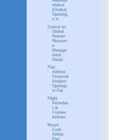
Represe
ntative
(Osaka)
Opening
s in ...
Course on
Global
Human
Resourc
e
Manage
ment
Durati...
Flair
Airlines
Financial
Analyst
Opnings
in Flai...
Flight
Attendan
t at
Frontier
Airlines
Mount
Cook
Airline
Part