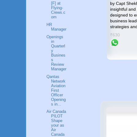
compass that will guide you
by Capt Shek
[F] at
Flying-
towards an accomplished and
insightful and
p by
Crews.c
gratifying career in the Airlines
designed to 
me an
om
industry.
business lead
HR
strategies an
₹799
Manager
success
₹630
Openings
in
Quarterl
y
Busines
s
Review
Manager
Qantas
Network
Aviation
First
Officer
Opening
s in...
Air Canada
PILOT
Shape
your as
Air
Canada