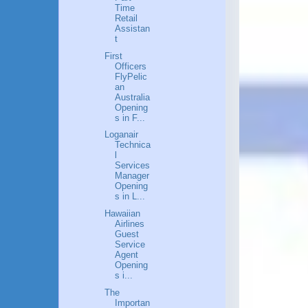
Time
Retail
Assistan
t
First
Officers
FlyPelic
an
Australia
Opening
s in F...
Loganair
Technica
l
Services
Manager
Opening
s in L...
Hawaiian
Airlines
Guest
Service
Agent
Opening
s i...
The
Importan