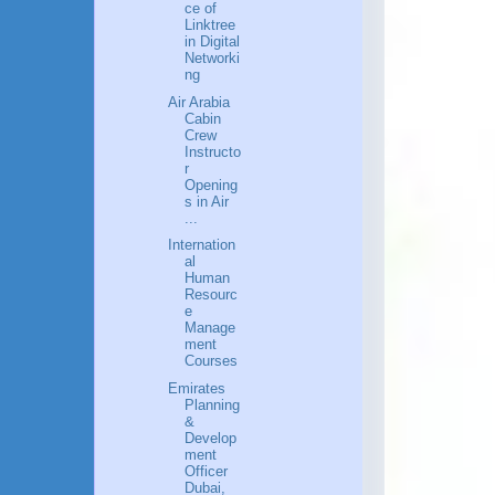
ce of
Linktree
in Digital
Networki
ng
Air Arabia
Cabin
Crew
Instructo
r
Opening
s in Air
...
Internation
al
Human
Resourc
e
Manage
ment
Courses
Emirates
Planning
&
Develop
ment
Officer
Dubai,