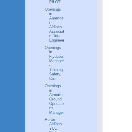
PILOT
Openings
in
America
n
Airlines
Associat
e Data
Engineer
Openings
in
Flydubai
Manager
-
Training
Safety,
Co...
Openings
in
Airnorth
Ground
Operatio
ns
Manager
Porter
Airlines
YUL