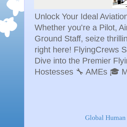
Unlock Your Ideal Aviati
Whether you're a Pilot, A
Ground Staff, seize thrill
right here! FlyingCrews S
Dive into the Premier Flyin
Hostesses 🔧 AMEs 🎓 
Global Human