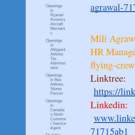
agrawal-71
Openings
in
Ryanair
Avionics
Aircraft
Mechani
c
Mili Agraw
Openings
in
HR Manage
Allegiant
Airlines
Tax
flying-cre
Administ
rator
Linktree:
Openings
in Rex
Airlines
https://li
Stores
Person
Linkedin:
Openings
in
Canadia
www.linke
n North
Custome
r Service
71715ab1
Agent