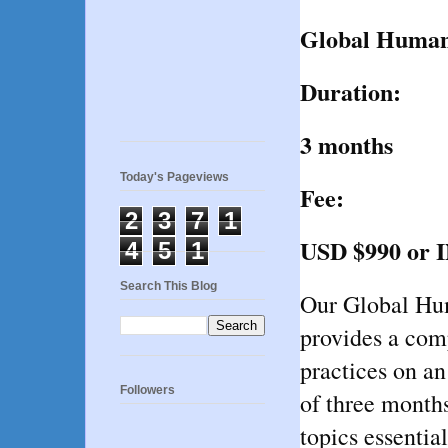
Global Huma
Duration:
3 months
Today's Pageviews
Fee:
2
3
7
1
USD $990 or 
4
5
1
Search This Blog
Our Global Hu
provides a com
practices on an
Followers
of three months
topics essentia