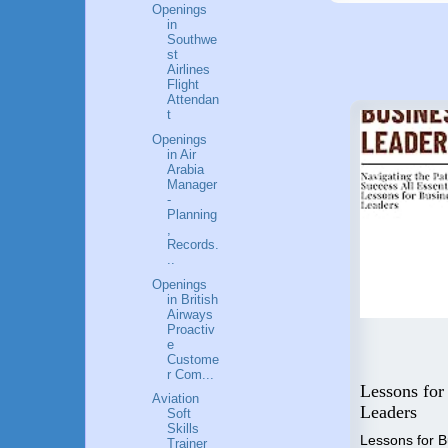
Openings
in
Southwe
st
Airlines
Flight
Attendan
t
Openings
in Air
Arabia
Manager
-
Planning
,
Records.
..
Openings
in British
Airways
Proactiv
e
Custome
Flying High: A Guide to a
r Com...
 Step
Career in Aviation
Lessons for
Aviation
o
Industry
Leaders
Soft
nal
Skills
"Unlocking the Skies" is the
Lessons for 
Trainer