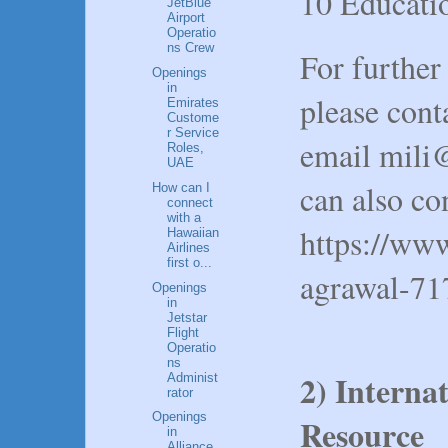
10 Educatio
JetBlue
Airport
Operatio
ns Crew
For further
Openings
in
please con
Emirates
Custome
r Service
email mili
Roles,
UAE
can also co
How can I
connect
with a
https://www
Hawaiian
Airlines
first o...
agrawal-71
Openings
in
Jetstar
Flight
Operatio
ns
2) Interna
Administ
rator
Openings
Resource
in
Alliance