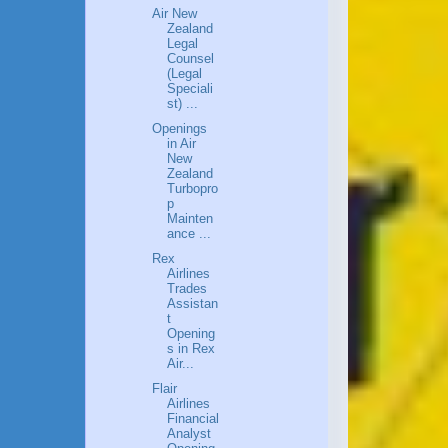
Air New
Zealand
Legal
Counsel
(Legal
Speciali
st) ...
Openings
in Air
New
Zealand
Turbopro
p
Mainten
ance ...
Rex
Airlines
Trades
Assistan
t
Opening
s in Rex
Air...
Flair
Airlines
Financial
Analyst