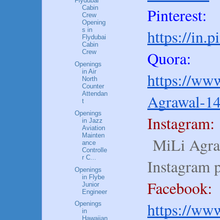
Flydubai
Cabin
Pinterest:
Crew
Opening
https://in.
s in
Flydubai
Cabin
Quora:
Crew
Openings
in Air
https://www
North
Counter
Attendan
Agrawal-1
t
Openings
Instagram:
in Jazz
Aviation
Mainten
MiLi Agraw
ance
Controlle
r C...
Instagram 
Openings
in Flybe
Facebook:
Junior
Engineer
https://ww
Openings
in
Hawaiian