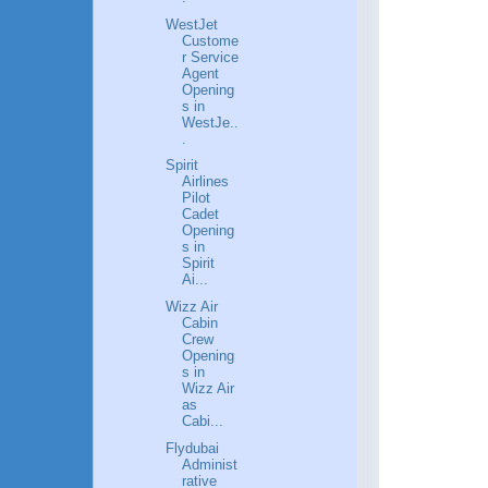
WestJet
Custome
r Service
Agent
Opening
s in
WestJe..
.
Spirit
Airlines
Pilot
Cadet
Opening
s in
Spirit
Ai...
Wizz Air
Cabin
Crew
Opening
s in
Wizz Air
as
Cabi...
Flydubai
Administ
rative