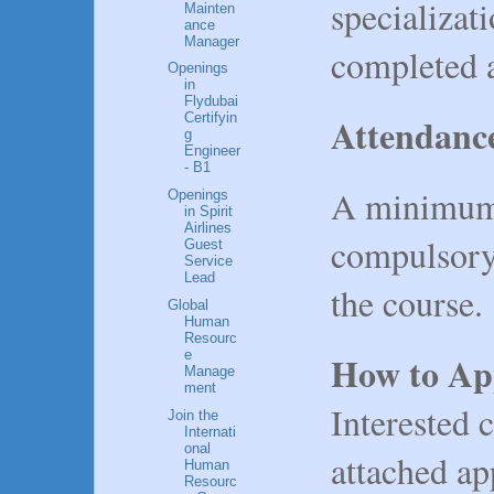
specializat
Mainten
ance
Manager
completed a
Openings
in
Flydubai
Attendanc
Certifyin
g
Engineer
- B1
A minimum 
Openings
in Spirit
Airlines
compulsory
Guest
Service
Lead
the course.
Global
Human
Resourc
e
How to Ap
Manage
ment
Interested c
Join the
Internati
onal
attached ap
Human
Resourc