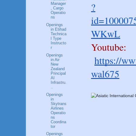
?
Manager
, Cargo
Operatio
id=100007
ns
Openings
WKwL
in Etihad
Technica
l Type
Youtube:
Instructo
r
Openings
https://w
in Air
New
Zealand
wal675
Principal
AI
Infrastru.
..
Openings
in
Skytrans
Airlines
Operatio
ns
Coordina
tor
Openings