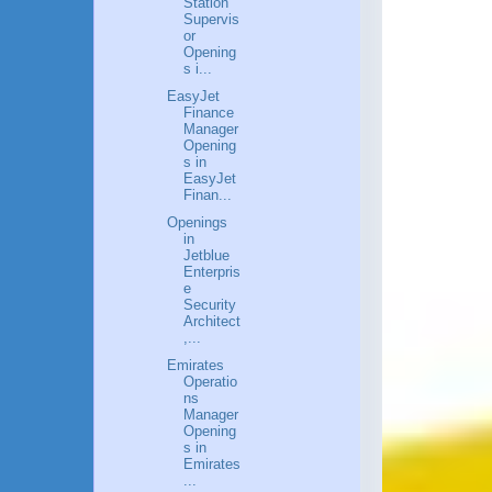
Station
Supervis
or
Opening
s i...
EasyJet
Finance
Manager
Opening
s in
EasyJet
Finan...
Openings
in
Jetblue
Enterpris
e
Security
Architect
,...
Emirates
Operatio
ns
Manager
Opening
s in
Emirates
...