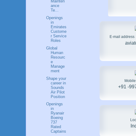
Mainten
ance
Te...
Openings
in
Emirates
Custome
r Service
E-mail address
Roles
avia
Global
Human
Resourc
e
Manage
ment
Shape your
Mobil
career in
+91 -99
Sounds
Air Pilot
Position
Openings
in
Ryanair
Boeing
Loc
737
In
Rated
Captains