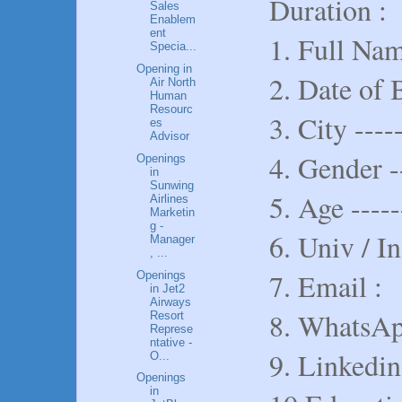
Duration :
Sales
Enablem
ent
1. Full Name
Specia...
Opening in
2. Date of B
Air North
Human
Resourc
3. City -----
es
Advisor
4. Gender -
Openings
in
Sunwing
5. Age -----
Airlines
Marketin
g -
6. Univ / In
Manager
, ...
7. Email :
Openings
in Jet2
Airways
8. WhatsAp
Resort
Represe
ntative -
9. Linkedin
O...
Openings
in