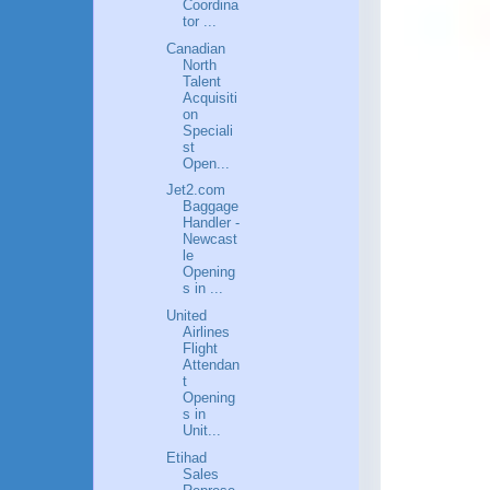
Coordina
tor ...
Canadian
North
Talent
Acquisiti
on
Speciali
st
Open...
Jet2.com
Baggage
Handler -
Newcast
le
Opening
s in ...
United
Airlines
Flight
Attendan
t
Opening
s in
Unit...
Etihad
Sales