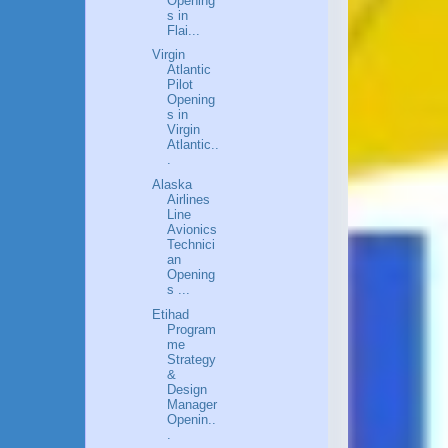
Opening
s in
Flai...
Virgin
Atlantic
Pilot
Opening
s in
Virgin
Atlantic..
.
Alaska
Airlines
Line
Avionics
Technici
an
Opening
s ...
Etihad
Program
me
Strategy
&
Design
Manager
Openin..
.