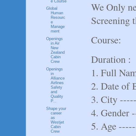
e Course
We Only nee
Global
Human
Screening t
Resourc
e
Manage
ment
Course:
Openings
in Air
New
Zealand
Duration :
Cabin
Crew
1. Full Name
Openings
in
Alliance
2. Date of B
Airlines
Safety
and
3. City -----
Quality
P...
4. Gender -
Shape your
career
as
5. Age -----
Westjet
Cabin
Crew