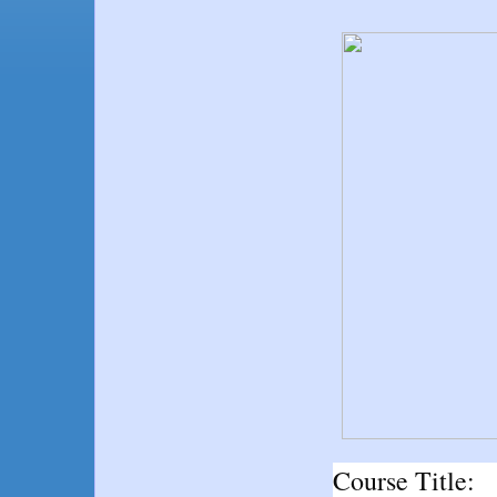
Course Title: