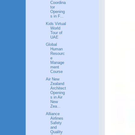
Coordina
tor
Opening
s in F...
Kids Virtual
World
Tour of
UAE
Global
Human
Resourc
e
Manage
ment
Course
Air New
Zealand
Architect
Opening
s in Air
New
Zea...
Alliance
Airlines
Safety
and
Quality