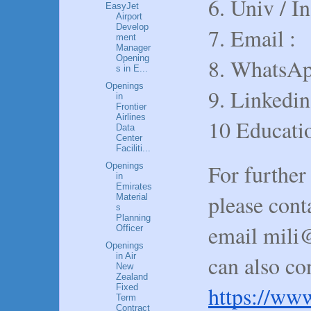
6. Univ / In
EasyJet
Airport
Develop
7. Email :
ment
Manager
Opening
8. WhatsAp
s in E...
Openings
9. Linkedin
in
Frontier
Airlines
10 Educatio
Data
Center
Faciliti...
For further
Openings
in
Emirates
please con
Material
s
Planning
email mili
Officer
Openings
in Air
can also co
New
Zealand
https://www
Fixed
Term
Contract