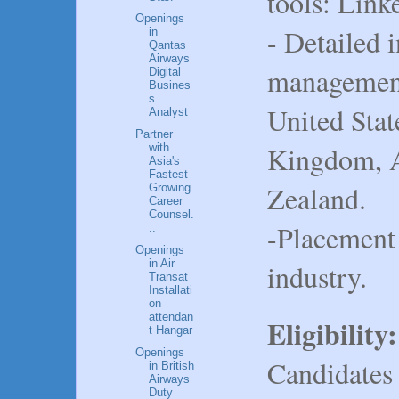
tools: Link
Openings
- Detailed 
in
Qantas
Airways
management 
Digital
Busines
s
United Stat
Analyst
Partner
Kingdom, A
with
Asia's
Fastest
Zealand.
Growing
Career
Counsel.
-Placement 
..
Openings
in Air
industry.
Transat
Installati
on
attendan
Eligibility:
t Hangar
Openings
Candidates
in British
Airways
Duty