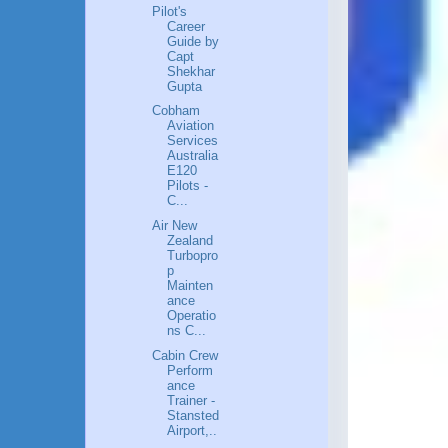
Pilot's
Career
Guide by
Capt
Shekhar
Gupta
Cobham
Aviation
Services
Australia
E120
Pilots -
C...
Air New
Zealand
Turbopro
p
Mainten
ance
Operatio
ns C...
Cabin Crew
Perform
ance
Trainer -
Stansted
Airport,..
.