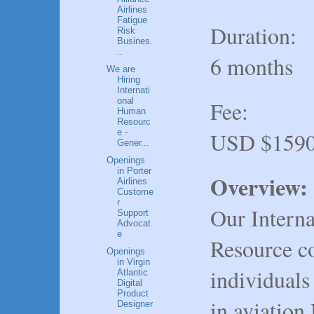
Airlines
Fatigue
Duration:
Risk
Busines.
..
6 months
We are
Hiring
Internati
onal
Fee:
Human
Resourc
USD $1590
e -
Gener...
Openings
in Porter
Overview:
Airlines
Custome
r
Our Intern
Support
Advocat
e
Resource co
Openings
in Virgin
individuals
Atlantic
Digital
Product
in aviation
Designer