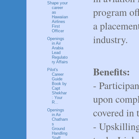
Shape your
program off
career
as
Hawaiian
a placement
Airlines
First
Officer
industry.
Openings
in Air
Arabia
Lead
Regulato
ry Affairs
Benefits:
Pilot's
Career
Guide
- Participan
Book by
Capt
Shekhar
upon comple
: Your
R...
covered in 
Openings
in Air
Chatham
- Upskilling
s
Ground
Handling
Staff