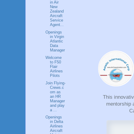
in Air
New
Zealand
Aircraft
Service
Agent...
Openings
in Virgin
Atlantic
Data
Manager
Welcome
to F50
Flair
Airlines
Pilots
Join Flying-
Crews.c
om as
an HR
This innovati
Manager
mentorship a
and play
a ...
Ca
Openings
in Delta
Airlines
Aircraft