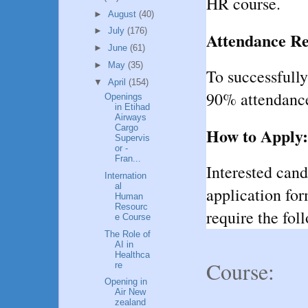
HR course.
►
August
(40)
►
July
(176)
Attendance R
►
June
(61)
►
May
(35)
To successfull
▼
April
(154)
90% attendance
Openings
in Etihad
Airways
Cargo
How to Apply:
Supervis
or -
Fran...
Interested can
Internation
al
application fo
Human
Resourc
require the fol
e Course
The Role of
AI in
Healthca
Course:
re
Opening in
Air New
zealand