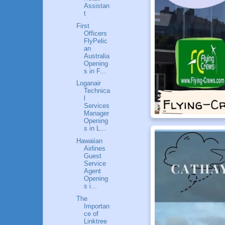
Assistan
t
First
Officers
FlyPelic
an
Australia
Opening
s in F...
Loganair
Technica
l
Services
Manager
Opening
s in L...
Hawaiian
Airlines
Guest
Service
Agent
Opening
s i...
The
Importan
ce of
Linktree