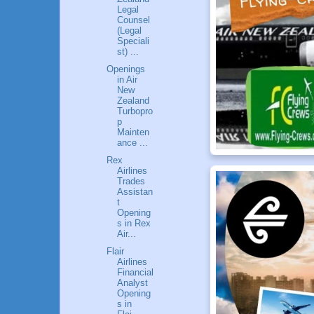
Legal
Counsel
(Legal
Speciali
st) ...
Openings
in Air
New
Zealand
Turbopro
p
Mainten
ance ...
Rex
Airlines
Trades
Assistan
t
Opening
s in Rex
Air...
Flair
Airlines
Financial
Analyst
Opening
s in