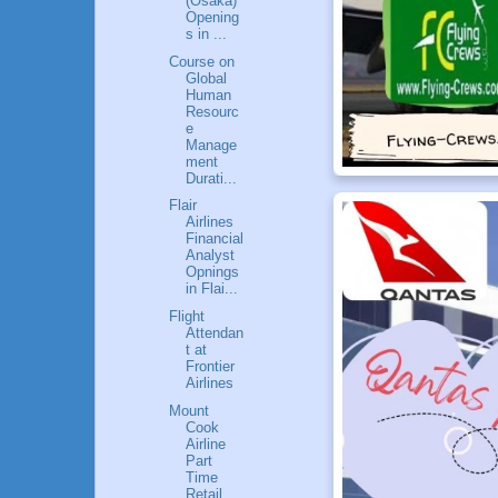
(Osaka)
Opening
s in ...
Course on
Global
Human
Resourc
e
Manage
ment
Durati...
Flair
Airlines
Financial
Analyst
Opnings
in Flai...
Flight
Attendan
t at
Frontier
Airlines
Mount
Cook
Airline
Part
Time
Retail