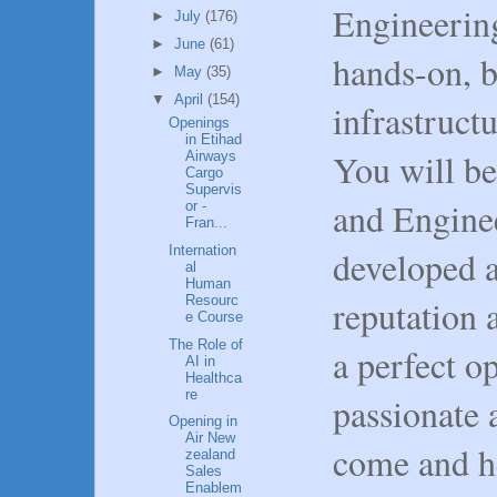
Engineering
►
July
(176)
►
June
(61)
hands-on, b
►
May
(35)
▼
April
(154)
infrastruct
Openings
in Etihad
You will be
Airways
Cargo
Supervis
and Engine
or -
Fran...
Internation
developed a
al
Human
Resourc
reputation 
e Course
The Role of
a perfect o
AI in
Healthca
re
passionate 
Opening in
Air New
come and he
zealand
Sales
Enablem