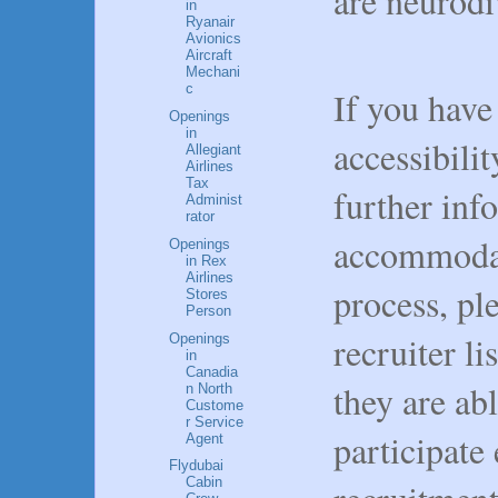
are neurodi
in
Ryanair
Avionics
Aircraft
Mechani
c
If you have
Openings
in
accessibilit
Allegiant
Airlines
Tax
further inf
Administ
rator
accommodat
Openings
in Rex
Airlines
process, pl
Stores
Person
recruiter li
Openings
in
Canadia
they are ab
n North
Custome
r Service
participate
Agent
Flydubai
Cabin