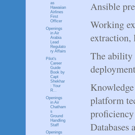
Ansible pr
as
Hawaiian
Airlines
First
Working exp
Officer
Openings
in Air
extraction,
Arabia
Lead
Regulato
ry Affairs
The ability
Pilot's
Career
deployment 
Guide
Book by
Capt
Shekhar
Knowledge 
: Your
R...
platform te
Openings
in Air
Chatham
proficiency
s
Ground
Handling
Databases 
Staff
Openings