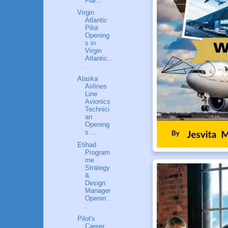
Flai...
Virgin
Atlantic
Pilot
Opening
s in
Virgin
Atlantic..
.
Alaska
Airlines
Line
Avionics
Technici
an
Opening
s ...
Etihad
Program
me
Strategy
&
Design
Manager
Openin..
.
Pilot's
Career