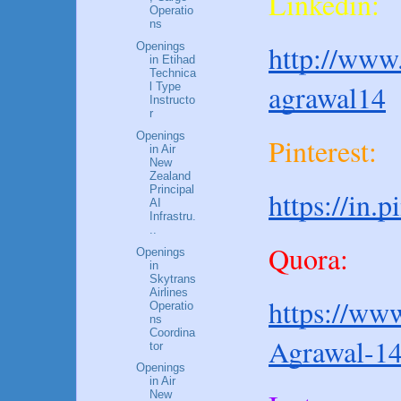
Linkedin:
Operatio
ns
http://www.
Openings
in Etihad
Technica
agrawal14
l Type
Instructo
r
Openings
Pinterest:
in Air
New
Zealand
Principal
https://in.
AI
Infrastru.
..
Quora:
Openings
in
Skytrans
Airlines
https://www
Operatio
ns
Coordina
Agrawal-1
tor
Openings
in Air
New