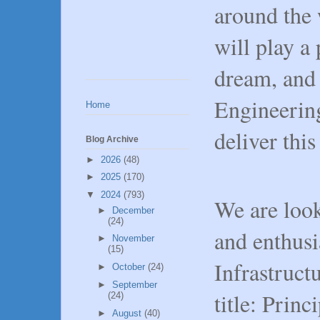
around the 
will play a 
dream, and
Engineering
Home
deliver thi
Blog Archive
►
2026
(48)
►
2025
(170)
▼
2024
(793)
We are look
►
December
(24)
and enthusi
►
November
(15)
Infrastruct
►
October
(24)
►
September
title: Prin
(24)
►
August
(40)