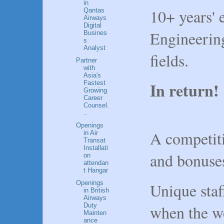
in
10+ years' 
Qantas
Airways
Digital
Engineering
Busines
s
Analyst
fields.
Partner
with
Asia's
In return
Fastest
Growing
Career
Counsel.
..
Openings
A competit
in Air
Transat
Installati
and bonuse
on
attendan
t Hangar
Openings
Unique staff
in British
Airways
Duty
when the wo
Mainten
ance