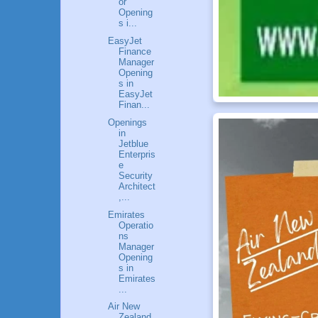
or
Opening
s i...
EasyJet
Finance
Manager
Opening
s in
EasyJet
Finan...
Openings
in
Jetblue
Enterpris
e
Security
Architect
,...
Emirates
Operatio
ns
Manager
Opening
s in
Emirates
...
Air New
Zealand