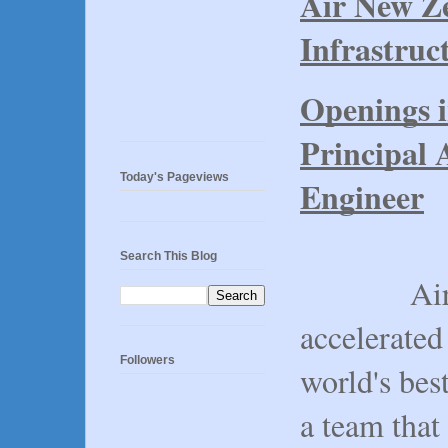
Air New Ze
Infrastruc
Openings 
Principal 
Today's Pageviews
Engineer
Search This Blog
Air New 
accelerated
Followers
world's bes
a team that 