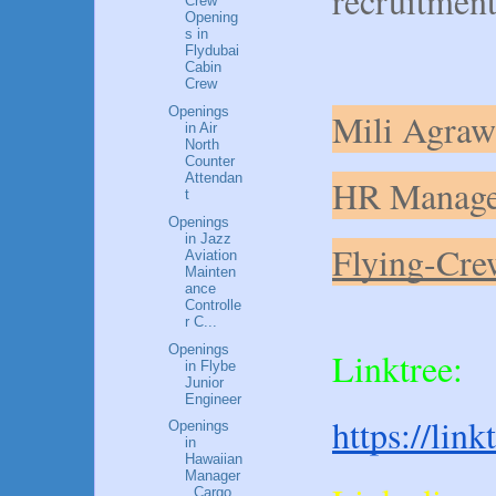
recruitment
Crew
Opening
s in
Flydubai
Cabin
Crew
Openings
Mili Agraw
in Air
North
Counter
Attendan
HR Manage
t
Openings
in Jazz
Flying-Cre
Aviation
Mainten
ance
Controlle
r C...
Openings
Linktree:
in Flybe
Junior
Engineer
https://lin
Openings
in
Hawaiian
Manager
, Cargo