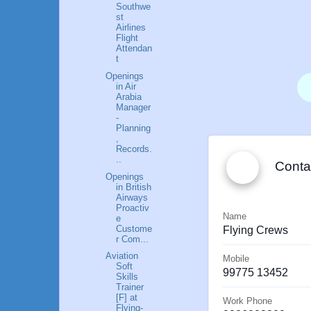
Southwe
st
Airlines
Flight
Attendan
t
Openings
in Air
Arabia
Manager
-
Planning
,
Records.
Save To
..
Conta
Contact
Openings
s
in British
Airways
Proactiv
Name
e
Custome
Flying
Crews
r Com...
Aviation
Mobile
Soft
99775 13452
Skills
Trainer
[F] at
Work Phone
Flying-