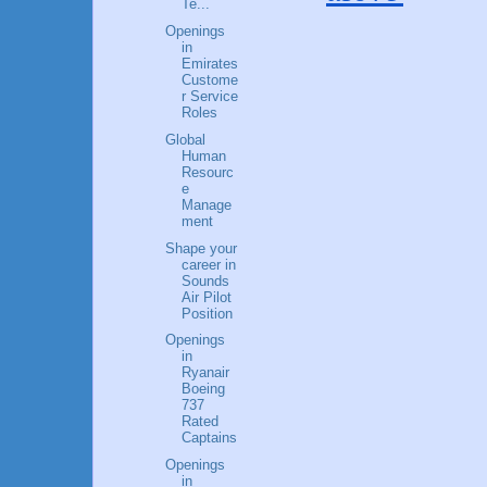
Te...
Openings
in
Emirates
Custome
r Service
Roles
Global
Human
Resourc
e
Manage
ment
Shape your
career in
Sounds
Air Pilot
Position
Openings
in
Ryanair
Boeing
737
Rated
Captains
Openings
in