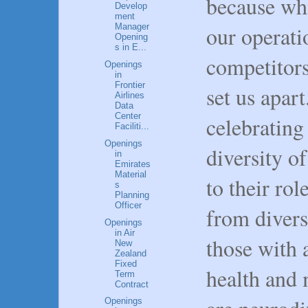
because whi
Develop
ment
our operati
Manager
Opening
s in E...
competitors,
Openings
in
Frontier
set us apart
Airlines
Data
Center
celebrating
Faciliti...
Openings
diversity o
in
Emirates
Material
to their ro
s
Planning
Officer
from divers
Openings
in Air
those with a
New
Zealand
Fixed
health and 
Term
Contract
Openings