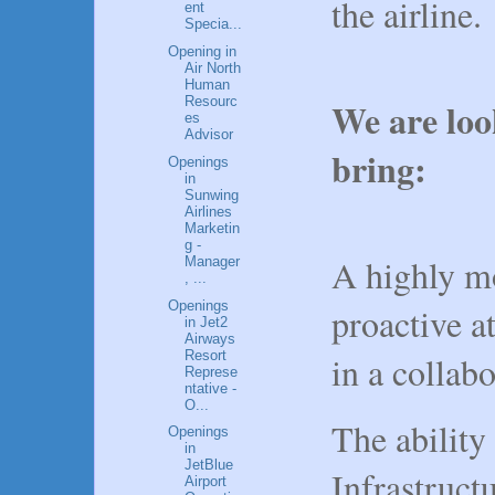
the airline
ent
Specia...
Opening in
Air North
Human
Resourc
We are loo
es
Advisor
bring:
Openings
in
Sunwing
Airlines
Marketin
g -
A highly mo
Manager
, ...
Openings
proactive a
in Jet2
Airways
Resort
in a collab
Represe
ntative -
O...
The ability
Openings
in
JetBlue
Infrastruct
Airport