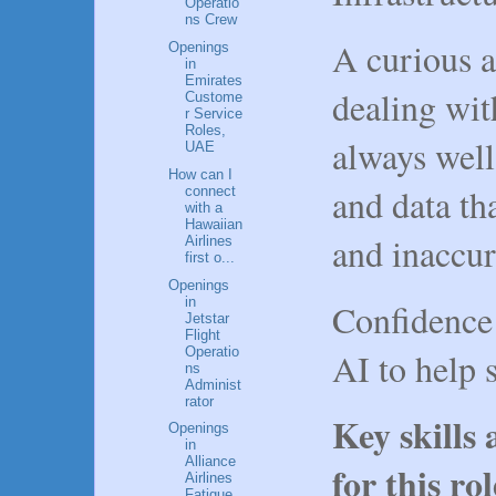
Operatio
ns Crew
A curious a
Openings
in
Emirates
dealing wit
Custome
r Service
Roles,
always well
UAE
How can I
and data th
connect
with a
Hawaiian
and inaccur
Airlines
first o...
Openings
in
Confidence
Jetstar
Flight
Operatio
AI to help 
ns
Administ
rator
Key skills
Openings
in
Alliance
for this ro
Airlines
Fatigue