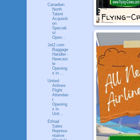
Canadian
North
Talent
Acquisiti
on
Speciali
st
Open...
Jet2.com
Baggage
Handler -
Newcast
le
Opening
s in ...
United
Airlines
Flight
Attendan
t
Opening
s in
Unit...
Etihad
Sales
Represe
ntative