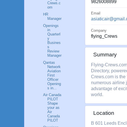
9826008899
Crews.c
om
Email
HR
Manager
asiaticair@gmail
Openings
in
Company
Quarterl
flying_Crews
y
Busines
s
Review
Summary
Manager
Qantas
Flying-Crews.com 
Network
Directory, powere
Aviation
First
Crews.com is the f
Officer
numerous airline 
Opening
s in...
advantage of excit
world.
Air Canada
PILOT
Shape
your as
Air
Location
Canada
PILOT
B 601 Leeds Encla