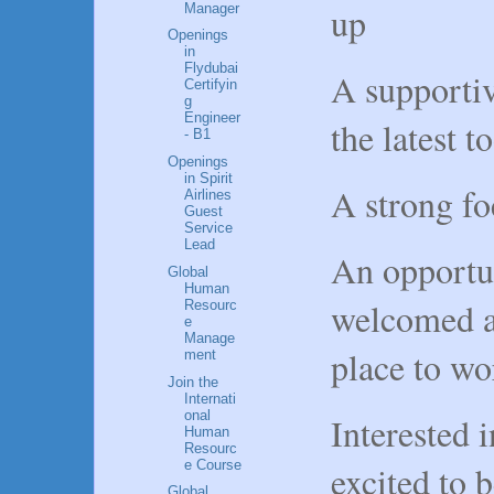
up
Manager
Openings
in
Flydubai
A supportiv
Certifyin
g
Engineer
the latest 
- B1
Openings
in Spirit
A strong fo
Airlines
Guest
Service
Lead
An opportun
Global
Human
welcomed as 
Resourc
e
Manage
place to w
ment
Join the
Internati
onal
Interested 
Human
Resourc
e Course
excited to 
Global