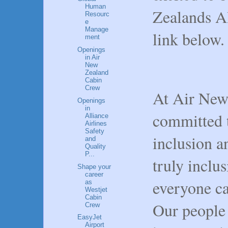
Human
Zealands AI
Resourc
e
Manage
link below
ment
Openings
in Air
New
Zealand
Cabin
Crew
At Air New
Openings
in
committed t
Alliance
Airlines
Safety
inclusion a
and
Quality
P...
truly inclu
Shape your
career
everyone ca
as
Westjet
Cabin
Our people 
Crew
EasyJet
Airport