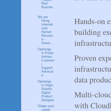
Risk
Busines.
..
We are
Hands-on e
Hiring
Internati
onal
building ex
Human
Resourc
infrastruct
e -
Gener...
Openings
in Porter
Proven expe
Airlines
Custome
r
infrastructu
Support
Advocat
e
data produc
Openings
in Virgin
Atlantic
Multi-cloud
Digital
Product
Designer
with Cloud
Shape your
career