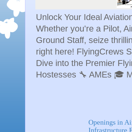
Unlock Your Ideal Aviati
Whether you're a Pilot, A
Ground Staff, seize thrill
right here! FlyingCrews S
Dive into the Premier Flyin
Hostesses 🔧 AMEs 🎓 
Openings in Ai
Infrastructure 