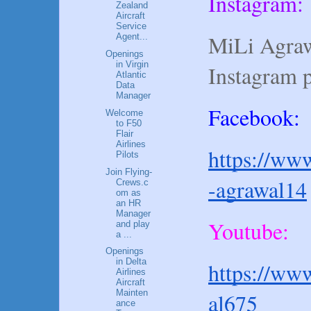
Instagram:
Zealand
Aircraft
Service
MiLi Agraw
Agent...
Openings
in Virgin
Instagram 
Atlantic
Data
Manager
Facebook:
Welcome
to F50
Flair
Airlines
https://www
Pilots
Join Flying-
-agrawal14
Crews.c
om as
an HR
Manager
Youtube:
and play
a ...
Openings
in Delta
https://ww
Airlines
Aircraft
Mainten
al675
ance