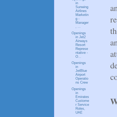
in
an
Sunwing
Airlines
Marketin
r
g -
Manager
, ...
th
Openings
in Jet2
an
Airways
Resort
Represe
at
ntative -
O...
d
Openings
in
JetBlue
c
Airport
Operatio
ns Crew
Openings
in
Emirates
W
Custome
r Service
Roles,
UAE