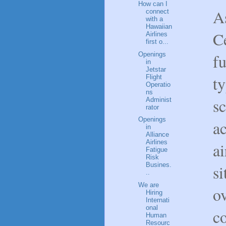
How can I
As
connect
with a
Hawaiian
Ce
Airlines
first o...
Openings
fu
in
Jetstar
ty
Flight
Operatio
ns
s
Administ
rator
Openings
ac
in
Alliance
Airlines
ai
Fatigue
Risk
Busines.
s
..
We are
ov
Hiring
Internati
onal
c
Human
Resourc