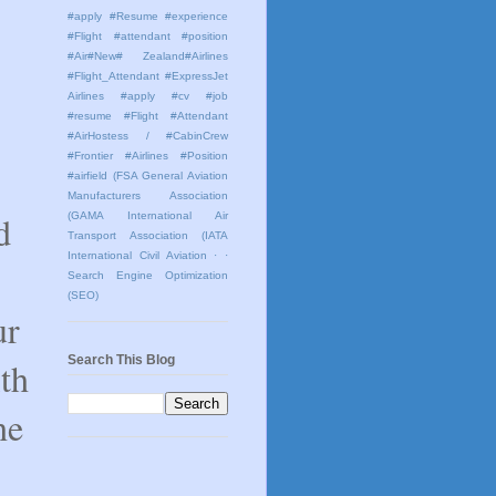
#apply #Resume #experience
#Flight #attendant #position
#Air#New# Zealand#Airlines
#Flight_Attendant #ExpressJet
Airlines #apply #cv #job
#resume #Flight #Attendant
#AirHostess / #CabinCrew
#Frontier #Airlines #Position
#airfield
(FSA General Aviation
Manufacturers Association
d
(GAMA International Air
Transport Association (IATA
International Civil Aviation
· ·
Search Engine Optimization
(SEO)
ur
Search This Blog
ith
he