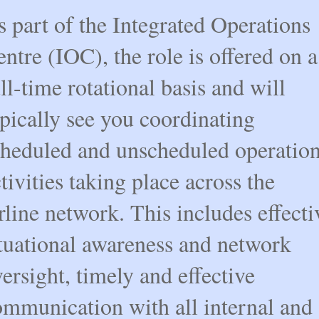
 part of the Integrated Operations
ntre (IOC), the role is offered on a
ll-time rotational basis and will
pically see you coordinating
cheduled and unscheduled operation
tivities taking place across the
rline network. This includes effecti
ituational awareness and network
ersight, timely and effective
ommunication with all internal and