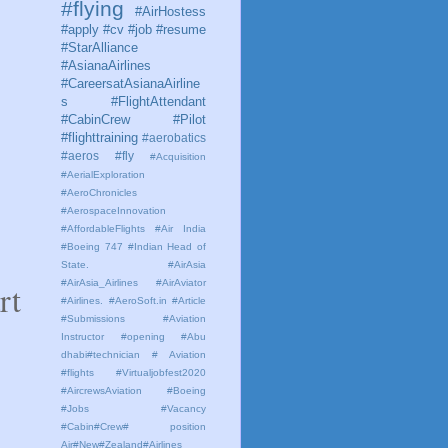
#flying
#AirHostess
#apply #cv #job #resume
#StarAlliance
#AsianaAirlines
#CareersatAsianaAirline
s #FlightAttendant
#CabinCrew #Pilot
#flighttraining
#aerobatics
#aeros
#fly
#Acquisition
#AerialExploration
#AeroChronicles
#AerospaceInnovation
#AffordableFlights
#Air India
#Boeing 747 #Indian Head of
State.
#AirAsia
#AirAsia_Airlines
#AirAviator
rt
#Airlines. #AeroSoft.in #Article
#Submissions
#Aviation
Instructor #opening #Abu
dhabi#technician # Aviation
#flights #Virtualjobfest2020
#AircrewsAviation #Boeing
#Jobs #Vacancy
#Cabin#Crew# position
Air#New#Zealand#Airlines