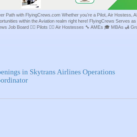
eer Path with FlyingCrews.com Whether you're a Pilot, Air Hostess, A
portunities within the Aviation realm right here! FlyingCrews Serves a
rews Job Board 👨‍✈️ Pilots 👩‍✈️ Air Hostesses 🔧 AMEs 🎓 MBAs 🛃 
enings in Skytrans Airlines Operations
ordinator