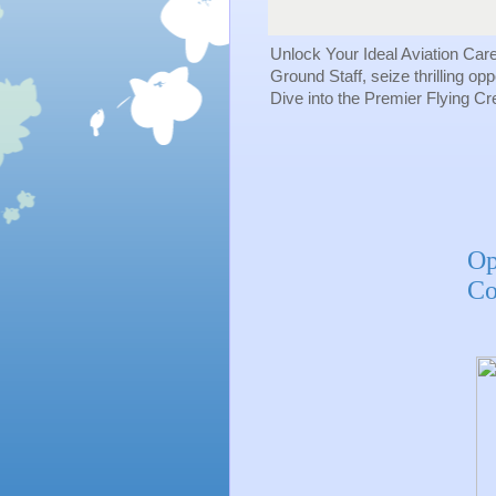
Unlock Your Ideal Aviation Car
Ground Staff, seize thrilling op
Dive into the Premier Flying C
Op
Co