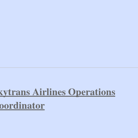
kytrans Airlines Operations
oordinator