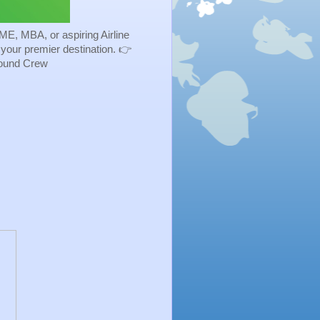
ME, MBA, or aspiring Airline
s your premier destination. 👉
Ground Crew