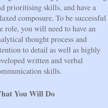
d prioritising skills, and have a
elaxed composure. To be successful 
e role, you will need to have an
alytical thought process and
tention to detail as well as highly
eveloped written and verbal
ommunication skills.
hat You Will Do