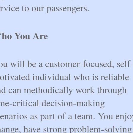
rvice to our passengers.
ho You Are
u will be a customer-focused, self
tivated individual who is reliable
nd can methodically work through
ime-critical decision-making
enarios as part of a team. You enjo
hange, have strong problem-solving