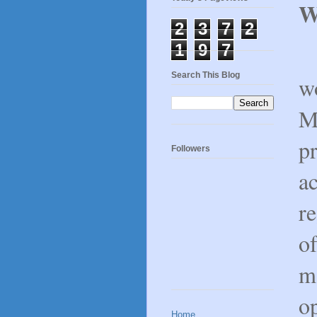
W
2
3
7
2
1
9
7
A
Search This Blog
wo
M
pr
Followers
a
re
of
ma
op
Home