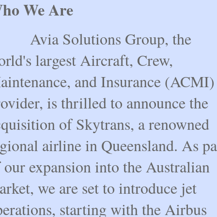
ho We Are
via Solutions Group, the
rld's largest Aircraft, Crew,
aintenance, and Insurance (ACMI)
ovider, is thrilled to announce the
cquisition of Skytrans, a renowned
gional airline in Queensland. As pa
 our expansion into the Australian
rket, we are set to introduce jet
erations, starting with the Airbus