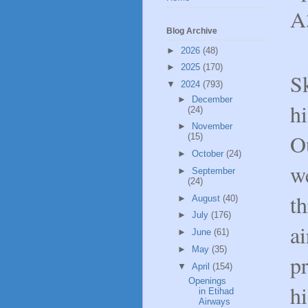
A3
Blog Archive
►
2026
(48)
►
2025
(170)
S
▼
2024
(793)
►
December
hi
(24)
►
November
Ou
(15)
►
October
(24)
w
►
September
(24)
t
►
August
(40)
►
July
(176)
ai
►
June
(61)
►
May
(35)
pr
▼
April
(154)
Openings
hi
in Etihad
Airways