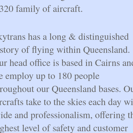
20 family of aircraft.
kytrans has a long & distinguished
story of flying within Queensland.
r head office is based in Cairns an
e employ up to 180 people
hroughout our Queensland bases. O
rcrafts take to the skies each day w
ide and professionalism, offering t
ghest level of safety and customer