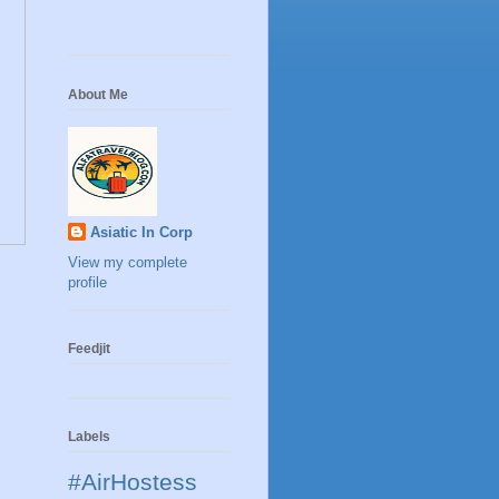
About Me
Asiatic In Corp
View my complete
profile
Feedjit
Labels
#AirHostess