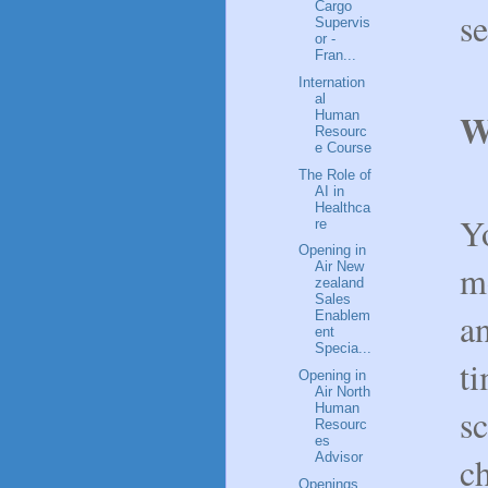
Cargo
se
Supervis
or -
Fran...
Internation
al
W
Human
Resourc
e Course
The Role of
AI in
Healthca
Yo
re
Opening in
mo
Air New
zealand
Sales
a
Enablem
ent
Specia...
t
Opening in
Air North
Human
sc
Resourc
es
c
Advisor
Openings