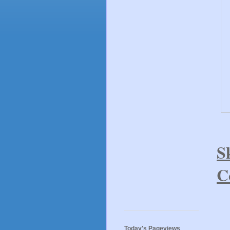
S
C
Today's Pageviews