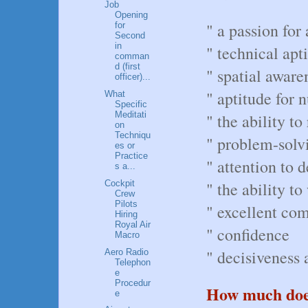
Job
Opening
" a passion for 
for
Second
in
" technical apt
comman
d (first
" spatial aware
officer)...
" aptitude for 
What
Specific
Meditati
" the ability t
on
Techniqu
" problem-solvi
es or
Practice
" attention to d
s a...
Cockpit
" the ability t
Crew
Pilots
" excellent co
Hiring
Royal Air
" confidence
Macro
" decisiveness a
Aero Radio
Telephon
e
Procedur
How much does 
e