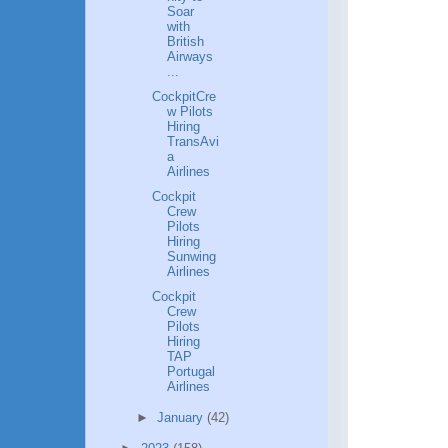
Soar
with
British
Airways
...
CockpitCre
w Pilots
Hiring
TransAvi
a
Airlines
Cockpit
Crew
Pilots
Hiring
Sunwing
Airlines
Cockpit
Crew
Pilots
Hiring
TAP
Portugal
Airlines
►
January
(42)