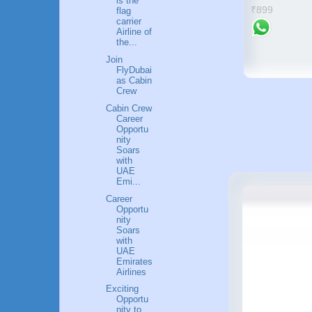
is the
₹899
flag
carrier
Airline of
the...
Join
FlyDubai
as Cabin
Crew
Cabin Crew
Career
Opportu
nity
Soars
with
UAE
Emi...
Career
Opportu
nity
Soars
with
UAE
Emirates
Airlines
Exciting
Opportu
nity to