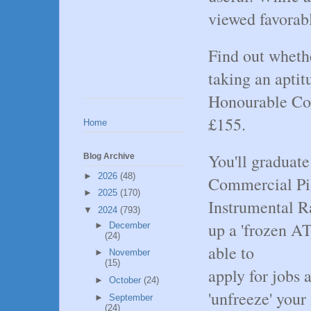
viewed favorabl
Find out whethe
taking an apti
Honourable Com
£155.
Home
You'll graduate
Blog Archive
►
2026
(48)
Commercial Pi
►
2025
(170)
Instrumental R
▼
2024
(793)
up a 'frozen A
►
December
(24)
able to
►
November
(15)
apply for jobs a
►
October
(24)
'unfreeze' you
►
September
(24)