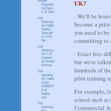
UK?
Airport
Operatio
ns(Type
s of role)
. We'll be hones
Job
Opening
become a pilot 
for Flight
Safety
you need to be s
Speciali
st in Air
committing to 
Ne...
Job
Opening
· Exact fees di
for CJ3
Captain
but we're talki
at United
Airlines
hundreds of tho
Job
opening
pilot training 
for Cabin
Crew-
230002T
For example, ta
4 at
Dubai,
Uni...
school such as
Job
Commercial Avi
Opening
For