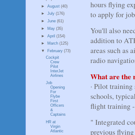
hours flying ex
►
August
(40)
to apply for job
►
July
(176)
►
June
(61)
You'll also need
►
May
(35)
►
April
(154)
addition to AT
►
March
(125)
areas such as a
▼
February
(73)
Cockpit
radio navigatio
Crew
Pilot
InterJet
What are the r
Airlines
Job
· Pilot trainin
Opening
For
schools, typica
Flybe
First
flight training
Officers
&
Captains
" Integrated co
HR at
Virgin
previous flying
Atlantic