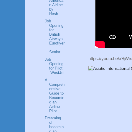
America
n Airline
by
Resh...
Job
Opening
for
British
Airways
Euroflyer
-
Senior...
https://youtu.be/x9
Job
Opening
for Pilot
-WestJet
A
Compreh
ensive
Guide to
Becomin
g an
Airline
Pilot...
Dreaming
of
becomin
g an