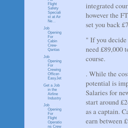
integrated cour
Flight
Safety
Speciali
however the FT
st at Air
Ne...
set you back £
Job
Opening
For
" If you decide 
Cabin
Crew-
need £89,000 t
Qantas
course.
Job
Opening
For
Crewing
. While the cos
Officer-
EasyJet
potential is im
Get a Job
in the
Salaries for new
Airline
Industry
start around £2
Job
as a captain. C
Opening
For
Flight
earn between £
Operatio
ns Crew