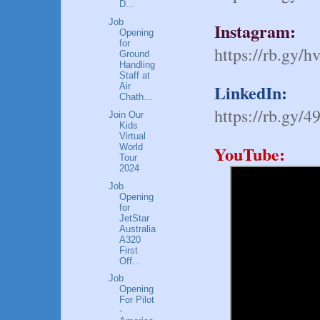
D...
Job
Instagram:
Opening
for
https://rb.gy/h
Ground
Handling
Staff at
LinkedIn:
Air
Chath...
https://rb.gy/4
Join Our
Kids
Virtual
World
YouTube:
Tour
2024
Job
Opening
for
JetStar
Australia
A320
First
Off...
Job
Opening
For Pilot
-