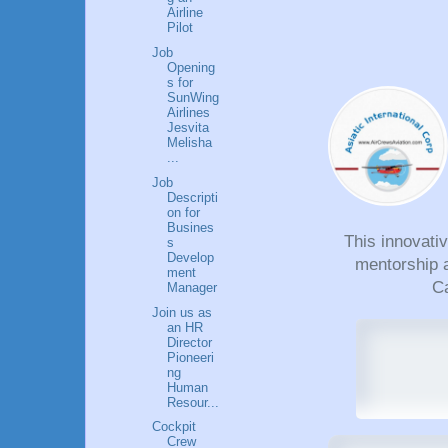
Airline
Pilot
Job
Opening
s for
SunWing
Airlines
Jesvita
Melisha
...
Job
Descripti
on for
Busines
This innovati
s
Develop
mentorship a
ment
Ca
Manager
Join us as
an HR
Director
Pioneeri
ng
Human
Resour...
Cockpit
Crew