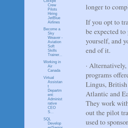
Cockpit
longer to comp
Crew
Pilots
Hiring
JetBlue
If you opt to tr
Airlines
be expected to 
Become a
Sky
Weaver -
yourself, and y
Aviation
Soft
end of it.
Skills
Trainer...
Working in
· Alternatively
Air
Canada
programs offere
Virtual
Assistan
Lingus, British
t
Departm
Atlantic and Ea
ent:
Administ
They work with
rative
CEO
out the pilot t
S...
SQL
used to sponsor 
Develop
er/Senior