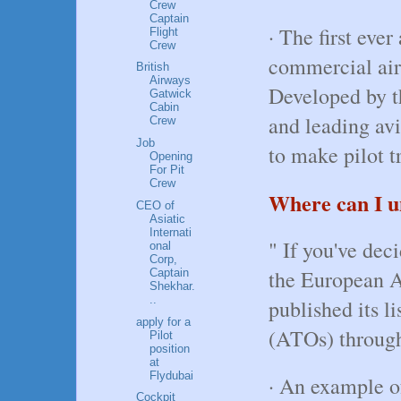
Crew
Captain
· The first eve
Flight
Crew
commercial air
British
Airways
Developed by t
Gatwick
Cabin
and leading av
Crew
Job
to make pilot t
Opening
For Pit
Crew
Where can I un
CEO of
Asiatic
Internati
" If you've dec
onal
Corp,
the European A
Captain
Shekhar.
..
published its l
apply for a
(ATOs) throug
Pilot
position
at
Flydubai
· An example o
Cockpit