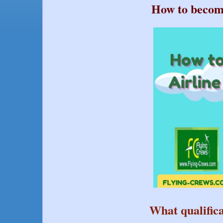
How to become
What qualifica