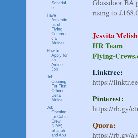
Glassdoor BA p
Schedul
er -...
rising to £168,0
Have
Aspiratio
ns of
Flying
Jesvita Melis
Commer
cial
HR Team
Airlines
How to
Flying-Crews
Apply for
an
Airline
Linktree:
Job
Job
https://linktr.e
Opening
For First
Officer-
Delta
Pinterest:
Airline
https://rb.gy/c
Job
Opening
for Cabin
Crew
Quora:
(UAE)
Sharjah
https://rb.gy/a
and Abu