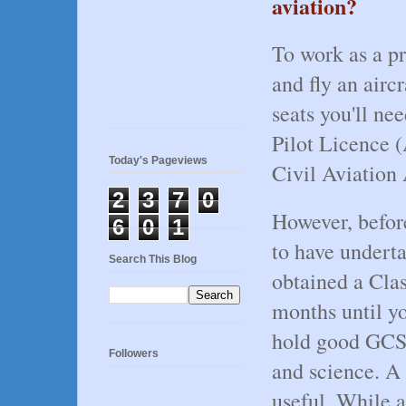
aviation?
To work as a pr
and fly an airc
seats you'll ne
Pilot Licence 
Today's Pageviews
Civil Aviation
2
3
7
0
However, before
6
0
1
to have underta
Search This Blog
obtained a Clas
months until yo
hold good GCSE
Followers
and science. A
useful. While a 