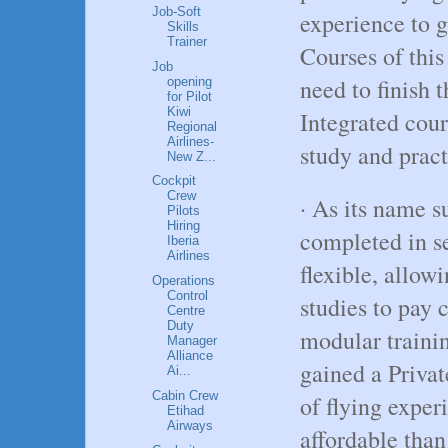
Job-Soft
experience to 
Skills
Trainer
Courses of this
Job
need to finish t
opening
for Pilot
Kiwi
Integrated cour
Regional
Airlines-
study and pract
New Z...
Cockpit
Crew
· As its name s
Pilots
Hiring
completed in s
Iberia
Airlines
flexible, allow
Operations
Control
studies to pay 
Centre
Duty
modular trainin
Manager
Alliance
gained a Priva
Ai...
Cabin Crew
of flying exper
Etihad
Airways
affordable than