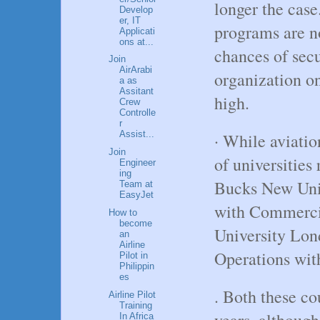
longer the case
Develop
er, IT
programs are n
Applicati
ons at...
chances of sec
Join
AirArabi
organization o
a as
Assitant
high.
Crew
Controlle
r
Assist...
· While aviatio
Join
of universities
Engineer
ing
Bucks New Univ
Team at
EasyJet
with Commercia
How to
become
University Lon
an
Airline
Operations wit
Pilot in
Philippin
es
. Both these co
Airline Pilot
Training
years, although
In Africa