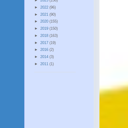
►
2023
(158)
►
2022
(96)
►
2021
(90)
►
2020
(155)
►
2019
(150)
►
2018
(163)
►
2017
(19)
►
2016
(2)
►
2014
(3)
►
2011
(1)