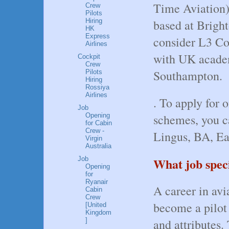
Time Aviation)
Crew
Pilots
based at Bright
Hiring
HK
Express
consider L3 Co
Airlines
with UK acade
Cockpit
Crew
Southampton.
Pilots
Hiring
Rossiya
Airlines
. To apply for o
Job
Opening
schemes, you ca
for Cabin
Crew -
Lingus, BA, Ea
Virgin
Australia
Job
What job speci
Opening
for
Ryanair
A career in avi
Cabin
Crew
become a pilot y
[United
Kingdom
]
and attributes.