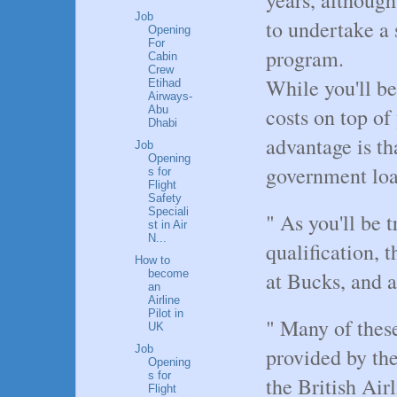
Job
to undertake a 
Opening
For
program.
Cabin
Crew
While you'll be
Etihad
Airways-
costs on top of
Abu
Dhabi
advantage is th
Job
Opening
government loa
s for
Flight
Safety
Speciali
" As you'll be 
st in Air
N...
qualification, 
How to
become
at Bucks, and 
an
Airline
Pilot in
" Many of these
UK
Job
provided by the
Opening
s for
the British Air
Flight