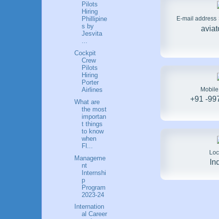
Pilots
Hiring
E-mail address
Phillipine
s by
avia
Jesvita
...
Cockpit
Crew
Pilots
Hiring
Porter
Mobil
Airlines
+91 -99
What are
the most
importan
t things
to know
when
Fl...
Loc
Manageme
In
nt
Internshi
p
Program
2023-24
Internation
al Career