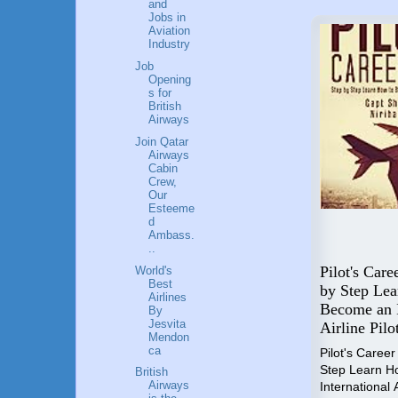
and
Jobs in
Aviation
Industry
Job
Opening
s for
British
Airways
Join Qatar
Airways
Cabin
Crew,
Our
Esteeme
d
Most Successful Female
Ambass.
..
Entrepreneurs of India
Pilot's Care
World's
Successful Female
Best
by Step Le
Entrepreneurs of India is a
Airlines
 your
Become an I
By
collection of life lessons of
rut,
Jesvita
Airline Pilo
successful women from
your
Mendon
various walks of life from India.
""Work
ca
Pilot's Caree
Step Learn H
₹1599
British
Airways
International A