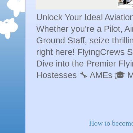
Unlock Your Ideal Aviati
Whether you're a Pilot, A
Ground Staff, seize thrill
right here! FlyingCrews S
Dive into the Premier Flyin
Hostesses 🔧 AMEs 🎓 
How to become 