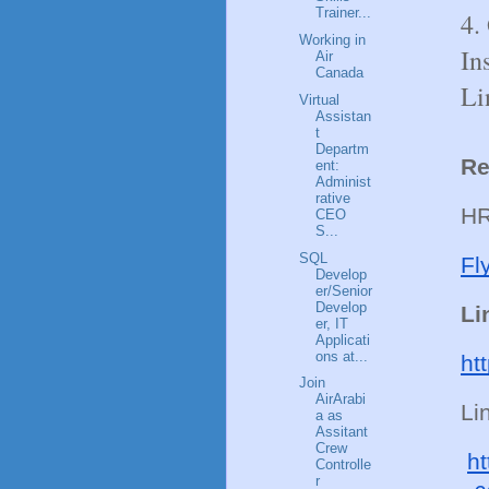
Trainer...
4.
Working in
In
Air
Canada
Li
Virtual
Assistan
t
Departm
Re
ent:
Administ
rative
HR
CEO
S...
SQL
Fl
Develop
er/Senior
Develop
Li
er, IT
Applicati
ons at...
ht
Join
AirArabi
Li
a as
Assitant
Crew
ht
Controlle
r