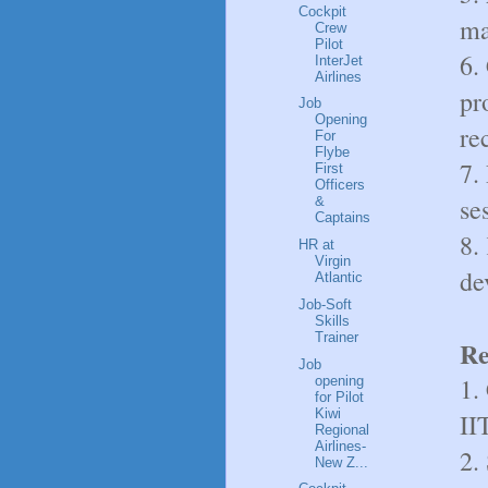
Cockpit
ma
Crew
Pilot
6.
InterJet
Airlines
pr
Job
Opening
re
For
Flybe
7.
First
Officers
se
&
Captains
8.
HR at
Virgin
de
Atlantic
Job-Soft
Skills
Trainer
Re
Job
1.
opening
for Pilot
Kiwi
II
Regional
Airlines-
2.
New Z...