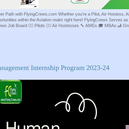
eer Path with FlyingCrews.com Whether you're a Pilot, Air Hostess, A
portunities within the Aviation realm right here! FlyingCrews Serves a
rews Job Board 👨‍✈️ Pilots 👩‍✈️ Air Hostesses 🔧 AMEs 🎓 MBAs 🛃 
nagement Internship Program 2023-24