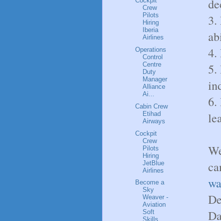
de
Cockpit
Crew
Pilots
3.
Hiring
Iberia
abi
Airlines
4.
Operations
Control
Centre
5.
Duty
Manager
in
Alliance
Ai...
6.
Cabin Crew
Etihad
le
Airways
Cockpit
Crew
We
Pilots
Hiring
ca
JetBlue
Airlines
wa
Become a
Sky
De
Weaver -
Aviation
Dat
Soft
Skills