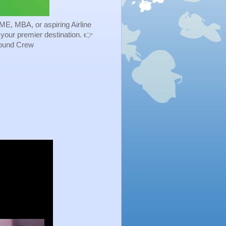
ME, MBA, or aspiring Airline
s your premier destination. 👉
Ground Crew