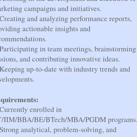
rketing campaigns and initiatives.
 Creating and analyzing performance reports,
oviding actionable insights and
commendations.
 Participating in team meetings, brainstorming
ssions, and contributing innovative ideas.
 Keeping up-to-date with industry trends and
velopments.
quirements:
 Currently enrolled in
T/IIM/BBA/BE/BTech/MBA/PGDM programs
 Strong analytical, problem-solving, and