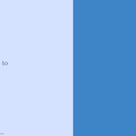
 to
--