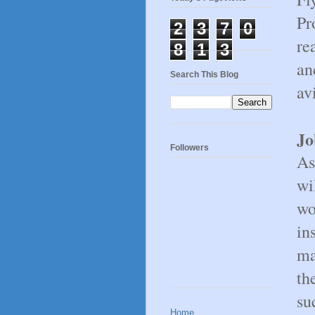
Pr
2
3
7
0
re
8
1
3
an
Search This Blog
av
Jo
Followers
As
wi
wo
in
ma
th
su
Home