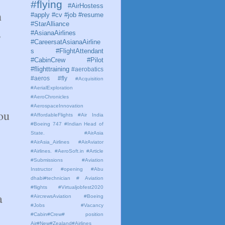
#flying
#AirHostess
h
#apply #cv #job #resume
#StarAlliance
,
#AsianaAirlines
#CareersatAsianaAirline
s #FlightAttendant
#CabinCrew #Pilot
#flighttraining
#aerobatics
#aeros
#fly
#Acquisition
#AerialExploration
#AeroChronicles
#AerospaceInnovation
ou
#AffordableFlights
#Air India
#Boeing 747 #Indian Head of
State.
#AirAsia
#AirAsia_Airlines
#AirAviator
#Airlines. #AeroSoft.in #Article
#Submissions
#Aviation
Instructor #opening #Abu
dhabi#technician # Aviation
#flights #Virtualjobfest2020
a
#AircrewsAviation #Boeing
#Jobs #Vacancy
#Cabin#Crew# position
Air#New#Zealand#Airlines