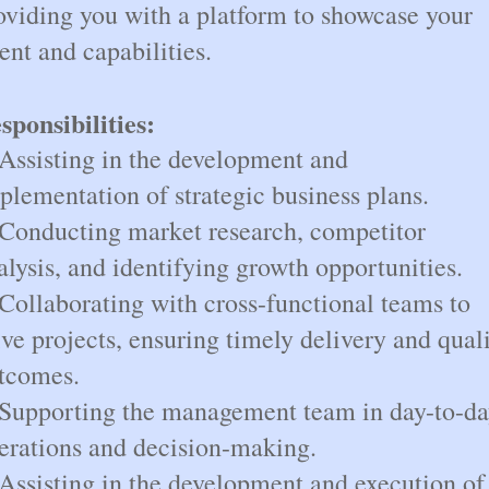
oviding you with a platform to showcase your
lent and capabilities.
sponsibilities:
 Assisting in the development and
plementation of strategic business plans.
 Conducting market research, competitor
alysis, and identifying growth opportunities.
 Collaborating with cross-functional teams to
ive projects, ensuring timely delivery and qual
tcomes.
 Supporting the management team in day-to-d
erations and decision-making.
 Assisting in the development and execution of