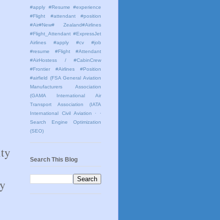
#apply #Resume #experience
#Flight #attendant #position
#Air#New# Zealand#Airlines
#Flight_Attendant #ExpressJet
Airlines #apply #cv #job
#resume #Flight #Attendant
#AirHostess / #CabinCrew
#Frontier #Airlines #Position
#airfield
(FSA General Aviation
Manufacturers Association
(GAMA International Air
Transport Association (IATA
International Civil Aviation
· ·
Search Engine Optimization
(SEO)
ity
Search This Blog
ay