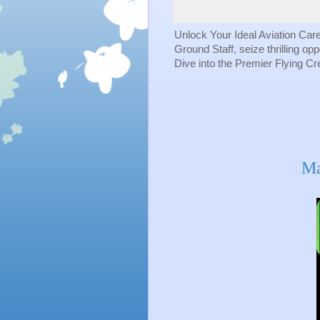
Unlock Your Ideal Aviation Car
Ground Staff, seize thrilling op
Dive into the Premier Flying C
Ma