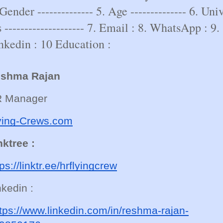
 Gender -------------- 5. Age -------------- 6. Univ
s -------------------- 7. Email : 8. WhatsApp : 9.
nkedin : 10 Education :
shma Rajan
 Manager
ying-Crews.com
nktree :
tps://linktr.ee/hrflyingcrew
nkedin :
tps://www.linkedin.com/in/reshma-rajan-