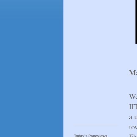
Ma
We
II
a 
to
Fl
Today's Pageviews