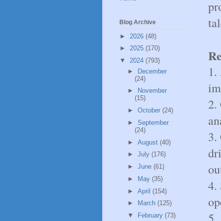
pr
ta
Blog Archive
►
2026
(48)
►
2025
(170)
Re
▼
2024
(793)
1.
►
December
(24)
im
►
November
(15)
2.
►
October
(24)
an
►
September
(24)
3.
►
August
(40)
dr
►
July
(176)
ou
►
June
(61)
►
May
(35)
4.
►
April
(154)
op
►
March
(125)
5.
▼
February
(73)