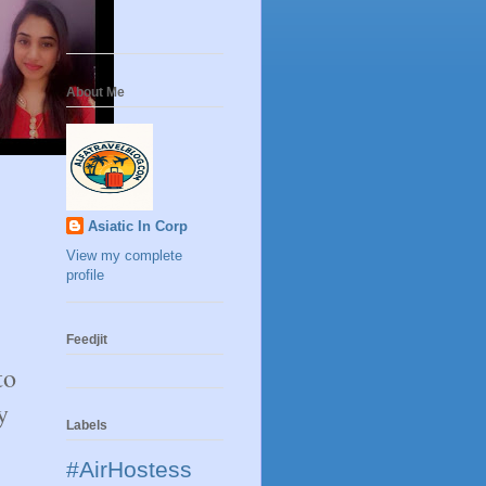
About Me
Asiatic In Corp
View my complete
profile
Feedjit
to
y
Labels
#AirHostess