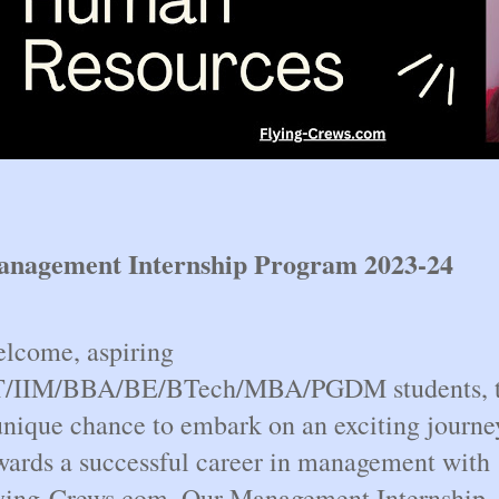
nagement Internship Program 2023-24
lcome, aspiring
T/IIM/BBA/BE/BTech/MBA/PGDM students, 
unique chance to embark on an exciting journe
wards a successful career in management with
ying-Crews.com. Our Management Internship