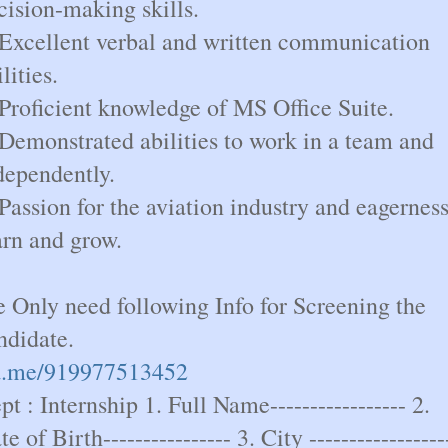
cision-making skills.
 Excellent verbal and written communication
lities.
 Proficient knowledge of MS Office Suite.
 Demonstrated abilities to work in a team and
dependently.
 Passion for the aviation industry and eagerness
arn and grow.
 Only need following Info for Screening the
ndidate.
.me/919977513452
pt : Internship 1. Full Name----------------- 2.
e of Birth---------------- 3. City -----------------