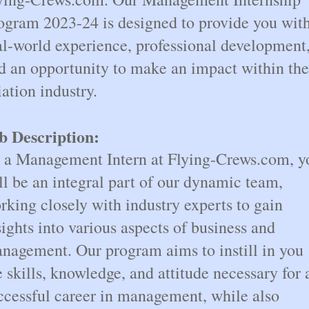
ogram 2023-24 is designed to provide you wit
al-world experience, professional development
d an opportunity to make an impact within the
iation industry.
b Description:
 a Management Intern at Flying-Crews.com, y
ll be an integral part of our dynamic team,
rking closely with industry experts to gain
sights into various aspects of business and
nagement. Our program aims to instill in you
e skills, knowledge, and attitude necessary for 
ccessful career in management, while also