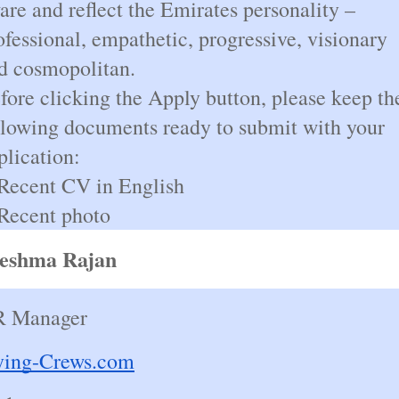
are and reflect the Emirates personality –
ofessional, empathetic, progressive, visionary
d cosmopolitan.
fore clicking the Apply button, please keep th
llowing documents ready to submit with your
plication:
Recent CV in English
Recent photo
eshma Rajan
 Manager
ying-Crews.com