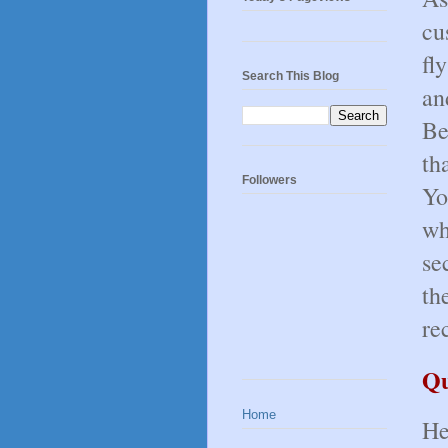
cu
fl
Search This Blog
an
Be
th
Followers
Yo
wh
se
th
re
Qu
Home
He