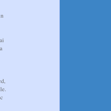
in
ai
a
ed,
le.
ic