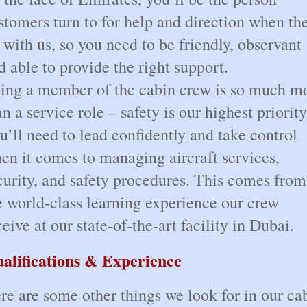
stomers turn to for help and direction when th
y with us, so you need to be friendly, observant
d able to provide the right support.
ing a member of the cabin crew is so much m
an a service role – safety is our highest priority
u’ll need to lead confidently and take control
en it comes to managing aircraft services,
curity, and safety procedures. This comes from
e world-class learning experience our crew
ceive at our state-of-the-art facility in Dubai.
alifications & Experience
re are some other things we look for in our ca