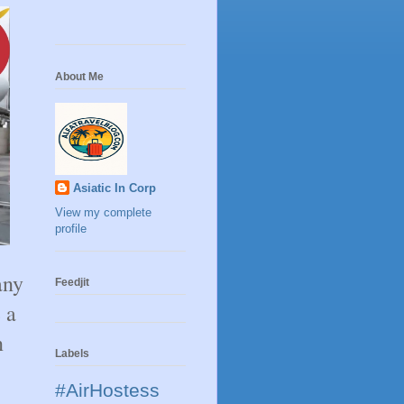
About Me
Asiatic In Corp
View my complete
profile
any
Feedjit
 a
n
Labels
#AirHostess