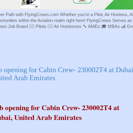
eer Path with FlyingCrews.com Whether you're a Pilot, Air Hostess, A
portunities within the Aviation realm right here! FlyingCrews Serves a
rews Job Board 👨‍✈️ Pilots 👩‍✈️ Air Hostesses 🔧 AMEs 🎓 MBAs 🛃 
b opening for Cabin Crew- 230002T4 at Dubai
ited Arab Emirates
b opening for Cabin Crew- 230002T4 at
bai, United Arab Emirates