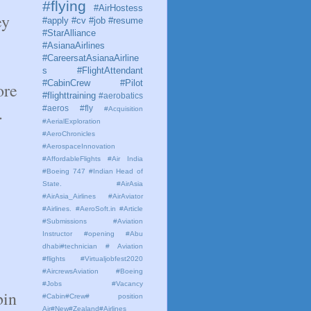
#flying
#AirHostess
ey
#apply #cv #job #resume
#StarAlliance
#AsianaAirlines
#CareersatAsianaAirline
s #FlightAttendant
#CabinCrew #Pilot
ore
#flighttraining
#aerobatics
.
#aeros
#fly
#Acquisition
#AerialExploration
#AeroChronicles
#AerospaceInnovation
#AffordableFlights
#Air India
#Boeing 747 #Indian Head of
State.
#AirAsia
#AirAsia_Airlines
#AirAviator
#Airlines. #AeroSoft.in #Article
#Submissions
#Aviation
Instructor #opening #Abu
dhabi#technician # Aviation
#flights #Virtualjobfest2020
#AircrewsAviation #Boeing
#Jobs #Vacancy
bin
#Cabin#Crew# position
Air#New#Zealand#Airlines