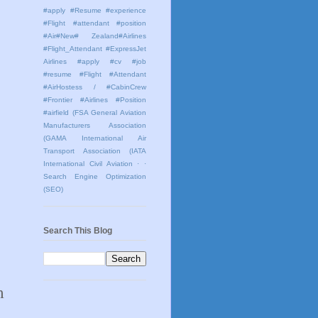
#apply #Resume #experience
#Flight #attendant #position
#Air#New# Zealand#Airlines
#Flight_Attendant #ExpressJet
Airlines #apply #cv #job
#resume #Flight #Attendant
#AirHostess / #CabinCrew
#Frontier #Airlines #Position
#airfield
(FSA General Aviation
Manufacturers Association
(GAMA International Air
Transport Association (IATA
International Civil Aviation
· ·
Search Engine Optimization
(SEO)
Search This Blog
m