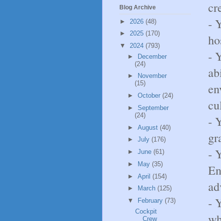
cr
Blog Archive
- 
►
2026
(48)
►
2025
(170)
ho
▼
2024
(793)
- 
►
December
(24)
ab
►
November
(15)
en
►
October
(24)
cu
►
September
(24)
- 
►
August
(40)
gr
►
July
(176)
- 
►
June
(61)
►
May
(35)
En
►
April
(154)
ad
►
March
(125)
- 
▼
February
(73)
Cockpit
wh
Crew