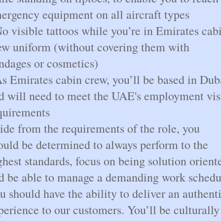
ergency equipment on all aircraft types
No visible tattoos while you’re in Emirates cab
ew uniform (without covering them with
ndages or cosmetics)
As Emirates cabin crew, you’ll be based in Dub
d will need to meet the UAE's employment vis
quirements
ide from the requirements of the role, you
ould be determined to always perform to the
ghest standards, focus on being solution orient
d be able to manage a demanding work schedu
u should have the ability to deliver an authent
perience to our customers. You’ll be culturally