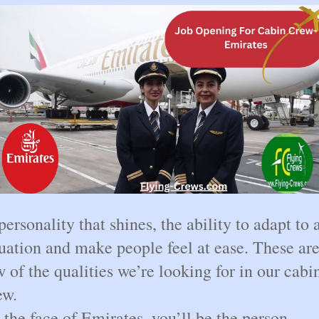
personality that shines, the ability to adapt to 
tuation and make people feel at ease. These are
w of the qualities we’re looking for in our cabi
ew.
 the face of Emirates, you’ll be the person