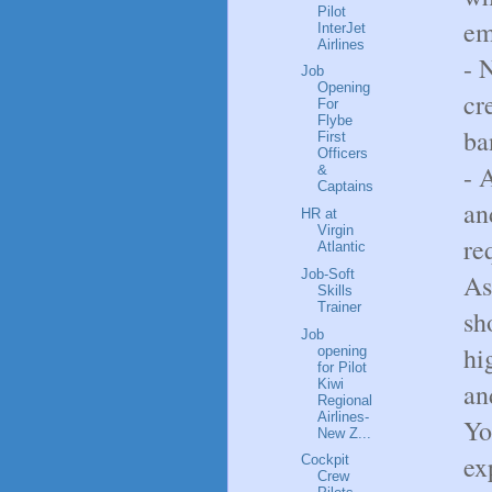
Pilot
em
InterJet
Airlines
- 
Job
Opening
cr
For
Flybe
ba
First
Officers
- 
&
Captains
an
HR at
Virgin
re
Atlantic
Job-Soft
As
Skills
Trainer
sh
Job
hi
opening
for Pilot
Kiwi
an
Regional
Airlines-
Yo
New Z...
ex
Cockpit
Crew