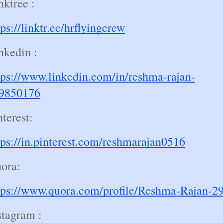
nktree :
tps://linktr.ee/hrflyingcrew
nkedin :
tps://www.linkedin.com/in/reshma-rajan-
9850176
nterest:
tps://in.pinterest.com/reshmarajan0516
ora:
tps://www.quora.com/profile/Reshma-Rajan-2
stagram :