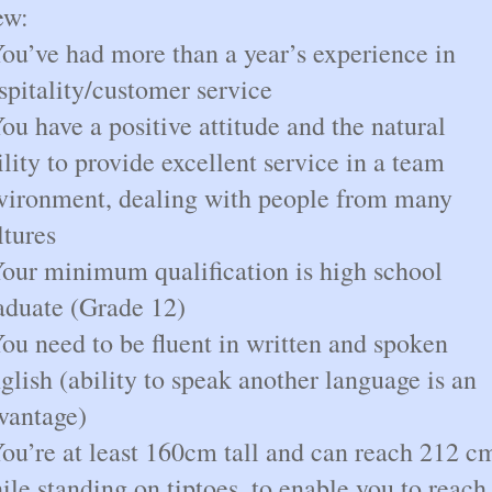
ew:
You’ve had more than a year’s experience in
spitality/customer service
You have a positive attitude and the natural
ility to provide excellent service in a team
vironment, dealing with people from many
ltures
Your minimum qualification is high school
aduate (Grade 12)
You need to be fluent in written and spoken
glish (ability to speak another language is an
vantage)
You’re at least 160cm tall and can reach 212 c
ile standing on tiptoes, to enable you to reach