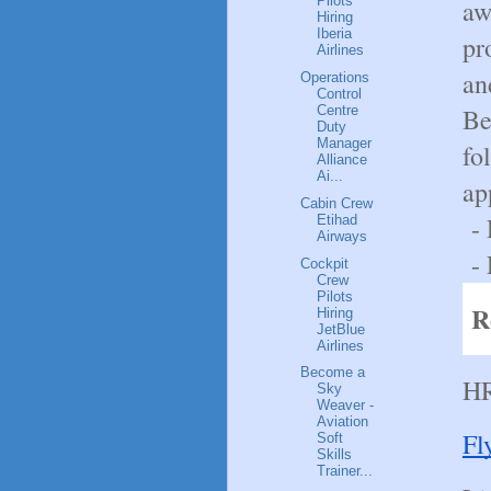
Pilots
aw
Hiring
Iberia
pr
Airlines
an
Operations
Control
Be
Centre
Duty
Manager
fo
Alliance
Ai...
ap
Cabin Crew
- 
Etihad
Airways
- 
Cockpit
Crew
Pilots
R
Hiring
JetBlue
Airlines
Become a
HR
Sky
Weaver -
Aviation
Fl
Soft
Skills
Trainer...