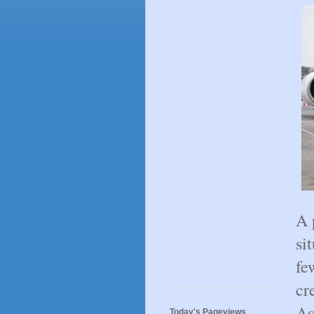
A 
si
fe
cr
As
Today's Pageviews