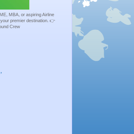
ME, MBA, or aspiring Airline
s your premier destination. 👉
Ground Crew
,