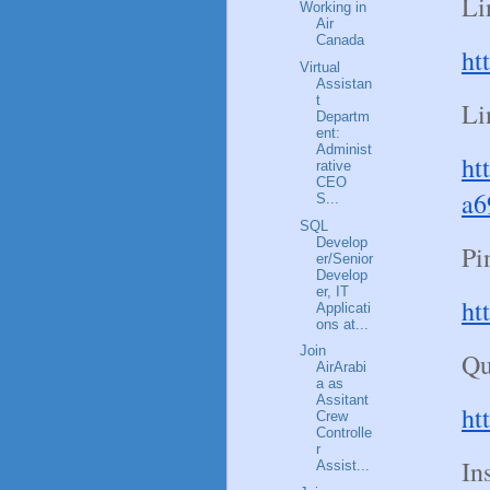
Li
Working in
Air
Canada
ht
Virtual
Assistan
t
Li
Departm
ent:
Administ
ht
rative
CEO
a6
S...
SQL
Develop
Pi
er/Senior
Develop
er, IT
ht
Applicati
ons at...
Join
Qu
AirArabi
a as
Assitant
ht
Crew
Controlle
r
In
Assist...