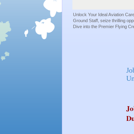
Unlock Your Ideal Aviation Car
Ground Staff, seize thrilling op
Dive into the Premier Flying C
Jo
Un
Jo
Du