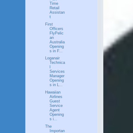
Time
Retail
Assistan
t
First
Officers
FlyPelic
an
Australia
Opening
s in F...
Loganair
Technica
l
Services
Manager
Opening
s in L...
Hawaiian
Airlines
Guest
Service
Agent
Opening
s i...
The
Importan