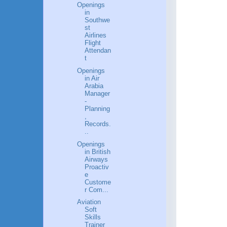
Openings
in
Southwe
st
Airlines
Flight
Attendan
t
Openings
in Air
Arabia
Manager
-
Planning
,
Records.
..
Openings
in British
Airways
Proactiv
e
Custome
r Com...
Aviation
Soft
Skills
Trainer