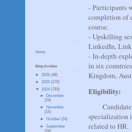
- Participants 
completion of d
course.
- Upskilling ses
LinkedIn, Link
Home
- In-depth exp
in six countrie
Blog Archive
Kingdom, Aust
►
2026
(48)
►
2025
(170)
Eligibility:
▼
2024
(793)
►
December
(24)
Candidate
►
November
(15)
specialization
►
October
(24)
related to HR.
►
September
(24)