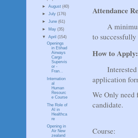
►
August
(40)
Attendance R
►
July
(176)
►
June
(61)
A minimum
►
May
(35)
to successfully
▼
April
(154)
Openings
in Etihad
How to Apply:
Airways
Cargo
Supervis
or -
Interested
Fran...
application fo
Internation
al
Human
We Only need f
Resourc
e Course
candidate.
The Role of
AI in
Healthca
re
Opening in
Course:
Air New
zealand