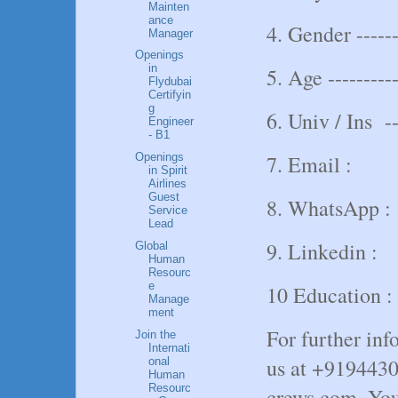
Mainten
ance
4. Gender -----
Manager
Openings
in
5. Age ----------
Flydubai
Certifyin
g
6. Univ / Ins ---
Engineer
- B1
7. Email :
Openings
in Spirit
Airlines
Guest
8. WhatsApp :
Service
Lead
9. Linkedin :
Global
Human
Resourc
e
10 Education :
Manage
ment
For further inf
Join the
Internati
us at +919443
onal
Human
Resourc
crews.com. You