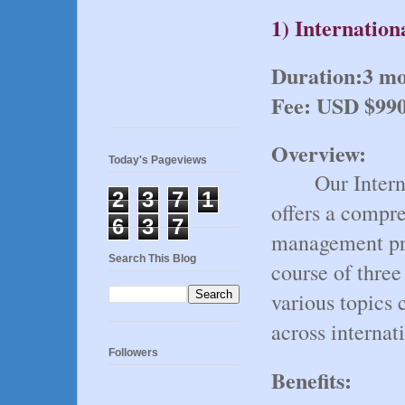
1) Internatio
Duration:3 
Fee: USD $99
Overview:
Today's Pageviews
Our Inter
2
3
7
1
offers a compr
6
3
7
management pra
Search This Blog
course of three
various topics
across internat
Followers
Benefits: