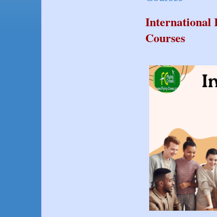
Internationa
Courses