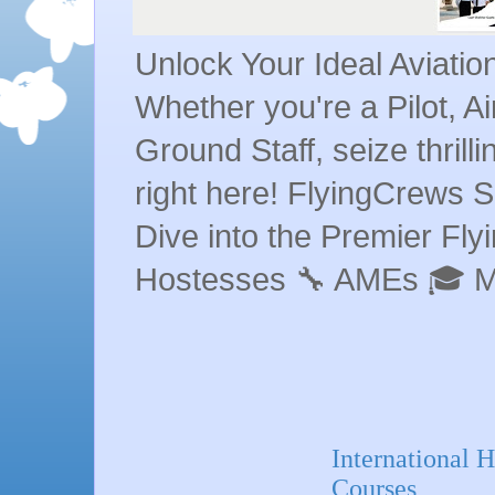
Unlock Your Ideal Aviati
Whether you're a Pilot, A
Ground Staff, seize thrill
right here! FlyingCrews S
Dive into the Premier Flyin
Hostesses 🔧 AMEs 🎓 
International
Courses