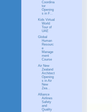
Coordina
tor
Opening
s in F...
Kids Virtual
World
Tour of
UAE
Global
Human
Resourc
e
Manage
ment
Course
Air New
Zealand
Architect
Opening
s in Air
New
Zea...
Alliance
Airlines
Safety
and
Quality