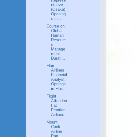
Represe
ntative
(Osaka)
Opening
s in ...
Course on
Global
Human
Resourc
e
Manage
ment
Durati...
Flair
Airlines
Financial
Analyst
Opnings
in Flai...
Flight
Attendan
t at
Frontier
Airlines
Mount
Cook
Airline
Part