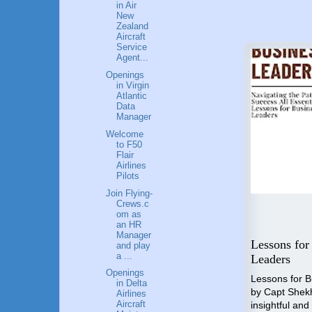
in Air
New
Zealand
Aircraft
Service
Agent...
Openings
in Virgin
Atlantic
Data
Manager
Welcome
to F50
Flair
Airlines
Pilots
Join Flying-
Crews.c
om as
an HR
Flying High: A Guide to a
Manager
 Step
Career in Aviation
Lessons for
and play
a ...
o
Industry
Leaders
nal
Openings
"Unlocking the Skies" is the
Lessons for 
in Delta
compass that will guide you
by Capt Shek
Airlines
towards an accomplished and
Aircraft
insightful and
p by