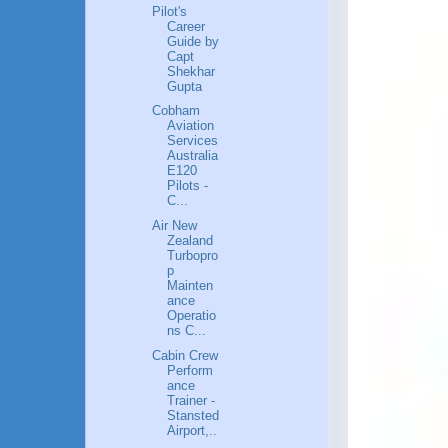
Pilot's
Career
Guide by
Capt
Shekhar
Gupta
Cobham
Aviation
Services
Australia
E120
Pilots -
C...
Air New
Zealand
Turbopro
p
Mainten
ance
Operatio
ns C...
Cabin Crew
Perform
ance
Trainer -
Stansted
Airport,..
.