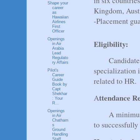
in six countrie
Shape your
career
Kingdom, Aust
as
Hawaiian
-Placement guar
Airlines
First
Officer
Openings
Eligibility:
in Air
Arabia
Lead
Candidate
Regulato
ry Affairs
specialization
Pilot's
Career
related to HR.
Guide
Book by
Capt
Shekhar
ttendance R
A
: Your
R...
Openings
A minimum
in Air
Chatham
to successfully
s
Ground
Handling
Staff