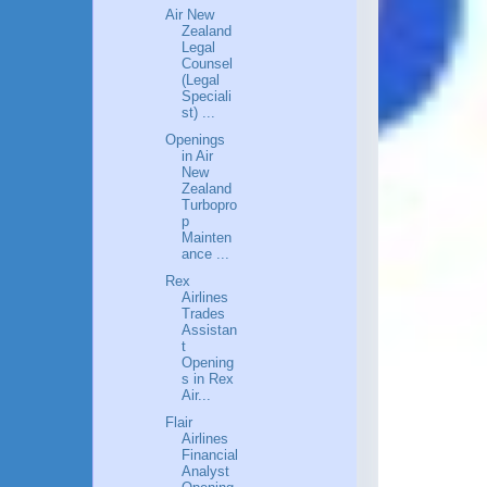
Air New
Zealand
Legal
Counsel
(Legal
Speciali
st) ...
Openings
in Air
New
Zealand
Turbopro
p
Mainten
ance ...
Rex
Airlines
Trades
Assistan
t
Opening
s in Rex
Air...
Flair
Airlines
Financial
Analyst