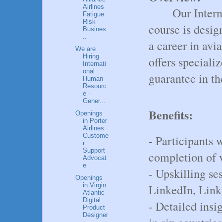
Airlines
Our Inter
Fatigue
Risk
course is desig
Busines.
..
a career in av
We are
Hiring
offers speciali
Internati
onal
guarantee in th
Human
Resourc
e -
Gener...
Benefits:
Openings
in Porter
Airlines
Custome
- Participants 
r
Support
completion of v
Advocat
e
- Upskilling ses
Openings
in Virgin
LinkedIn, Link
Atlantic
Digital
- Detailed ins
Product
Designer