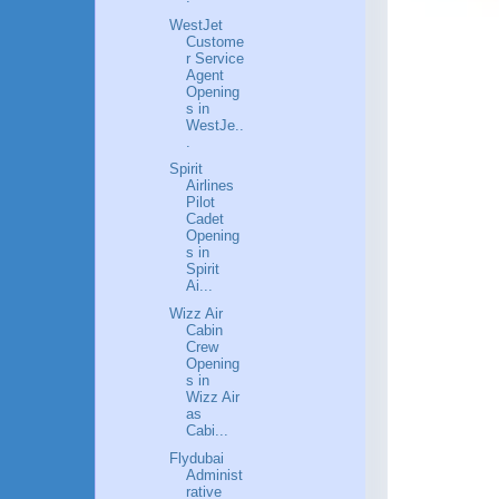
WestJet
Custome
r Service
Agent
Opening
s in
WestJe..
.
Spirit
Airlines
Pilot
Cadet
Opening
s in
Spirit
Ai...
Wizz Air
Cabin
Crew
Opening
s in
Wizz Air
as
Cabi...
Flydubai
Administ
rative