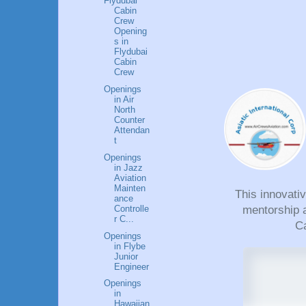
Flydubai
Cabin
Crew
Opening
s in
Flydubai
Cabin
Crew
Openings
in Air
North
Counter
Attendan
t
Openings
in Jazz
Aviation
Mainten
This innovati
ance
Controlle
mentorship a
r C...
Ca
Openings
in Flybe
Junior
Engineer
Openings
in
Hawaiian