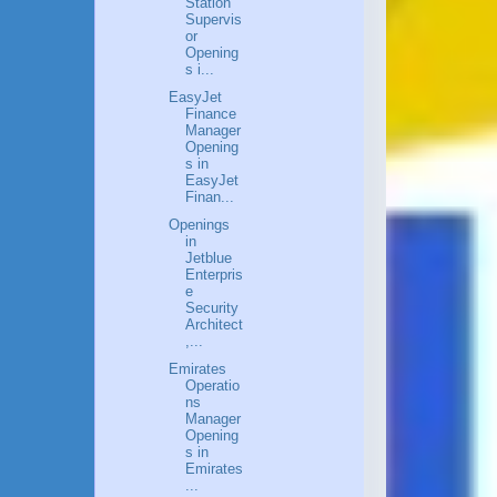
Station
Supervis
or
Opening
s i...
EasyJet
Finance
Manager
Opening
s in
EasyJet
Finan...
Openings
in
Jetblue
Enterpris
e
Security
Architect
,...
Emirates
Operatio
ns
Manager
Opening
s in
Emirates
...