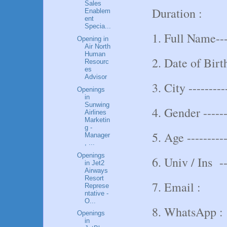
Sales
Duration :
Enablem
ent
Specia...
1. Full Name----
Opening in
Air North
Human
2. Date of Birth
Resourc
es
Advisor
3. City ---------
Openings
in
Sunwing
4. Gender -----
Airlines
Marketin
g -
5. Age ----------
Manager
, ...
Openings
6. Univ / Ins ---
in Jet2
Airways
Resort
7. Email :
Represe
ntative -
O...
8. WhatsApp :
Openings
in