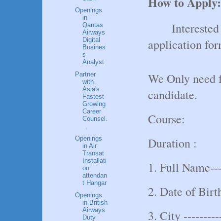
How to Apply:
Openings
in
Interested
Qantas
Airways
Digital
application fo
Busines
s
Analyst
We Only need f
Partner
with
Asia's
candidate.
Fastest
Growing
Career
Course:
Counsel.
..
Openings
Duration :
in Air
Transat
Installati
1. Full Name----
on
attendan
t Hangar
2. Date of Birth
Openings
in British
Airways
3. City ---------
Duty