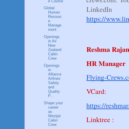
e Course
LinkedIn
Global
Human
https://www.li
Resourc
e
Manage
ment
Openings
in Air
New
Reshma Raja
Zealand
Cabin
Crew
HR Manager
Openings
in
Alliance
Flying-Crews.
Airlines
Safety
and
VCard:
Quality
P...
Shape your
https://reshma
career
as
Westjet
Linktree :
Cabin
Crew