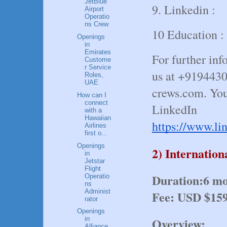
JetBlue
9. Linkedin :
Airport
Operatio
ns Crew
10 Education :
Openings
in
Emirates
For further inf
Custome
r Service
us at +919443
Roles,
UAE
crews.com. You
How can I
connect
LinkedIn
with a
Hawaiian
https://www.li
Airlines
first o...
Openings
2) Internatio
in
Jetstar
Flight
Duration:6 
Operatio
ns
Administ
Fee: USD $15
rator
Openings
Overview:
in
Alliance