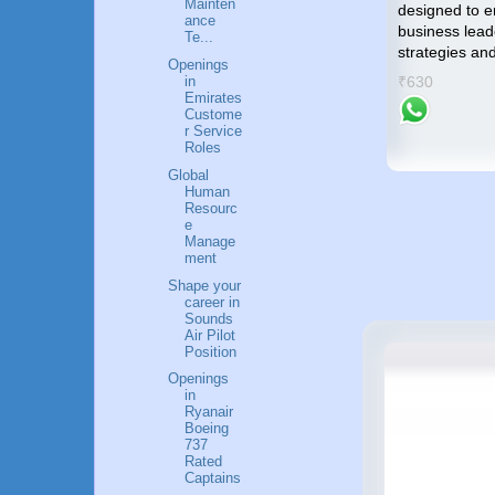
Mainten
gratifying career in the Airlines
designed to 
me an
ance
industry.
business lead
Te...
strategies an
₹799
Openings
success
₹630
in
Emirates
Custome
r Service
Roles
Global
Human
Resourc
e
Manage
ment
Shape your
career in
Sounds
Air Pilot
Position
Openings
in
Ryanair
Boeing
737
Rated
Captains