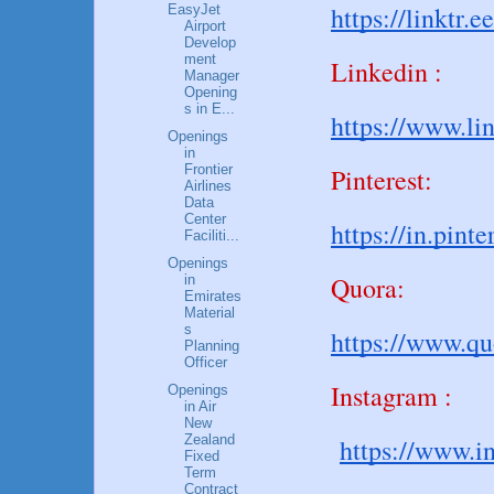
https://linktr.e
EasyJet
Airport
Develop
ment
Linkedin :
Manager
Opening
s in E...
https://www.li
Openings
in
Frontier
Pinterest:
Airlines
Data
Center
https://in.pin
Faciliti...
Openings
Quora:
in
Emirates
Material
s
https://www.q
Planning
Officer
Instagram :
Openings
in Air
New
Zealand
https://www.i
Fixed
Term
Contract