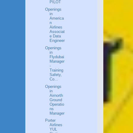
PILOT
Openings
in
America
n
Airlines
Associat
e Data
Engineer
Openings
in
Flydubai
Manager
-
Training
Safety,
Co...
Openings
in
Airnorth
Ground
Operatio
ns
Manager
Porter
Airlines
YUL