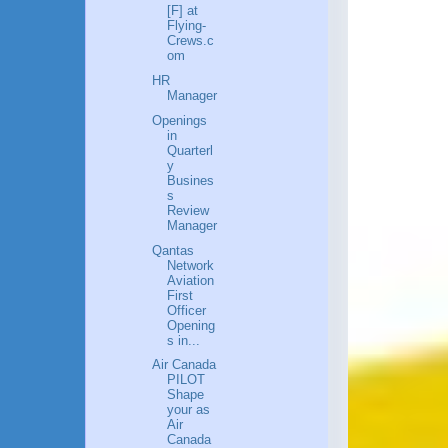
[F] at
Flying-
Crews.c
om
HR
Manager
Openings
in
Quarterl
y
Busines
s
Review
Manager
Qantas
Network
Aviation
First
Officer
Opening
s in...
Air Canada
PILOT
Shape
your as
Air
Canada