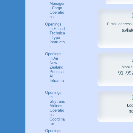
Manager
, Cargo
Operatio
ns
E-mail address
Openings
in Etihad
avia
Technica
l Type
Instructo
r
Openings
in Air
New
Mobil
Zealand
Principal
+91 -99
AI
Infrastru.
..
Openings
in
Skytrans
Loc
Airlines
Operatio
In
ns
Coordina
tor
Openings