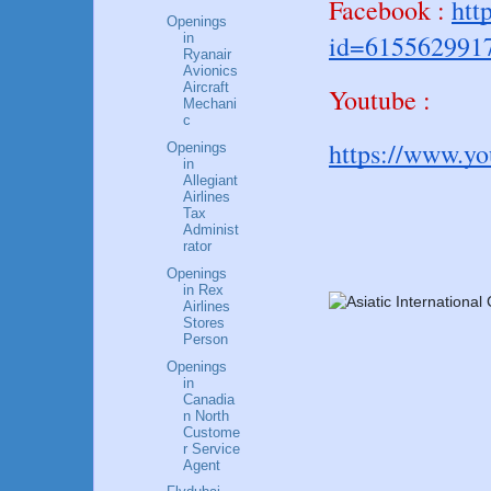
Facebook :
htt
Openings
id=615562991
in
Ryanair
Avionics
Aircraft
Youtube :
Mechani
c
https://www.y
Openings
in
Allegiant
Airlines
Tax
Administ
rator
Openings
in Rex
Airlines
Stores
Person
Openings
in
Canadia
n North
Custome
r Service
Agent