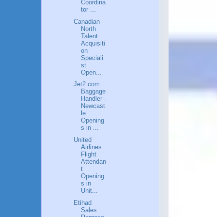
Coordina
tor ...
Canadian
North
Talent
Acquisiti
on
Speciali
st
Open...
Jet2.com
Baggage
Handler -
Newcast
le
Opening
s in ...
United
Airlines
Flight
Attendan
t
Opening
s in
Unit...
Etihad
Sales