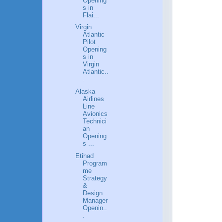
Opening
s in
Flai...
Virgin
Atlantic
Pilot
Opening
s in
Virgin
Atlantic..
.
Alaska
Airlines
Line
Avionics
Technici
an
Opening
s ...
Etihad
Program
me
Strategy
&
Design
Manager
Openin..
.