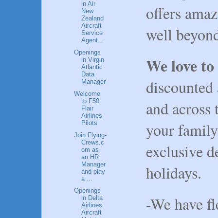
in Air
offers amaz
New
Zealand
Aircraft
well beyond
Service
Agent...
Openings
We love to
in Virgin
Atlantic
Data
discounted 
Manager
Welcome
to F50
and across 
Flair
Airlines
Pilots
your family
Join Flying-
Crews.c
exclusive 
om as
an HR
Manager
holidays.
and play
a ...
Openings
-We have fl
in Delta
Airlines
Aircraft