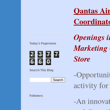
Qantas Ai
Coordinato
Openings i
Today's Pageviews
Marketing 
2
3
7
7
Store
6
6
0
Search This Blog
-Opportunit
activity for
Followers
-An innovat