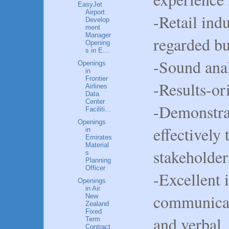
EasyJet
Airport
-Retail ind
Develop
ment
Manager
regarded bu
Opening
s in E...
-Sound anal
Openings
in
Frontier
-Results-or
Airlines
Data
Center
-Demonstra
Faciliti...
Openings
effectively 
in
Emirates
Material
stakeholder
s
Planning
Officer
-Excellent 
Openings
in Air
communicati
New
Zealand
Fixed
and verbal, 
Term
Contract