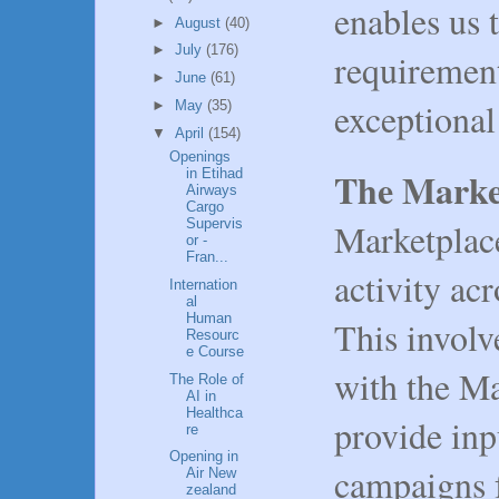
enables us 
►
August
(40)
►
July
(176)
requirement
►
June
(61)
exceptiona
►
May
(35)
▼
April
(154)
Openings
The Marke
in Etihad
Airways
Cargo
Marketplac
Supervis
or -
Fran...
activity ac
Internation
al
Human
This involv
Resourc
e Course
with the M
The Role of
AI in
Healthca
provide inp
re
Opening in
campaigns f
Air New
zealand