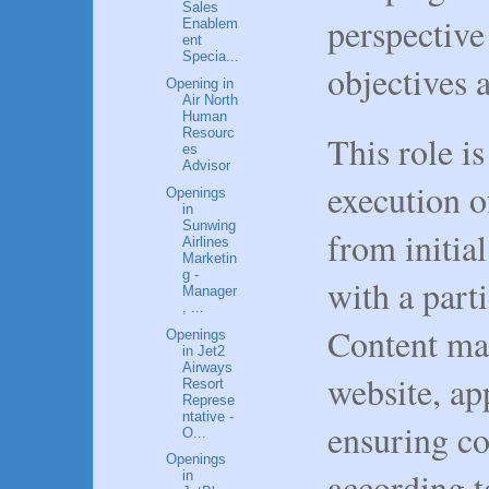
Sales
perspective
Enablem
ent
Specia...
objectives a
Opening in
Air North
Human
Resourc
This role is
es
Advisor
execution 
Openings
in
Sunwing
from initial
Airlines
Marketin
g -
with a part
Manager
, ...
Content ma
Openings
in Jet2
Airways
website, ap
Resort
Represe
ntative -
ensuring co
O...
Openings
according t
in