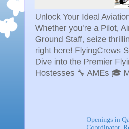
Unlock Your Ideal Aviati
Whether you're a Pilot, A
Ground Staff, seize thrill
right here! FlyingCrews S
Dive into the Premier Flyin
Hostesses 🔧 AMEs 🎓 
Openings in Q
Coordinator, R