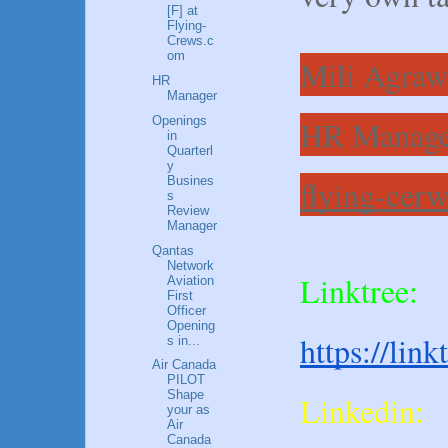
[F] at
Flying-
Crews.c
om
Mili Agraw
HR
Manager
Openings
HR Manage
in
Quarterl
y
Busines
flying-cer
s
Review
Manager
Qantas
Network
Linktree:
Aviation
First
Officer
Opening
https://lin
s in...
Air Canada
PILOT
Shape
Linkedin:
your as
Air
Canada