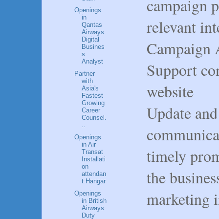
campaign p
Openings
in
relevant in
Qantas
Airways
Digital
Campaign An
Busines
s
Analyst
Support con
Partner
with
website
Asia's
Fastest
Growing
Update and
Career
Counsel.
..
communicat
Openings
in Air
timely prom
Transat
Installati
on
the busines
attendan
t Hangar
marketing in
Openings
in British
Airways
Duty