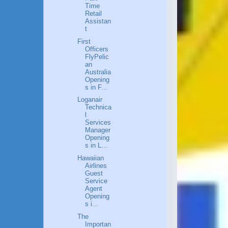
Time
Retail
Assistan
t
First
Officers
FlyPelic
an
Australia
Opening
s in F...
Loganair
Technica
l
Services
Manager
Opening
s in L...
Hawaiian
Airlines
Guest
Service
Agent
Opening
s i...
The
Importan