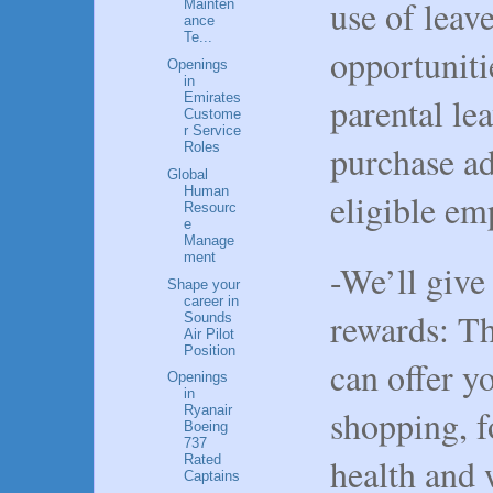
use of leav
Mainten
ance
Te...
opportuniti
Openings
in
parental le
Emirates
Custome
r Service
purchase ad
Roles
Global
Human
eligible em
Resourc
e
Manage
ment
-We’ll give
Shape your
career in
rewards: T
Sounds
Air Pilot
Position
can offer y
Openings
in
shopping, f
Ryanair
Boeing
737
health and 
Rated
Captains