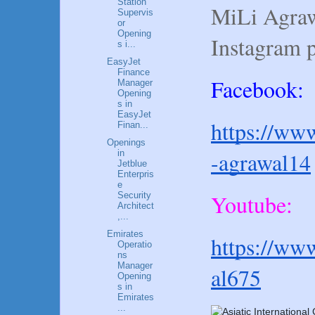
Station
MiLi Agraw
Supervis
or
Opening
Instagram 
s i...
EasyJet
Finance
Facebook:
Manager
Opening
s in
EasyJet
https://www
Finan...
Openings
-agrawal14
in
Jetblue
Enterpris
e
Youtube:
Security
Architect
,...
Emirates
https://ww
Operatio
ns
Manager
al675
Opening
s in
Emirates
...