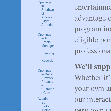
Openings
entertainme
in
Southwe
st
advantage o
Airlines
Flight
Attendan
program inc
t
Openings
eligible po
in Air
Arabia
Manager
profession
-
Planning
,
Records.
We’ll supp
..
Openings
Whether it’
in British
Airways
Proactiv
your own an
e
Custome
r Com...
our interac
Aviation
Soft
very own ta
Skills
Trainer