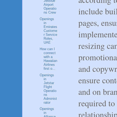
JetBlue
Airport
include bu
Operatio
ns Crew
pages, ensu
Openings
in
Emirates
implemente
Custome
r Service
Roles,
resizing ca
UAE
How can I
connect
promotional
with a
Hawaiian
Airlines
and copywri
first o...
Openings
ensure conte
in
Jetstar
Flight
and on bran
Operatio
ns
Administ
required to
rator
Openings
relationshi
in
Alliance