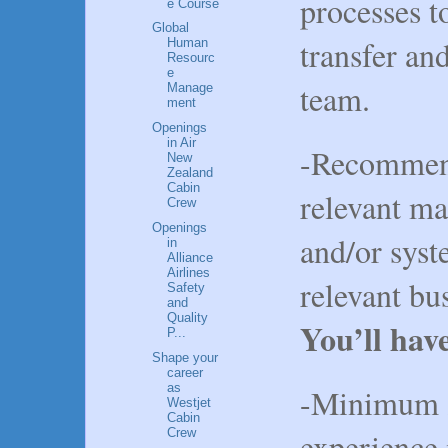
processes 
e Course
Global
transfer a
Human
Resourc
e
team.
Manage
ment
Openings
in Air
-Recommen
New
Zealand
Cabin
relevant ma
Crew
Openings
and/or syst
in
Alliance
Airlines
relevant bu
Safety
and
Quality
You’ll hav
P...
Shape your
career
as
-Minimum 2
Westjet
Cabin
Crew
experience 