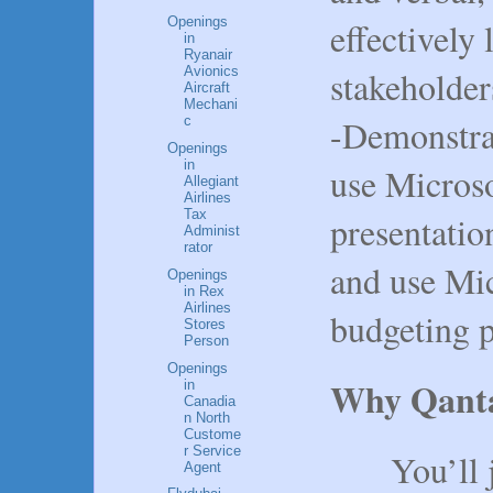
Openings
effectively 
in
Ryanair
stakeholder
Avionics
Aircraft
Mechani
-Demonstrat
c
Openings
in
use Micros
Allegiant
Airlines
Tax
presentatio
Administ
rator
and use Mic
Openings
in Rex
Airlines
budgeting 
Stores
Person
Openings
Why Qant
in
Canadia
n North
Custome
r Service
You’ll joi
Agent