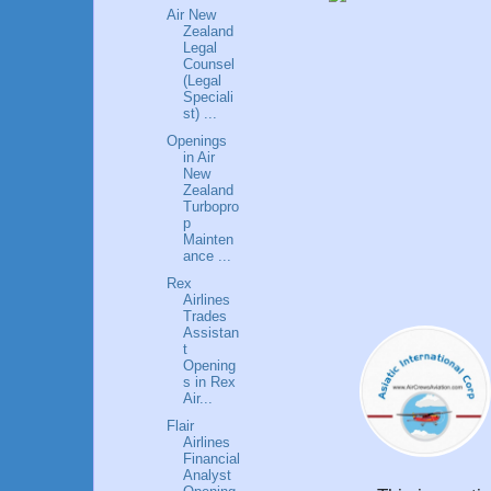
Air New
Zealand
Legal
Counsel
(Legal
Speciali
st) ...
Openings
in Air
New
Zealand
Turbopro
p
Mainten
ance ...
Rex
Airlines
Trades
Assistan
t
Opening
s in Rex
Air...
Flair
Airlines
Financial
Analyst