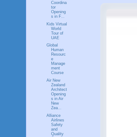
Coordina
tor
Opening
s in F...
Kids Virtual
World
Tour of
UAE
Global
Human
Resourc
e
Manage
ment
Course
Air New
Zealand
Architect
Opening
s in Air
New
Zea...
Alliance
Airlines
Safety
and
Quality