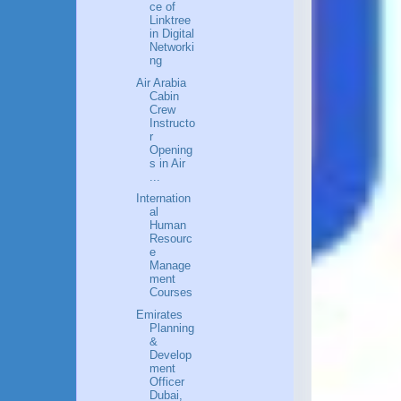
ce of
Linktree
in Digital
Networki
ng
Air Arabia
Cabin
Crew
Instructo
r
Opening
s in Air
...
Internation
al
Human
Resourc
e
Manage
ment
Courses
Emirates
Planning
&
Develop
ment
Officer
Dubai,