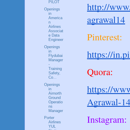
PILOT
http://www.
Openings
in
agrawal14
America
n
Airlines
Associat
Pinterest:
e Data
Engineer
Openings
https://in.
in
Flydubai
Manager
-
Quora:
Training
Safety,
Co...
Openings
https://www
in
Airnorth
Ground
Agrawal-1
Operatio
ns
Manager
Instagram:
Porter
Airlines
YUL