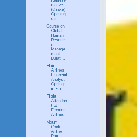
Represe
ntative
(Osaka)
Opening
s in ...
Course on
Global
Human
Resourc
e
Manage
ment
Durati...
Flair
Airlines
Financial
Analyst
Opnings
in Flai...
Flight
Attendan
t at
Frontier
Airlines
Mount
Cook
Airline
Part