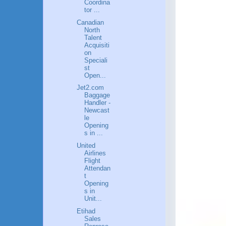
Coordina
tor ...
Canadian
North
Talent
Acquisiti
on
Speciali
st
Open...
Jet2.com
Baggage
Handler -
Newcast
le
Opening
s in ...
United
Airlines
Flight
Attendan
t
Opening
s in
Unit...
Etihad
Sales