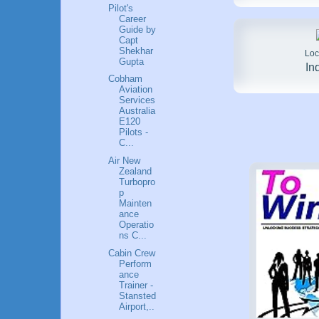
Pilot's
Career
Guide by
Capt
Shekhar
Loc
Gupta
In
Cobham
Aviation
Services
Australia
E120
Pilots -
C...
Air New
Zealand
Turbopro
p
Mainten
ance
Operatio
ns C...
Cabin Crew
Perform
ance
Trainer -
Stansted
Airport,..
.