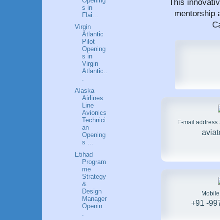
Opening
This innovati
s in
mentorship a
Flai...
Ca
Virgin
Atlantic
Pilot
Opening
s in
Virgin
Atlantic..
.
Alaska
Airlines
Line
Avionics
Technici
E-mail address
an
avia
Opening
s ...
Etihad
Program
me
Strategy
&
Design
Mobil
Manager
+91 -99
Openin..
.