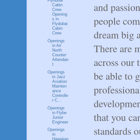
Flydubai
and passion
Cabin
Crew
Opening
people come
s in
Flydubai
Cabin
dream big a
Crew
Openings
There are m
in Air
North
Counter
across our 
Attendan
t
be able to 
Openings
in Jazz
Aviation
professio
Mainten
ance
Controlle
development
r C...
Openings
in Flybe
that you ca
Junior
Engineer
standards o
Openings
in
Hawaiian