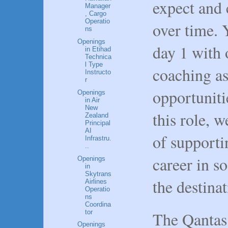
expect and 
Manager
, Cargo
Operatio
over time. 
ns
Openings
day 1 with 
in Etihad
Technica
l Type
coaching as
Instructo
r
opportuniti
Openings
in Air
New
this role, w
Zealand
Principal
AI
of supporti
Infrastru.
..
career in s
Openings
in
Skytrans
the destinat
Airlines
Operatio
ns
Coordina
tor
The Qantas
Openings