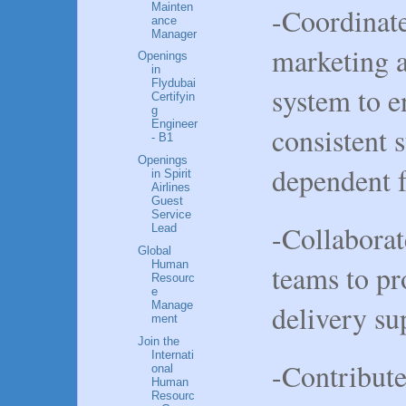
Mainten
-Coordinate
ance
Manager
marketing a
Openings
in
Flydubai
system to e
Certifyin
g
Engineer
consistent 
- B1
Openings
dependent 
in Spirit
Airlines
Guest
Service
-Collaborat
Lead
Global
Human
teams to pr
Resourc
e
Manage
delivery su
ment
Join the
Internati
-Contribut
onal
Human
Resourc