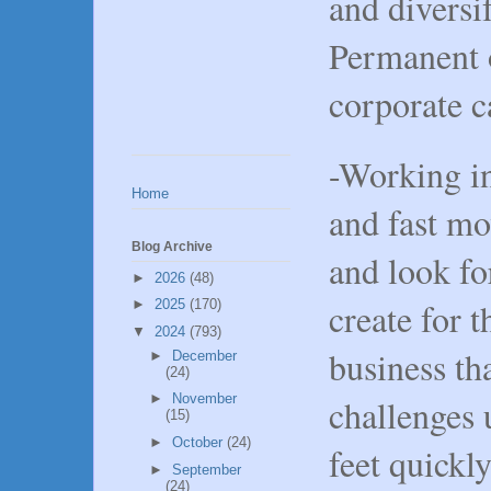
and diversi
Permanent 
corporate 
-Working in
Home
and fast m
Blog Archive
and look f
►
2026
(48)
create for t
►
2025
(170)
▼
2024
(793)
business th
►
December
(24)
►
November
challenges 
(15)
►
October
(24)
feet quickl
►
September
(24)