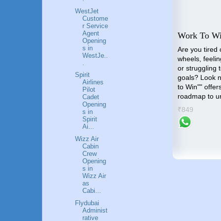
WestJet
Custome
r Service
Agent
All Best Career Guide
Work To W
Opening
s in
All Best Career Guide is the
Are you tired 
WestJe..
outcome of all the queries that
wheels, feelin
aders
.
comes to us on daily basis
or struggling 
s an
Spirit
regarding the Career in
goals? Look n
uide
Airlines
different Industries
to Win"" offer
Pilot
roadmap to u
ential
Cadet
₹1299
Opening
potential
r
₹849
s in
Spirit
Ai...
Wizz Air
Cabin
Crew
Opening
s in
Wizz Air
as
Cabi...
Flydubai
Administ
rative