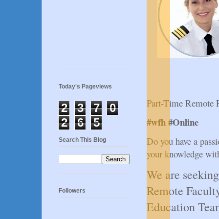
Today's Pageviews
Part-Time Remote F
2
3
7
0
#wfh #Online
2
6
5
Do you have a passio
Search This Blog
your knowledge with
We are seeking
Remote Faculty
Followers
Education Tea