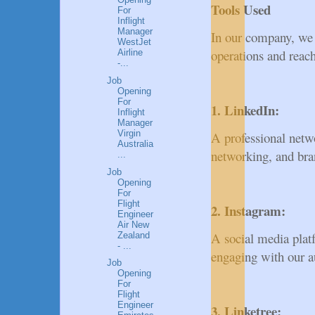
Tools Used
For
Inflight
Manager
In our company, we 
WestJet
operations and reach
Airline
-...
Job
Opening
For
1. LinkedIn:
Inflight
Manager
Virgin
A professional netw
Australia
networking, and bra
...
Job
Opening
For
Flight
2. Instagram:
Engineer
Air New
A social media platf
Zealand
- ...
engaging with our a
Job
Opening
For
Flight
Engineer
3. Linketree: