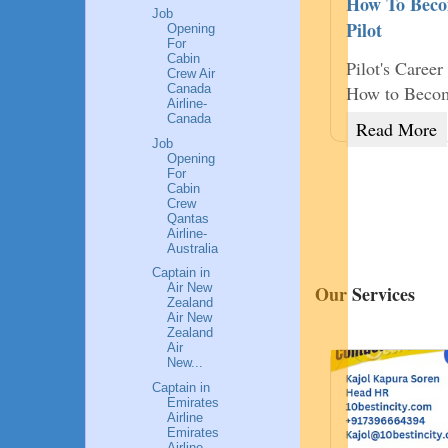
How To Becom
Job
Pilot
Opening
ssful Female Entrepreneurs of India is
For
Cabin
ection of life lessons of succ
Pilot's Caree
Crew Air
Canada
How to Become
d More
Airline-
Canada
Read More
Job
Opening
9
For
Cabin
₹899
Crew
Qantas
Airline-
Australia
Captain in
Air New
Our Services
Zealand
Air New
Zealand
Air
New...
Captain in
Emirates
Airline
Emirates
Airline