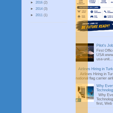
►
2016
(2)
►
2014
(3)
►
2011
(1)
Pilot's Jo
First Offi
USA www.fl
usa-unit...
Airlines Hiring in Tu
Airlines Hiring in Tu
national flag carrier ai
Why Every
Technolo
Why Ever
Technolog
first, We