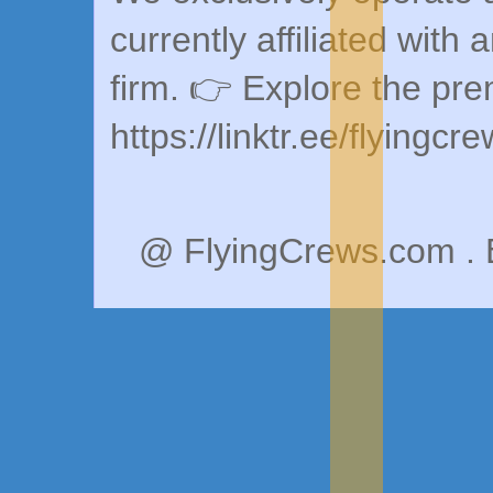
currently affiliated with 
firm. 👉 Explore the pr
https://linktr.ee/flyingcr
@ FlyingCrews.com . 