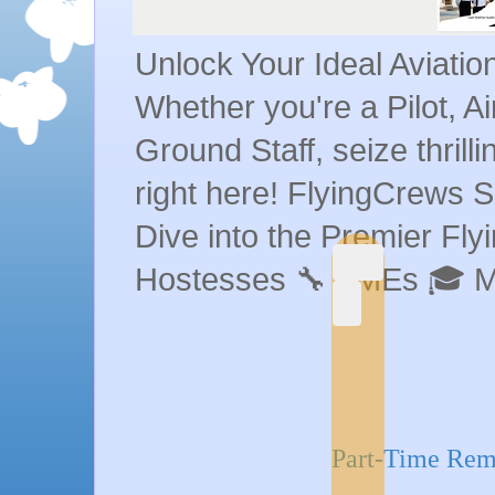
Unlock Your Ideal Aviati
Whether you're a Pilot, A
Ground Staff, seize thrill
right here! FlyingCrews S
Dive into the Premier Flyin
Hostesses 🔧 AMEs 🎓 
Part-Time Remo