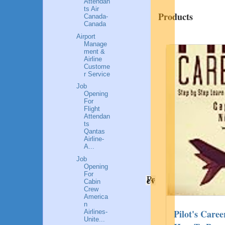
Attendan
ts Air
Products
Canada-
Canada
Airport
Manage
ment &
Airline
Custome
r Service
Job
Opening
For
Flight
Attendan
ts
Qantas
Airline-
A...
Job
Opening
For
Pr
ev
Cabin
Crew
America
n
Successful Female Entrepreneurs Of
Pilot's Care
Airlines-
Unite...