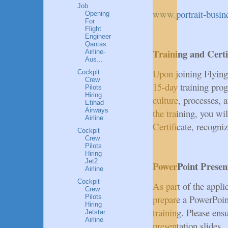
Job
www.portrait-busi
Opening
For
Flight
Engineer
Qantas
Training and Certi
Airline-
Aus...
Upon joining Flyin
Cockpit
Crew
15-day training pro
Pilots
Hiring
culture, processes, 
Etihad
Airways
the training, you wil
Airline
Certificate, recogniz
Cockpit
Crew
Pilots
Hiring
Jet2
PowerPoint Presen
Airline
Cockpit
As part of the appli
Crew
Pilots
prepare a PowerPoint
Hiring
training. Please en
Jetstar
Airline
presentation slides.