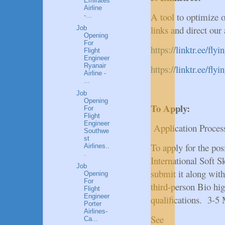
Emirates
Airline
A tool to optimize o
-...
links and direct our
Job
Opening
For
https://linktr.ee/fly
Flight
Engineer
Ryanair
https://linktr.ee/fl
Airline -
...
Job
Opening
To Apply:
For
Flight
Engineer
Application Proces
Southwe
st
To apply for the po
Airlines..
.
International Soft Sk
Job
submit it along with
Opening
For
third-person Bio hig
Flight
Engineer
qualifications. 3-5
Porter
Airlines-
See
Ca...