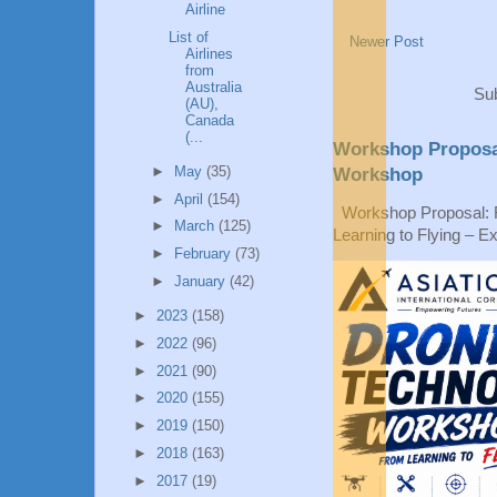
Airline
List of
Newer Post
Airlines
from
Australia
Sub
(AU),
Canada
(...
Workshop Proposa
►
May
(35)
Workshop
►
April
(154)
Workshop Proposal: 
►
March
(125)
Learning to Flying – Ex
►
February
(73)
►
January
(42)
►
2023
(158)
►
2022
(96)
►
2021
(90)
►
2020
(155)
►
2019
(150)
►
2018
(163)
►
2017
(19)