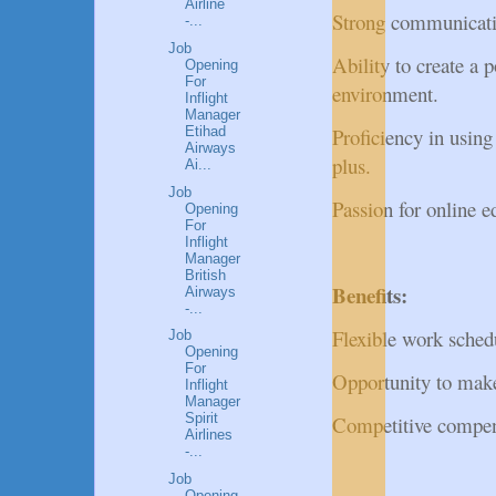
Airline
Strong communication
-...
Job
Ability to create a 
Opening
For
environment.
Inflight
Manager
Etihad
Proficiency in usin
Airways
plus.
Ai...
Job
Passion for online e
Opening
For
Inflight
Manager
British
Benefits:
Airways
-...
Flexible work sche
Job
Opening
For
Opportunity to make 
Inflight
Manager
Spirit
Competitive compen
Airlines
-...
Job
Opening