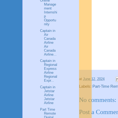
Online
Manage
ment
Internshi
p
Opportu
nity
Captain in
Air
Canada
Airline
Air
Canada
Airline...
Captain in
Regional
Express
Airline
Regional
at
June 12, 2024
Expr...
Labels:
Part-Time Remo
Captain in
Jetstar
Airline
No comments:
Jetstar
Airline
Part Time
Post a Comme
Remote
Digital