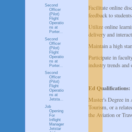
Second
Facilitate online di
Officer
feedback to students
(Pilot)
Flight
Operatio
Utilize online lear
ns at
Porter...
delivery and interac
Second
Officer
Maintain a high sta
(Pilot)
Flight
Participate in facul
Operatio
ns at
industry trends and 
Porter...
Second
Officer
(Pilot)
Flight
Ed Qualifications:
Operatio
ns at
Master's Degree in 
Jetsta...
Tourism, or a relat
Job
Opening
the Aviation or Tra
For
Inflight
Manager
Jetstar