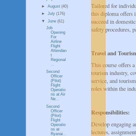
Tailored for indivi
►
August
(40)
this diploma offers i
►
July
(176)
succeed in domestic a
▼
June
(61)
Job
safety procedures, p
Opening
For
Airline
Flight
Attendan
Travel and Touri
t
Regional
This course offers a
...
tourism industry, co
Second
Officer
service, and touris
(Pilot)
Flight
roles within the indu
Operatio
ns at Air
Ne...
Second
Responsibilities:
Officer
(Pilot)
Flight
Develop engaging an
Operatio
ns at
lectures, assignment
Ryanai...