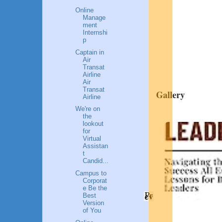
Online
Manage
ment
Internshi
p
Captain in
Air
Transat
Airline
Air
Transat
Gallery
Airline
We're on
the
lookout
for
Virtual
Assistan
t
Candid...
Campus to
Corporat
e Be the
Pr
ev
Best
Version
of You