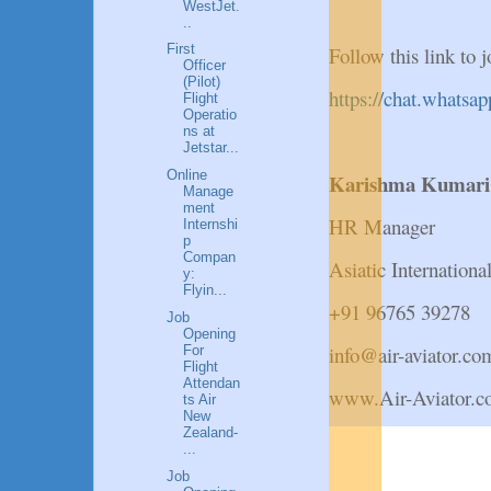
WestJet.
..
First
Follow this link t
Officer
(Pilot)
https://chat.wha
Flight
Operatio
ns at
Jetstar...
Online
Karishma Kumar
Manage
ment
HR Manager
Internshi
p
Compan
Asiatic Internation
y:
Flyin...
+91 96765 39278
Job
Opening
info@air-aviator.co
For
Flight
Attendan
www.Air-Aviator.
ts Air
New
Zealand-
...
Job