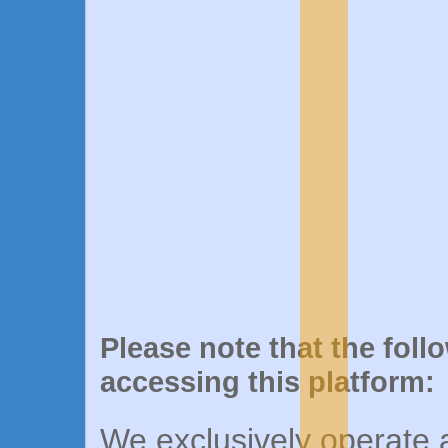
Please note that the foll
accessing this platform:
We exclusively operate a