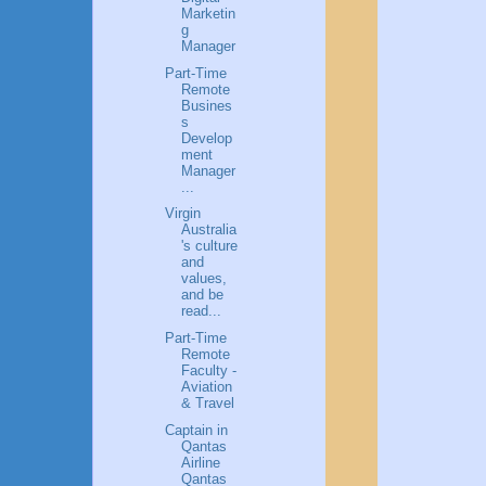
Marketin
g
Manager
Part-Time
Remote
Busines
s
Develop
ment
Manager
...
Virgin
Australia
's culture
and
values,
and be
read...
Part-Time
Remote
Faculty -
Aviation
& Travel
Captain in
Qantas
Airline
Qantas