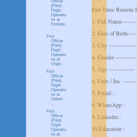
Officer
(Pilot)
Part-Time Remote F
Flight
Operatio
ns at
1. Full Name---------
Emirate.
..
2. Date of Birth------
First
Officer
3. City ---------------
(Pilot)
Flight
Operatio
4. Gender ---------
ns at
Virgin ...
5. Age --------------
First
Officer
6. Univ / Ins --------
(Pilot)
Flight
Operatio
7. Email :
ns at
United
8. WhatsApp :
...
First
9. Linkedin :
Officer
(Pilot)
Flight
10 Education :
Operatio
ns at