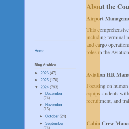
About the Cou
Airport Managem
This comprehensive c
including terminal 
and cargo operation
roles in the Aviation
Home
Blog Archive
Aviation HR Man
►
2026
(47)
►
2025
(170)
Focusing on human r
▼
2024
(793)
equips students with
►
December
(24)
recruitment, and trai
►
November
(15)
►
October
(24)
Cabin Crew Mana
►
September
(24)