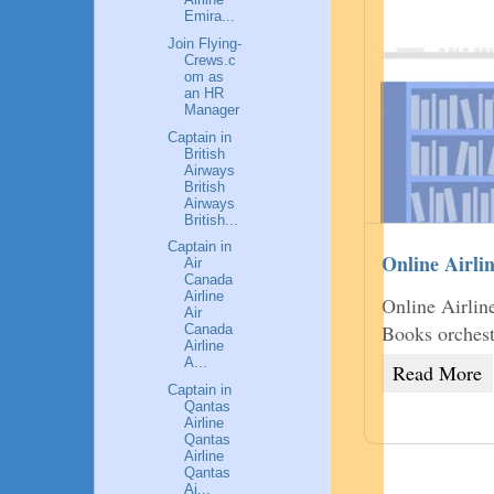
Emira...
Join Flying-
Crews.c
om as
an HR
Manager
Captain in
British
Airways
British
Airways
British...
Captain in
Online Airli
Air
Canada
Airline
Online Airlin
Air
Books orchest
Canada
Airline
A...
Read More
Captain in
Qantas
Airline
Qantas
Airline
Qantas
Ai...