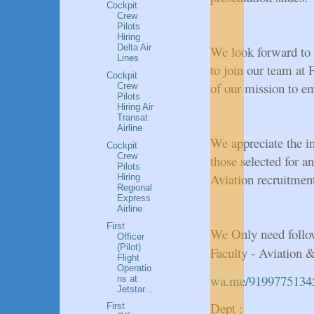
Cockpit
Crew
Pilots
Hiring
Delta Air
We look forward to 
Lines
to join our team at
Cockpit
of our mission to e
Crew
Pilots
Hiring Air
Transat
Airline
We appreciate the in
Cockpit
Crew
those selected for an
Pilots
Aviation recruitment!
Hiring
Regional
Express
Airline
First
We Only need follo
Officer
(Pilot)
Faculty - Aviation 
Flight
Operatio
wa.me/9199775134
ns at
Jetstar...
Dept :
First