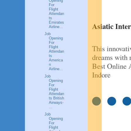
Opening
For
Flight
Attendan
ts
Emirates
Asiatic Inte
Airline...
Job
Opening
For
This innovati
Flight
Attendan
dreams with 
ts
America
Best Online A
n
Airline...
Indore
Job
Opening
For
Flight
Attendan
ts British
Airways-
...
Job
Opening
For
Flight