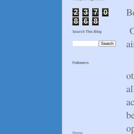
Be
2
3
7
0
8
6
8
Ou
Search This Blog
ai
O
Followers
ot
al
ac
be
op
Home