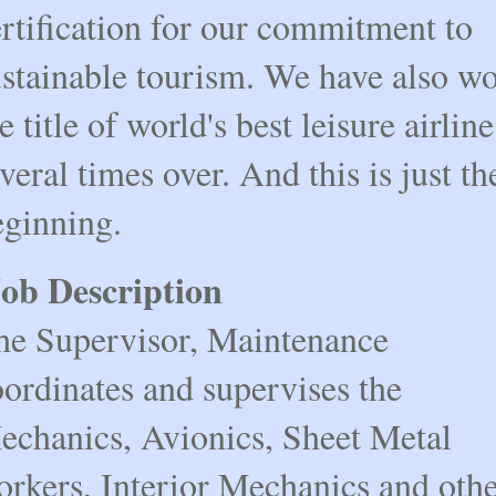
rtification for our commitment to
ustainable tourism. We have also w
e title of world's best leisure airline
veral times over. And this is just th
eginning.
ob Description
he Supervisor, Maintenance
ordinates and supervises the
echanics, Avionics, Sheet Metal
orkers, Interior Mechanics and oth