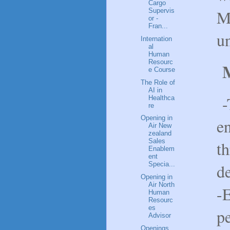
Cargo
M
Supervis
or -
Fran...
un
Internation
al
Human
Resourc
M
e Course
The Role of
AI in
-
Healthca
re
Opening in
e
Air New
zealand
Sales
th
Enablem
ent
d
Specia...
Opening in
Air North
-
Human
Resourc
es
p
Advisor
Openings