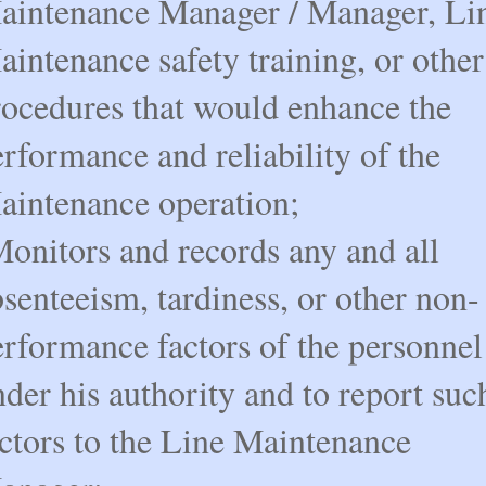
aintenance Manager / Manager, Li
intenance safety training, or other
rocedures that would enhance the
rformance and reliability of the
aintenance operation;
Monitors and records any and all
senteeism, tardiness, or other non-
erformance factors of the personnel
der his authority and to report suc
actors to the Line Maintenance