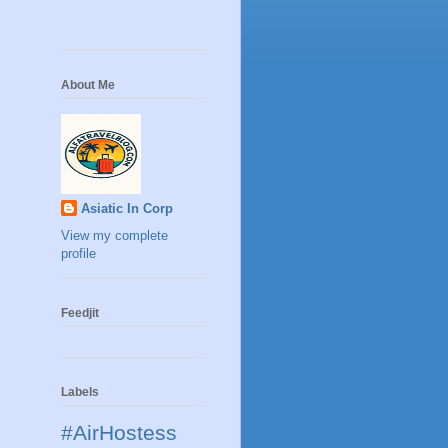
About Me
Asiatic In Corp
View my complete
profile
Feedjit
Labels
#AirHostess