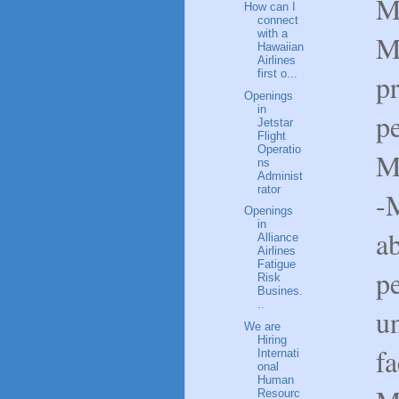
M
How can I
connect
with a
Ma
Hawaiian
Airlines
first o...
p
Openings
in
pe
Jetstar
Flight
Operatio
M
ns
Administ
rator
-
Openings
in
ab
Alliance
Airlines
Fatigue
p
Risk
Busines.
..
un
We are
Hiring
f
Internati
onal
Human
Resourc