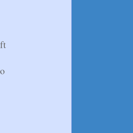
ft
to