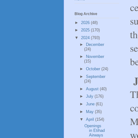
ce
Blog Archive
s
►
2026
(48)
th
►
2025
(170)
▼
2024
(793)
se
►
December
(24)
►
November
b
(15)
►
October
(24)
J
►
September
(24)
►
August
(40)
T
►
July
(176)
co
►
June
(61)
►
May
(35)
M
▼
April
(154)
Openings
w
in Etihad
Airways