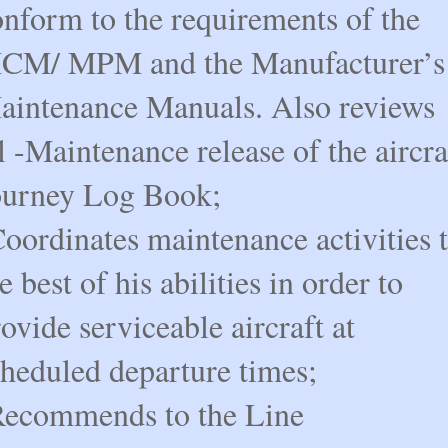
onform to the requirements of the
CM/ MPM and the Manufacturer’s
aintenance Manuals. Also reviews
l -Maintenance release of the aircra
ourney Log Book;
oordinates maintenance activities 
e best of his abilities in order to
ovide serviceable aircraft at
cheduled departure times;
Recommends to the Line