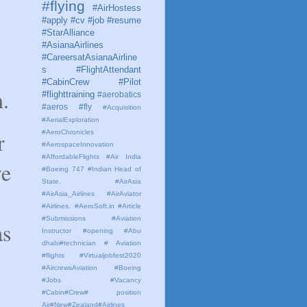
#flying
#AirHostess
#apply #cv #job #resume
#StarAlliance
#AsianaAirlines
#CareersatAsianaAirline
s #FlightAttendant
#CabinCrew #Pilot
m.
#flighttraining
#aerobatics
#aeros
#fly
#Acquisition
#AerialExploration
r
#AeroChronicles
#AerospaceInnovation
#AffordableFlights
#Air India
ve
#Boeing 747 #Indian Head of
State.
#AirAsia
o
#AirAsia_Airlines
#AirAviator
#Airlines. #AeroSoft.in #Article
#Submissions
#Aviation
as
Instructor #opening #Abu
dhabi#technician # Aviation
#flights #Virtualjobfest2020
#AircrewsAviation #Boeing
#Jobs #Vacancy
#Cabin#Crew# position
Air#New#Zealand#Airlines