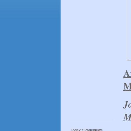
A
M
J
M
Today's Pageviews