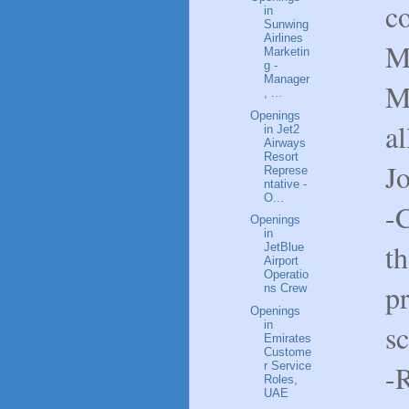
c
in
Sunwing
Airlines
M
Marketin
g -
Manager
M
, ...
Openings
al
in Jet2
Airways
Resort
J
Represe
ntative -
O...
-C
Openings
in
th
JetBlue
Airport
Operatio
pr
ns Crew
Openings
s
in
Emirates
Custome
-
r Service
Roles,
UAE