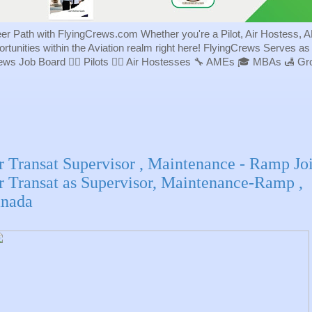
eer Path with FlyingCrews.com Whether you're a Pilot, Air Hostess, A
portunities within the Aviation realm right here! FlyingCrews Serves a
rews Job Board 👨‍✈️ Pilots 👩‍✈️ Air Hostesses 🔧 AMEs 🎓 MBAs 🛃 
r Transat Supervisor , Maintenance - Ramp Jo
r Transat as Supervisor, Maintenance-Ramp ,
nada