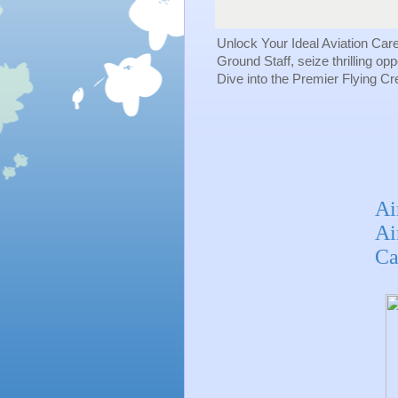
Unlock Your Ideal Aviation Car
Ground Staff, seize thrilling op
Dive into the Premier Flying C
Ai
Ai
Ca