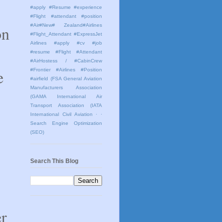
#apply #Resume #experience
#Flight #attendant #position
#Air#New# Zealand#Airlines
on
#Flight_Attendant #ExpressJet
Airlines #apply #cv #job
#resume #Flight #Attendant
#AirHostess / #CabinCrew
e
#Frontier #Airlines #Position
#airfield
(FSA General Aviation
Manufacturers Association
(GAMA International Air
Transport Association (IATA
International Civil Aviation
· ·
Search Engine Optimization
(SEO)
Search This Blog
er