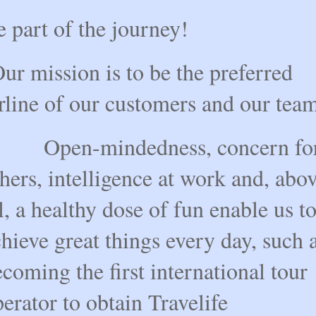
 part of the journey!
r mission is to be the preferred
rline of our customers and our tea
pen-mindedness, concern fo
hers, intelligence at work and, abo
l, a healthy dose of fun enable us t
hieve great things every day, such 
coming the first international tour
erator to obtain Travelife