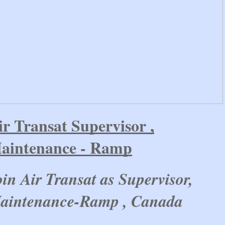
ir Transat Supervisor ,
aintenance - Ramp
oin Air Transat as Supervisor,
aintenance-Ramp , Canada