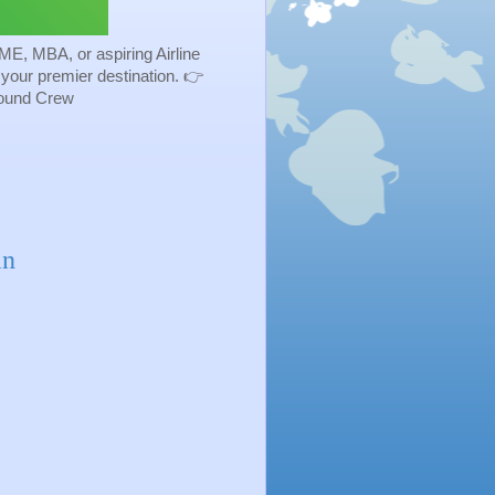
ME, MBA, or aspiring Airline
s your premier destination. 👉
Ground Crew
in