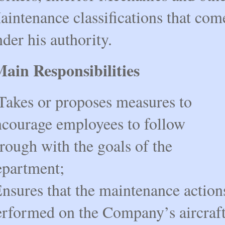
aintenance classifications that com
der his authority.
ain Responsibilities
Takes or proposes measures to
ncourage employees to follow
rough with the goals of the
epartment;
Ensures that the maintenance action
erformed on the Company’s aircraf