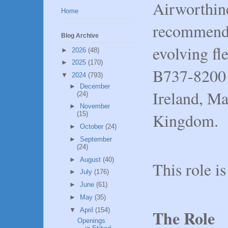
Airworthin
Home
recommendat
Blog Archive
evolving fl
►
2026
(48)
►
2025
(170)
B737-8200 a
▼
2024
(793)
►
December
Ireland, Ma
(24)
►
November
Kingdom.
(15)
►
October
(24)
►
September
(24)
►
August
(40)
This role i
►
July
(176)
►
June
(61)
►
May
(35)
▼
April
(154)
The Role
Openings