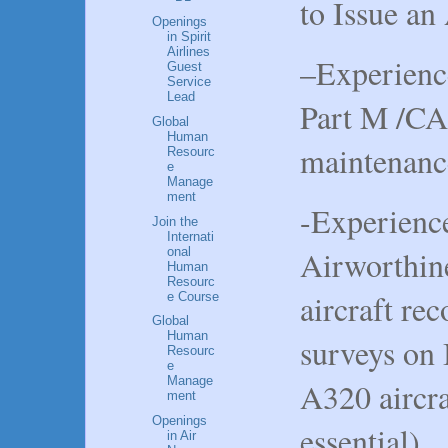
to Issue a
Openings
in Spirit
Airlines
–Experienc
Guest
Service
Lead
Part M /CA
Global
Human
maintenance
Resourc
e
Manage
ment
-Experience
Join the
Internati
Airworthin
onal
Human
Resourc
aircraft re
e Course
Global
Human
surveys on
Resourc
e
Manage
A320 aircra
ment
Openings
essential).
in Air