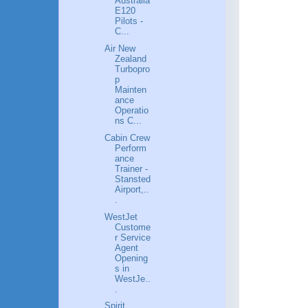
Australia
E120
Pilots -
C...
Air New
Zealand
Turbopro
p
Mainten
ance
Operatio
ns C...
Cabin Crew
Perform
ance
Trainer -
Stansted
Airport,..
.
WestJet
Custome
r Service
Agent
Opening
s in
WestJe..
.
Spirit