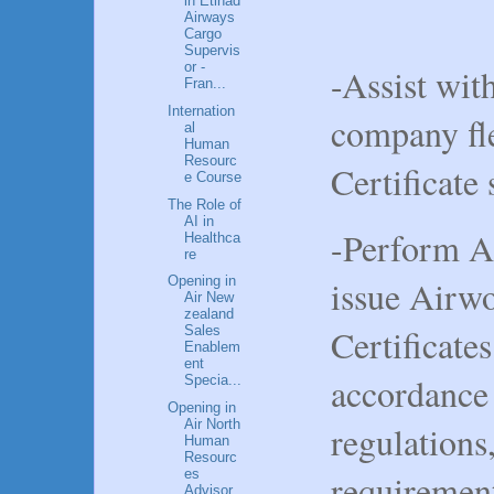
in Etihad
Airways
Cargo
Supervis
or -
-Assist wit
Fran...
Internation
company fl
al
Human
Resourc
Certificate
e Course
The Role of
AI in
-Perform A
Healthca
re
issue Airw
Opening in
Air New
zealand
Certificate
Sales
Enablem
ent
accordance 
Specia...
Opening in
Air North
regulations
Human
Resourc
es
requiremen
Advisor