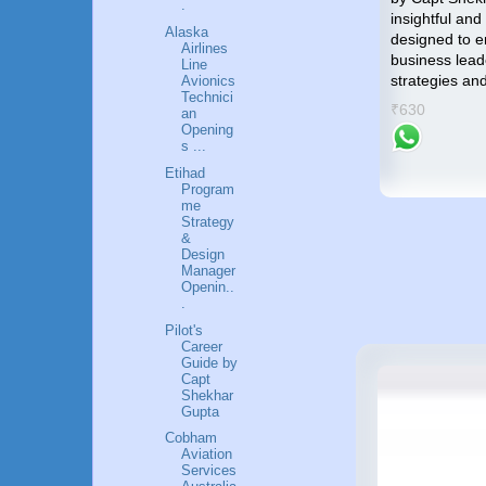
.
towards an accomplished and
insightful and
p by
Alaska
gratifying career in the Airlines
designed to 
me an
Airlines
industry.
business lead
Line
strategies an
Avionics
₹799
Technici
success
₹630
an
Opening
s ...
Etihad
Program
me
Strategy
&
Design
Manager
Openin..
.
Pilot's
Career
Guide by
Capt
Shekhar
Gupta
Cobham
Aviation
Services