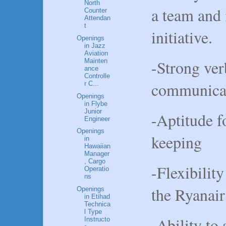
North
a team and 
Counter
Attendan
t
initiative.
Openings
in Jazz
Aviation
-Strong ver
Mainten
ance
Controlle
communicati
r C...
Openings
in Flybe
Junior
-Aptitude f
Engineer
Openings
keeping
in
Hawaiian
Manager
, Cargo
-Flexibility
Operatio
ns
the Ryanai
Openings
in Etihad
Technica
l Type
-Ability to
Instructo