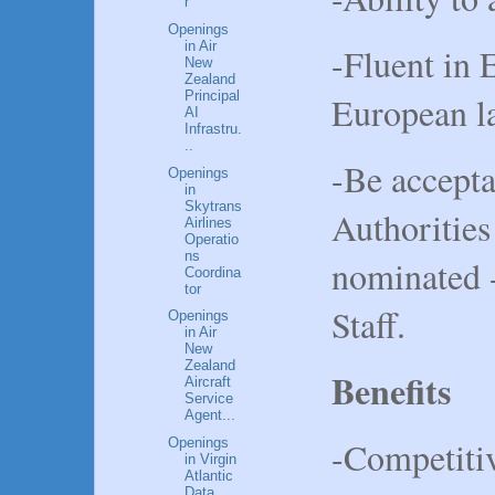
r
Openings
in Air
-Fluent in 
New
Zealand
Principal
European l
AI
Infrastru.
..
-Be accepta
Openings
in
Skytrans
Authorities 
Airlines
Operatio
ns
nominated 
Coordina
tor
Staff.
Openings
in Air
New
Zealand
Benefits
Aircraft
Service
Agent...
-Competitiv
Openings
in Virgin
Atlantic
Data