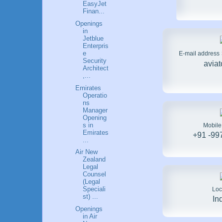
EasyJet
Finan...
Openings
in
Jetblue
Enterpris
e
E-mail address
Security
avia
Architect
,...
Emirates
Operatio
ns
Manager
Opening
s in
Mobil
Emirates
+91 -99
...
Air New
Zealand
Legal
Counsel
(Legal
Speciali
Loc
st) ...
In
Openings
in Air