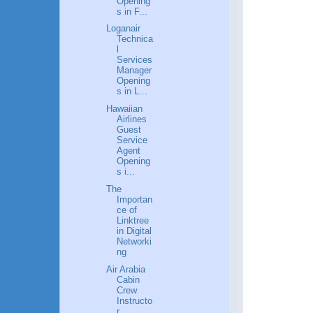
Opening
s in F...
Loganair
Technica
l
Services
Manager
Opening
s in L...
Hawaiian
Airlines
Guest
Service
Agent
Opening
s i...
The
Importan
ce of
Linktree
in Digital
Networki
ng
Air Arabia
Cabin
Crew
Instructo
r