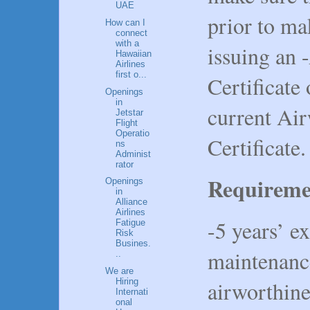
UAE
prior to m
How can I
connect
with a
issuing an 
Hawaiian
Airlines
first o...
Certificate 
Openings
in
current Ai
Jetstar
Flight
Operatio
Certificate.
ns
Administ
rator
Requireme
Openings
in
Alliance
Airlines
-5 years’ ex
Fatigue
Risk
Busines.
maintenanc
..
We are
airworthin
Hiring
Internati
onal