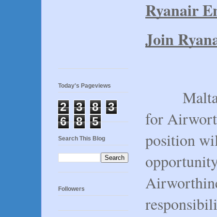
Ryanair En
Join Ryana
Today's Pageviews
Malta Air
2
3
8
3
for Airwort
6
8
5
position wi
Search This Blog
opportunity
Airworthin
Followers
responsibil