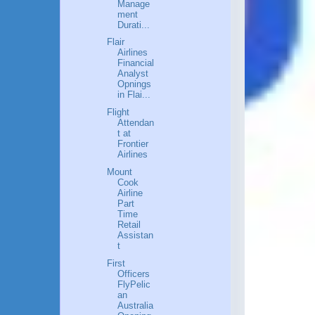
Manage
ment
Durati...
Flair
Airlines
Financial
Analyst
Opnings
in Flai...
Flight
Attendan
t at
Frontier
Airlines
Mount
Cook
Airline
Part
Time
Retail
Assistan
t
First
Officers
FlyPelic
an
Australia