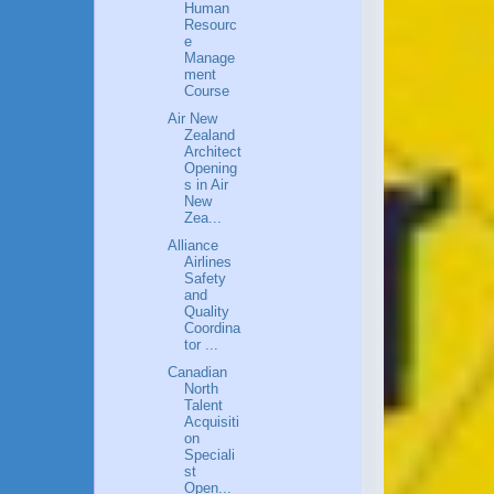
Human
Resourc
e
Manage
ment
Course
Air New
Zealand
Architect
Opening
s in Air
New
Zea...
Alliance
Airlines
Safety
and
Quality
Coordina
tor ...
Canadian
North
Talent
Acquisiti
on
Speciali
st
Open...