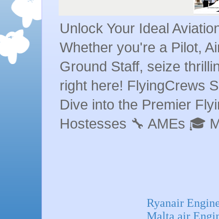
Unlock Your Ideal Aviati
Whether you're a Pilot, A
Ground Staff, seize thrill
right here! FlyingCrews S
Dive into the Premier Flyin
Hostesses 🔧 AMEs 🎓 
Ryanair Engine
Malta air Engi