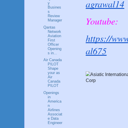
agrawal14
y
Busines
s
Review
Youtube:
Manager
Qantas
Network
https://ww
Aviation
First
Officer
al675
Opening
s in...
Air Canada
PILOT
Shape
your as
Air
Canada
PILOT
Openings
in
America
n
Airlines
Associat
e Data
Engineer