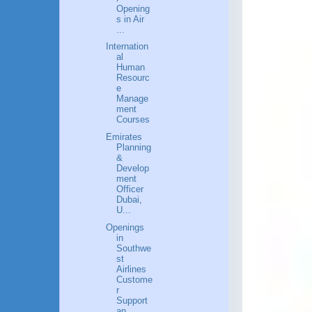
Opening
s in Air
...
Internation
al
Human
Resourc
e
Manage
ment
Courses
Emirates
Planning
&
Develop
ment
Officer
Dubai,
U...
Openings
in
Southwe
st
Airlines
Custome
r
Support
an...