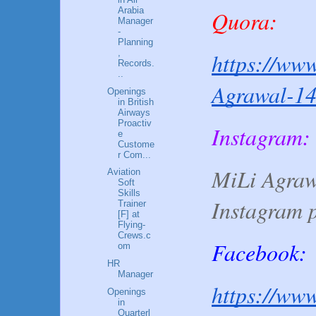
Arabia
Quora:
Manager
-
Planning
,
https://www
Records.
..
Agrawal-1
Openings
in British
Airways
Proactiv
Instagram:
e
Custome
r Com...
MiLi Agraw
Aviation
Soft
Skills
Instagram 
Trainer
[F] at
Flying-
Crews.c
Facebook:
om
HR
Manager
https://www
Openings
in
Quarterl