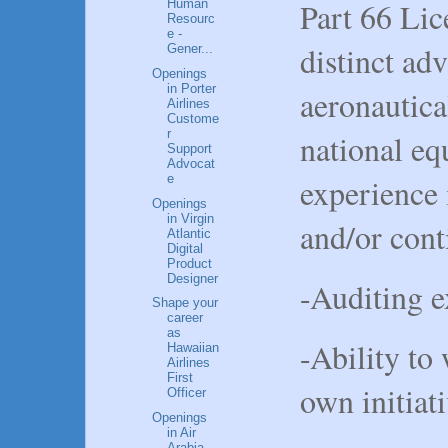
Part 66 Lic
Human
Resourc
e -
distinct ad
Gener...
Openings
in Porter
aeronautica
Airlines
Custome
r
national eq
Support
Advocat
e
experience 
Openings
in Virgin
and/or cont
Atlantic
Digital
Product
Designer
-Auditing e
Shape your
career
as
-Ability to
Hawaiian
Airlines
First
own initiat
Officer
Openings
in Air
Arabia