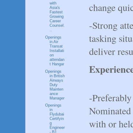
change qui
with
Asia's
Fastest
Growing
-Strong atte
Career
Counsel.
..
tasking situ
Openings
in Air
Transat
deliver resu
Installati
on
attendan
t Hangar
Experienc
Openings
in British
Airways
Duty
Mainten
-Preferably
ance
Manager
Openings
Nominated 
in
Flydubai
Certifyin
with or hel
g
Engineer
- B1