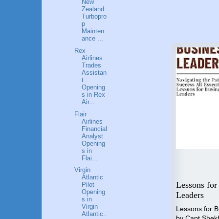
New
Zealand
Turbopro
p
Mainten
ance ...
Rex
Airlines
Trades
Assistan
t
Opening
s in Rex
Air...
Flair
Airlines
Financial
Analyst
Opening
s in
Flai...
Virgin
Flying High: A Guide to a
Atlantic
 Step
Career in Aviation
Lessons for
Pilot
Opening
o
Industry
Leaders
s in
nal
Virgin
"Unlocking the Skies" is the
Lessons for 
Atlantic..
compass that will guide you
by Capt Shek