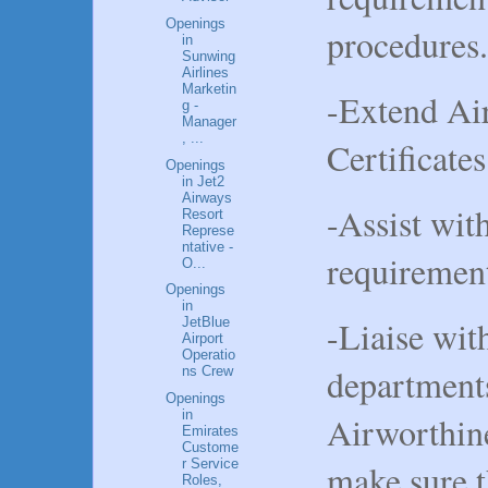
Openings
procedures.
in
Sunwing
Airlines
Marketin
-Extend Ai
g -
Manager
, ...
Certificates
Openings
in Jet2
Airways
-Assist wit
Resort
Represe
ntative -
requiremen
O...
Openings
in
-Liaise wi
JetBlue
Airport
Operatio
departments
ns Crew
Openings
in
Airworthin
Emirates
Custome
r Service
make sure t
Roles,