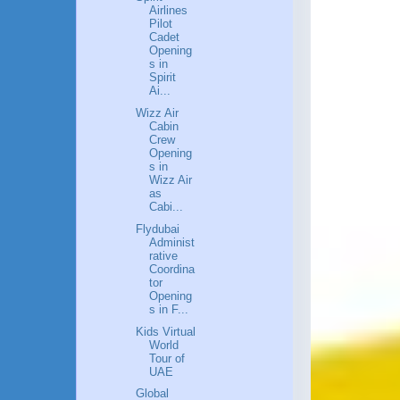
Airlines
Pilot
Cadet
Opening
s in
Spirit
Ai...
Wizz Air
Cabin
Crew
Opening
s in
Wizz Air
as
Cabi...
Flydubai
Administ
rative
Coordina
tor
Opening
s in F...
Kids Virtual
World
Tour of
UAE
Global