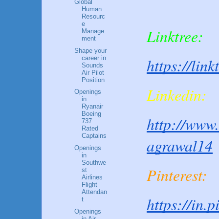
Global
Human
Resourc
e
Linktree:
Manage
ment
Shape your
career in
https://lin
Sounds
Air Pilot
Position
Linkedin:
Openings
in
Ryanair
Boeing
http://www.
737
Rated
Captains
agrawal14
Openings
in
Southwe
Pinterest:
st
Airlines
Flight
Attendan
https://in.
t
Openings
in Air