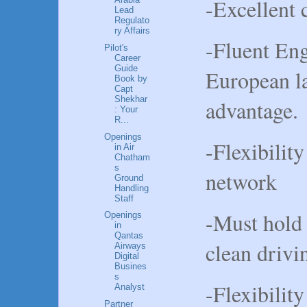
-Excellent 
Lead
Regulato
ry Affairs
-Fluent Eng
Pilot's
Career
Guide
European l
Book by
Capt
Shekhar
advantage.
: Your
R...
Openings
-Flexibility
in Air
Chatham
s
network
Ground
Handling
Staff
-Must hold 
Openings
in
Qantas
clean drivi
Airways
Digital
Busines
s
-Flexibility
Analyst
Partner