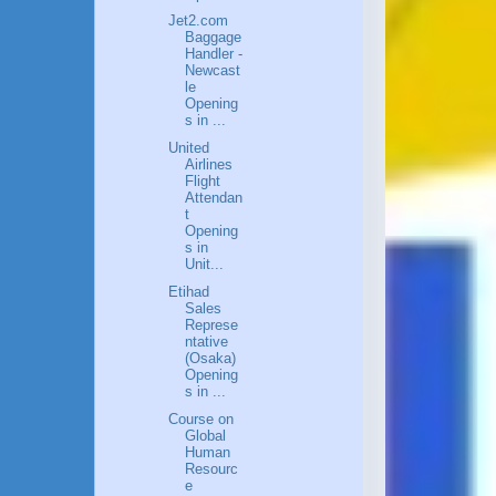
Jet2.com
Baggage
Handler -
Newcast
le
Opening
s in ...
United
Airlines
Flight
Attendan
t
Opening
s in
Unit...
Etihad
Sales
Represe
ntative
(Osaka)
Opening
s in ...
Course on
Global
Human
Resourc
e