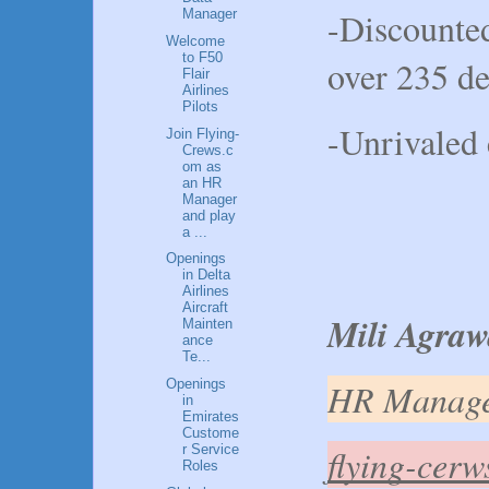
-Discounted
Manager
Welcome
to F50
over 235 de
Flair
Airlines
Pilots
-Unrivaled 
Join Flying-
Crews.c
om as
an HR
Manager
and play
a ...
Openings
in Delta
Airlines
Aircraft
Mili Agraw
Mainten
ance
Te...
HR Manag
Openings
in
Emirates
Custome
flying-cer
r Service
Roles