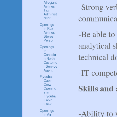
Allegiant
-Strong ver
Airlines
Tax
Administ
communicat
rator
Openings
in Rex
-Be able to
Airlines
Stores
Person
analytical s
Openings
in
technical 
Canadia
n North
Custome
r Service
-IT compet
Agent
Flydubai
Cabin
Skills and 
Crew
Opening
s in
Flydubai
Cabin
Crew
-Ability to
Openings
in Air