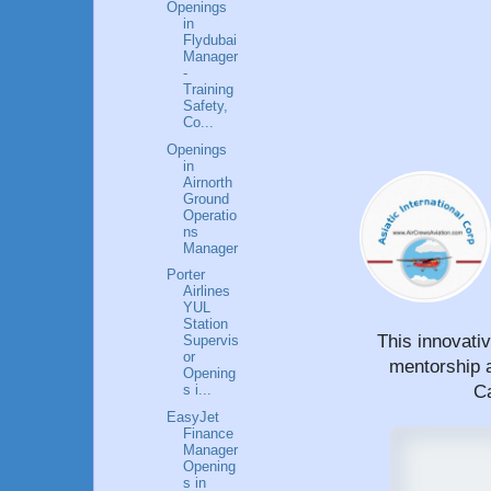
Openings
in
Flydubai
Manager
-
Training
Safety,
Co...
Openings
in
Airnorth
Ground
Operatio
ns
Manager
Porter
Airlines
YUL
Station
This innovati
Supervis
or
mentorship a
Opening
Ca
s i...
EasyJet
Finance
Manager
Opening
s in