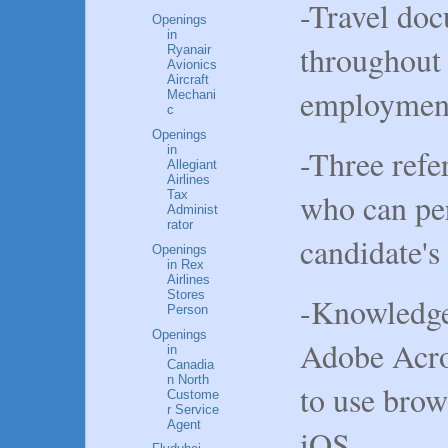
-Travel do
Openings
in
throughout 
Ryanair
Avionics
Aircraft
employmen
Mechani
c
Openings
-Three refe
in
Allegiant
Airlines
who can per
Tax
Administ
rator
candidate's 
Openings
in Rex
Airlines
Stores
-Knowledge 
Person
Openings
Adobe Acrob
in
Canadia
n North
to use brow
Custome
r Service
Agent
iOS