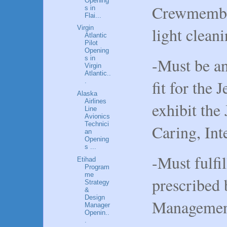
Opening
Crewmember
s in
Flai...
light cleani
Virgin
Atlantic
Pilot
Opening
-Must be an
s in
Virgin
Atlantic..
fit for the J
.
Alaska
Airlines
exhibit the 
Line
Avionics
Technici
Caring, Int
an
Opening
s ...
-Must fulfil
Etihad
Program
me
prescribed 
Strategy
&
Design
Managemen
Manager
Openin..
.