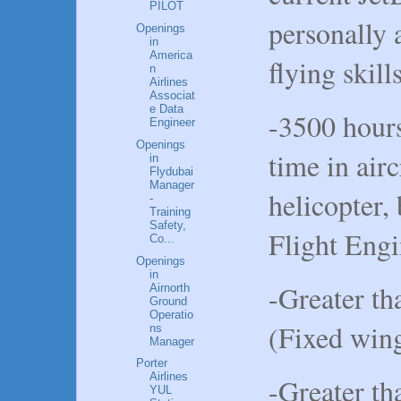
PILOT
personally a
Openings
in
America
flying skill
n
Airlines
Associat
e Data
-3500 hours
Engineer
Openings
time in airc
in
Flydubai
Manager
helicopter,
-
Training
Safety,
Flight Engi
Co...
Openings
in
-Greater th
Airnorth
Ground
Operatio
(Fixed win
ns
Manager
Porter
Airlines
-Greater th
YUL