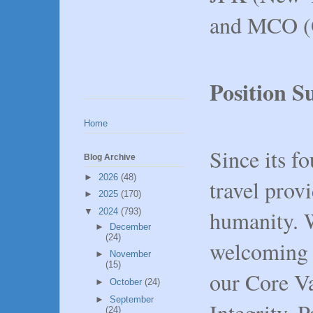
and MCO (
Position 
Home
Since its f
Blog Archive
►
2026
(48)
travel prov
►
2025
(170)
humanity. 
▼
2024
(793)
►
December
(24)
welcoming 
►
November
(15)
our Core Va
►
October
(24)
►
September
Integrity, 
(24)