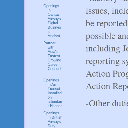
Openings
issues, inc
in
Qantas
be reporte
Airways
Digital
Busines
possible a
s
Analyst
Partner
including J
with
Asia's
Fastest
reporting s
Growing
Career
Counsel.
Action Pro
..
Openings
Action Rep
in Air
Transat
Installati
on
-Other duti
attendan
t Hangar
Openings
in British
Airways
Duty