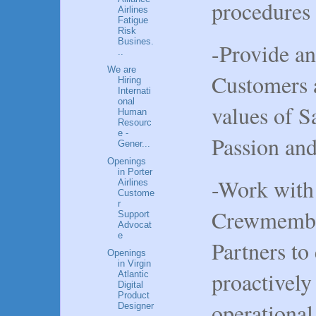
procedures
Airlines
Fatigue
Risk
Busines.
-Provide an
..
We are
Customers 
Hiring
Internati
onal
values of Sa
Human
Resourc
e -
Passion an
Gener...
Openings
in Porter
-Work with 
Airlines
Custome
r
Crewmember
Support
Advocat
e
Partners to
Openings
in Virgin
proactively
Atlantic
Digital
Product
operational
Designer