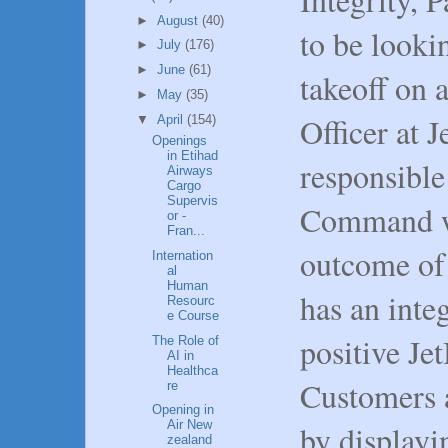
►
August
(40)
to be looki
►
July
(176)
►
June
(61)
takeoff on 
►
May
(35)
Officer at J
▼
April
(154)
Openings
in Etihad
responsible 
Airways
Cargo
Supervis
Command wi
or -
Fran...
outcome of 
Internation
al
Human
has an integ
Resourc
e Course
positive Je
The Role of
AI in
Healthca
Customers 
re
Opening in
Air New
by display
zealand