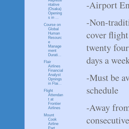
Represe
-Airport E
ntative
(Osaka)
Opening
s in ...
-Non-tradit
Course on
Global
cover fligh
Human
Resourc
e
twenty four
Manage
ment
Durati...
days a we
Flair
Airlines
Financial
-Must be av
Analyst
Opnings
in Flai...
schedule
Flight
Attendan
t at
-Away from 
Frontier
Airlines
Mount
consecutive
Cook
Airline
Part