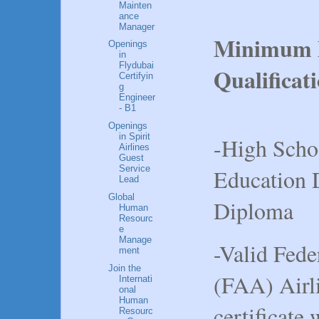
Mainten
ance
Manager
Minimum E
Openings
in
Flydubai
Qualificat
Certifyin
g
Engineer
- B1
Openings
in Spirit
-High Scho
Airlines
Guest
Service
Education
Lead
Global
Diploma
Human
Resourc
e
Manage
-Valid Fede
ment
Join the
(FAA) Airl
Internati
onal
Human
certificate
Resourc