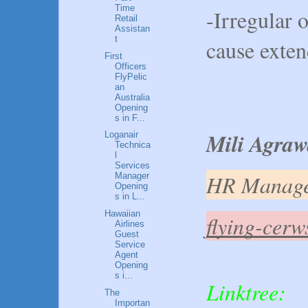
Time
-Irregular 
Retail
Assistan
t
cause exte
First
Officers
FlyPelic
an
Australia
Opening
s in F...
Mili Agraw
Loganair
Technica
l
Services
HR Manag
Manager
Opening
s in L...
Hawaiian
flying-cer
Airlines
Guest
Service
Agent
Opening
s i...
Linktree:
The
Importan