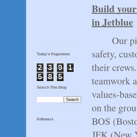
Build your 
in Jetblue
Our pilots
safety, cus
Today's Pageviews
their crews.
2
3
9
1
5
8
5
teamwork a
Search This Blog
values-base
on the grou
BOS (Bosto
Followers
JFK (New Y