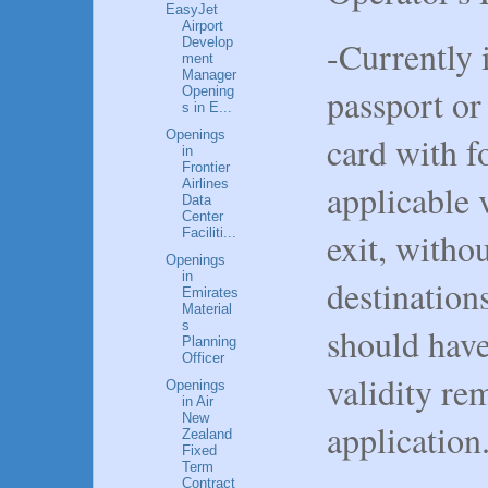
EasyJet
Airport
-Currently 
Develop
ment
Manager
passport or
Opening
s in E...
Openings
card with f
in
Frontier
Airlines
applicable v
Data
Center
exit, withou
Faciliti...
Openings
in
destination
Emirates
Material
s
should hav
Planning
Officer
validity re
Openings
in Air
New
application
Zealand
Fixed
Term
Contract