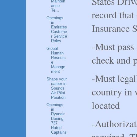
States Driv
Mainten
ance
record that
Te...
Openings
in
Insurance 
Emirates
Custome
r Service
Roles
-Must pass 
Global
Human
check and 
Resourc
e
Manage
ment
-Must legal
Shape your
career in
country in 
Sounds
Air Pilot
Position
located
Openings
in
Ryanair
Boeing
-Authorizat
737
Rated
Captains
required. Th