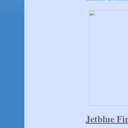
Jetblue Fir