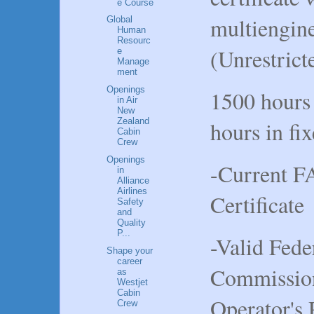
e Course
multiengine
Global
Human
Resourc
(Unrestrict
e
Manage
ment
Openings
1500 hours
in Air
New
Zealand
hours in fi
Cabin
Crew
Openings
-Current F
in
Alliance
Airlines
Certificate
Safety
and
Quality
P...
-Valid Fed
Shape your
career
Commissio
as
Westjet
Cabin
Operator's 
Crew