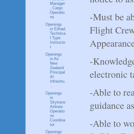
Manager
, Cargo
-Must be ab
Operatio
ns
Openings
Flight Cr
in Etihad
Technica
l Type
Appearance
Instructo
r
Openings
-Knowledge
in Air
New
Zealand
electronic 
Principal
AI
Infrastru.
..
-Able to r
Openings
in
guidance as
Skytrans
Airlines
Operatio
ns
-Able to wo
Coordina
tor
Openings