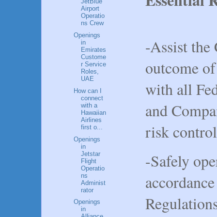
JetBlue
Airport
Operatio
ns Crew
Openings
-Assist the
in
Emirates
Custome
outcome of 
r Service
Roles,
UAE
with all Fe
How can I
connect
and Compan
with a
Hawaiian
Airlines
risk control
first o...
Openings
in
Jetstar
-Safely oper
Flight
Operatio
accordance 
ns
Administ
rator
Regulation
Openings
in
Alliance