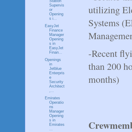
Station
Supervis
utilizing E
or
Opening
Systems (E
s i...
EasyJet
Finance
Managemen
Manager
Opening
s in
EasyJet
-Recent fly
Finan...
Openings
than 200 ho
in
Jetblue
Enterpris
months)
e
Security
Architect
,...
Emirates
Operatio
ns
Manager
Opening
s in
Crewmembe
Emirates
...