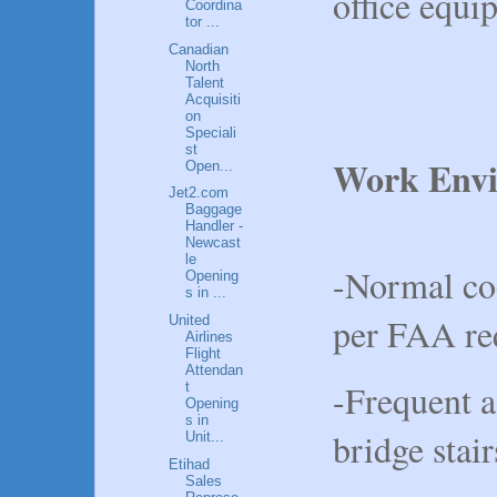
office equ
Coordina
tor ...
Canadian
North
Talent
Acquisiti
on
Speciali
st
Work Envi
Open...
Jet2.com
Baggage
Handler -
Newcast
le
-Normal co
Opening
s in ...
per FAA req
United
Airlines
Flight
Attendan
-Frequent a
t
Opening
s in
bridge stair
Unit...
Etihad
Sales