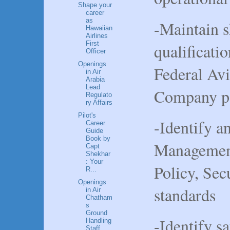
Shape your
career
as
-Maintain s
Hawaiian
Airlines
First
qualificati
Officer
Openings
Federal Avi
in Air
Arabia
Lead
Company po
Regulato
ry Affairs
Pilot's
-Identify a
Career
Guide
Book by
Management
Capt
Shekhar
: Your
Policy, Sec
R...
Openings
standards
in Air
Chatham
s
Ground
-Identify s
Handling
Staff