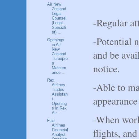
Air New
Zealand
Legal
-Regular at
Counsel
(Legal
Speciali
st) ...
-Potential 
Openings
in Air
New
and be avai
Zealand
Turbopro
p
notice.
Mainten
ance ...
Rex
-Able to ma
Airlines
Trades
Assistan
appearance
t
Opening
s in Rex
Air...
-When worki
Flair
Airlines
flights, and
Financial
Analyst