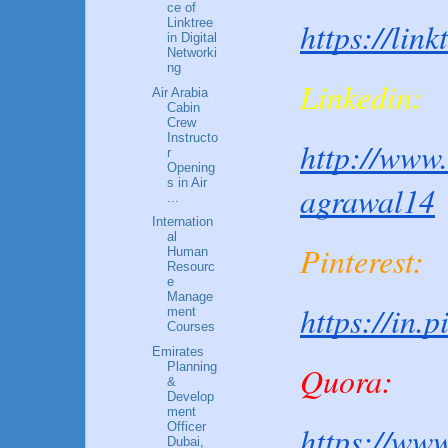
ce of
Linktree
https://lin
in Digital
Networki
ng
Linkedin:
Air Arabia
Cabin
Crew
Instructo
http://www.
r
Opening
s in Air
agrawal14
...
Internation
al
Pinterest:
Human
Resourc
e
Manage
https://in.
ment
Courses
Emirates
Quora:
Planning
&
Develop
ment
https://www
Officer
Dubai,