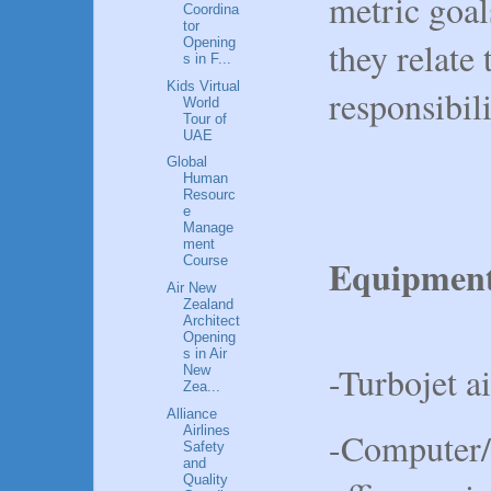
metric goa
Coordina
tor
Opening
they relate 
s in F...
Kids Virtual
responsibili
World
Tour of
UAE
Global
Human
Resourc
e
Manage
ment
Equipmen
Course
Air New
Zealand
Architect
Opening
s in Air
-Turbojet ai
New
Zea...
Alliance
Airlines
-Computer/E
Safety
and
Quality