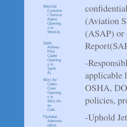
confidentia
WestJet
Custome
r Service
(Aviation 
Agent
Opening
s in
(ASAP) or 
WestJe..
.
Report(SA
Spirit
Airlines
Pilot
Cadet
-Responsibl
Opening
s in
Spirit
applicable 
Ai...
Wizz Air
OSHA, DOT
Cabin
Crew
Opening
policies, p
s in
Wizz Air
as
Cabi...
-Uphold Jet
Flydubai
Administ
rative