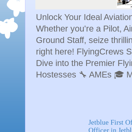
Unlock Your Ideal Aviati
Whether you're a Pilot, A
Ground Staff, seize thrill
right here! FlyingCrews S
Dive into the Premier Flyin
Hostesses 🔧 AMEs 🎓 
Jetblue First O
Officer in Jetb