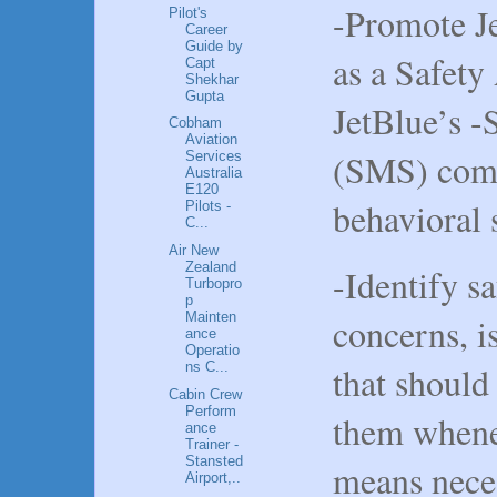
-Promote Je
Pilot's
Career
Guide by
as a Safety
Capt
Shekhar
Gupta
JetBlue’s 
Cobham
Aviation
(SMS) comp
Services
Australia
E120
behavioral 
Pilots -
C...
Air New
Zealand
-Identify s
Turbopro
p
Mainten
concerns, i
ance
Operatio
that should
ns C...
Cabin Crew
Perform
them whene
ance
Trainer -
Stansted
means neces
Airport,..
.