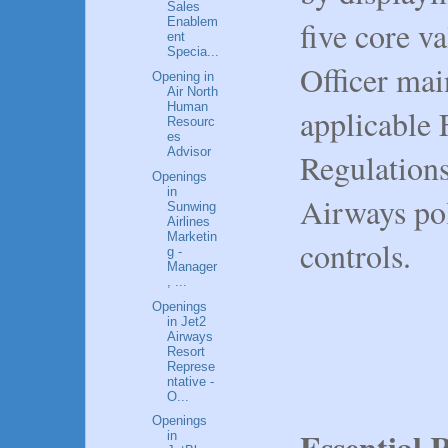
Sales
five core va
Enablem
ent
Specia...
Officer mai
Opening in
Air North
Human
applicable 
Resourc
es
Advisor
Regulation
Openings
in
Airways pol
Sunwing
Airlines
Marketin
controls.
g -
Manager
, ...
Openings
in Jet2
Airways
Resort
Represe
ntative -
O...
Openings
Essential R
in