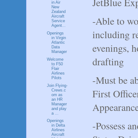
JetBlue Ex
in Air
New
Zealand
Aircraft
-Able to wo
Service
Agent...
including r
Openings
in Virgin
Atlantic
evenings, h
Data
Manager
drafting
Welcome
to F50
Flair
Airlines
-Must be ab
Pilots
Join Flying-
First Offi
Crews.c
om as
an HR
Appearance
Manager
and play
a ...
Openings
-Possess an
in Delta
Airlines
Aircraft