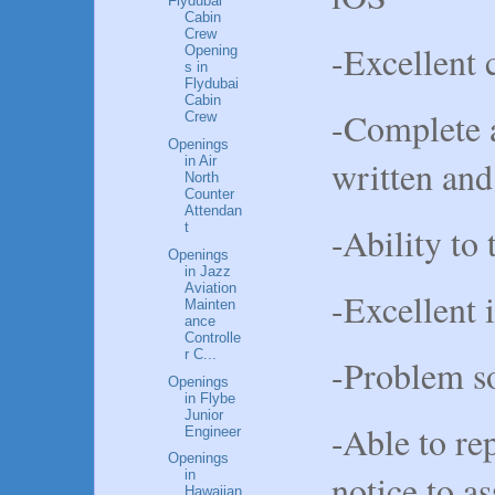
Flydubai
Cabin
Crew
-Excellent 
Opening
s in
Flydubai
Cabin
-Complete 
Crew
Openings
written and
in Air
North
Counter
Attendan
-Ability to 
t
Openings
in Jazz
Aviation
-Excellent i
Mainten
ance
Controlle
r C...
-Problem so
Openings
in Flybe
Junior
-Able to re
Engineer
Openings
notice to a
in
Hawaiian