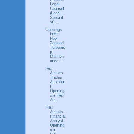
Legal
Counsel
(Legal
Speciali
st) ...
Openings
in Air
New
Zealand
Turbopro
p
Mainten
ance ...
Rex
Airlines
Trades
Assistan
t
Opening
s in Rex
Air...
Flair
Airlines
Financial
Analyst
Opening
s in