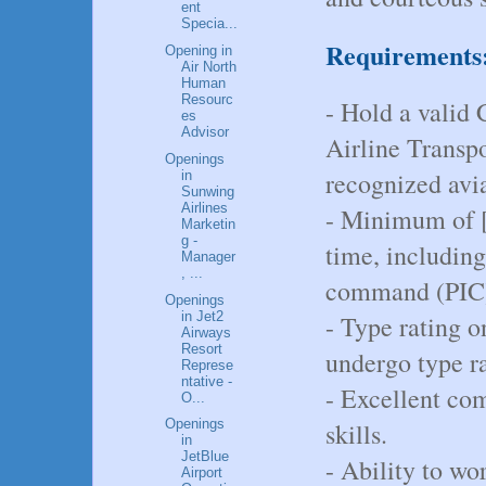
ent
Specia...
Requirements
Opening in
Air North
Human
Resourc
- Hold a valid
es
Advisor
Airline Transp
Openings
recognized avia
in
Sunwing
Airlines
- Minimum of [i
Marketin
g -
time, including
Manager
, ...
command (PIC)
Openings
in Jet2
- Type rating o
Airways
Resort
undergo type ra
Represe
ntative -
- Excellent co
O...
Openings
skills.
in
JetBlue
- Ability to wo
Airport