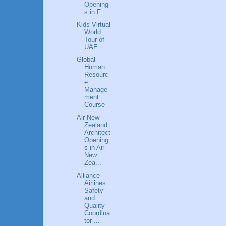
Opening
s in F...
Kids Virtual
World
Tour of
UAE
Global
Human
Resourc
e
Manage
ment
Course
Air New
Zealand
Architect
Opening
s in Air
New
Zea...
Alliance
Airlines
Safety
and
Quality
Coordina
tor ...