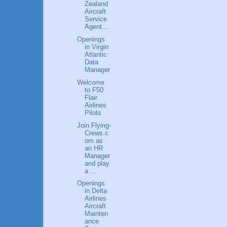
Zealand
Aircraft
Service
Agent...
Openings
in Virgin
Atlantic
Data
Manager
Welcome
to F50
Flair
Airlines
Pilots
Join Flying-
Crews.c
om as
an HR
Manager
and play
a ...
Openings
in Delta
Airlines
Aircraft
Mainten
ance