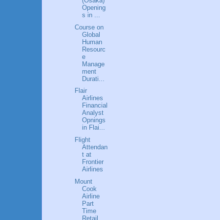
(Osaka)
Opening
s in ...
Course on
Global
Human
Resourc
e
Manage
ment
Durati...
Flair
Airlines
Financial
Analyst
Opnings
in Flai...
Flight
Attendan
t at
Frontier
Airlines
Mount
Cook
Airline
Part
Time
Retail