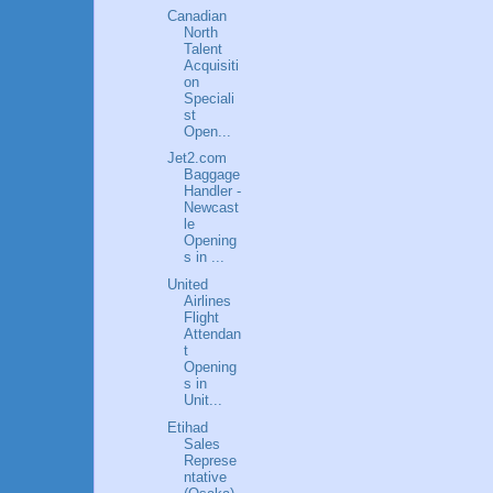
Canadian
North
Talent
Acquisiti
on
Speciali
st
Open...
Jet2.com
Baggage
Handler -
Newcast
le
Opening
s in ...
United
Airlines
Flight
Attendan
t
Opening
s in
Unit...
Etihad
Sales
Represe
ntative