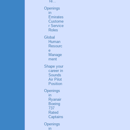
Te...
Openings
in
Emirates
Custome
r Service
Roles
Global
Human
Resourc
e
Manage
ment
Shape your
career in
Sounds
Air Pilot
Position
Openings
in
Ryanair
Boeing
737
Rated
Captains
Openings
in