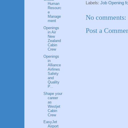
Labels:
Job Opening fo
Human
Resourc
e
No comments:
Manage
ment
Openings
Post a Comme
in Air
New
Zealand
Cabin
Crew
Openings
in
Alliance
Airlines
Safety
and
Quality
P...
Shape your
career
as
Westjet
Cabin
Crew
EasyJet
Airport