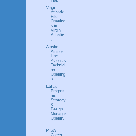
Flai...
Virgin
Atlantic
Pilot
Opening
s in
Virgin
Atlantic..
.
Alaska
Airlines
Line
Avionics
Technici
an
Opening
s ...
Etihad
Program
me
Strategy
&
Design
Manager
Openin..
.
Pilot's
Career