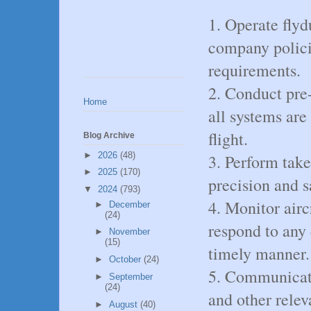
1. Operate flyd
company polici
requirements.
2. Conduct pre-
Home
all systems are
flight.
Blog Archive
►
2026
(48)
3. Perform take
►
2025
(170)
precision and s
▼
2024
(793)
4. Monitor airc
►
December
(24)
respond to any 
►
November
(15)
timely manner.
►
October
(24)
5. Communicate 
►
September
(24)
and other relev
►
August
(40)