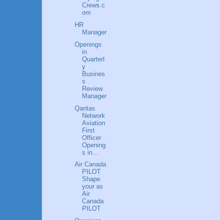
Crews.c
om
HR
Manager
Openings
in
Quarterl
y
Busines
s
Review
Manager
Qantas
Network
Aviation
First
Officer
Opening
s in...
Air Canada
PILOT
Shape
your as
Air
Canada
PILOT