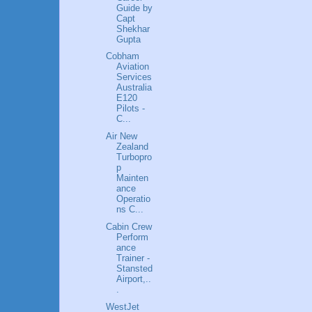
Guide by
Capt
Shekhar
Gupta
Cobham
Aviation
Services
Australia
E120
Pilots -
C...
Air New
Zealand
Turbopro
p
Mainten
ance
Operatio
ns C...
Cabin Crew
Perform
ance
Trainer -
Stansted
Airport,..
.
WestJet