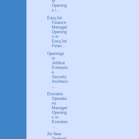
or
Opening
s i...
EasyJet
Finance
Manager
Opening
s in
EasyJet
Finan...
Openings
in
Jetblue
Enterpris
e
Security
Architect
,...
Emirates
Operatio
ns
Manager
Opening
s in
Emirates
...
Air New
Zealand