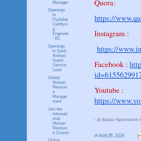
Quora:
Manager
Openings
in
https://www.q
Flydubai
Certifyin
g
Instagram :
Engineer
- B1
https://www.i
Openings
in Spirit
Airlines
Guest
Facebook :
htt
Service
Lead
id=615562991
Global
Human
Resourc
Youtube :
e
Manage
https://www.y
ment
Join the
Internati
onal
@Reshma Rajan #HRManager @ fldubai #opentowork #flyingcrew, #aviat
Human
Resourc
e Course
at
April 08, 2024
Global