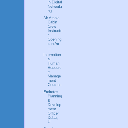
in Digital
Networki
ng
Air Arabia
Cabin
Crew
Instructo
r
Opening
s in Air
...
Internation
al
Human
Resourc
e
Manage
ment
Courses
Emirates
Planning
&
Develop
ment
Officer
Dubai,
U...