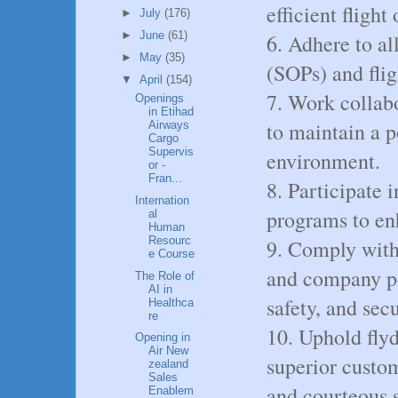
efficient flight
►
July
(176)
►
June
(61)
6. Adhere to al
►
May
(35)
(SOPs) and flig
▼
April
(154)
7. Work collab
Openings
in Etihad
to maintain a p
Airways
Cargo
Supervis
environment.
or -
Fran...
8. Participate 
Internation
programs to en
al
Human
Resourc
9. Comply with 
e Course
and company pol
The Role of
AI in
safety, and secu
Healthca
re
10. Uphold fly
Opening in
Air New
superior custo
zealand
Sales
and courteous s
Enablem