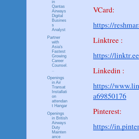
in
Qantas
VCard:
Airways
Digital
Busines
https://reshma
s
Analyst
Linktree :
Partner
with
Asia's
Fastest
https://linktr.e
Growing
Career
Counsel.
Linkedin :
..
Openings
in Air
https://www.li
Transat
Installati
a69850176
on
attendan
t Hangar
Pinterest:
Openings
in British
Airways
https://in.pin
Duty
Mainten
ance