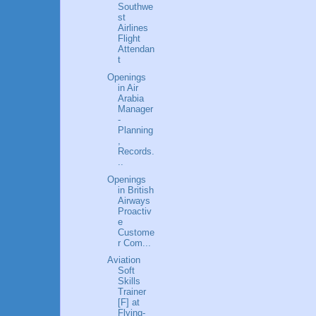
Southwe
st
Airlines
Flight
Attendan
t
Openings
in Air
Arabia
Manager
-
Planning
,
Records.
..
Openings
in British
Airways
Proactiv
e
Custome
r Com...
Aviation
Soft
Skills
Trainer
[F] at
Flying-