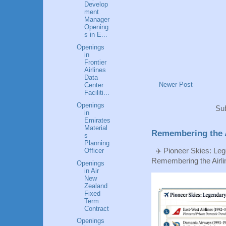
Develop
ment
Manager
Opening
s in E...
Openings
in
Frontier
Airlines
Data
Newer Post
Center
Faciliti...
Openings
Sub
in
Emirates
Material
Remembering the A
s
Planning
Officer
✈️ Pioneer Skies: Leg
Remembering the Airlin
Openings
in Air
New
Zealand
Fixed
Term
Contract
Openings