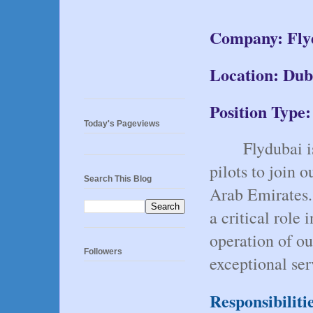
Company: Fly
Location: Dub
Position Type:
Today's Pageviews
Flydubai i
pilots to join 
Search This Blog
Arab Emirates. 
a critical role 
operation of our
Followers
exceptional ser
Responsibiliti