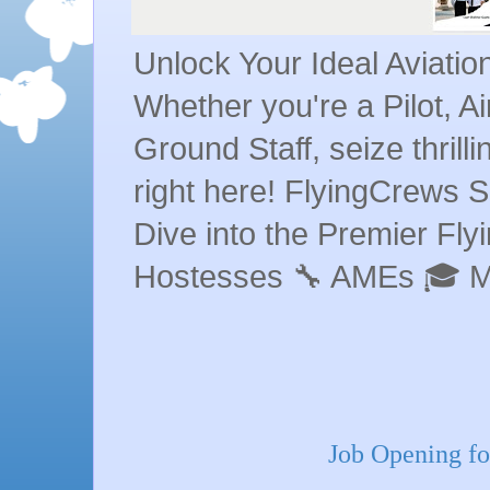
Unlock Your Ideal Aviati
Whether you're a Pilot, A
Ground Staff, seize thrill
right here! FlyingCrews S
Dive into the Premier Flyin
Hostesses 🔧 AMEs 🎓 
Job Opening fo