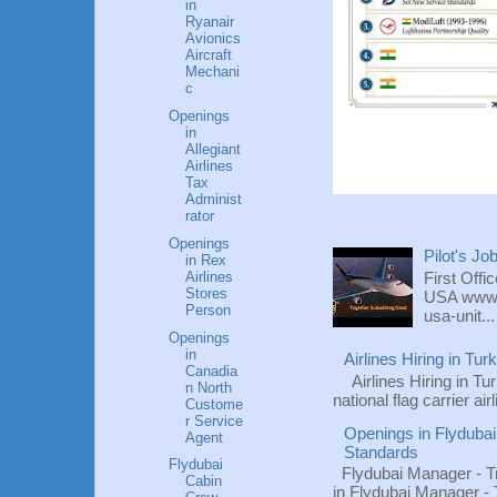
in
Ryanair
Avionics
Aircraft
Mechani
c
Openings
in
Allegiant
Airlines
Tax
Administ
rator
Openings
Pilot's Jo
in Rex
Airlines
First Offi
Stores
USA www.fl
Person
usa-unit...
Openings
in
Airlines Hiring in Tu
Canadia
Airlines Hiring in Tu
n North
national flag carrier ai
Custome
r Service
Openings in Flydubai
Agent
Standards
Flydubai
Flydubai Manager - T
Cabin
in Flydubai Manager -