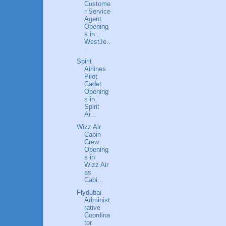
Custome
r Service
Agent
Opening
s in
WestJe..
.
Spirit
Airlines
Pilot
Cadet
Opening
s in
Spirit
Ai...
Wizz Air
Cabin
Crew
Opening
s in
Wizz Air
as
Cabi...
Flydubai
Administ
rative
Coordina
tor