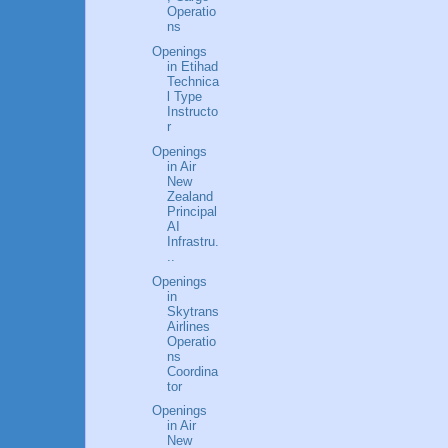
Operatio
ns
Openings
in Etihad
Technica
l Type
Instructo
r
Openings
in Air
New
Zealand
Principal
AI
Infrastru.
..
Openings
in
Skytrans
Airlines
Operatio
ns
Coordina
tor
Openings
in Air
New