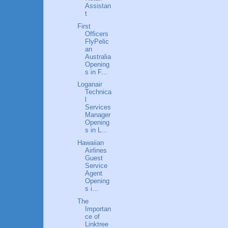
Assistan
t
First
Officers
FlyPelic
an
Australia
Opening
s in F...
Loganair
Technica
l
Services
Manager
Opening
s in L...
Hawaiian
Airlines
Guest
Service
Agent
Opening
s i...
The
Importan
ce of
Linktree