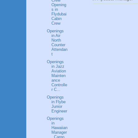
Crew
Opening
s in
Flydubai
Cabin
Crew
Openings
in Air
North
Counter
Attendan
t
Openings
in Jazz
Aviation
Mainten
ance
Controlle
r C...
Openings
in Flybe
Junior
Engineer
Openings
in
Hawaiian
Manager
, Cargo