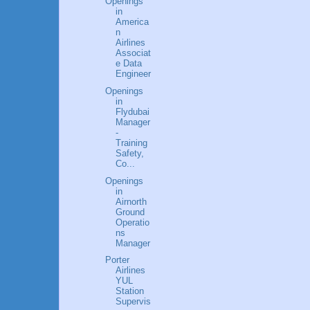
Openings
in
America
n
Airlines
Associat
e Data
Engineer
Openings
in
Flydubai
Manager
-
Training
Safety,
Co...
Openings
in
Airnorth
Ground
Operatio
ns
Manager
Porter
Airlines
YUL
Station
Supervis