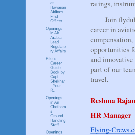
ratings, instru
as
Hawaiian
Airlines
First
Join flydu
Officer
career in aviat
Openings
in Air
compensation, 
Arabia
Lead
Regulato
opportunities 
ry Affairs
and innovative
Pilot's
Career
part of our tea
Guide
Book by
Capt
travel.
Shekhar
: Your
R...
Reshma Raja
Openings
in Air
Chatham
s
HR Manager
Ground
Handling
Staff
Flying-Crews.
Openings