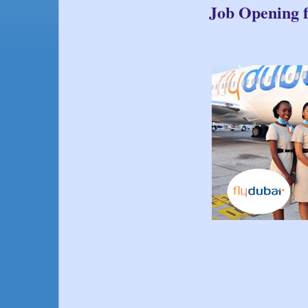
Job Opening f